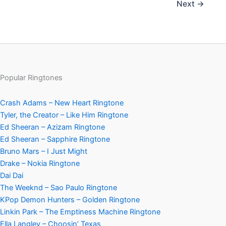
Next
→
Popular Ringtones
Crash Adams – New Heart Ringtone
Tyler, the Creator – Like Him Ringtone
Ed Sheeran – Azizam Ringtone
Ed Sheeran – Sapphire Ringtone
Bruno Mars – I Just Might
Drake – Nokia Ringtone
Dai Dai
The Weeknd – Sao Paulo Ringtone
KPop Demon Hunters – Golden Ringtone
Linkin Park – The Emptiness Machine Ringtone
Ella Langley – Choosin’ Texas