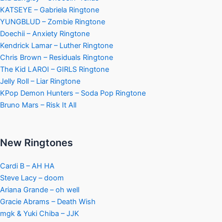
KATSEYE – Gabriela Ringtone
YUNGBLUD – Zombie Ringtone
Doechii – Anxiety Ringtone
Kendrick Lamar – Luther Ringtone
Chris Brown – Residuals Ringtone
The Kid LAROI – GIRLS Ringtone
Jelly Roll – Liar Ringtone
KPop Demon Hunters – Soda Pop Ringtone
Bruno Mars – Risk It All
New Ringtones
Cardi B – AH HA
Steve Lacy – doom
Ariana Grande – oh well
Gracie Abrams – Death Wish
mgk & Yuki Chiba – JJK