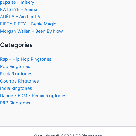
pupsies – misery.
KATSEYE – Animal
ADÉLA – Ain’t In LA
FIFTY FIFTY – Genie Magic
Morgan Wallen – Been By Now
Categories
Rap – Hip Hop Ringtones
Pop Ringtones
Rock Ringtones
Country Ringtones
Indie Ringtones
Dance - EDM - Remix Ringtones
R&B Ringtones