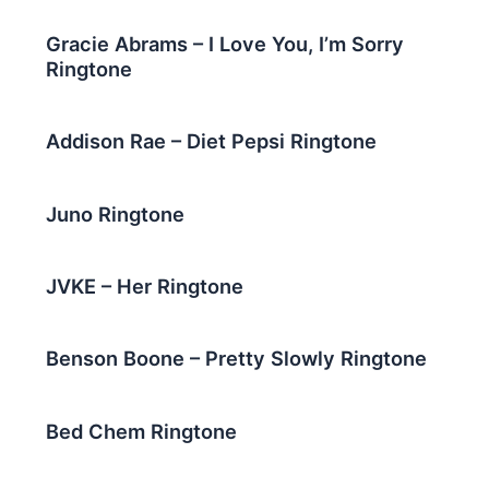
Gracie Abrams – I Love You, I’m Sorry
Ringtone
Addison Rae – Diet Pepsi Ringtone
Juno Ringtone
JVKE – Her Ringtone
Benson Boone – Pretty Slowly Ringtone
Bed Chem Ringtone