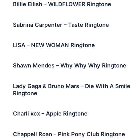
Billie Eilish – WILDFLOWER Ringtone
Sabrina Carpenter – Taste Ringtone
LISA – NEW WOMAN Ringtone
Shawn Mendes – Why Why Why Ringtone
Lady Gaga & Bruno Mars – Die With A Smile
Ringtone
Charli xcx – Apple Ringtone
Chappell Roan – Pink Pony Club Ringtone