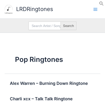
Skip
LRDRingtones
to
content
Search
for:
Pop Ringtones
Alex Warren – Burning Down Ringtone
Charli xcx – Talk Talk Ringtone