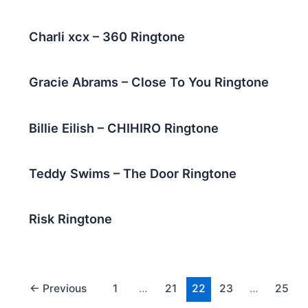
Charli xcx – 360 Ringtone
Gracie Abrams – Close To You Ringtone
Billie Eilish – CHIHIRO Ringtone
Teddy Swims – The Door Ringtone
Risk Ringtone
←
Previous
1
…
21
22
23
…
25