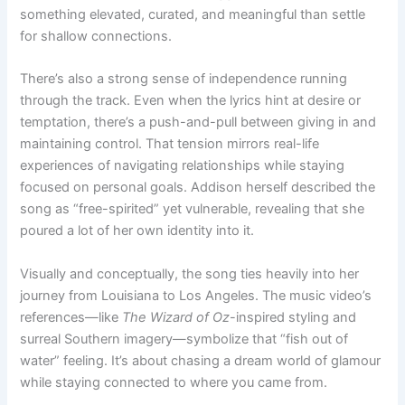
something elevated, curated, and meaningful than settle
for shallow connections.
There’s also a strong sense of independence running
through the track. Even when the lyrics hint at desire or
temptation, there’s a push-and-pull between giving in and
maintaining control. That tension mirrors real-life
experiences of navigating relationships while staying
focused on personal goals. Addison herself described the
song as “free-spirited” yet vulnerable, revealing that she
poured a lot of her own identity into it.
Visually and conceptually, the song ties heavily into her
journey from Louisiana to Los Angeles. The music video’s
references—like
The Wizard of Oz
-inspired styling and
surreal Southern imagery—symbolize that “fish out of
water” feeling. It’s about chasing a dream world of glamour
while staying connected to where you came from.