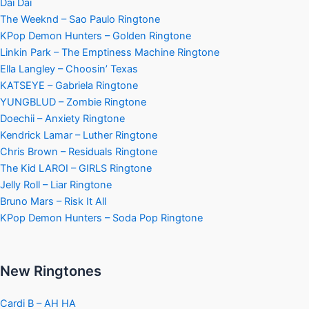
Dai Dai
The Weeknd – Sao Paulo Ringtone
KPop Demon Hunters – Golden Ringtone
Linkin Park – The Emptiness Machine Ringtone
Ella Langley – Choosin’ Texas
KATSEYE – Gabriela Ringtone
YUNGBLUD – Zombie Ringtone
Doechii – Anxiety Ringtone
Kendrick Lamar – Luther Ringtone
Chris Brown – Residuals Ringtone
The Kid LAROI – GIRLS Ringtone
Jelly Roll – Liar Ringtone
Bruno Mars – Risk It All
KPop Demon Hunters – Soda Pop Ringtone
New Ringtones
Cardi B – AH HA