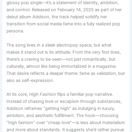
glossy pop single—it’s a statement of identity, ambition,
and control. Released on February 14, 2025 as part of her
debut album
Addison
, the track helped solidify her
transition from social media fame into a fully realized pop
persona.
The song lives in a sleek electropop space, but what
makes it stand out is its attitude. From the very first lines,
there’s a craving to be seen—not just romantically, but
culturally, almost like being immortalized in a magazine.
That desire reflects a deeper theme: fame as validation, but
also as self-expression.
At its core,
High Fashion
flips a familiar pop narrative.
Instead of chasing love or escapism through substances,
Addison reframes “getting high” as indulging in luxury,
ambition, and aesthetic fulfillment. The hook—choosing
“high fashion” over “cheap love”—is less about materialism
and more about standards. It suggests she’d rather pursue