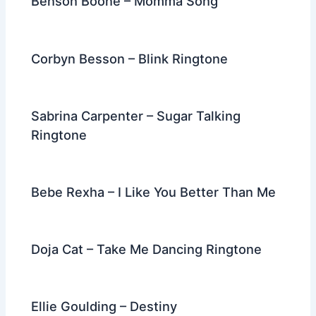
Benson Boone – Momma Song
Corbyn Besson – Blink Ringtone
Sabrina Carpenter – Sugar Talking
Ringtone
Bebe Rexha – I Like You Better Than Me
Doja Cat – Take Me Dancing Ringtone
Ellie Goulding – Destiny