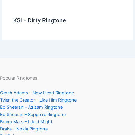
KSI – Dirty Ringtone
Popular Ringtones
Crash Adams – New Heart Ringtone
Tyler, the Creator – Like Him Ringtone
Ed Sheeran – Azizam Ringtone
Ed Sheeran – Sapphire Ringtone
Bruno Mars – I Just Might
Drake – Nokia Ringtone