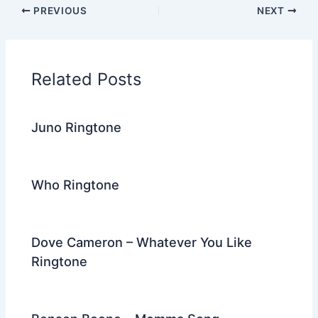
c
itt
d
er
k
ai
e
ar
PREVIOUS
NEXT
e
er
di
e
e
l
gr
e
b
t
st
dI
a
o
n
m
Related Posts
o
k
Juno Ringtone
Who Ringtone
Dove Cameron – Whatever You Like
Ringtone