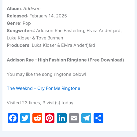
Album
:
Addison
Released
: February 14, 2025
Genre
: Pop
Songwriters
: Addison Rae Easterling, Elvira Anderfjärd,
Luka Kloser & Tove Burman
Producers
: Luka Kloser & Elvira Anderfjärd
Addison Rae – High Fashion Ringtone (Free Download)
You may like the song ringtone below!
The Weeknd – Cry For Me Ringtone
Visited 23 times, 3 visit(s) today
F
T
R
Pi
Li
E
T
S
a
w
e
nt
n
m
el
h