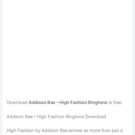
Download
Addison Rae – High Fashion Ringtone
is free.
Addison Rae – High Fashion Ringtone Download
High Fashion
by Addison Rae arrives as more than just a