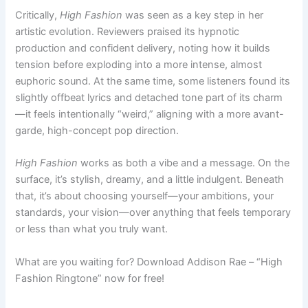
Critically,
High Fashion
was seen as a key step in her
artistic evolution. Reviewers praised its hypnotic
production and confident delivery, noting how it builds
tension before exploding into a more intense, almost
euphoric sound. At the same time, some listeners found its
slightly offbeat lyrics and detached tone part of its charm
—it feels intentionally “weird,” aligning with a more avant-
garde, high-concept pop direction.
High Fashion
works as both a vibe and a message. On the
surface, it’s stylish, dreamy, and a little indulgent. Beneath
that, it’s about choosing yourself—your ambitions, your
standards, your vision—over anything that feels temporary
or less than what you truly want.
What are you waiting for? Download Addison Rae – “High
Fashion Ringtone” now for free!