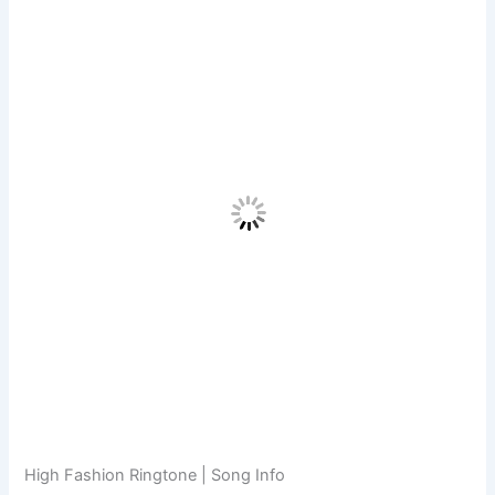
High Fashion Ringtone | Song Info