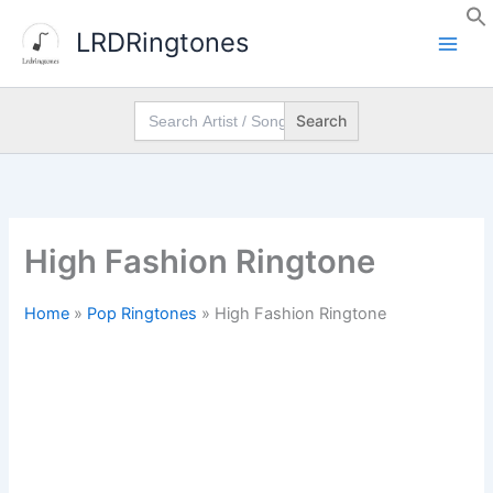
Skip
LRDRingtones
to
content
Search
for:
High Fashion Ringtone
Home
»
Pop Ringtones
»
High Fashion Ringtone