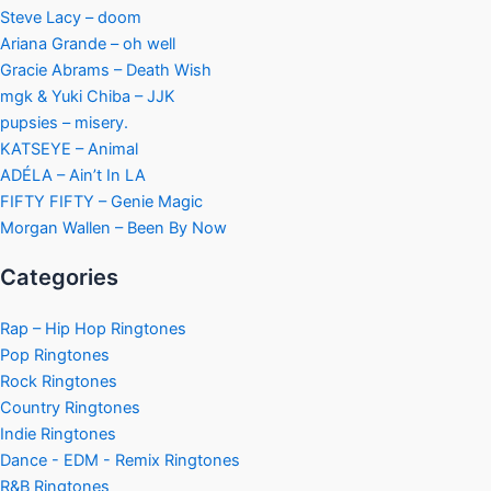
Steve Lacy – doom
Ariana Grande – oh well
Gracie Abrams – Death Wish
mgk & Yuki Chiba – JJK
pupsies – misery.
KATSEYE – Animal
ADÉLA – Ain’t In LA
FIFTY FIFTY – Genie Magic
Morgan Wallen – Been By Now
Categories
Rap – Hip Hop Ringtones
Pop Ringtones
Rock Ringtones
Country Ringtones
Indie Ringtones
Dance - EDM - Remix Ringtones
R&B Ringtones