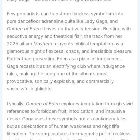
Few pop artists can transform timeless symbolism into
pure dancefloor adrenaline quite like Lady Gaga, and
Garden of Eden
thrives on that very tension. Bursting with
seductive energy and theatrical flair, the track from her
2025 album
Mayhem
reinvents biblical temptation as a
glamorous night of excess, chaos, and irresistible pleasure.
Rather than presenting Eden as a place of innocence,
Gaga recasts it as an electrifying club where indulgence
rules, making the song one of the album’s most
provocative, sonically explosive, and commercially
successful highlights.
Lyrically,
Garden of Eden
explores temptation through vivid
references to forbidden fruit, intoxication, and impulsive
desire. Gaga uses these symbols not as cautionary tales
but as celebrations of human weakness and nightlife
liberation. The song captures the magnetic pull of reckless