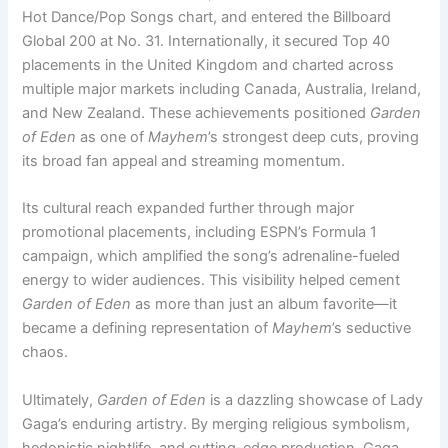
Hot Dance/Pop Songs chart, and entered the Billboard
Global 200 at No. 31. Internationally, it secured Top 40
placements in the United Kingdom and charted across
multiple major markets including Canada, Australia, Ireland,
and New Zealand. These achievements positioned
Garden
of Eden
as one of
Mayhem
’s strongest deep cuts, proving
its broad fan appeal and streaming momentum.
Its cultural reach expanded further through major
promotional placements, including ESPN’s Formula 1
campaign, which amplified the song’s adrenaline-fueled
energy to wider audiences. This visibility helped cement
Garden of Eden
as more than just an album favorite—it
became a defining representation of
Mayhem
’s seductive
chaos.
Ultimately,
Garden of Eden
is a dazzling showcase of Lady
Gaga’s enduring artistry. By merging religious symbolism,
hedonistic nightlife, and cutting-edge production, Gaga