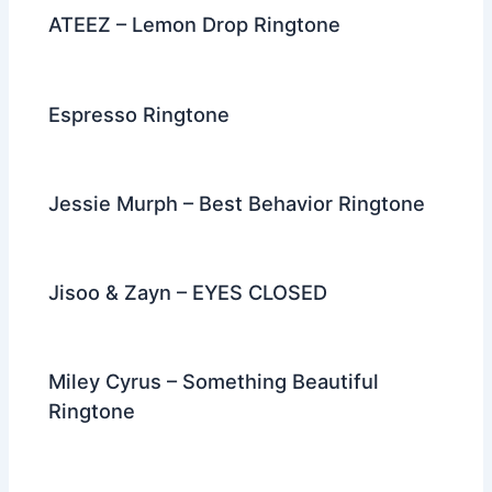
ATEEZ – Lemon Drop Ringtone
Espresso Ringtone
Jessie Murph – Best Behavior Ringtone
Jisoo & Zayn – EYES CLOSED
Miley Cyrus – Something Beautiful
Ringtone