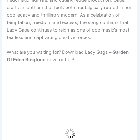
crafts an anthem that feels both nostalgically rooted in her
pop legacy and thrillingly modern. As a celebration of
temptation, freedom, and excess, the song confirms that
Lady Gaga continues to reign as one of pop music’s most
fearless and captivating creative forces.
What are you waiting for? Download Lady Gaga –
Garden
Of Eden Ringtone
now for free!