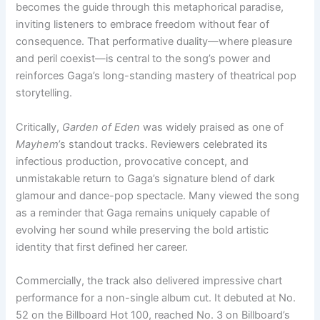
becomes the guide through this metaphorical paradise,
inviting listeners to embrace freedom without fear of
consequence. That performative duality—where pleasure
and peril coexist—is central to the song’s power and
reinforces Gaga’s long-standing mastery of theatrical pop
storytelling.
Critically,
Garden of Eden
was widely praised as one of
Mayhem
’s standout tracks. Reviewers celebrated its
infectious production, provocative concept, and
unmistakable return to Gaga’s signature blend of dark
glamour and dance-pop spectacle. Many viewed the song
as a reminder that Gaga remains uniquely capable of
evolving her sound while preserving the bold artistic
identity that first defined her career.
Commercially, the track also delivered impressive chart
performance for a non-single album cut. It debuted at No.
52 on the Billboard Hot 100, reached No. 3 on Billboard’s