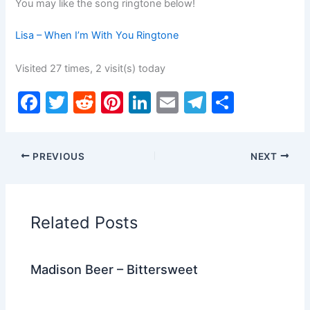
You may like the song ringtone below!
Lisa – When I’m With You Ringtone
Visited 27 times, 2 visit(s) today
F
T
R
Pi
Li
E
T
S
a
w
e
nt
n
m
el
h
c
itt
d
er
k
ai
e
ar
PREVIOUS
NEXT
e
er
di
e
e
l
gr
e
b
t
st
dI
a
o
n
m
Related Posts
o
k
Madison Beer – Bittersweet