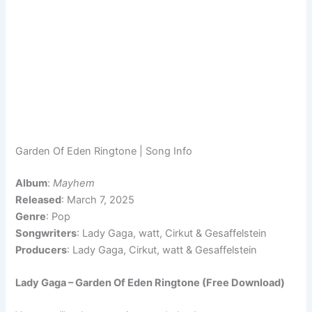
Garden Of Eden Ringtone | Song Info
Album
:
Mayhem
Released
: March 7, 2025
Genre
: Pop
Songwriters
: Lady Gaga, watt, Cirkut & Gesaffelstein
Producers
: Lady Gaga, Cirkut, watt & Gesaffelstein
Lady Gaga – Garden Of Eden Ringtone (Free Download)