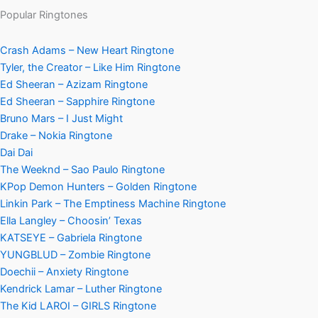
Popular Ringtones
Crash Adams – New Heart Ringtone
Tyler, the Creator – Like Him Ringtone
Ed Sheeran – Azizam Ringtone
Ed Sheeran – Sapphire Ringtone
Bruno Mars – I Just Might
Drake – Nokia Ringtone
Dai Dai
The Weeknd – Sao Paulo Ringtone
KPop Demon Hunters – Golden Ringtone
Linkin Park – The Emptiness Machine Ringtone
Ella Langley – Choosin’ Texas
KATSEYE – Gabriela Ringtone
YUNGBLUD – Zombie Ringtone
Doechii – Anxiety Ringtone
Kendrick Lamar – Luther Ringtone
The Kid LAROI – GIRLS Ringtone