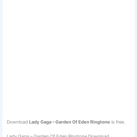
Download
Lady Gaga – Garden Of Eden Ringtone
is free.
Lady Gaga – Garden Of Eden Ringtone Download