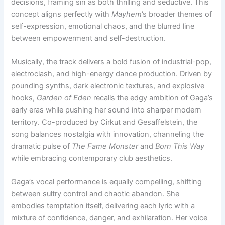
decisions, framing sin as both thrilling and seductive. This
concept aligns perfectly with
Mayhem
’s broader themes of
self-expression, emotional chaos, and the blurred line
between empowerment and self-destruction.
Musically, the track delivers a bold fusion of industrial-pop,
electroclash, and high-energy dance production. Driven by
pounding synths, dark electronic textures, and explosive
hooks,
Garden of Eden
recalls the edgy ambition of Gaga’s
early eras while pushing her sound into sharper modern
territory. Co-produced by Cirkut and Gesaffelstein, the
song balances nostalgia with innovation, channeling the
dramatic pulse of
The Fame Monster
and
Born This Way
while embracing contemporary club aesthetics.
Gaga’s vocal performance is equally compelling, shifting
between sultry control and chaotic abandon. She
embodies temptation itself, delivering each lyric with a
mixture of confidence, danger, and exhilaration. Her voice