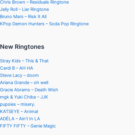
Chris Brown – Residuals Ringtone
Jelly Roll – Liar Ringtone
Bruno Mars – Risk It All
KPop Demon Hunters – Soda Pop Ringtone
New Ringtones
Stray Kids – This & That
Cardi B – AH HA
Steve Lacy – doom
Ariana Grande – oh well
Gracie Abrams – Death Wish
mgk & Yuki Chiba – JJK
pupsies – misery.
KATSEYE – Animal
ADÉLA – Ain’t In LA
FIFTY FIFTY – Genie Magic