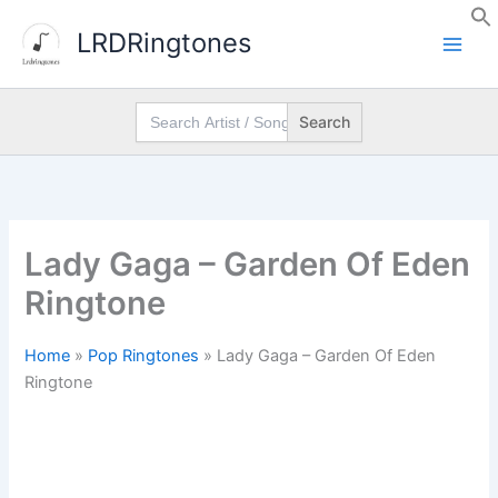
Skip
LRDRingtones
to
content
Search
for:
Lady Gaga – Garden Of Eden
Ringtone
Home
»
Pop Ringtones
»
Lady Gaga – Garden Of Eden
Ringtone