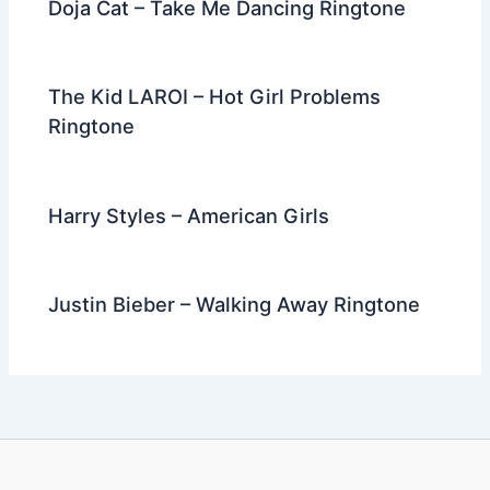
Doja Cat – Take Me Dancing Ringtone
The Kid LAROI – Hot Girl Problems
Ringtone
Harry Styles – American Girls
Justin Bieber – Walking Away Ringtone