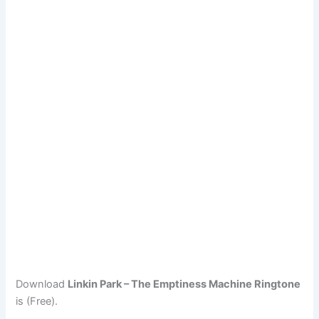
Download
Linkin Park – The Emptiness Machine Ringtone
is (Free).