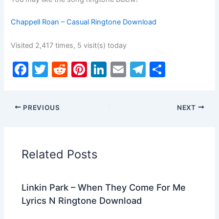
Chappell Roan – Casual Ringtone Download
Visited 2,417 times, 5 visit(s) today
F
T
R
Pi
Li
E
T
S
a
w
e
nt
n
m
el
h
c
itt
d
er
k
ai
e
ar
PREVIOUS
NEXT
e
er
di
e
e
l
gr
e
b
t
st
dI
a
o
n
m
Related Posts
o
k
Linkin Park – When They Come For Me
Lyrics N Ringtone Download