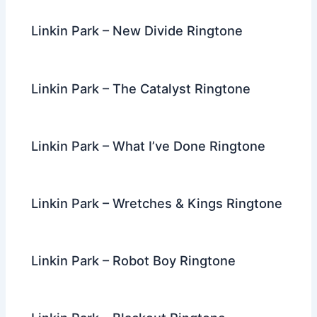
Linkin Park – New Divide Ringtone
Linkin Park – The Catalyst Ringtone
Linkin Park – What I’ve Done Ringtone
Linkin Park – Wretches & Kings Ringtone
Linkin Park – Robot Boy Ringtone