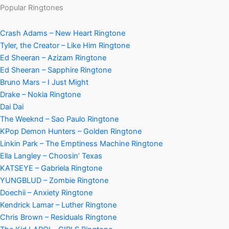
Popular Ringtones
Crash Adams – New Heart Ringtone
Tyler, the Creator – Like Him Ringtone
Ed Sheeran – Azizam Ringtone
Ed Sheeran – Sapphire Ringtone
Bruno Mars – I Just Might
Drake – Nokia Ringtone
Dai Dai
The Weeknd – Sao Paulo Ringtone
KPop Demon Hunters – Golden Ringtone
Linkin Park – The Emptiness Machine Ringtone
Ella Langley – Choosin’ Texas
KATSEYE – Gabriela Ringtone
YUNGBLUD – Zombie Ringtone
Doechii – Anxiety Ringtone
Kendrick Lamar – Luther Ringtone
Chris Brown – Residuals Ringtone