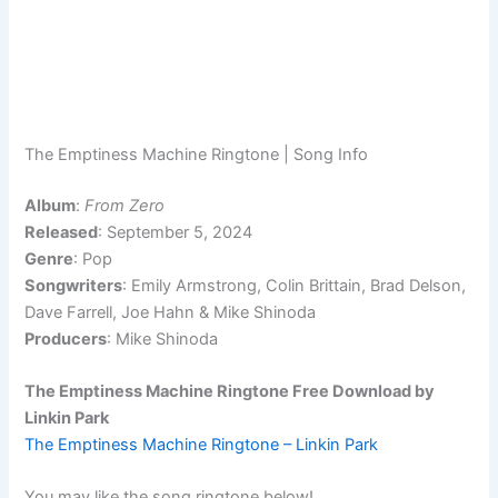
The Emptiness Machine Ringtone | Song Info
Album
:
From Zero
Released
: September 5, 2024
Genre
: Pop
Songwriters
: Emily Armstrong, Colin Brittain, Brad Delson,
Dave Farrell, Joe Hahn & Mike Shinoda
Producers
: Mike Shinoda
The Emptiness Machine Ringtone Free Download by
Linkin Park
The Emptiness Machine Ringtone – Linkin Park
You may like the song ringtone below!