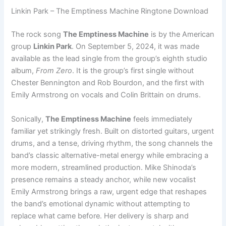
Linkin Park – The Emptiness Machine Ringtone Download
The rock song
The Emptiness Machine
is by the American
group
Linkin Park
. On September 5, 2024, it was made
available as the lead single from the group’s eighth studio
album,
From Zero
. It is the group’s first single without
Chester Bennington and Rob Bourdon, and the first with
Emily Armstrong on vocals and Colin Brittain on drums.
Sonically,
The Emptiness Machine
feels immediately
familiar yet strikingly fresh. Built on distorted guitars, urgent
drums, and a tense, driving rhythm, the song channels the
band’s classic alternative-metal energy while embracing a
more modern, streamlined production. Mike Shinoda’s
presence remains a steady anchor, while new vocalist
Emily Armstrong brings a raw, urgent edge that reshapes
the band’s emotional dynamic without attempting to
replace what came before. Her delivery is sharp and