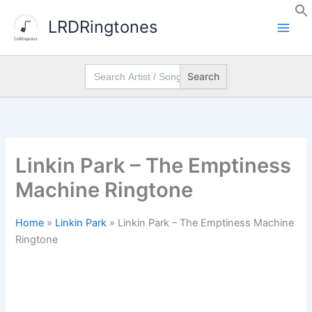
Skip
LRDRingtones
to
content
Search
for:
Linkin Park – The Emptiness
Machine Ringtone
Home
»
Linkin Park
»
Linkin Park – The Emptiness Machine
Ringtone