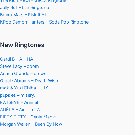
The Kid LAROI – GIRLS Ringtone
Jelly Roll – Liar Ringtone
Bruno Mars – Risk It All
KPop Demon Hunters – Soda Pop Ringtone
New Ringtones
Cardi B – AH HA
Steve Lacy – doom
Ariana Grande – oh well
Gracie Abrams – Death Wish
mgk & Yuki Chiba – JJK
pupsies – misery.
KATSEYE – Animal
ADÉLA – Ain’t In LA
FIFTY FIFTY – Genie Magic
Morgan Wallen – Been By Now