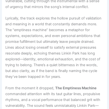
vulnerable, cutting through the instrumental with a sense
of urgency that mirrors the song’s internal conflict.
Lyrically, the track explores the hollow pursuit of validation
and meaning in a world that constantly demands more.
The “emptiness machine” becomes a metaphor for
systems, expectations, and even personal ambitions that
promise fulfillment but ultimately leave people drained.
Lines about losing oneself to satisfy external pressures
resonate deeply, echoing themes Linkin Park has long
explored—identity, emotional exhaustion, and the cost of
trying to belong. There’s a quiet bitterness in the words,
but also clarity, as if the band is finally naming the cycle
they’ve been trapped in for years.
From the moment it dropped,
The Emptiness Machine
commanded attention with its taut guitar lines, propulsive
rhythms, and a vocal performance that balanced grit with
vulnerability. The sound feels unmistakably Linkin Park—