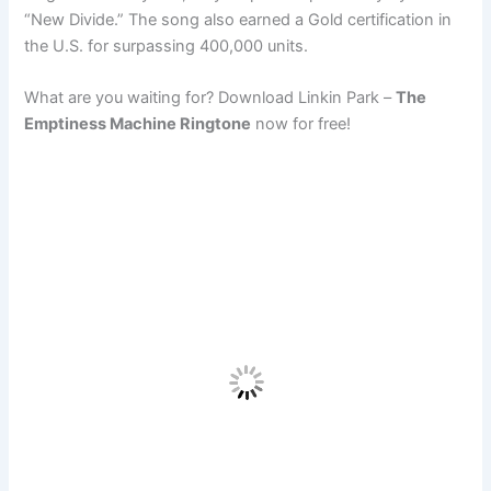
“New Divide.” The song also earned a Gold certification in
the U.S. for surpassing 400,000 units.
What are you waiting for? Download Linkin Park –
The
Emptiness Machine Ringtone
now for free!