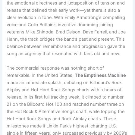
the emotional directness and juxtaposition of tension and
release that defined their early work—yet there is also a
clear evolution in tone. With Emily Armstrong’s compelling
voice and Colin Brittain’s inventive drumming joining
veterans Mike Shinoda, Brad Delson, Dave Farrell, and Joe
Hahn, the track bridges the band’s past and present. This
balance between remembrance and progression gave the
song an urgency that resonated with fans old and new.
The commercial response was nothing short of
remarkable. In the United States,
The Emptiness Machine
made an immediate splash, debuting on Billboard’s Rock
Airplay and Hot Hard Rock Songs charts within hours of
release. In its first full tracking week, it climbed to number
21 on the Billboard Hot 100 and reached number three on
the Hot Rock & Alternative Songs chart, while topping the
Hot Hard Rock Songs and Rock Airplay charts. These
milestones made it Linkin Park’s highest-charting U.S.
single in fifteen years, only surpassed previously by 2009’s