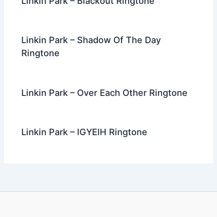
Linkin Park – Blackout Ringtone
Linkin Park – Shadow Of The Day
Ringtone
Linkin Park – Over Each Other Ringtone
Linkin Park – IGYEIH Ringtone