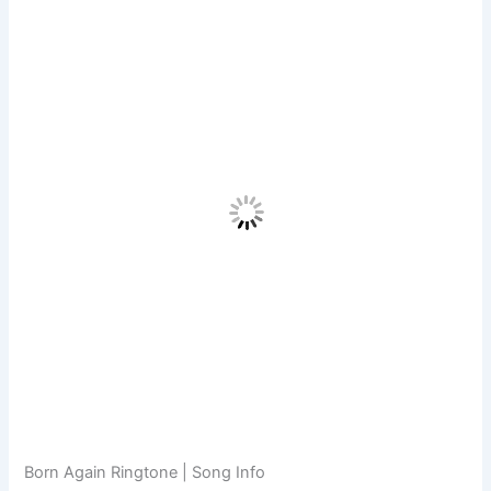
Born Again Ringtone | Song Info