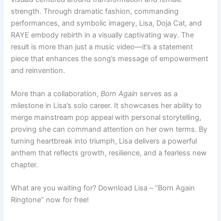
strength. Through dramatic fashion, commanding
performances, and symbolic imagery, Lisa, Doja Cat, and
RAYE embody rebirth in a visually captivating way. The
result is more than just a music video—it’s a statement
piece that enhances the song’s message of empowerment
and reinvention.
More than a collaboration,
Born Again
serves as a
milestone in Lisa’s solo career. It showcases her ability to
merge mainstream pop appeal with personal storytelling,
proving she can command attention on her own terms. By
turning heartbreak into triumph, Lisa delivers a powerful
anthem that reflects growth, resilience, and a fearless new
chapter.
What are you waiting for? Download Lisa – “Born Again
Ringtone” now for free!