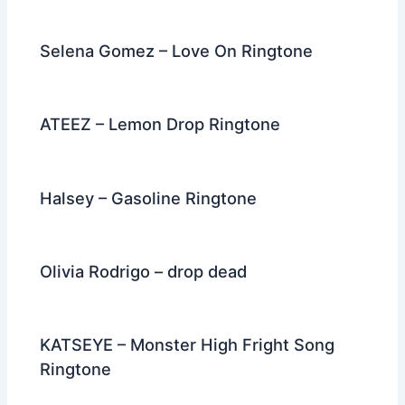
Selena Gomez – Love On Ringtone
ATEEZ – Lemon Drop Ringtone
Halsey – Gasoline Ringtone
Olivia Rodrigo – drop dead
KATSEYE – Monster High Fright Song
Ringtone