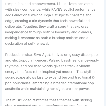
temptation, and empowerment. Lisa delivers her verses
with sleek confidence, while RAYE’s soulful performance
adds emotional weight. Doja Cat injects charisma and
edge, creating a trio dynamic that feels powerful and
deliberate. Together, they craft a song that explores
independence through both vulnerability and glamour,
making it resonate as both a breakup anthem and a
declaration of self-renewal.
Production-wise,
Born Again
thrives on glossy disco-pop
and electropop influences. Pulsing basslines, dance-ready
rhythms, and polished vocals give the track a vibrant
energy that feels retro-inspired yet modern. This stylish
soundscape allows Lisa to expand beyond traditional K-
pop boundaries, embracing a broader international pop
aesthetic while maintaining her signature star power.
The music video reinforces these themes with striking
visuals centered around transformation and female