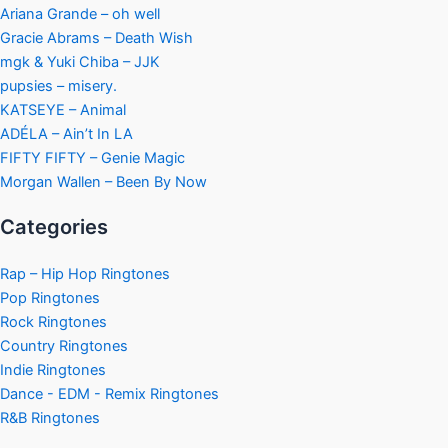
Ariana Grande – oh well
Gracie Abrams – Death Wish
mgk & Yuki Chiba – JJK
pupsies – misery.
KATSEYE – Animal
ADÉLA – Ain’t In LA
FIFTY FIFTY – Genie Magic
Morgan Wallen – Been By Now
Categories
Rap – Hip Hop Ringtones
Pop Ringtones
Rock Ringtones
Country Ringtones
Indie Ringtones
Dance - EDM - Remix Ringtones
R&B Ringtones