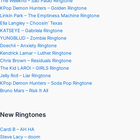
The Weeknd – Sao Paulo Ringtone
KPop Demon Hunters – Golden Ringtone
Linkin Park – The Emptiness Machine Ringtone
Ella Langley – Choosin’ Texas
KATSEYE – Gabriela Ringtone
YUNGBLUD – Zombie Ringtone
Doechii – Anxiety Ringtone
Kendrick Lamar – Luther Ringtone
Chris Brown – Residuals Ringtone
The Kid LAROI – GIRLS Ringtone
Jelly Roll – Liar Ringtone
KPop Demon Hunters – Soda Pop Ringtone
Bruno Mars – Risk It All
New Ringtones
Cardi B – AH HA
Steve Lacy – doom