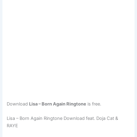
Download
Lisa – Born Again Ringtone
is free.
Lisa – Born Again Ringtone Download feat. Doja Cat &
RAYE