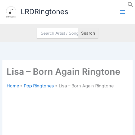
Skip
LRDRingtones
to
content
Search
for:
Lisa – Born Again Ringtone
Home
»
Pop Ringtones
»
Lisa – Born Again Ringtone