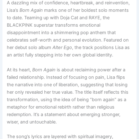
A dazzling mix of confidence, heartbreak, and reinvention,
Lisa’s
Born Again
marks one of her boldest solo moments
to date. Teaming up with Doja Cat and RAYE, the
BLACKPINK superstar transforms emotional
disappointment into a shimmering pop anthem that
celebrates self-worth and personal evolution. Featured on
her debut solo album
Alter Ego
, the track positions Lisa as
an artist fully stepping into her own global identity.
At its heart,
Born Again
is about reclaiming power after a
failed relationship. Instead of focusing on pain, Lisa flips
the narrative into one of liberation, suggesting that losing
her only revealed her true value. The title itself reflects this
transformation, using the idea of being “born again” as a
metaphor for emotional rebirth rather than religious
redemption. It’s a statement about emerging stronger,
wiser, and untouchable.
The song’s lyrics are layered with spiritual imagery,