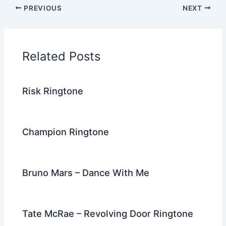
c
itt
d
er
k
ai
e
ar
PREVIOUS
NEXT
e
er
di
e
e
l
gr
e
b
t
st
dI
a
o
n
m
Related Posts
o
k
Risk Ringtone
Champion Ringtone
Bruno Mars – Dance With Me
Tate McRae – Revolving Door Ringtone