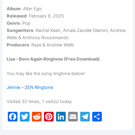
Album
:
Alter Ego
Released
: February 6, 2025
Genre
: Pop
Songwriters
: Rachel Keen, Amala Zandile Dlamini, Andrew
Wells & Anthony Rossomando
Producers
: Raye & Andrew Wells
Lisa – Born Again Ringtone (Free Download)
You may like the song ringtone below!
Jennie – ZEN Ringtone
Visited 32 times, 1 visit(s) today
F
T
R
Pi
Li
E
T
S
a
w
e
nt
n
m
el
h