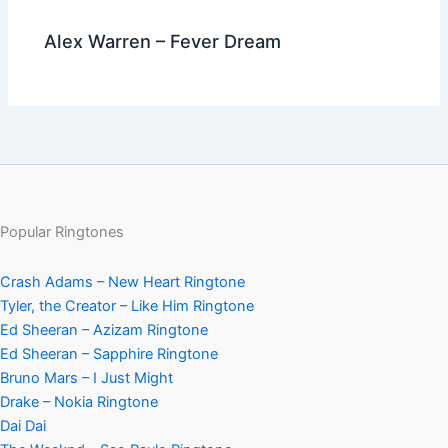
Alex Warren – Fever Dream
Popular Ringtones
Crash Adams – New Heart Ringtone
Tyler, the Creator – Like Him Ringtone
Ed Sheeran – Azizam Ringtone
Ed Sheeran – Sapphire Ringtone
Bruno Mars – I Just Might
Drake – Nokia Ringtone
Dai Dai