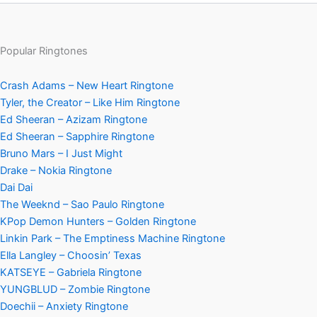
Popular Ringtones
Crash Adams – New Heart Ringtone
Tyler, the Creator – Like Him Ringtone
Ed Sheeran – Azizam Ringtone
Ed Sheeran – Sapphire Ringtone
Bruno Mars – I Just Might
Drake – Nokia Ringtone
Dai Dai
The Weeknd – Sao Paulo Ringtone
KPop Demon Hunters – Golden Ringtone
Linkin Park – The Emptiness Machine Ringtone
Ella Langley – Choosin’ Texas
KATSEYE – Gabriela Ringtone
YUNGBLUD – Zombie Ringtone
Doechii – Anxiety Ringtone