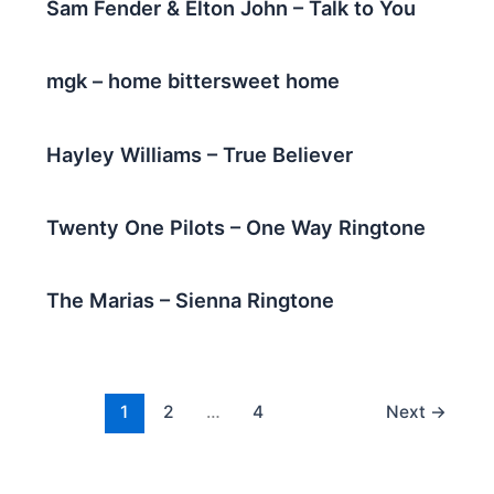
Sam Fender & Elton John – Talk to You
mgk – home bittersweet home
Hayley Williams – True Believer
Twenty One Pilots – One Way Ringtone
The Marias – Sienna Ringtone
1
2
…
4
Next
→