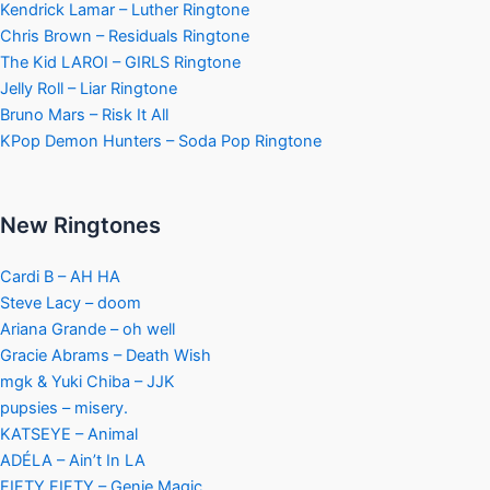
Kendrick Lamar – Luther Ringtone
Chris Brown – Residuals Ringtone
The Kid LAROI – GIRLS Ringtone
Jelly Roll – Liar Ringtone
Bruno Mars – Risk It All
KPop Demon Hunters – Soda Pop Ringtone
New Ringtones
Cardi B – AH HA
Steve Lacy – doom
Ariana Grande – oh well
Gracie Abrams – Death Wish
mgk & Yuki Chiba – JJK
pupsies – misery.
KATSEYE – Animal
ADÉLA – Ain’t In LA
FIFTY FIFTY – Genie Magic