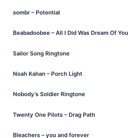
sombr – Potential
Beabadoobee – All I Did Was Dream Of You
Sailor Song Ringtone
Noah Kahan – Porch Light
Nobody’s Soldier Ringtone
Twenty One Pilots – Drag Path
Bleachers – you and forever