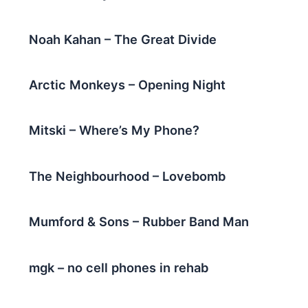
Noah Kahan – The Great Divide
Arctic Monkeys – Opening Night
Mitski – Where’s My Phone?
The Neighbourhood – Lovebomb
Mumford & Sons – Rubber Band Man
mgk – no cell phones in rehab