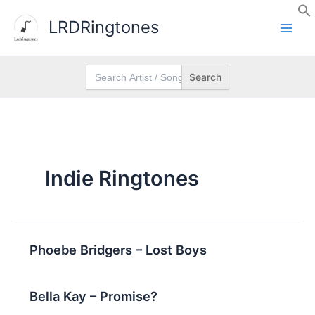
Skip
LRDRingtones
to
content
Search
for:
Indie Ringtones
Phoebe Bridgers – Lost Boys
Bella Kay – Promise?