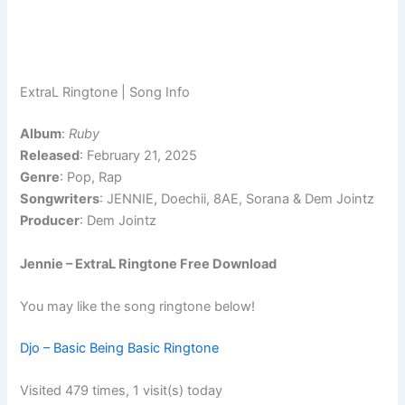
ExtraL Ringtone | Song Info
Album
:
Ruby
Released
: February 21, 2025
Genre
: Pop, Rap
Songwriters
: JENNIE, Doechii, 8AE, Sorana & Dem Jointz
Producer
: Dem Jointz
Jennie – ExtraL Ringtone Free Download
You may like the song ringtone below!
Djo – Basic Being Basic Ringtone
Visited 479 times, 1 visit(s) today