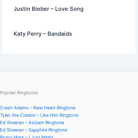
Justin Bieber – Love Song
Katy Perry – Bandaids
Popular Ringtones
Crash Adams – New Heart Ringtone
Tyler, the Creator – Like Him Ringtone
Ed Sheeran – Azizam Ringtone
Ed Sheeran – Sapphire Ringtone
Bruno Mars – I Just Might