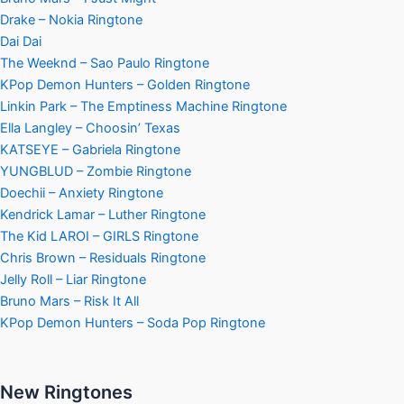
Drake – Nokia Ringtone
Dai Dai
The Weeknd – Sao Paulo Ringtone
KPop Demon Hunters – Golden Ringtone
Linkin Park – The Emptiness Machine Ringtone
Ella Langley – Choosin’ Texas
KATSEYE – Gabriela Ringtone
YUNGBLUD – Zombie Ringtone
Doechii – Anxiety Ringtone
Kendrick Lamar – Luther Ringtone
The Kid LAROI – GIRLS Ringtone
Chris Brown – Residuals Ringtone
Jelly Roll – Liar Ringtone
Bruno Mars – Risk It All
KPop Demon Hunters – Soda Pop Ringtone
New Ringtones