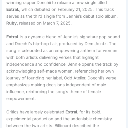
winning rapper Doechii to release a new single titled
ExtraL
, which debuted on February 21, 2025. This track
serves as the third single from Jennie’s debut solo album,
Ruby
, released on March 7, 2025.
ExtraL
is a dynamic blend of Jennie’s signature pop sound
and Doechii’s hip-hop flair, produced by Dem Jointz. The
song is celebrated as an empowering anthem for women,
with both artists delivering verses that highlight
independence and confidence. Jennie opens the track by
acknowledging self-made women, referencing her own
journey of founding her label, Odd Atelier. Doechii’s verse
emphasizes making decisions independent of male
influence, reinforcing the song’s theme of female
empowerment.
Critics have largely celebrated
ExtraL
for its bold,
experimental production and the undeniable chemistry
between the two artists. Billboard described the