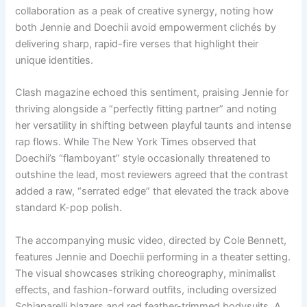
collaboration as a peak of creative synergy, noting how
both Jennie and Doechii avoid empowerment clichés by
delivering sharp, rapid-fire verses that highlight their
unique identities.
Clash magazine echoed this sentiment, praising Jennie for
thriving alongside a “perfectly fitting partner” and noting
her versatility in shifting between playful taunts and intense
rap flows. While The New York Times observed that
Doechii’s “flamboyant” style occasionally threatened to
outshine the lead, most reviewers agreed that the contrast
added a raw, “serrated edge” that elevated the track above
standard K-pop polish.
The accompanying music video, directed by Cole Bennett,
features Jennie and Doechii performing in a theater setting.
The visual showcases striking choreography, minimalist
effects, and fashion-forward outfits, including oversized
Schiaparelli blazers and red feather-trimmed bodysuits. A