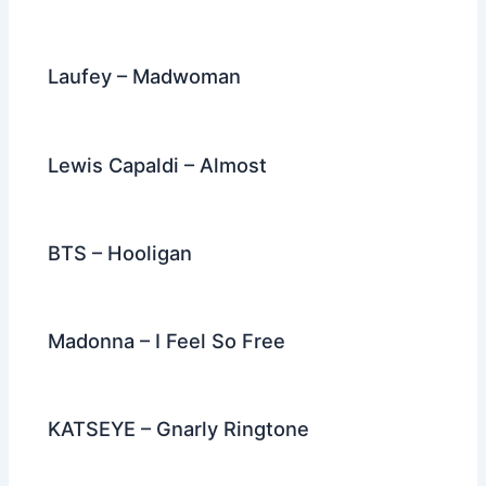
Laufey – Madwoman
Lewis Capaldi – Almost
BTS – Hooligan
Madonna – I Feel So Free
KATSEYE – Gnarly Ringtone