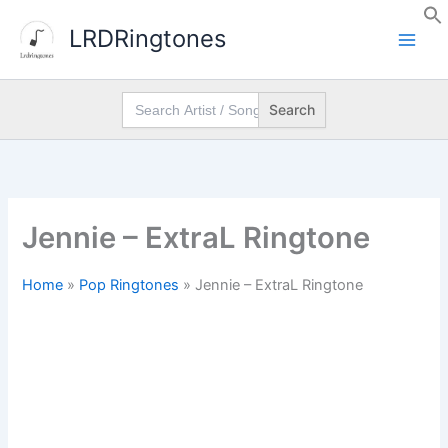
Skip
LRDRingtones
to
content
Search
for:
Jennie – ExtraL Ringtone
Home
»
Pop Ringtones
»
Jennie – ExtraL Ringtone