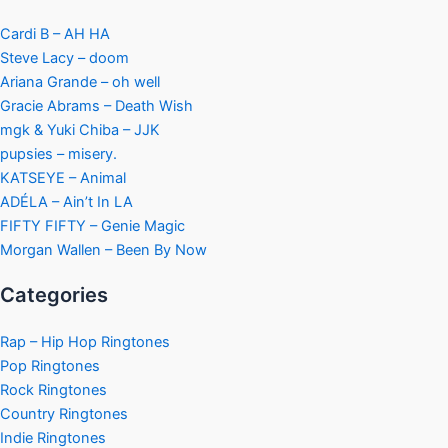
Cardi B – AH HA
Steve Lacy – doom
Ariana Grande – oh well
Gracie Abrams – Death Wish
mgk & Yuki Chiba – JJK
pupsies – misery.
KATSEYE – Animal
ADÉLA – Ain’t In LA
FIFTY FIFTY – Genie Magic
Morgan Wallen – Been By Now
Categories
Rap – Hip Hop Ringtones
Pop Ringtones
Rock Ringtones
Country Ringtones
Indie Ringtones