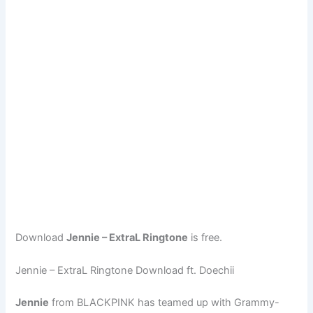
Download
Jennie – ExtraL Ringtone
is free.
Jennie – ExtraL Ringtone Download ft. Doechii
Jennie
from BLACKPINK has teamed up with Grammy-