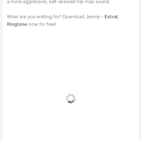
a more aggressive, self-assured hip-hop sound.
What are you waiting for? Download Jennie –
ExtraL
Ringtone
now for free!