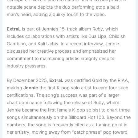
notable scene depicts the duo performing atop a bald
man’s head, adding a quirky touch to the video.
ExtraL
is part of Jennie’s 15-track album
Ruby
, which
includes collaborations with artists like Dua Lipa, Childish
Gambino, and Kali Uchis. In a recent interview, Jennie
discussed her creative process and emphasized her
commitment to maintaining artistic integrity despite
industry pressures.
By December 2025,
ExtraL
was certified Gold by the RIAA,
making
Jennie
the first K-pop solo artist to earn four such
certifications. The song’s success was part of a larger
chart dominance following the release of Ruby, where
Jennie became the first female K-pop soloist to chart three
songs simultaneously on the Billboard Hot 100. Beyond the
numbers, the song is frequently cited as a turning point in
her artistry, moving away from “catchphrase” pop toward