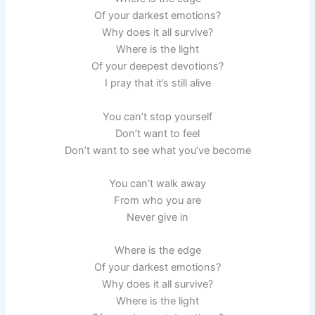
Of your darkest emotions?
Why does it all survive?
Where is the light
Of your deepest devotions?
I pray that it’s still alive
You can’t stop yourself
Don’t want to feel
Don’t want to see what you’ve become
You can’t walk away
From who you are
Never give in
Where is the edge
Of your darkest emotions?
Why does it all survive?
Where is the light