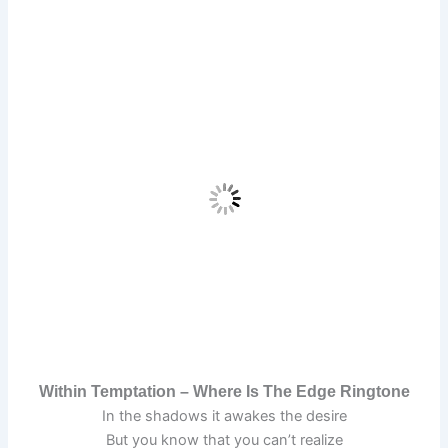
Within Temptation – Where Is The Edge Ringtone
In the shadows it awakes the desire
But you know that you can’t realize