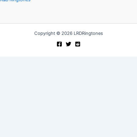
Copyright © 2026 LRDRingtones