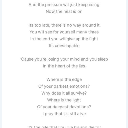
And the pressure will just keep rising
Now the heat is on
Its too late, there is no way around it
You will see for yourself many times
In the end you will give up the fight
Its unescapable
‘Cause you’re losing your mind and you sleep
In the heart of the lies
Where is the edge
Of your darkest emotions?
Why does it all survive?
Where is the light
Of your deepest devotions?
I pray that it’s still alive
It’s the rule that you live by and die for