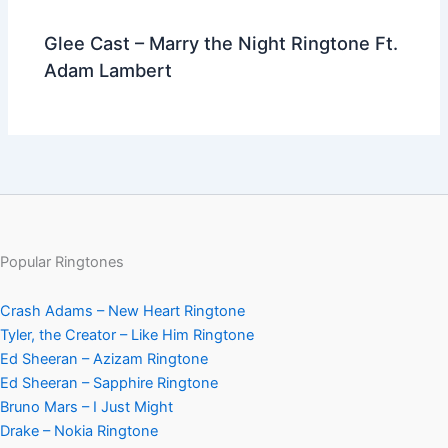
Glee Cast – Marry the Night Ringtone Ft.
Adam Lambert
Popular Ringtones
Crash Adams – New Heart Ringtone
Tyler, the Creator – Like Him Ringtone
Ed Sheeran – Azizam Ringtone
Ed Sheeran – Sapphire Ringtone
Bruno Mars – I Just Might
Drake – Nokia Ringtone