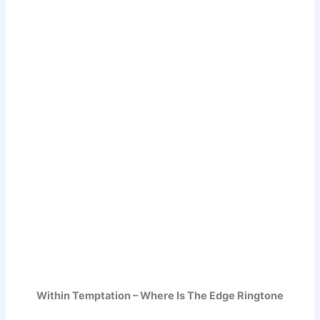
Within Temptation – Where Is The Edge Ringtone