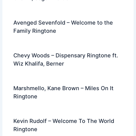
Avenged Sevenfold – Welcome to the
Family Ringtone
Chevy Woods – Dispensary Ringtone ft.
Wiz Khalifa, Berner
Marshmello, Kane Brown – Miles On It
Ringtone
Kevin Rudolf – Welcome To The World
Ringtone