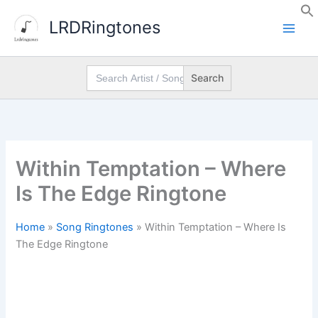
Skip
LRDRingtones
to
content
Search
for:
Within Temptation – Where
Is The Edge Ringtone
Home
»
Song Ringtones
»
Within Temptation – Where Is
The Edge Ringtone