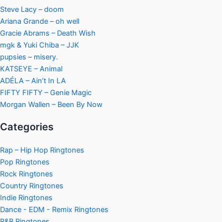
Steve Lacy – doom
Ariana Grande – oh well
Gracie Abrams – Death Wish
mgk & Yuki Chiba – JJK
pupsies – misery.
KATSEYE – Animal
ADÉLA – Ain’t In LA
FIFTY FIFTY – Genie Magic
Morgan Wallen – Been By Now
Categories
Rap – Hip Hop Ringtones
Pop Ringtones
Rock Ringtones
Country Ringtones
Indie Ringtones
Dance - EDM - Remix Ringtones
R&B Ringtones