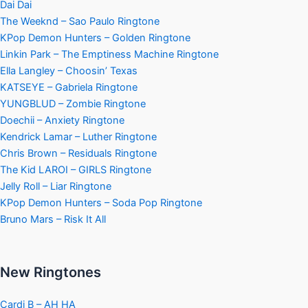
Dai Dai
The Weeknd – Sao Paulo Ringtone
KPop Demon Hunters – Golden Ringtone
Linkin Park – The Emptiness Machine Ringtone
Ella Langley – Choosin’ Texas
KATSEYE – Gabriela Ringtone
YUNGBLUD – Zombie Ringtone
Doechii – Anxiety Ringtone
Kendrick Lamar – Luther Ringtone
Chris Brown – Residuals Ringtone
The Kid LAROI – GIRLS Ringtone
Jelly Roll – Liar Ringtone
KPop Demon Hunters – Soda Pop Ringtone
Bruno Mars – Risk It All
New Ringtones
Cardi B – AH HA