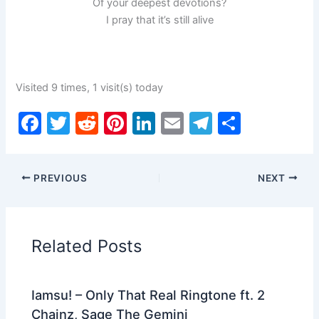
Of your deepest devotions?
I pray that it’s still alive
Visited 9 times, 1 visit(s) today
F
T
R
Pi
Li
E
T
S
a
w
e
nt
n
m
el
h
c
itt
d
er
k
ai
e
ar
PREVIOUS
NEXT
e
er
di
e
e
l
gr
e
b
t
st
dI
a
o
n
m
Related Posts
o
k
Iamsu! – Only That Real Ringtone ft. 2
Chainz, Sage The Gemini