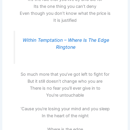
Its the one thing you can’t deny
Even though you don’t know what the price is
It is justified
Within Temptation – Where Is The Edge
Ringtone
So much more that you’ve got left to fight for
But it still doesn’t change who you are
There is no fear you’ll ever give in to
You’re untouchable
‘Cause you’re losing your mind and you sleep
In the heart of the night
Where is the edge