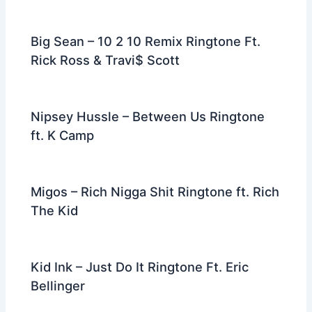
Big Sean – 10 2 10 Remix Ringtone Ft.
Rick Ross & Travi$ Scott
Nipsey Hussle – Between Us Ringtone
ft. K Camp
Migos – Rich Nigga Shit Ringtone ft. Rich
The Kid
Kid Ink – Just Do It Ringtone Ft. Eric
Bellinger