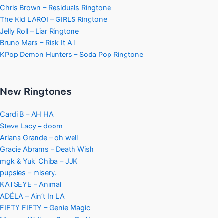
Chris Brown – Residuals Ringtone
The Kid LAROI – GIRLS Ringtone
Jelly Roll – Liar Ringtone
Bruno Mars – Risk It All
KPop Demon Hunters – Soda Pop Ringtone
New Ringtones
Cardi B – AH HA
Steve Lacy – doom
Ariana Grande – oh well
Gracie Abrams – Death Wish
mgk & Yuki Chiba – JJK
pupsies – misery.
KATSEYE – Animal
ADÉLA – Ain’t In LA
FIFTY FIFTY – Genie Magic