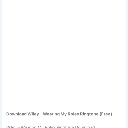
Download Wiley – Wearing My Rolex Ringtone (Free)
Wiley – Wearing My Rolex Ringtone Download