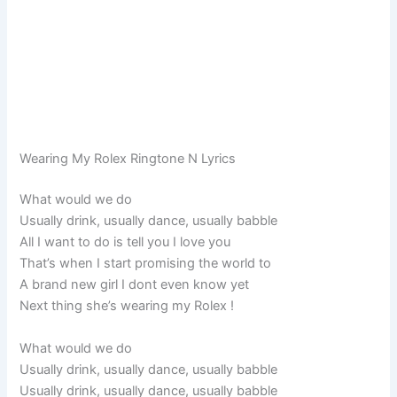
Wearing My Rolex Ringtone N Lyrics
What would we do
Usually drink, usually dance, usually babble
All I want to do is tell you I love you
That’s when I start promising the world to
A brand new girl I dont even know yet
Next thing she’s wearing my Rolex !
What would we do
Usually drink, usually dance, usually babble
Usually drink, usually dance, usually babble