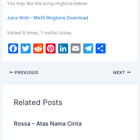
You may like the song ringtone below:
Juice Wrld – Misfit Ringtone Download
Visited 8 times, 1 visit(s) today
F
T
R
Pi
Li
E
T
S
a
w
e
nt
n
m
el
h
c
itt
d
er
k
ai
e
ar
PREVIOUS
NEXT
e
er
di
e
e
l
gr
e
b
t
st
dI
a
o
n
m
Related Posts
o
k
Rossa – Atas Nama Cinta