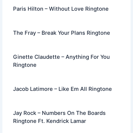
Paris Hilton – Without Love Ringtone
The Fray – Break Your Plans Ringtone
Ginette Claudette – Anything For You
Ringtone
Jacob Latimore – Like Em All Ringtone
Jay Rock – Numbers On The Boards
Ringtone Ft. Kendrick Lamar