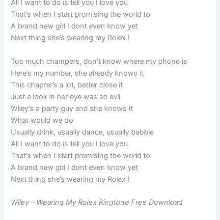
All I want to do is tell you I love you
That’s when I start promising the world to
A brand new girl I dont even know yet
Next thing she’s wearing my Rolex !
Too much champers, don’t know where my phone is
Here’s my number, she already knows it
This chapter’s a lot, better close it
Just a look in her eye was so evil
Wiley’s a party guy and she knows it
What would we do
Usually drink, usually dance, usually babble
All I want to do is tell you I love you
That’s when I start promising the world to
A brand new girl I dont even know yet
Next thing she’s wearing my Rolex !
Wiley – Wearing My Rolex Ringtone Free Download