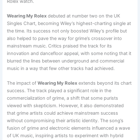
Rolex watch.
Wearing My Rolex
debuted at number two on the UK
Singles Chart, becoming Wiley’s highest-charting single at
the time. Its success not only boosted Wiley’s profile but
also helped to pave the way for grime’s crossover into
mainstream music. Critics praised the track for its
innovation and dancefloor appeal, with some noting that it
blurred the lines between underground and commercial
music in a way that few other tracks had achieved.
The impact of
Wearing My Rolex
extends beyond its chart
success. The track played a significant role in the
commercialization of grime, a shift that some purists
viewed with skepticism. However, it also demonstrated
that grime artists could achieve mainstream success
without compromising their artistic identity. The song’s
fusion of grime and electronic elements influenced a wave
of UK music, inspiring artists to experiment with hybrid