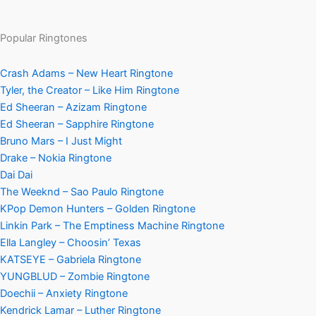
Popular Ringtones
Crash Adams – New Heart Ringtone
Tyler, the Creator – Like Him Ringtone
Ed Sheeran – Azizam Ringtone
Ed Sheeran – Sapphire Ringtone
Bruno Mars – I Just Might
Drake – Nokia Ringtone
Dai Dai
The Weeknd – Sao Paulo Ringtone
KPop Demon Hunters – Golden Ringtone
Linkin Park – The Emptiness Machine Ringtone
Ella Langley – Choosin’ Texas
KATSEYE – Gabriela Ringtone
YUNGBLUD – Zombie Ringtone
Doechii – Anxiety Ringtone
Kendrick Lamar – Luther Ringtone