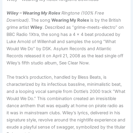
Wiley – Wearing My Rolex
Ringtone (100% Free
Download)
. The song
Wearing My Rolex
is by the British
grime artist
Wiley
. Described as “grime-meets-electro” on
BBC Radio 1Xtra, the song has a 4 x 4 beat produced by
Luke Arnold of Willenhall and samples the song “What
Would We Do” by DSK. Asylum Records and Atlantic
Records released it on April 21, 2008 as the lead single off
Wiley’s fifth studio album, See Clear Now.
The track’s production, handled by Bless Beats, is
characterized by its infectious bassline, minimalistic beat,
and a looping vocal sample from Dottie’s 2000 track “What
Would We Do.” This combination created an irresistible
dance anthem that was equally at home on pirate radio as
it was in mainstream clubs. Wiley’s lyrics, delivered in his
signature style, revolve around the nightlife experience and
exude a playful sense of swagger, symbolized by the titular