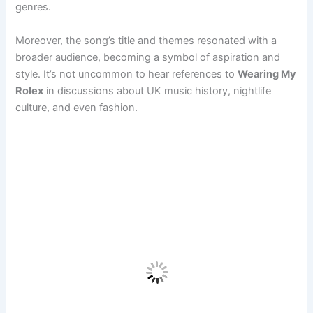
genres.
Moreover, the song’s title and themes resonated with a
broader audience, becoming a symbol of aspiration and
style. It’s not uncommon to hear references to
Wearing My
Rolex
in discussions about UK music history, nightlife
culture, and even fashion.