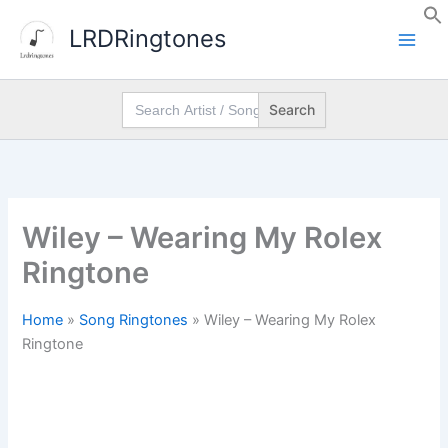
Skip
LRDRingtones
to
content
Search
for:
Wiley – Wearing My Rolex
Ringtone
Home
»
Song Ringtones
»
Wiley – Wearing My Rolex
Ringtone