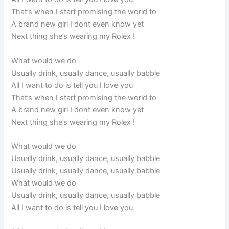
That’s when I start promising the world to
A brand new girl I dont even know yet
Next thing she’s wearing my Rolex !
What would we do
Usually drink, usually dance, usually babble
All I want to do is tell you I love you
That’s when I start promising the world to
A brand new girl I dont even know yet
Next thing she’s wearing my Rolex !
What would we do
Usually drink, usually dance, usually babble
Usually drink, usually dance, usually babble
What would we do
Usually drink, usually dance, usually babble
All I want to do is tell you I love you