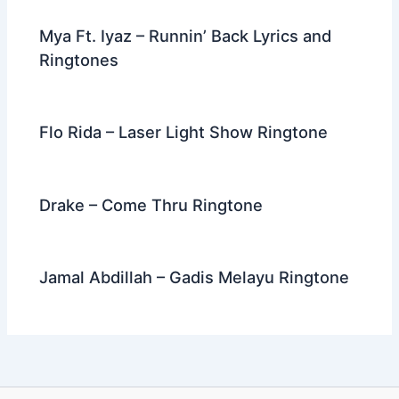
Mya Ft. Iyaz – Runnin’ Back Lyrics and
Ringtones
Flo Rida – Laser Light Show Ringtone
Drake – Come Thru Ringtone
Jamal Abdillah – Gadis Melayu Ringtone