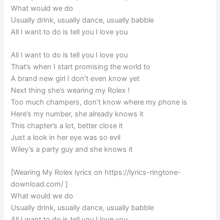
What would we do
Usually drink, usually dance, usually babble
All I want to do is tell you I love you
All I want to do is tell you I love you
That’s when I start promising the world to
A brand new girl I don’t even know yet
Next thing she’s wearing my Rolex !
Too much champers, don’t know where my phone is
Here’s my number, she already knows it
This chapter’s a lot, better close it
Just a look in her eye was so evil
Wiley’s a party guy and she knows it
[Wearing My Rolex lyrics on https://lyrics-ringtone-
download.com/ ]
What would we do
Usually drink, usually dance, usually babble
All I want to do is tell you I love you