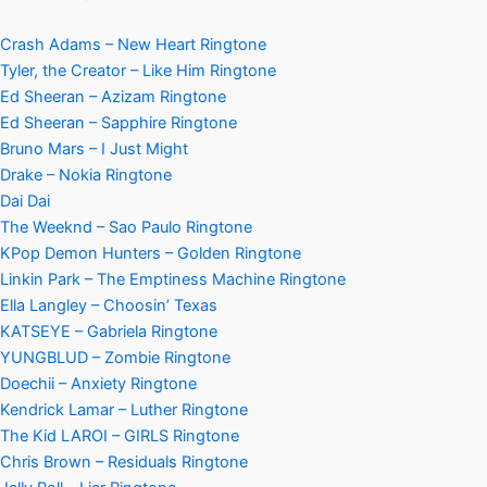
Crash Adams – New Heart Ringtone
Tyler, the Creator – Like Him Ringtone
Ed Sheeran – Azizam Ringtone
Ed Sheeran – Sapphire Ringtone
Bruno Mars – I Just Might
Drake – Nokia Ringtone
Dai Dai
The Weeknd – Sao Paulo Ringtone
KPop Demon Hunters – Golden Ringtone
Linkin Park – The Emptiness Machine Ringtone
Ella Langley – Choosin’ Texas
KATSEYE – Gabriela Ringtone
YUNGBLUD – Zombie Ringtone
Doechii – Anxiety Ringtone
Kendrick Lamar – Luther Ringtone
The Kid LAROI – GIRLS Ringtone
Chris Brown – Residuals Ringtone