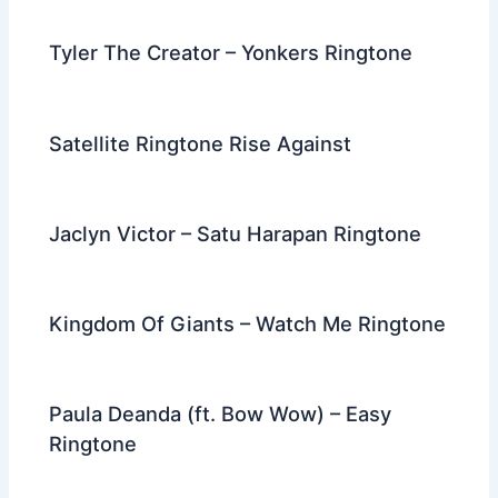
Tyler The Creator – Yonkers Ringtone
Satellite Ringtone Rise Against
Jaclyn Victor – Satu Harapan Ringtone
Kingdom Of Giants – Watch Me Ringtone
Paula Deanda (ft. Bow Wow) – Easy
Ringtone