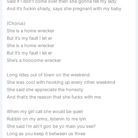
Said if I don’t come over then she gonna tell my lady
And it’s fuckin shady, says she pregnant with my baby
(Chorus)
She is a home wrecker
But it’s my fault I let er
She is a home wrecker
But it’s my fault I let er
She’s a hoooome wrecker
Long rides out of town on the weekend
She was cool with hooking up every other weekend
She said she appreciate the honesty
And that’s the reason that she fucks with me
When my girl call she would be quiet
Rubbin on my arms, listenin to me lyin
She said I’m ain’t gon be yo main you see?
Long as you keep it between us three