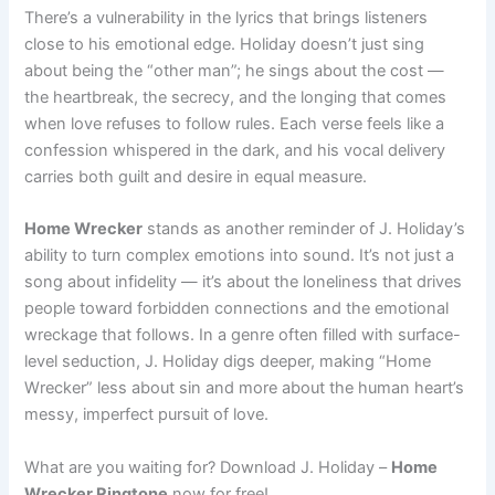
There’s a vulnerability in the lyrics that brings listeners
close to his emotional edge. Holiday doesn’t just sing
about being the “other man”; he sings about the cost —
the heartbreak, the secrecy, and the longing that comes
when love refuses to follow rules. Each verse feels like a
confession whispered in the dark, and his vocal delivery
carries both guilt and desire in equal measure.
Home Wrecker
stands as another reminder of J. Holiday’s
ability to turn complex emotions into sound. It’s not just a
song about infidelity — it’s about the loneliness that drives
people toward forbidden connections and the emotional
wreckage that follows. In a genre often filled with surface-
level seduction, J. Holiday digs deeper, making “Home
Wrecker” less about sin and more about the human heart’s
messy, imperfect pursuit of love.
What are you waiting for? Download J. Holiday –
Home
Wrecker Ringtone
now for free!