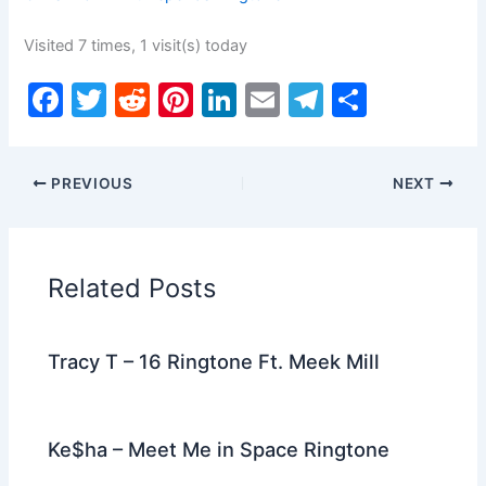
Visited 7 times, 1 visit(s) today
F
T
R
Pi
Li
E
T
S
a
w
e
nt
n
m
el
h
c
itt
d
er
k
ai
e
ar
PREVIOUS
NEXT
e
er
di
e
e
l
gr
e
b
t
st
dI
a
o
n
m
Related Posts
o
k
Tracy T – 16 Ringtone Ft. Meek Mill
Ke$ha – Meet Me in Space Ringtone