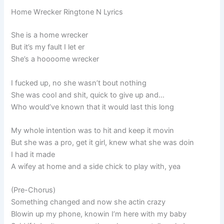
Home Wrecker Ringtone N Lyrics
She is a home wrecker
But it’s my fault I let er
She’s a hoooome wrecker
I fucked up, no she wasn’t bout nothing
She was cool and shit, quick to give up and…
Who would’ve known that it would last this long
My whole intention was to hit and keep it movin
But she was a pro, get it girl, knew what she was doin
I had it made
A wifey at home and a side chick to play with, yea
(Pre-Chorus)
Something changed and now she actin crazy
Blowin up my phone, knowin I’m here with my baby