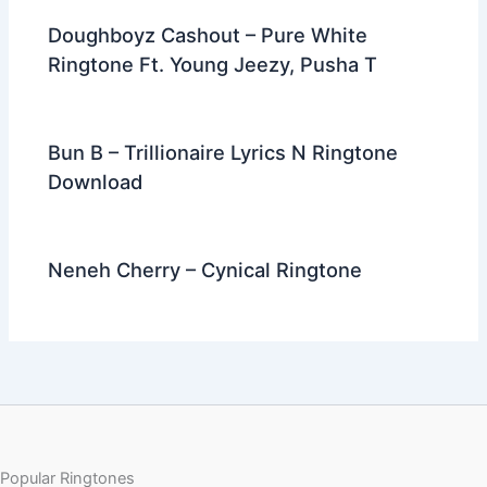
Doughboyz Cashout – Pure White
Ringtone Ft. Young Jeezy, Pusha T
Bun B – Trillionaire Lyrics N Ringtone
Download
Neneh Cherry – Cynical Ringtone
Popular Ringtones