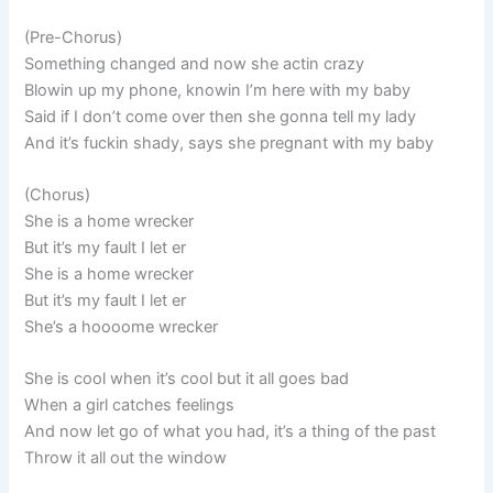
(Pre-Chorus)
Something changed and now she actin crazy
Blowin up my phone, knowin I’m here with my baby
Said if I don’t come over then she gonna tell my lady
And it’s fuckin shady, says she pregnant with my baby
(Chorus)
She is a home wrecker
But it’s my fault I let er
She is a home wrecker
But it’s my fault I let er
She’s a hoooome wrecker
She is cool when it’s cool but it all goes bad
When a girl catches feelings
And now let go of what you had, it’s a thing of the past
Throw it all out the window