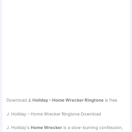
Download
J. Holiday – Home Wrecker Ringtone
is free.
J. Holiday – Home Wrecker Ringtone Download
J. Holiday’s
Home Wrecker
is a slow-burning confession,