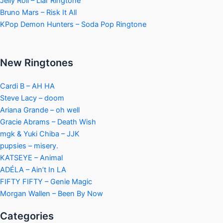
Jelly Roll – Liar Ringtone
Bruno Mars – Risk It All
KPop Demon Hunters – Soda Pop Ringtone
New Ringtones
Cardi B – AH HA
Steve Lacy – doom
Ariana Grande – oh well
Gracie Abrams – Death Wish
mgk & Yuki Chiba – JJK
pupsies – misery.
KATSEYE – Animal
ADÉLA – Ain’t In LA
FIFTY FIFTY – Genie Magic
Morgan Wallen – Been By Now
Categories