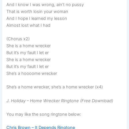
And I know I was wrong, ain’t no pussy
That is worth losin your woman
And I hope I learned my lesson
Almost lost what I had
(Chorus x2)
She is a home wrecker
But it’s my fault I let er
She is a home wrecker
But it’s my fault I let er
She’s a hoooome wrecker
She’s a home wrecker, she’s a home wrecker (x4)
J. Holiday – Home Wrecker Ringtone (Free Download)
You may like the song ringtone below:
Chris Brown – It Depends Ringtone