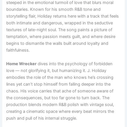
steeped in the emotional turmoil of love that blurs moral
boundaries. Known for his smooth R&B tone and
storytelling flair, Holiday returns here with a track that feels
both intimate and dangerous, wrapped in the seductive
textures of late-night soul. The song paints a picture of
temptation, where passion meets guilt, and where desire
begins to dismantle the walls built around loyalty and
faithfulness.
Home Wrecker
dives into the psychology of forbidden
love — not glorifying it, but humanizing it. J. Holiday
embodies the role of the man who knows he’s crossing
lines yet can’t stop himself from falling deeper into the
chaos. His voice carries that ache of someone aware of
the consequences, but too far gone to turn back. The
production blends modern R&B polish with vintage soul,
creating a cinematic space where every beat mirrors the
push and pull of his internal struggle.