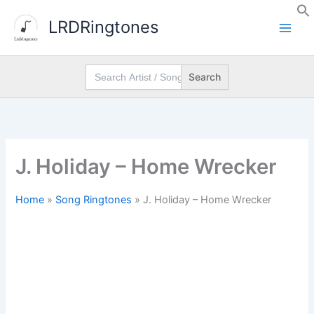
Skip
LRDRingtones
to
content
Search
for:
J. Holiday – Home Wrecker
Home
»
Song Ringtones
»
J. Holiday – Home Wrecker