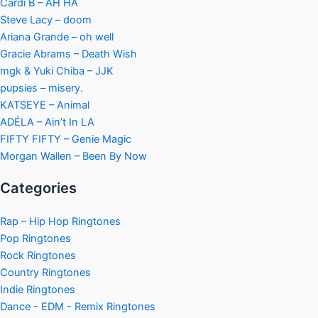
Cardi B – AH HA
Steve Lacy – doom
Ariana Grande – oh well
Gracie Abrams – Death Wish
mgk & Yuki Chiba – JJK
pupsies – misery.
KATSEYE – Animal
ADÉLA – Ain’t In LA
FIFTY FIFTY – Genie Magic
Morgan Wallen – Been By Now
Categories
Rap – Hip Hop Ringtones
Pop Ringtones
Rock Ringtones
Country Ringtones
Indie Ringtones
Dance - EDM - Remix Ringtones