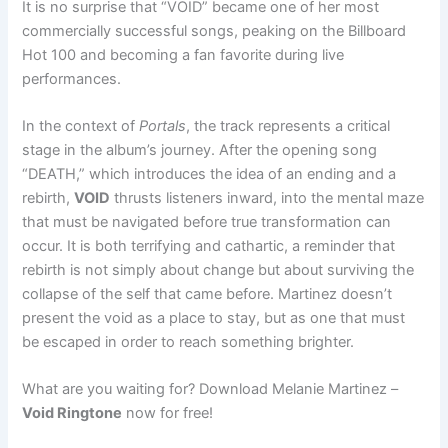
It is no surprise that “VOID” became one of her most
commercially successful songs, peaking on the Billboard
Hot 100 and becoming a fan favorite during live
performances.
In the context of
Portals
, the track represents a critical
stage in the album’s journey. After the opening song
“DEATH,” which introduces the idea of an ending and a
rebirth,
VOID
thrusts listeners inward, into the mental maze
that must be navigated before true transformation can
occur. It is both terrifying and cathartic, a reminder that
rebirth is not simply about change but about surviving the
collapse of the self that came before. Martinez doesn’t
present the void as a place to stay, but as one that must
be escaped in order to reach something brighter.
What are you waiting for? Download Melanie Martinez –
Void Ringtone
now for free!