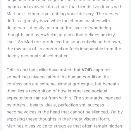
memo and evolved into a track that blends live drums with
Martinez’s ethereal yet cutting vocal delivery. The verses
drift in a ghostly haze while the chorus crashes with
desperate intensity, mirroring the cycle of wandering
thoughts and overwhelming panic that defines anxiety
itself. As Martinez produced the song entirely on her own,
the rawness of its construction feels inseparable from the
deeply personal subject matter.
Critics and fans alike have noted that
VOID
captures
something universal about the human condition. Its
confessions are extreme, almost grotesque, but beneath
them lies a recognition of how internalized societal
expectations can rot from within. The standards imposed
by others—beauty ideals, perfectionism, success—
become voices in the head that cannot be silenced. Yet by
exposing these thoughts in their most visceral form,
Martinez gives voice to struggles that often remain hidden.