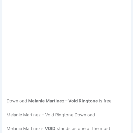
Download
Melanie Martinez – Void Ringtone
is free.
Melanie Martinez – Void Ringtone Download
Melanie Martinez’s
VOID
stands as one of the most