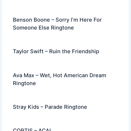
Benson Boone – Sorry I’m Here For
Someone Else Ringtone
Taylor Swift – Ruin the Friendship
Ava Max – Wet, Hot American Dream
Ringtone
Stray Kids – Parade Ringtone
CORTIS – ACAI