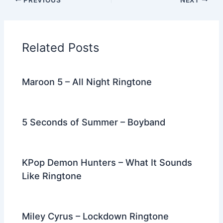
e
er
di
e
e
l
gr
e
b
t
st
dI
a
o
n
m
Related Posts
o
k
Maroon 5 – All Night Ringtone
5 Seconds of Summer – Boyband
KPop Demon Hunters – What It Sounds
Like Ringtone
Miley Cyrus – Lockdown Ringtone