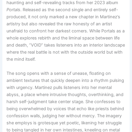
haunting and self-revealing tracks from her 2023 album
Portals
. Released as the second single and entirely self-
produced, it not only marked a new chapter in Martinez’s
artistry but also revealed the raw honesty of an artist
unafraid to confront her darkest corners. While Portals as a
whole explores rebirth and the liminal space between life
and death, “VOID” takes listeners into an interior landscape
where the real battle is not with the outside world but with
the mind itself.
The song opens with a sense of unease, floating on
ambient textures that quickly deepen into a rhythm pulsing
with urgency. Martinez pulls listeners into her mental
abyss, a place where intrusive thoughts, overthinking, and
harsh self-judgment take center stage. She confesses to
being overwhelmed by voices that echo like priests behind
confession walls, judging her without mercy. The imagery
she employs is grotesque yet poetic, likening her struggle
to being tangled in her own intestines, kneeling on metal