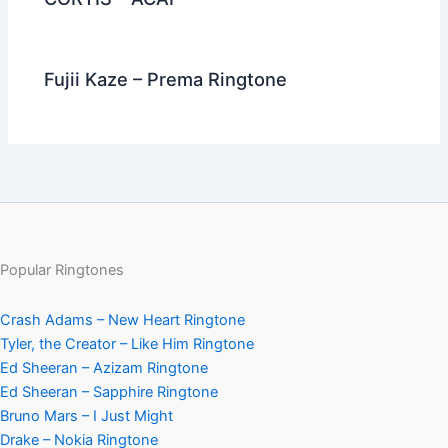
Fujii Kaze – Prema Ringtone
Popular Ringtones
Crash Adams – New Heart Ringtone
Tyler, the Creator – Like Him Ringtone
Ed Sheeran – Azizam Ringtone
Ed Sheeran – Sapphire Ringtone
Bruno Mars – I Just Might
Drake – Nokia Ringtone