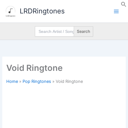
Skip
LRDRingtones
to
content
Search
for:
Void Ringtone
Home
»
Pop Ringtones
»
Void Ringtone