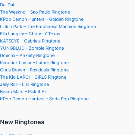
Dai Dai
The Weeknd – Sao Paulo Ringtone
KPop Demon Hunters – Golden Ringtone
Linkin Park – The Emptiness Machine Ringtone
Ella Langley – Choosin’ Texas
KATSEYE – Gabriela Ringtone
YUNGBLUD – Zombie Ringtone
Doechii – Anxiety Ringtone
Kendrick Lamar – Luther Ringtone
Chris Brown – Residuals Ringtone
The Kid LAROI – GIRLS Ringtone
Jelly Roll – Liar Ringtone
Bruno Mars – Risk It All
KPop Demon Hunters – Soda Pop Ringtone
New Ringtones