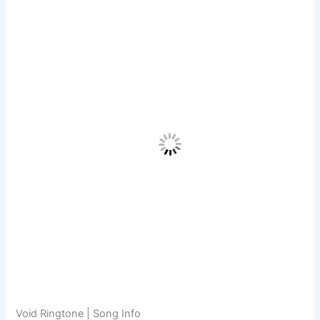
Void Ringtone | Song Info