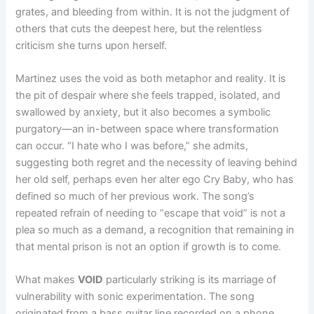
grates, and bleeding from within. It is not the judgment of
others that cuts the deepest here, but the relentless
criticism she turns upon herself.
Martinez uses the void as both metaphor and reality. It is
the pit of despair where she feels trapped, isolated, and
swallowed by anxiety, but it also becomes a symbolic
purgatory—an in-between space where transformation
can occur. “I hate who I was before,” she admits,
suggesting both regret and the necessity of leaving behind
her old self, perhaps even her alter ego Cry Baby, who has
defined so much of her previous work. The song’s
repeated refrain of needing to “escape that void” is not a
plea so much as a demand, a recognition that remaining in
that mental prison is not an option if growth is to come.
What makes
VOID
particularly striking is its marriage of
vulnerability with sonic experimentation. The song
originated from a bass guitar line recorded on a phone