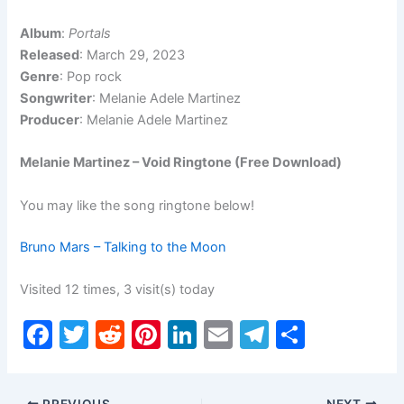
Album
:
Portals
Released
: March 29, 2023
Genre
: Pop rock
Songwriter
: Melanie Adele Martinez
Producer
: Melanie Adele Martinez
Melanie Martinez – Void Ringtone (Free Download)
You may like the song ringtone below!
Bruno Mars – Talking to the Moon
Visited 12 times, 3 visit(s) today
F
T
R
Pi
Li
E
T
S
a
w
e
nt
n
m
el
h
c
itt
d
er
k
ai
e
ar
PREVIOUS
NEXT