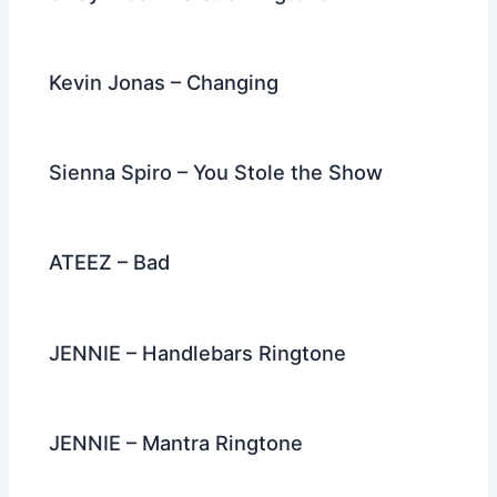
Kevin Jonas – Changing
Sienna Spiro – You Stole the Show
ATEEZ – Bad
JENNIE – Handlebars Ringtone
JENNIE – Mantra Ringtone