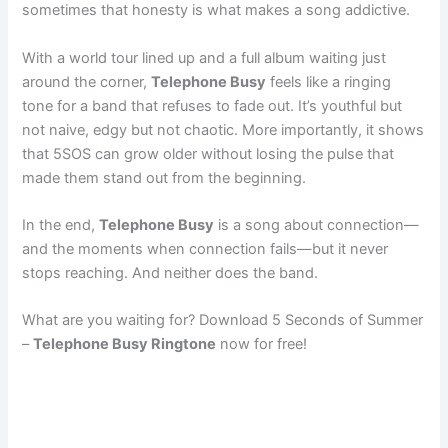
sometimes that honesty is what makes a song addictive.
With a world tour lined up and a full album waiting just
around the corner,
Telephone Busy
feels like a ringing
tone for a band that refuses to fade out. It’s youthful but
not naive, edgy but not chaotic. More importantly, it shows
that 5SOS can grow older without losing the pulse that
made them stand out from the beginning.
In the end,
Telephone Busy
is a song about connection—
and the moments when connection fails—but it never
stops reaching. And neither does the band.
What are you waiting for? Download 5 Seconds of Summer
–
Telephone Busy Ringtone
now for free!