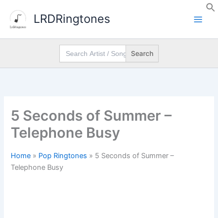
Skip
LRDRingtones
to
content
Search
for:
5 Seconds of Summer –
Telephone Busy
Home
»
Pop Ringtones
»
5 Seconds of Summer –
Telephone Busy