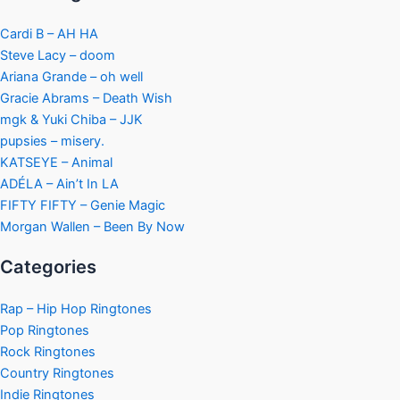
Cardi B – AH HA
Steve Lacy – doom
Ariana Grande – oh well
Gracie Abrams – Death Wish
mgk & Yuki Chiba – JJK
pupsies – misery.
KATSEYE – Animal
ADÉLA – Ain’t In LA
FIFTY FIFTY – Genie Magic
Morgan Wallen – Been By Now
Categories
Rap – Hip Hop Ringtones
Pop Ringtones
Rock Ringtones
Country Ringtones
Indie Ringtones