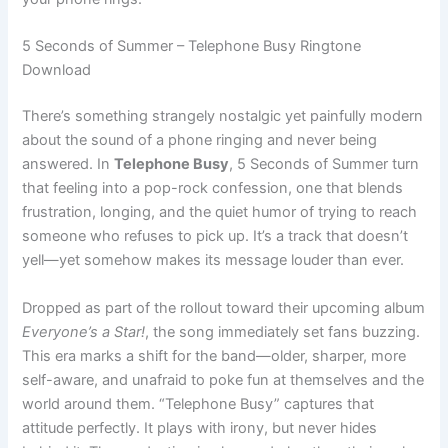
5 Seconds of Summer – Telephone Busy Ringtone
Download
There’s something strangely nostalgic yet painfully modern
about the sound of a phone ringing and never being
answered. In
Telephone Busy
, 5 Seconds of Summer turn
that feeling into a pop-rock confession, one that blends
frustration, longing, and the quiet humor of trying to reach
someone who refuses to pick up. It’s a track that doesn’t
yell—yet somehow makes its message louder than ever.
Dropped as part of the rollout toward their upcoming album
Everyone’s a Star!
, the song immediately set fans buzzing.
This era marks a shift for the band—older, sharper, more
self-aware, and unafraid to poke fun at themselves and the
world around them. “Telephone Busy” captures that
attitude perfectly. It plays with irony, but never hides