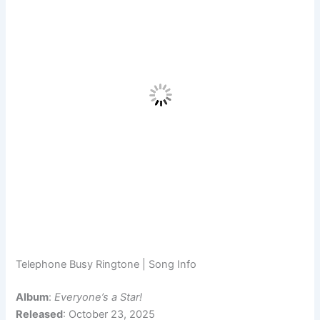
Telephone Busy Ringtone | Song Info
Album
:
Everyone’s a Star!
Released
: October 23, 2025