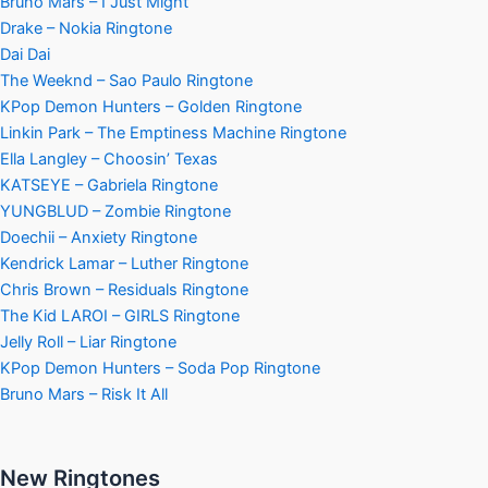
Bruno Mars – I Just Might
Drake – Nokia Ringtone
Dai Dai
The Weeknd – Sao Paulo Ringtone
KPop Demon Hunters – Golden Ringtone
Linkin Park – The Emptiness Machine Ringtone
Ella Langley – Choosin’ Texas
KATSEYE – Gabriela Ringtone
YUNGBLUD – Zombie Ringtone
Doechii – Anxiety Ringtone
Kendrick Lamar – Luther Ringtone
Chris Brown – Residuals Ringtone
The Kid LAROI – GIRLS Ringtone
Jelly Roll – Liar Ringtone
KPop Demon Hunters – Soda Pop Ringtone
Bruno Mars – Risk It All
New Ringtones