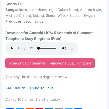
Genre
: Pop
Songwriters
: Luke Hemmings, Calum Hood, Ashton Irwin,
Michael Clifford, Leland, Simon Wilcox & Jason Evigan
Producer
: Jason Evigan
Download for Android / iOS: 5 Seconds of Summer –
Telephone Busy Ringtone (Free)
5 Seconds of Summer – Telephone Busy Ringtone
You may like the song ringtone below!
BAD OMENS – Dying To Love
Visited 105 times, 3 visit(s) today