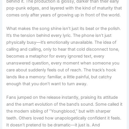
behind it. The production is glossy, darker than their early
pop-punk edges, and layered with the kind of maturity that
comes only after years of growing up in front of the world.
What makes the song shine isn’t just its beat or the polish.
It’s the tension behind every lyric. The phone isn’t just
physically busy—it’s emotionally unavailable. The idea of
calling and calling, only to hear that cold disconnect tone,
becomes a metaphor for every ignored text, every
unanswered question, every moment when someone you
care about suddenly feels out of reach. The track’s hook
lands like a memory: familiar, a little painful, but catchy
enough that you don’t want to turn away.
Fans jumped on the release instantly, praising its attitude
and the smart evolution of the band’s sound. Some called it
the modern sibling of “Youngblood,” but with sharper
teeth. Others loved how unapologetically confident it feels.
It doesn’t pretend to be dramatic—it just is. And