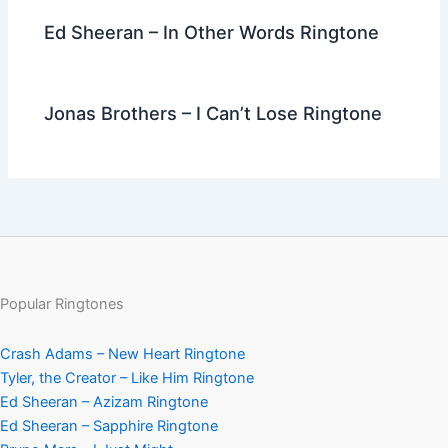
Ed Sheeran – In Other Words Ringtone
Jonas Brothers – I Can’t Lose Ringtone
Popular Ringtones
Crash Adams – New Heart Ringtone
Tyler, the Creator – Like Him Ringtone
Ed Sheeran – Azizam Ringtone
Ed Sheeran – Sapphire Ringtone