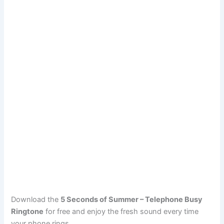
Download the
5 Seconds of Summer – Telephone Busy
Ringtone
for free and enjoy the fresh sound every time
your phone rings.