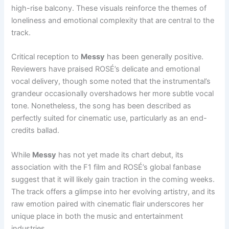
high-rise balcony. These visuals reinforce the themes of
loneliness and emotional complexity that are central to the
track.
Critical reception to
Messy
has been generally positive.
Reviewers have praised ROSÉ’s delicate and emotional
vocal delivery, though some noted that the instrumental’s
grandeur occasionally overshadows her more subtle vocal
tone. Nonetheless, the song has been described as
perfectly suited for cinematic use, particularly as an end-
credits ballad.
While
Messy
has not yet made its chart debut, its
association with the F1 film and ROSÉ’s global fanbase
suggest that it will likely gain traction in the coming weeks.
The track offers a glimpse into her evolving artistry, and its
raw emotion paired with cinematic flair underscores her
unique place in both the music and entertainment
industries.