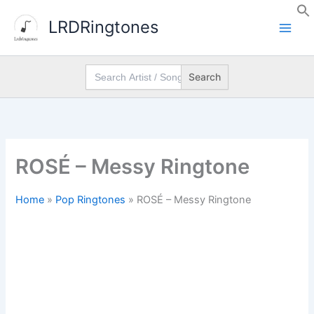
Skip
LRDRingtones
to
content
Search
for:
ROSÉ – Messy Ringtone
Home
»
Pop Ringtones
»
ROSÉ – Messy Ringtone