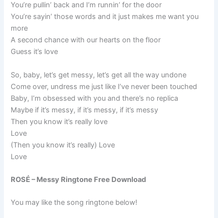
You’re pullin’ back and I’m runnin’ for the door
You’re sayin’ those words and it just makes me want you
more
A second chance with our hearts on the floor
Guess it’s love
So, baby, let’s get messy, let’s get all the way undone
Come over, undress me just like I’ve never been touched
Baby, I’m obsessed with you and there’s no replica
Maybe if it’s messy, if it’s messy, if it’s messy
Then you know it’s really love
Love
(Then you know it’s really) Love
Love
ROSÉ – Messy Ringtone Free Download
You may like the song ringtone below!