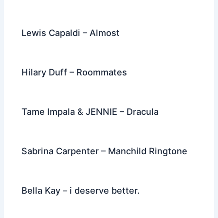
Lewis Capaldi – Almost
Hilary Duff – Roommates
Tame Impala & JENNIE – Dracula
Sabrina Carpenter – Manchild Ringtone
Bella Kay – i deserve better.