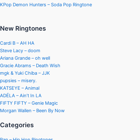
KPop Demon Hunters – Soda Pop Ringtone
New Ringtones
Cardi B – AH HA
Steve Lacy – doom
Ariana Grande – oh well
Gracie Abrams – Death Wish
mgk & Yuki Chiba – JJK
pupsies – misery.
KATSEYE – Animal
ADÉLA – Ain’t In LA
FIFTY FIFTY – Genie Magic
Morgan Wallen – Been By Now
Categories
Rap – Hip Hop Ringtones