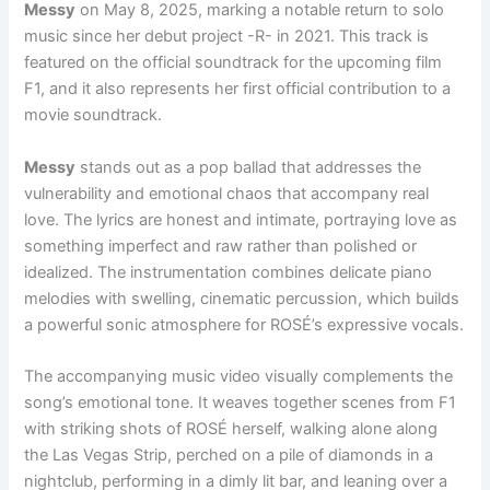
Messy
on May 8, 2025, marking a notable return to solo
music since her debut project -R- in 2021. This track is
featured on the official soundtrack for the upcoming film
F1, and it also represents her first official contribution to a
movie soundtrack.
Messy
stands out as a pop ballad that addresses the
vulnerability and emotional chaos that accompany real
love. The lyrics are honest and intimate, portraying love as
something imperfect and raw rather than polished or
idealized. The instrumentation combines delicate piano
melodies with swelling, cinematic percussion, which builds
a powerful sonic atmosphere for ROSÉ’s expressive vocals.
The accompanying music video visually complements the
song’s emotional tone. It weaves together scenes from F1
with striking shots of ROSÉ herself, walking alone along
the Las Vegas Strip, perched on a pile of diamonds in a
nightclub, performing in a dimly lit bar, and leaning over a