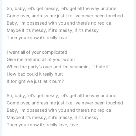
So, baby, let’s get messy, let’s get all the way undone
Come over, undress me just like I’ve never been touched
Baby, I’m obsessed with you and there’s no replica
Maybe if it’s messy, if it’s messy, if it’s messy
Then you know it’s really love
I want all of your complicated
Give me hell and all of your worst
When the party’s over and I’m screamin’, “I hate it”
How bad could it really hurt
If tonight we just let it burn?
So, baby, let’s get messy, let’s get all the way undone
Come over, undress me just like I’ve never been touched
Baby, I’m obsessed with you and there’s no replica
Maybe if it’s messy, if it’s messy, if it’s messy
Then you know it’s really love, love