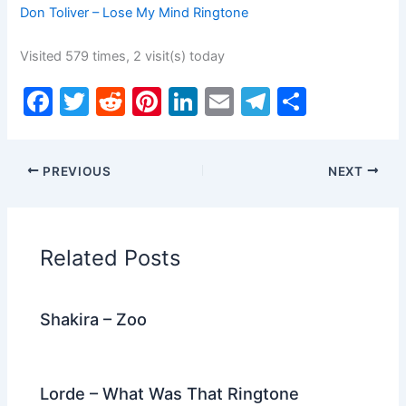
Don Toliver – Lose My Mind Ringtone
Visited 579 times, 2 visit(s) today
F
T
R
Pi
Li
E
T
S
a
w
e
nt
n
m
el
h
c
itt
d
er
k
ai
e
ar
PREVIOUS
NEXT
e
er
di
e
e
l
gr
e
b
t
st
dI
a
o
n
m
Related Posts
o
k
Shakira – Zoo
Lorde – What Was That Ringtone