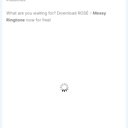
What are you waiting for? Download ROSÉ –
Messy
Ringtone
now for free!