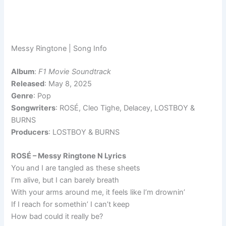
Messy Ringtone | Song Info
Album
:
F1 Movie Soundtrack
Released
: May 8, 2025
Genre
: Pop
Songwriters
: ROSÉ, Cleo Tighe, Delacey, LOSTBOY &
BURNS
Producers
: LOSTBOY & BURNS
ROSÉ – Messy Ringtone N Lyrics
You and I are tangled as these sheets
I’m alive, but I can barely breath
With your arms around me, it feels like I’m drownin’
If I reach for somethin’ I can’t keep
How bad could it really be?