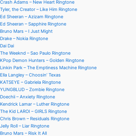
Crash Adams – New Heart Ringtone
Tyler, the Creator – Like Him Ringtone
Ed Sheeran – Azizam Ringtone
Ed Sheeran – Sapphire Ringtone
Bruno Mars – I Just Might
Drake – Nokia Ringtone
Dai Dai
The Weeknd – Sao Paulo Ringtone
KPop Demon Hunters – Golden Ringtone
Linkin Park – The Emptiness Machine Ringtone
Ella Langley – Choosin’ Texas
KATSEYE – Gabriela Ringtone
YUNGBLUD – Zombie Ringtone
Doechii – Anxiety Ringtone
Kendrick Lamar – Luther Ringtone
The Kid LAROI – GIRLS Ringtone
Chris Brown – Residuals Ringtone
Jelly Roll – Liar Ringtone
Bruno Mars – Risk It All