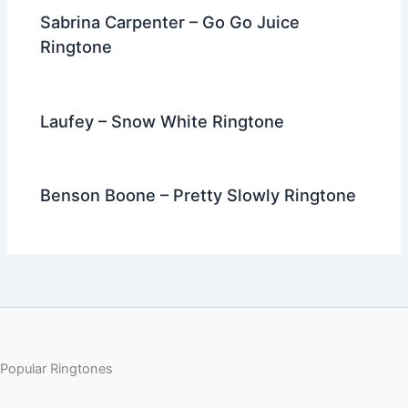
Sabrina Carpenter – Go Go Juice
Ringtone
Laufey – Snow White Ringtone
Benson Boone – Pretty Slowly Ringtone
Popular Ringtones