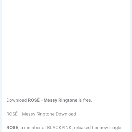
Download
ROSÉ – Messy Ringtone
is free.
ROSÉ – Messy Ringtone Download
ROSÉ
, a member of BLACKPINK, released her new single