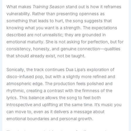
What makes
Training Season
stand out is how it reframes
vulnerability. Rather than presenting openness as
something that leads to hurt, the song suggests that
knowing what you want is a strength. The expectations
described are not unrealistic; they are grounded in
emotional maturity. She is not asking for perfection, but for
consistency, honesty, and genuine connection—qualities
that should already exist, not be taught.
Sonically, the track continues Dua Lipa’s exploration of
disco-infused pop, but with a slightly more refined and
atmospheric edge. The production feels polished and
rhythmic, creating a contrast with the firmness of the
lyrics. This balance allows the song to feel both
introspective and uplifting at the same time. It’s music you
can move to, even as it delivers a message about
emotional boundaries and personal growth.