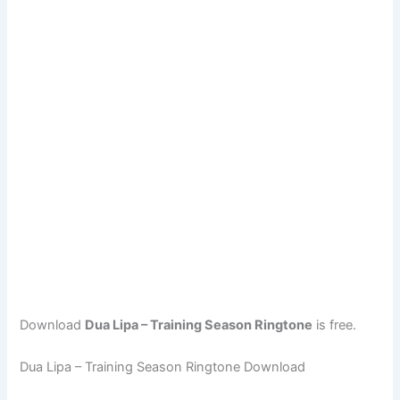
Download
Dua Lipa – Training Season Ringtone
is free.
Dua Lipa – Training Season Ringtone Download