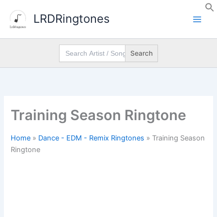
Skip
LRDRingtones
to
content
Search
for:
Training Season Ringtone
Home
»
Dance - EDM - Remix Ringtones
»
Training Season
Ringtone