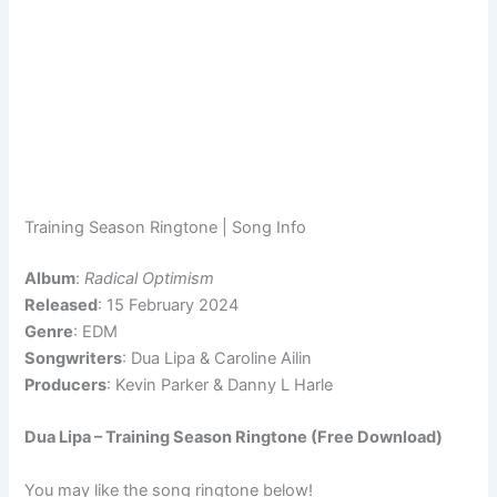
Training Season Ringtone | Song Info
Album
:
Radical Optimism
Released
: 15 February 2024
Genre
: EDM
Songwriters
: Dua Lipa & Caroline Ailin
Producers
: Kevin Parker & Danny L Harle
Dua Lipa – Training Season Ringtone (Free Download)
You may like the song ringtone below!