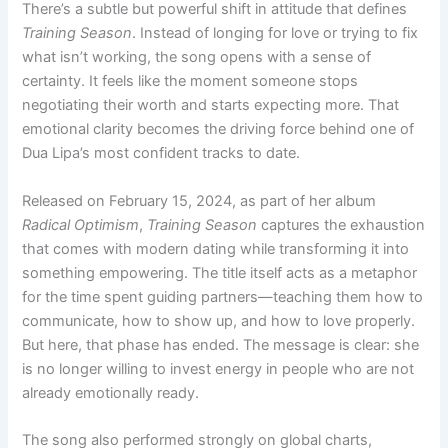
There’s a subtle but powerful shift in attitude that defines
Training Season
. Instead of longing for love or trying to fix
what isn’t working, the song opens with a sense of
certainty. It feels like the moment someone stops
negotiating their worth and starts expecting more. That
emotional clarity becomes the driving force behind one of
Dua Lipa’s most confident tracks to date.
Released on February 15, 2024, as part of her album
Radical Optimism
,
Training Season
captures the exhaustion
that comes with modern dating while transforming it into
something empowering. The title itself acts as a metaphor
for the time spent guiding partners—teaching them how to
communicate, how to show up, and how to love properly.
But here, that phase has ended. The message is clear: she
is no longer willing to invest energy in people who are not
already emotionally ready.
The song also performed strongly on global charts,