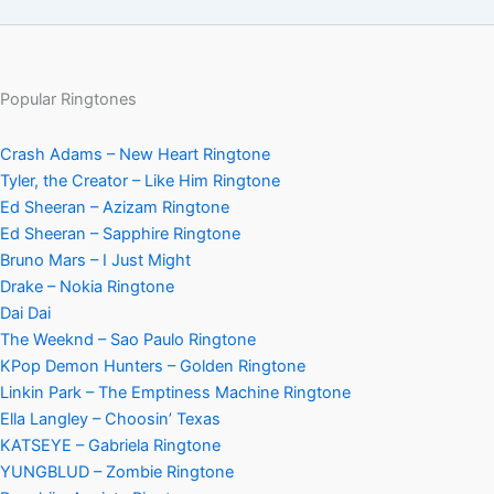
Popular Ringtones
Crash Adams – New Heart Ringtone
Tyler, the Creator – Like Him Ringtone
Ed Sheeran – Azizam Ringtone
Ed Sheeran – Sapphire Ringtone
Bruno Mars – I Just Might
Drake – Nokia Ringtone
Dai Dai
The Weeknd – Sao Paulo Ringtone
KPop Demon Hunters – Golden Ringtone
Linkin Park – The Emptiness Machine Ringtone
Ella Langley – Choosin’ Texas
KATSEYE – Gabriela Ringtone
YUNGBLUD – Zombie Ringtone