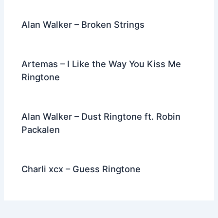
Alan Walker – Broken Strings
Artemas – I Like the Way You Kiss Me
Ringtone
Alan Walker – Dust Ringtone ft. Robin
Packalen
Charli xcx – Guess Ringtone