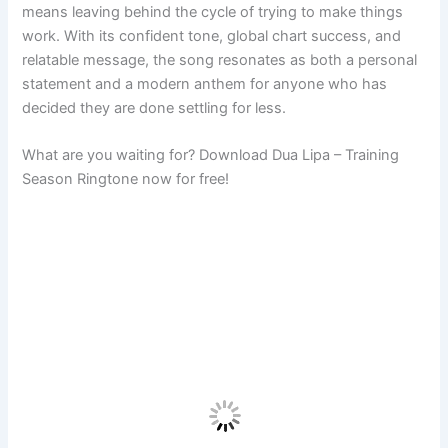
means leaving behind the cycle of trying to make things
work. With its confident tone, global chart success, and
relatable message, the song resonates as both a personal
statement and a modern anthem for anyone who has
decided they are done settling for less.
What are you waiting for? Download Dua Lipa – Training
Season Ringtone now for free!