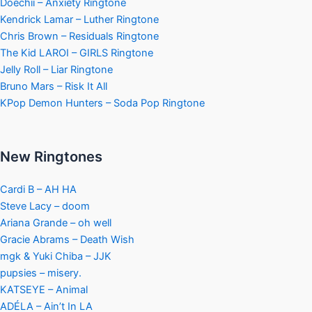
Doechii – Anxiety Ringtone
Kendrick Lamar – Luther Ringtone
Chris Brown – Residuals Ringtone
The Kid LAROI – GIRLS Ringtone
Jelly Roll – Liar Ringtone
Bruno Mars – Risk It All
KPop Demon Hunters – Soda Pop Ringtone
New Ringtones
Cardi B – AH HA
Steve Lacy – doom
Ariana Grande – oh well
Gracie Abrams – Death Wish
mgk & Yuki Chiba – JJK
pupsies – misery.
KATSEYE – Animal
ADÉLA – Ain’t In LA