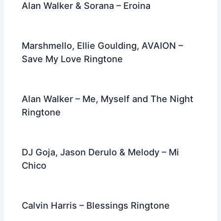
Alan Walker & Sorana – Eroina
Marshmello, Ellie Goulding, AVAION –
Save My Love Ringtone
Alan Walker – Me, Myself and The Night
Ringtone
DJ Goja, Jason Derulo & Melody – Mi
Chico
Calvin Harris – Blessings Ringtone