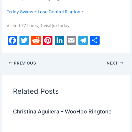
Teddy Swims – Lose Control Ringtone
Visited 77 times, 1 visit(s) today
F
T
R
Pi
Li
E
T
S
a
w
e
nt
n
m
el
h
c
itt
d
er
k
ai
e
ar
PREVIOUS
NEXT
e
er
di
e
e
l
gr
e
b
t
st
dI
a
o
n
m
Related Posts
o
k
Christina Aguilera – WooHoo Ringtone