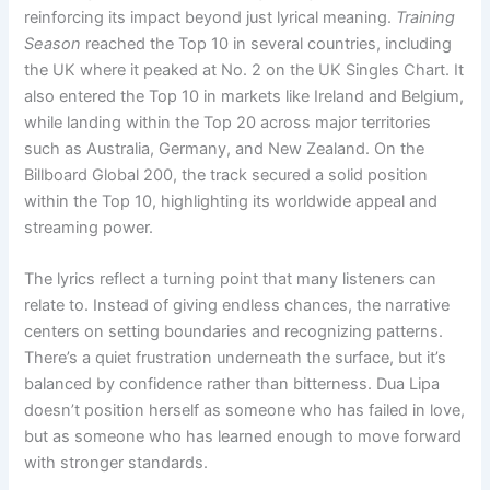
reinforcing its impact beyond just lyrical meaning.
Training
Season
reached the Top 10 in several countries, including
the UK where it peaked at No. 2 on the UK Singles Chart. It
also entered the Top 10 in markets like Ireland and Belgium,
while landing within the Top 20 across major territories
such as Australia, Germany, and New Zealand. On the
Billboard Global 200, the track secured a solid position
within the Top 10, highlighting its worldwide appeal and
streaming power.
The lyrics reflect a turning point that many listeners can
relate to. Instead of giving endless chances, the narrative
centers on setting boundaries and recognizing patterns.
There’s a quiet frustration underneath the surface, but it’s
balanced by confidence rather than bitterness. Dua Lipa
doesn’t position herself as someone who has failed in love,
but as someone who has learned enough to move forward
with stronger standards.