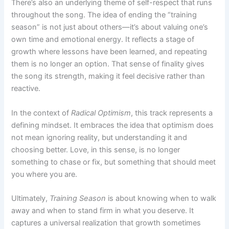
There’s also an underlying theme of self-respect that runs
throughout the song. The idea of ending the “training
season” is not just about others—it’s about valuing one’s
own time and emotional energy. It reflects a stage of
growth where lessons have been learned, and repeating
them is no longer an option. That sense of finality gives
the song its strength, making it feel decisive rather than
reactive.
In the context of
Radical Optimism
, this track represents a
defining mindset. It embraces the idea that optimism does
not mean ignoring reality, but understanding it and
choosing better. Love, in this sense, is no longer
something to chase or fix, but something that should meet
you where you are.
Ultimately,
Training Season
is about knowing when to walk
away and when to stand firm in what you deserve. It
captures a universal realization that growth sometimes