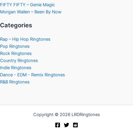
FIFTY FIFTY – Genie Magic
Morgan Wallen – Been By Now
Categories
Rap – Hip Hop Ringtones
Pop Ringtones
Rock Ringtones
Country Ringtones
Indie Ringtones
Dance - EDM - Remix Ringtones
R&B Ringtones
Copyright © 2026 LRDRingtones