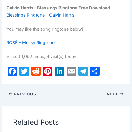
Calvin Harris – Blessings Ringtone Free Download
Blessings Ringtone – Calvin Harris
You may like the song ringtone below!
ROSÉ – Messy Ringtone
Visited 1,092 times, 4 visit(s) today
F
T
R
Pi
Li
E
T
S
a
w
e
nt
n
m
el
h
c
itt
d
er
k
ai
e
ar
PREVIOUS
NEXT
e
er
di
e
e
l
gr
e
b
t
st
dI
a
o
n
m
Related Posts
o