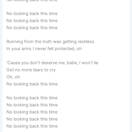
No looking back this time
No looking back this time
No looking back this time
Running from the truth was getting reckless
In your arms I never felt protected, oh
‘Cause you don’t deserve me, babe, I won’t lie
Got no more tears to cry
Oh, oh
No looking back this time
No looking back this time
No looking back this time
No looking back this time
No looking back this time
No looking back this time