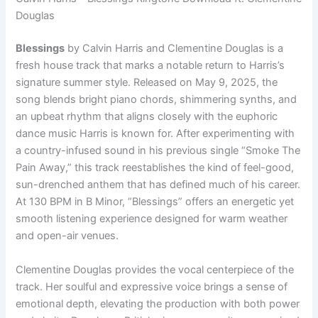
Douglas
Blessings
by Calvin Harris and Clementine Douglas is a
fresh house track that marks a notable return to Harris’s
signature summer style. Released on May 9, 2025, the
song blends bright piano chords, shimmering synths, and
an upbeat rhythm that aligns closely with the euphoric
dance music Harris is known for. After experimenting with
a country-infused sound in his previous single “Smoke The
Pain Away,” this track reestablishes the kind of feel-good,
sun-drenched anthem that has defined much of his career.
At 130 BPM in B Minor, “Blessings” offers an energetic yet
smooth listening experience designed for warm weather
and open-air venues.
Clementine Douglas provides the vocal centerpiece of the
track. Her soulful and expressive voice brings a sense of
emotional depth, elevating the production with both power