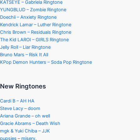
KATSEYE – Gabriela Ringtone
YUNGBLUD – Zombie Ringtone
Doechii – Anxiety Ringtone
Kendrick Lamar – Luther Ringtone
Chris Brown – Residuals Ringtone
The Kid LAROI – GIRLS Ringtone
Jelly Roll – Liar Ringtone
Bruno Mars – Risk It All
KPop Demon Hunters – Soda Pop Ringtone
New Ringtones
Cardi B – AH HA
Steve Lacy – doom
Ariana Grande – oh well
Gracie Abrams – Death Wish
mgk & Yuki Chiba – JJK
pupsies – misery.