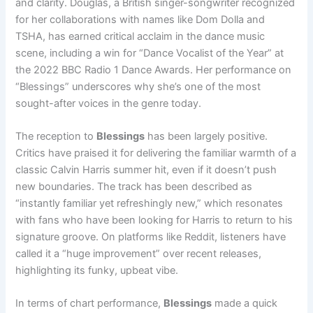
and clarity. Douglas, a British singer-songwriter recognized
for her collaborations with names like Dom Dolla and
TSHA, has earned critical acclaim in the dance music
scene, including a win for “Dance Vocalist of the Year” at
the 2022 BBC Radio 1 Dance Awards. Her performance on
“Blessings” underscores why she’s one of the most
sought-after voices in the genre today.
The reception to
Blessings
has been largely positive.
Critics have praised it for delivering the familiar warmth of a
classic Calvin Harris summer hit, even if it doesn’t push
new boundaries. The track has been described as
“instantly familiar yet refreshingly new,” which resonates
with fans who have been looking for Harris to return to his
signature groove. On platforms like Reddit, listeners have
called it a “huge improvement” over recent releases,
highlighting its funky, upbeat vibe.
In terms of chart performance,
Blessings
made a quick