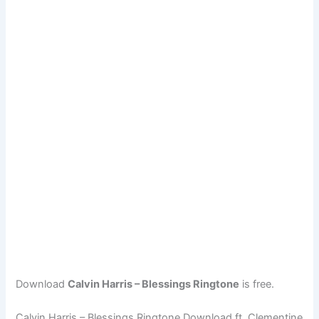
Download
Calvin Harris – Blessings Ringtone
is free.
Calvin Harris – Blessings Ringtone Download ft. Clementine