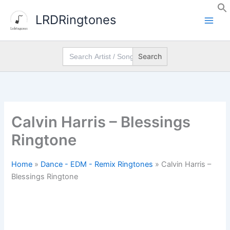
Skip
LRDRingtones
to
content
Search
for:
Calvin Harris – Blessings
Ringtone
Home
»
Dance - EDM - Remix Ringtones
»
Calvin Harris –
Blessings Ringtone