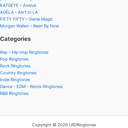
KATSEYE – Animal
ADÉLA – Ain’t In LA
FIFTY FIFTY – Genie Magic
Morgan Wallen – Been By Now
Categories
Rap – Hip Hop Ringtones
Pop Ringtones
Rock Ringtones
Country Ringtones
Indie Ringtones
Dance - EDM - Remix Ringtones
R&B Ringtones
Copyright © 2026 LRDRingtones