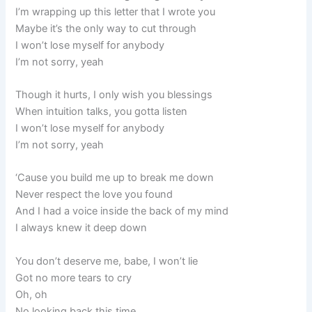
I’m wrapping up this letter that I wrote you
Maybe it’s the only way to cut through
I won’t lose myself for anybody
I’m not sorry, yeah
Though it hurts, I only wish you blessings
When intuition talks, you gotta listen
I won’t lose myself for anybody
I’m not sorry, yeah
‘Cause you build me up to break me down
Never respect the love you found
And I had a voice inside the back of my mind
I always knew it deep down
You don’t deserve me, babe, I won’t lie
Got no more tears to cry
Oh, oh
No looking back this time