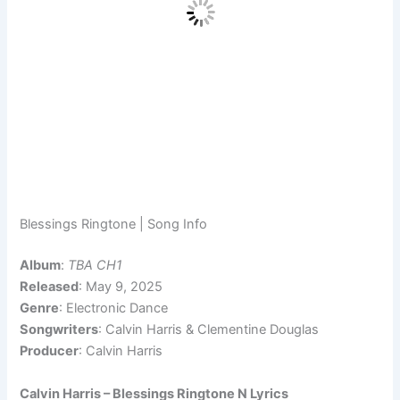
Blessings Ringtone | Song Info
Album
:
TBA CH1
Released
: May 9, 2025
Genre
: Electronic Dance
Songwriters
: Calvin Harris & Clementine Douglas
Producer
: Calvin Harris
Calvin Harris – Blessings Ringtone N Lyrics