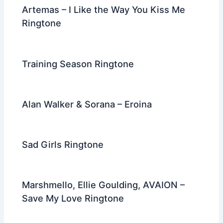
Artemas – I Like the Way You Kiss Me
Ringtone
Training Season Ringtone
Alan Walker & Sorana – Eroina
Sad Girls Ringtone
Marshmello, Ellie Goulding, AVAION –
Save My Love Ringtone