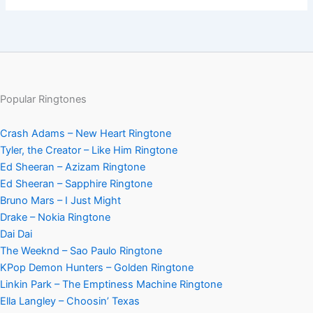
Popular Ringtones
Crash Adams – New Heart Ringtone
Tyler, the Creator – Like Him Ringtone
Ed Sheeran – Azizam Ringtone
Ed Sheeran – Sapphire Ringtone
Bruno Mars – I Just Might
Drake – Nokia Ringtone
Dai Dai
The Weeknd – Sao Paulo Ringtone
KPop Demon Hunters – Golden Ringtone
Linkin Park – The Emptiness Machine Ringtone
Ella Langley – Choosin’ Texas