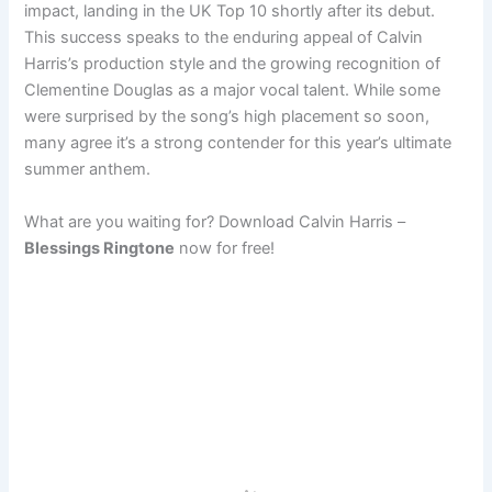
impact, landing in the UK Top 10 shortly after its debut.
This success speaks to the enduring appeal of Calvin
Harris’s production style and the growing recognition of
Clementine Douglas as a major vocal talent. While some
were surprised by the song’s high placement so soon,
many agree it’s a strong contender for this year’s ultimate
summer anthem.
What are you waiting for? Download Calvin Harris –
Blessings Ringtone
now for free!