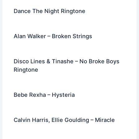
k
Dance The Night Ringtone
Alan Walker – Broken Strings
Disco Lines & Tinashe – No Broke Boys
Ringtone
Bebe Rexha – Hysteria
Calvin Harris, Ellie Goulding – Miracle