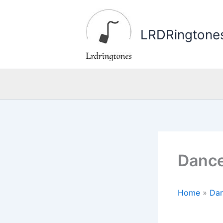
Skip
to
LRDRingtone
content
Dance
Home
»
Dan