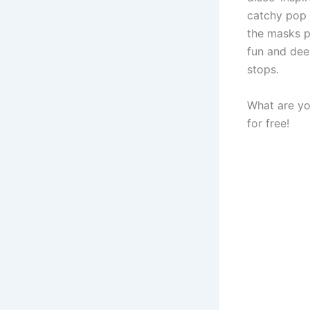
catchy pop 
the masks pe
fun and dee
stops.
What are yo
for free!