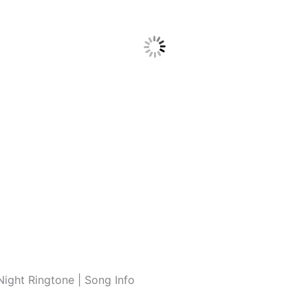
ight Ringtone | Song Info