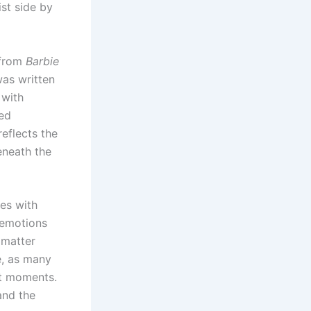
st side by
 from
Barbie
was written
 with
ned
reflects the
eneath the
es with
 emotions
 matter
e, as many
lt moments.
and the