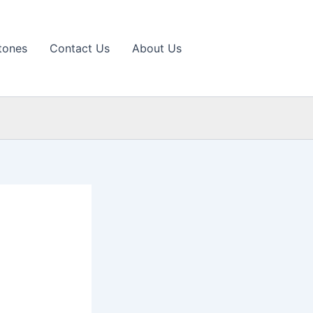
tones
Contact Us
About Us