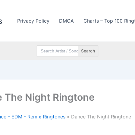
s
Privacy Policy
DMCA
Charts – Top 100 Ring
Search
for:
 The Night Ringtone
ce - EDM - Remix Ringtones
»
Dance The Night Ringtone