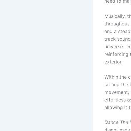
need to mai
Musically, 
throughout h
and a stead
track sounds
universe. De
reinforcing
exterior.
Within the 
setting the t
movement, a
effortless a
allowing it
Dance The 
disco-inspi