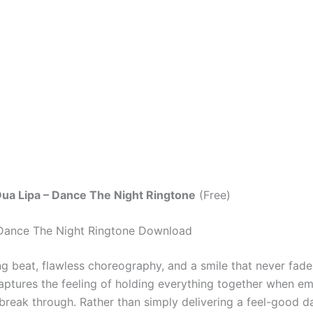
ua Lipa – Dance The Night Ringtone
(Free)
 Dance The Night Ringtone Download
g beat, flawless choreography, and a smile that never fad
ptures the feeling of holding everything together when e
 break through. Rather than simply delivering a feel-good d