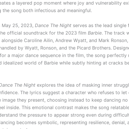
eates a layered pop moment where joy and vulnerability exi
g the song both infectious and meaningful.
n May 25, 2023,
Dance The Night
serves as the lead single
 the official soundtrack for the 2023 film
Barbie
. The track 
 alongside Caroline Ailin, Andrew Wyatt, and Mark Ronson,
handled by Wyatt, Ronson, and the Picard Brothers. Desig
 for a major dance sequence in the film, the song perfectly 
 idealized world of Barbie while subtly hinting at cracks b
Dance The Night
explores the idea of masking inner struggl
fidence. The lyrics suggest a character who refuses to let
he image they present, choosing instead to keep dancing no
eel inside. This emotional contrast makes the song relatabl
nderstand the pressure to appear strong even during difficu
dancing becomes symbolic, representing resilience, denial, 