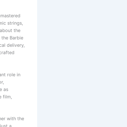
s mastered
ic strings,
 about the
f the Barbie
cal delivery,
crafted
nt role in
or,
e as
 film,
her with the
just a