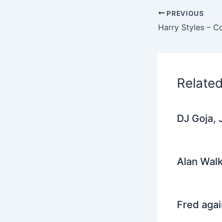
e
PREVIOUS
b
Harry Styles – 
o
o
k
Relate
DJ Goja, 
Alan Walk
Fred agai