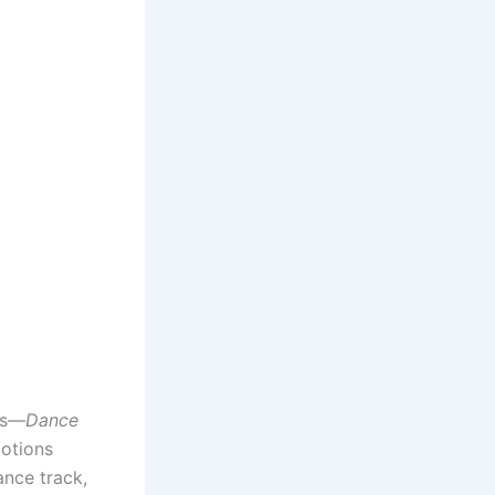
es—
Dance
motions
ance track,