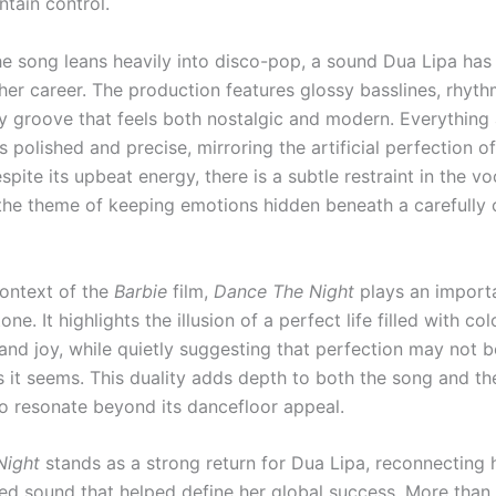
ntain control.
the song leans heavily into disco-pop, a sound Dua Lipa ha
er career. The production features glossy basslines, rhythm
y groove that feels both nostalgic and modern. Everything
 polished and precise, mirroring the artificial perfection o
spite its upbeat energy, there is a subtle restraint in the vo
 the theme of keeping emotions hidden beneath a carefully 
context of the
Barbie
film,
Dance The Night
plays an importa
one. It highlights the illusion of a perfect life filled with col
nd joy, while quietly suggesting that perfection may not b
s it seems. This duality adds depth to both the song and the
 to resonate beyond its dancefloor appeal.
Night
stands as a strong return for Dua Lipa, reconnecting 
red sound that helped define her global success. More than 