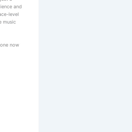
lience and
ace-level
e music
tone now