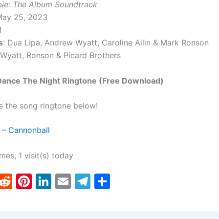
bie: The Album Soundtrack
May 25, 2023
M
s
: Dua Lipa, Andrew Wyatt, Caroline Ailin & Mark Ronson
 Wyatt, Ronson & Picard Brothers
 Dance The Night Ringtone (Free Download)
e the song ringtone below!
 – Cannonball
imes, 1 visit(s) today
T
R
Pi
Li
E
T
S
w
e
nt
n
m
el
h
tt
d
er
k
ai
e
ar