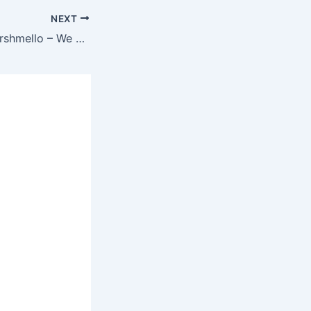
NEXT
Juice WRLD & Marshmello – We Don’t Get Along