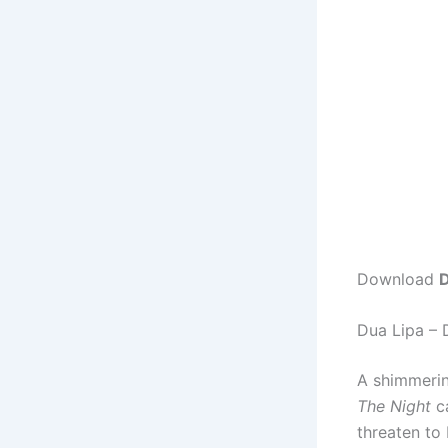
Download
D
Dua Lipa –
A shimmerin
The Night
ca
threaten to