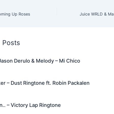
er
di
e
e
l
gr
e
t
st
dI
a
Coming Up Roses
n
m
d Posts
Jason Derulo & Melody – Mi Chico
er – Dust Ringtone ft. Robin Packalen
n.. – Victory Lap Ringtone