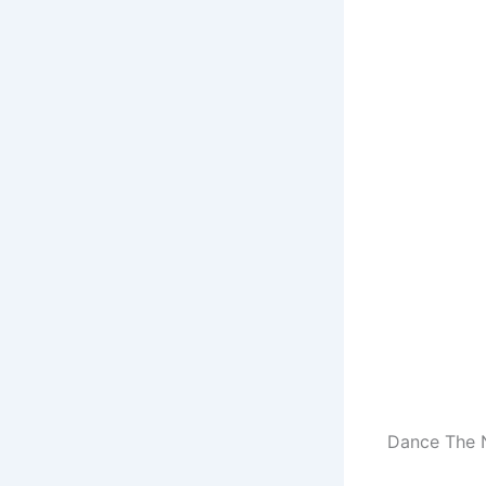
Dance The N