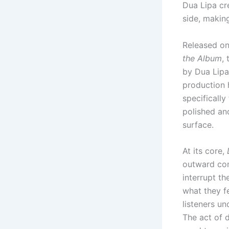
Dua Lipa cr
side, makin
Released o
the Album
,
by Dua Lipa
production 
specifically
polished and
surface.
At its core,
outward con
interrupt t
what they f
listeners u
The act of 