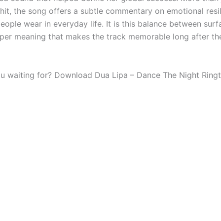
hit, the song offers a subtle commentary on emotional resi
ople wear in everyday life. It is this balance between surf
per meaning that makes the track memorable long after th
u waiting for? Download Dua Lipa – Dance The Night Ring