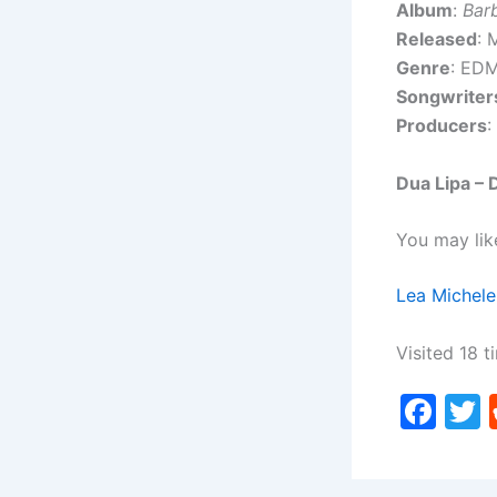
Album
:
Bar
Released
: 
Genre
: ED
Songwriter
Producers
:
Dua Lipa –
You may lik
Lea Michele
Visited 18 t
F
a
c
i