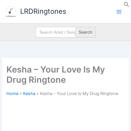
Skip
LRDRingtones
to
content
Search
for:
Kesha – Your Love Is My
Drug Ringtone
Home
»
Kesha
»
Kesha – Your Love Is My Drug Ringtone