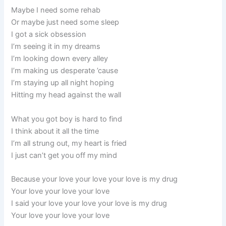
Maybe I need some rehab
Or maybe just need some sleep
I got a sick obsession
I’m seeing it in my dreams
I’m looking down every alley
I’m making us desperate ’cause
I’m staying up all night hoping
Hitting my head against the wall
What you got boy is hard to find
I think about it all the time
I’m all strung out, my heart is fried
I just can’t get you off my mind
Because your love your love your love is my drug
Your love your love your love
I said your love your love your love is my drug
Your love your love your love