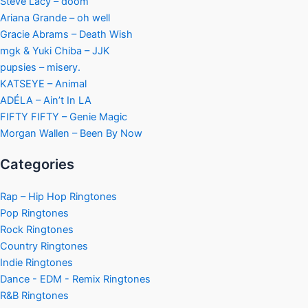
Steve Lacy – doom
Ariana Grande – oh well
Gracie Abrams – Death Wish
mgk & Yuki Chiba – JJK
pupsies – misery.
KATSEYE – Animal
ADÉLA – Ain’t In LA
FIFTY FIFTY – Genie Magic
Morgan Wallen – Been By Now
Categories
Rap – Hip Hop Ringtones
Pop Ringtones
Rock Ringtones
Country Ringtones
Indie Ringtones
Dance - EDM - Remix Ringtones
R&B Ringtones