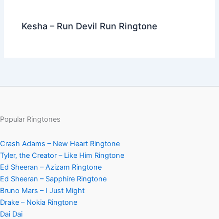
Kesha – Run Devil Run Ringtone
Popular Ringtones
Crash Adams – New Heart Ringtone
Tyler, the Creator – Like Him Ringtone
Ed Sheeran – Azizam Ringtone
Ed Sheeran – Sapphire Ringtone
Bruno Mars – I Just Might
Drake – Nokia Ringtone
Dai Dai