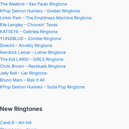
The Weeknd – Sao Paulo Ringtone
KPop Demon Hunters – Golden Ringtone
Linkin Park – The Emptiness Machine Ringtone
Ella Langley – Choosin’ Texas
KATSEYE – Gabriela Ringtone
YUNGBLUD – Zombie Ringtone
Doechii – Anxiety Ringtone
Kendrick Lamar – Luther Ringtone
The Kid LAROI – GIRLS Ringtone
Chris Brown – Residuals Ringtone
Jelly Roll – Liar Ringtone
Bruno Mars – Risk It All
KPop Demon Hunters – Soda Pop Ringtone
New Ringtones
Cardi B – AH HA