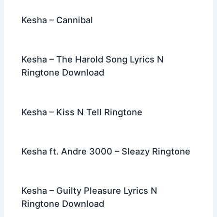
Kesha – Cannibal
Kesha – The Harold Song Lyrics N
Ringtone Download
Kesha – Kiss N Tell Ringtone
Kesha ft. Andre 3000 – Sleazy Ringtone
Kesha – Guilty Pleasure Lyrics N
Ringtone Download