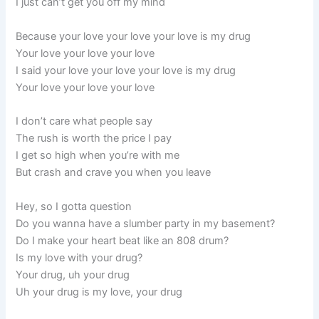
I just can’t get you off my mind
Because your love your love your love is my drug
Your love your love your love
I said your love your love your love is my drug
Your love your love your love
I don’t care what people say
The rush is worth the price I pay
I get so high when you’re with me
But crash and crave you when you leave
Hey, so I gotta question
Do you wanna have a slumber party in my basement?
Do I make your heart beat like an 808 drum?
Is my love with your drug?
Your drug, uh your drug
Uh your drug is my love, your drug