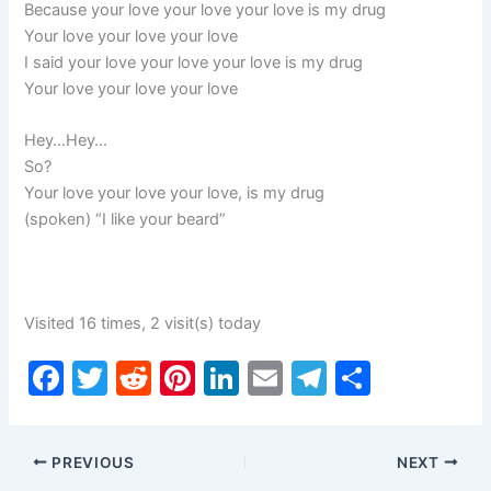
Because your love your love your love is my drug
Your love your love your love
I said your love your love your love is my drug
Your love your love your love
Hey…Hey…
So?
Your love your love your love, is my drug
(spoken) “I like your beard”
Visited 16 times, 2 visit(s) today
F
T
R
Pi
Li
E
T
S
a
w
e
nt
n
m
el
h
c
itt
d
er
k
ai
e
ar
PREVIOUS
NEXT
e
er
di
e
e
l
gr
e