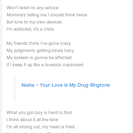
Won’t listen to any advice
Momma’s telling me I should think twice
But love to my own devices
I’m addicted, it’s a crisis
My friends think I’ve gone crazy
My judgments getting kinda hazy
My esteem is gonna be affected
If I keep it up like a lovesick crackhead
Kesha – Your Love Is My Drug Ringtone
What you got boy is hard to find
I think about it all the time
I’m all strung out, my heart is fried