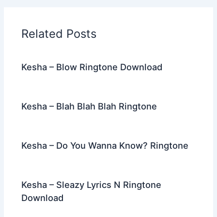
b
t
st
dI
a
o
n
m
Related Posts
o
k
Kesha – Blow Ringtone Download
Kesha – Blah Blah Blah Ringtone
Kesha – Do You Wanna Know? Ringtone
Kesha – Sleazy Lyrics N Ringtone
Download