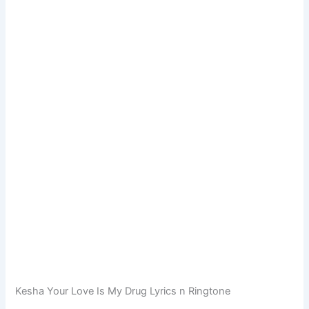
Kesha Your Love Is My Drug Lyrics n Ringtone