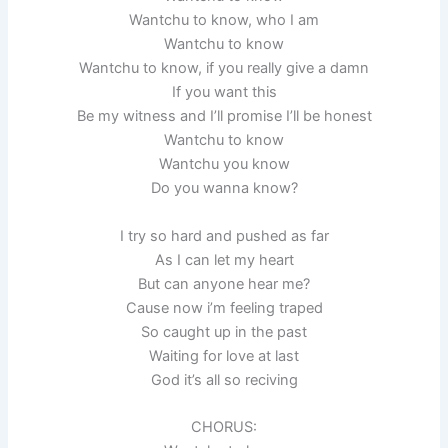
Wantchu to know, who I am
Wantchu to know
Wantchu to know, if you really give a damn
If you want this
Be my witness and I’ll promise I’ll be honest
Wantchu to know
Wantchu you know
Do you wanna know?
I try so hard and pushed as far
As I can let my heart
But can anyone hear me?
Cause now i’m feeling traped
So caught up in the past
Waiting for love at last
God it’s all so reciving
CHORUS: