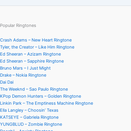
Popular Ringtones
Crash Adams – New Heart Ringtone
Tyler, the Creator – Like Him Ringtone
Ed Sheeran – Azizam Ringtone
Ed Sheeran – Sapphire Ringtone
Bruno Mars – I Just Might
Drake – Nokia Ringtone
Dai Dai
The Weeknd – Sao Paulo Ringtone
KPop Demon Hunters – Golden Ringtone
Linkin Park – The Emptiness Machine Ringtone
Ella Langley – Choosin’ Texas
KATSEYE – Gabriela Ringtone
YUNGBLUD – Zombie Ringtone