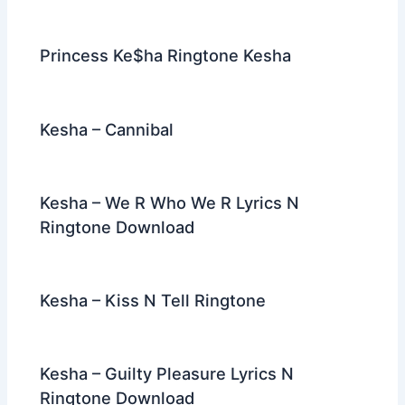
Princess Ke$ha Ringtone Kesha
Kesha – Cannibal
Kesha – We R Who We R Lyrics N
Ringtone Download
Kesha – Kiss N Tell Ringtone
Kesha – Guilty Pleasure Lyrics N
Ringtone Download