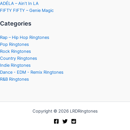
ADÉLA – Ain’t In LA
FIFTY FIFTY – Genie Magic
Categories
Rap – Hip Hop Ringtones
Pop Ringtones
Rock Ringtones
Country Ringtones
Indie Ringtones
Dance - EDM - Remix Ringtones
R&B Ringtones
Copyright © 2026 LRDRingtones