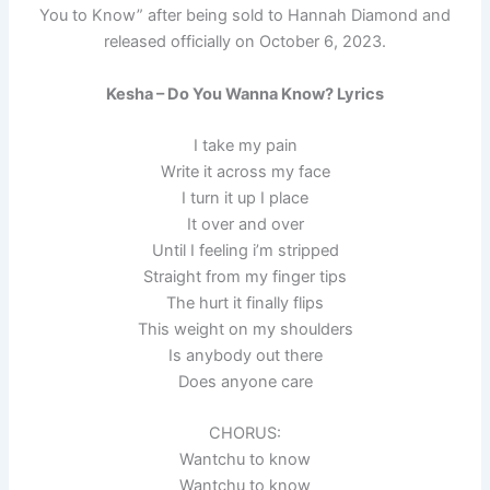
You to Know” after being sold to Hannah Diamond and
released officially on October 6, 2023.
Kesha – Do You Wanna Know? Lyrics
I take my pain
Write it across my face
I turn it up I place
It over and over
Until I feeling i’m stripped
Straight from my finger tips
The hurt it finally flips
This weight on my shoulders
Is anybody out there
Does anyone care
CHORUS:
Wantchu to know
Wantchu to know