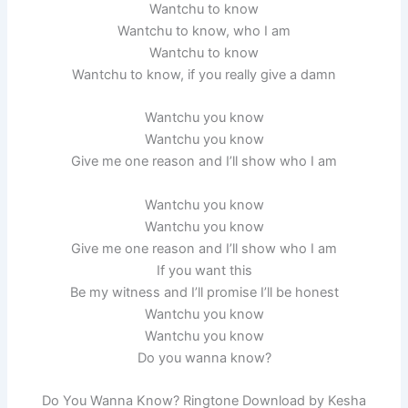
Wantchu to know
Wantchu to know, who I am
Wantchu to know
Wantchu to know, if you really give a damn
Wantchu you know
Wantchu you know
Give me one reason and I’ll show who I am
Wantchu you know
Wantchu you know
Give me one reason and I’ll show who I am
If you want this
Be my witness and I’ll promise I’ll be honest
Wantchu you know
Wantchu you know
Do you wanna know?
Do You Wanna Know? Ringtone Download by Kesha