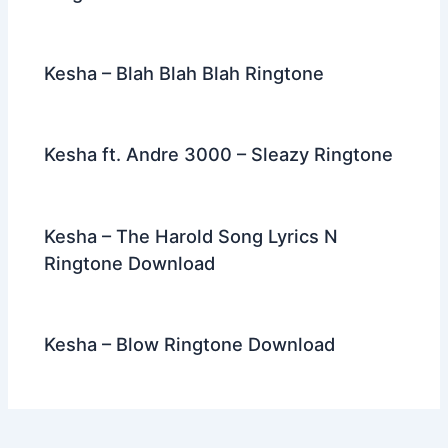
Kesha – Blah Blah Blah Ringtone
Kesha ft. Andre 3000 – Sleazy Ringtone
Kesha – The Harold Song Lyrics N
Ringtone Download
Kesha – Blow Ringtone Download