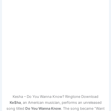
Kesha – Do You Wanna Know? Ringtone Download
Ke$ha
, an American musician, performs an unreleased
song titled
Do You Wanna Know
. The song became “Want