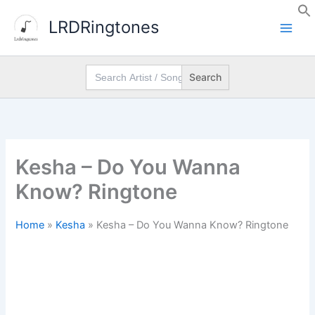
Skip
LRDRingtones
to
content
Search
for:
Kesha – Do You Wanna
Know? Ringtone
Home
»
Kesha
»
Kesha – Do You Wanna Know? Ringtone