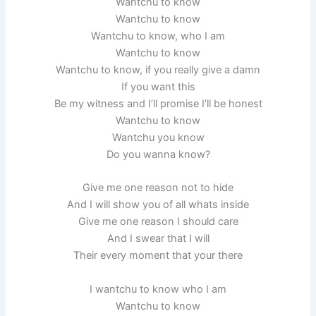
Wantchu to know
Wantchu to know
Wantchu to know, who I am
Wantchu to know
Wantchu to know, if you really give a damn
If you want this
Be my witness and I’ll promise I’ll be honest
Wantchu to know
Wantchu you know
Do you wanna know?
Give me one reason not to hide
And I will show you of all whats inside
Give me one reason I should care
And I swear that I will
Their every moment that your there
I wantchu to know who I am
Wantchu to know