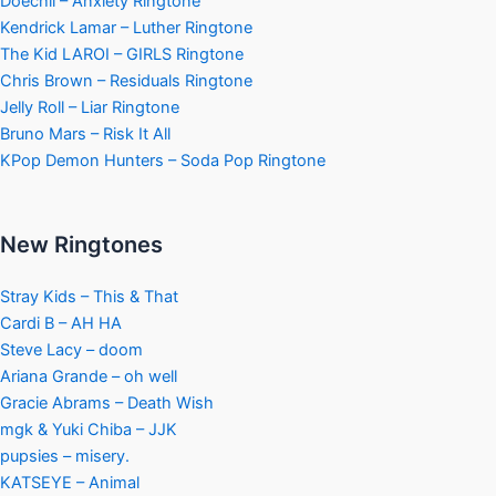
Doechii – Anxiety Ringtone
Kendrick Lamar – Luther Ringtone
The Kid LAROI – GIRLS Ringtone
Chris Brown – Residuals Ringtone
Jelly Roll – Liar Ringtone
Bruno Mars – Risk It All
KPop Demon Hunters – Soda Pop Ringtone
New Ringtones
Stray Kids – This & That
Cardi B – AH HA
Steve Lacy – doom
Ariana Grande – oh well
Gracie Abrams – Death Wish
mgk & Yuki Chiba – JJK
pupsies – misery.
KATSEYE – Animal