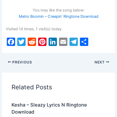
You may like the song below:
Metro Boomin – Creepin’ Ringtone Download
Visited 14 times, 1 visit(s) today
F
T
R
Pi
Li
E
T
S
a
w
e
nt
n
m
el
h
c
itt
d
er
k
ai
e
ar
PREVIOUS
NEXT
e
er
di
e
e
l
gr
e
b
t
st
dI
a
o
n
m
Related Posts
o
k
Kesha – Sleazy Lyrics N Ringtone
Download