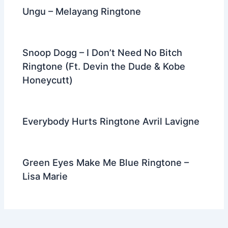
Ungu – Melayang Ringtone
Snoop Dogg – I Don’t Need No Bitch
Ringtone (Ft. Devin the Dude & Kobe
Honeycutt)
Everybody Hurts Ringtone Avril Lavigne
Green Eyes Make Me Blue Ringtone –
Lisa Marie