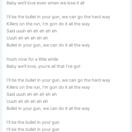
Baby we’ll love even when we lose it all
I’ll be the bullet in your gun, we can go the hard way
Killers on the run, I’m gon do it all the way
Said uuuh eh eh eh eh eh
Uuuh eh eh eh eh eh
Bullet in your gun, we can do it all the way
Hush now for a little while
Baby we’ll love, you’re all that I’ve got
I’ll be the bullet in your gun, we can go the hard way
Killers on the run, I’m gon do it all the way
Said uuuh eh eh eh eh eh
Uuuh eh eh eh eh eh
Bullet in your gun, we can do it all the way
I’ll be the bullet in your gun
I’ll be the bullet in your gun