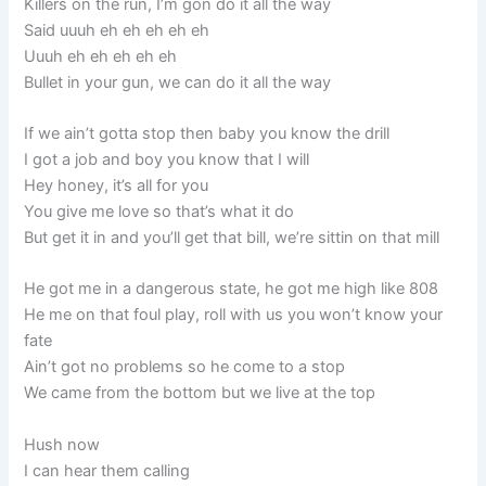
Killers on the run, I’m gon do it all the way
Said uuuh eh eh eh eh eh
Uuuh eh eh eh eh eh
Bullet in your gun, we can do it all the way
If we ain’t gotta stop then baby you know the drill
I got a job and boy you know that I will
Hey honey, it’s all for you
You give me love so that’s what it do
But get it in and you’ll get that bill, we’re sittin on that mill
He got me in a dangerous state, he got me high like 808
He me on that foul play, roll with us you won’t know your
fate
Ain’t got no problems so he come to a stop
We came from the bottom but we live at the top
Hush now
I can hear them calling