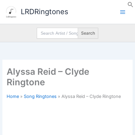
Skip
LRDRingtones
to
content
Search
for:
Alyssa Reid – Clyde
Ringtone
Home
»
Song Ringtones
»
Alyssa Reid – Clyde Ringtone