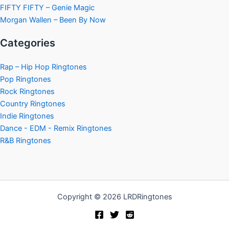
FIFTY FIFTY – Genie Magic
Morgan Wallen – Been By Now
Categories
Rap – Hip Hop Ringtones
Pop Ringtones
Rock Ringtones
Country Ringtones
Indie Ringtones
Dance - EDM - Remix Ringtones
R&B Ringtones
Copyright © 2026 LRDRingtones