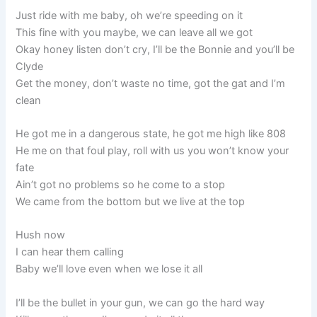
Just ride with me baby, oh we’re speeding on it
This fine with you maybe, we can leave all we got
Okay honey listen don’t cry, I’ll be the Bonnie and you’ll be
Clyde
Get the money, don’t waste no time, got the gat and I’m
clean
He got me in a dangerous state, he got me high like 808
He me on that foul play, roll with us you won’t know your
fate
Ain’t got no problems so he come to a stop
We came from the bottom but we live at the top
Hush now
I can hear them calling
Baby we’ll love even when we lose it all
I’ll be the bullet in your gun, we can go the hard way