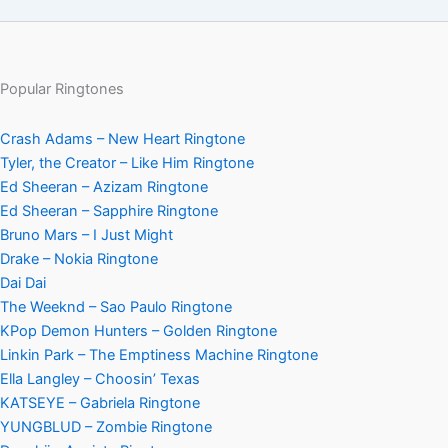
Popular Ringtones
Crash Adams – New Heart Ringtone
Tyler, the Creator – Like Him Ringtone
Ed Sheeran – Azizam Ringtone
Ed Sheeran – Sapphire Ringtone
Bruno Mars – I Just Might
Drake – Nokia Ringtone
Dai Dai
The Weeknd – Sao Paulo Ringtone
KPop Demon Hunters – Golden Ringtone
Linkin Park – The Emptiness Machine Ringtone
Ella Langley – Choosin’ Texas
KATSEYE – Gabriela Ringtone
YUNGBLUD – Zombie Ringtone