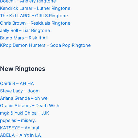
Doechii – Anxiety Ringtone
Kendrick Lamar – Luther Ringtone
The Kid LAROI – GIRLS Ringtone
Chris Brown – Residuals Ringtone
Jelly Roll – Liar Ringtone
Bruno Mars – Risk It All
KPop Demon Hunters – Soda Pop Ringtone
New Ringtones
Cardi B – AH HA
Steve Lacy – doom
Ariana Grande – oh well
Gracie Abrams – Death Wish
mgk & Yuki Chiba – JJK
pupsies – misery.
KATSEYE – Animal
ADÉLA – Ain’t In LA