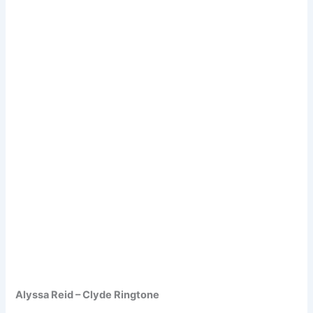
Alyssa Reid – Clyde Ringtone