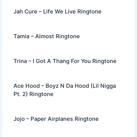
Jah Cure – Life We Live Ringtone
Tamia – Almost Ringtone
Trina – I Got A Thang For You Ringtone
Ace Hood – Boyz N Da Hood (Lil Nigga
Pt. 2) Ringtone
Jojo – Paper Airplanes Ringtone