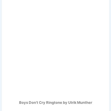
Boys Don’t Cry Ringtone by Ulrik Munther