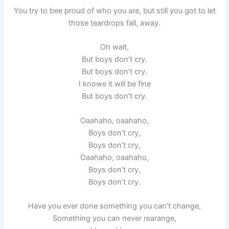
You try to bee proud of who you are, but still you got to let
those teardrops fall, away.
Oh wait,
But boys don’t cry.
But boys don’t cry.
I knowe it will be fine
But boys don’t cry.
Oaahaho, oaahaho,
Boys don’t cry,
Boys don’t cry,
Oaahaho, oaahaho,
Boys don’t cry,
Boys don’t cry.
Have you ever done something you can’t change,
Something you can never rearange,