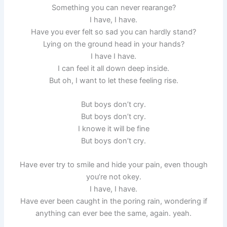
Something you can never rearange?
I have, I have.
Have you ever felt so sad you can hardly stand?
Lying on the ground head in your hands?
I have I have.
I can feel it all down deep inside.
But oh, I want to let these feeling rise.
But boys don’t cry.
But boys don’t cry.
I knowe it will be fine
But boys don’t cry.
Have ever try to smile and hide your pain, even though
you’re not okey.
I have, I have.
Have ever been caught in the poring rain, wondering if
anything can ever bee the same, again. yeah.