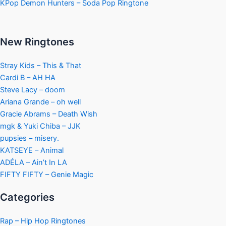
KPop Demon Hunters – Soda Pop Ringtone
New Ringtones
Stray Kids – This & That
Cardi B – AH HA
Steve Lacy – doom
Ariana Grande – oh well
Gracie Abrams – Death Wish
mgk & Yuki Chiba – JJK
pupsies – misery.
KATSEYE – Animal
ADÉLA – Ain’t In LA
FIFTY FIFTY – Genie Magic
Categories
Rap – Hip Hop Ringtones