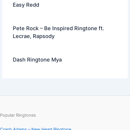
Easy Redd
Pete Rock – Be Inspired Ringtone ft.
Lecrae, Rapsody
Dash Ringtone Mya
Popular Ringtones
Crash Adams – New Heart Ringtone