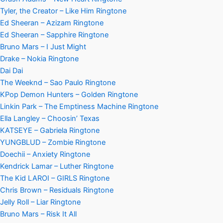
Tyler, the Creator – Like Him Ringtone
Ed Sheeran – Azizam Ringtone
Ed Sheeran – Sapphire Ringtone
Bruno Mars – I Just Might
Drake – Nokia Ringtone
Dai Dai
The Weeknd – Sao Paulo Ringtone
KPop Demon Hunters – Golden Ringtone
Linkin Park – The Emptiness Machine Ringtone
Ella Langley – Choosin’ Texas
KATSEYE – Gabriela Ringtone
YUNGBLUD – Zombie Ringtone
Doechii – Anxiety Ringtone
Kendrick Lamar – Luther Ringtone
The Kid LAROI – GIRLS Ringtone
Chris Brown – Residuals Ringtone
Jelly Roll – Liar Ringtone
Bruno Mars – Risk It All