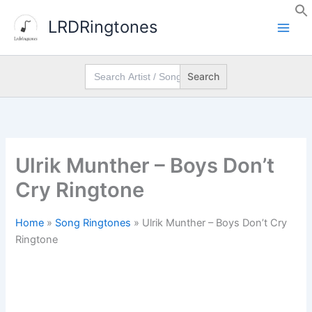
Skip
LRDRingtones
to
content
Search
for:
Ulrik Munther – Boys Don’t
Cry Ringtone
Home
»
Song Ringtones
»
Ulrik Munther – Boys Don’t Cry
Ringtone