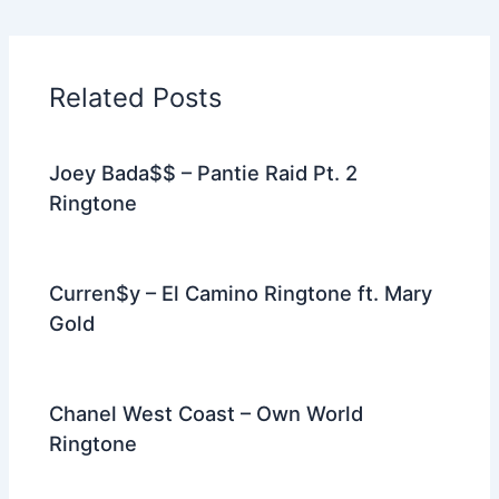
e
er
di
e
e
l
gr
e
b
t
st
dI
a
o
n
m
Related Posts
o
k
Joey Bada$$ – Pantie Raid Pt. 2
Ringtone
Curren$y – El Camino Ringtone ft. Mary
Gold
Chanel West Coast – Own World
Ringtone