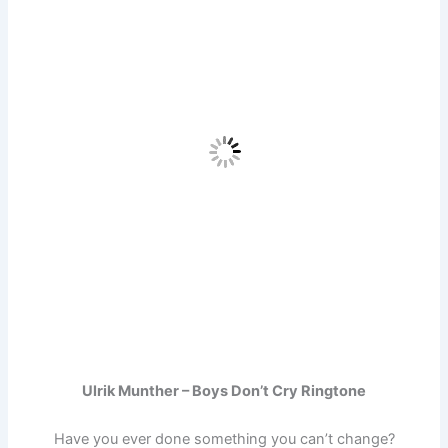
Ulrik Munther – Boys Don’t Cry Ringtone
Have you ever done something you can’t change?