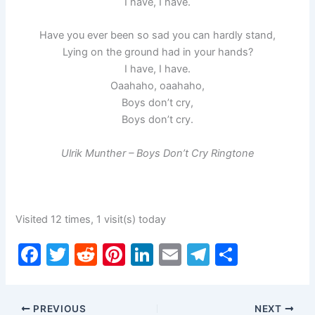
I have, I have.
Have you ever been so sad you can hardly stand,
Lying on the ground had in your hands?
I have, I have.
Oaahaho, oaahaho,
Boys don’t cry,
Boys don’t cry.
Ulrik Munther – Boys Don’t Cry Ringtone
Visited 12 times, 1 visit(s) today
F
T
R
Pi
Li
E
T
S
a
w
e
nt
n
m
el
h
c
itt
d
er
k
ai
e
ar
PREVIOUS
NEXT