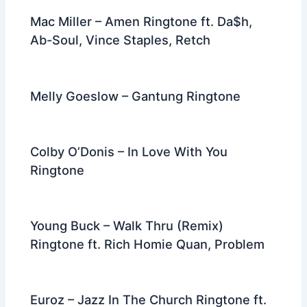
Mac Miller – Amen Ringtone ft. Da$h,
Ab-Soul, Vince Staples, Retch
Melly Goeslow – Gantung Ringtone
Colby O’Donis – In Love With You
Ringtone
Young Buck – Walk Thru (Remix)
Ringtone ft. Rich Homie Quan, Problem
Euroz – Jazz In The Church Ringtone ft.