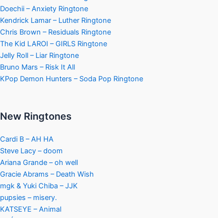
Doechii – Anxiety Ringtone
Kendrick Lamar – Luther Ringtone
Chris Brown – Residuals Ringtone
The Kid LAROI – GIRLS Ringtone
Jelly Roll – Liar Ringtone
Bruno Mars – Risk It All
KPop Demon Hunters – Soda Pop Ringtone
New Ringtones
Cardi B – AH HA
Steve Lacy – doom
Ariana Grande – oh well
Gracie Abrams – Death Wish
mgk & Yuki Chiba – JJK
pupsies – misery.
KATSEYE – Animal