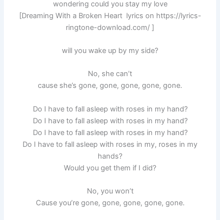
wondering could you stay my love
[Dreaming With a Broken Heart lyrics on https://lyrics-
ringtone-download.com/ ]
will you wake up by my side?
No, she can’t
cause she’s gone, gone, gone, gone, gone.
Do I have to fall asleep with roses in my hand?
Do I have to fall asleep with roses in my hand?
Do I have to fall asleep with roses in my hand?
Do I have to fall asleep with roses in my, roses in my
hands?
Would you get them if I did?
No, you won’t
Cause you’re gone, gone, gone, gone, gone.