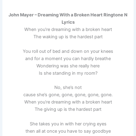
John Mayer – Dreaming With a Broken Heart Ringtone N
Lyrics
When you’re dreaming with a broken heart
The waking up is the hardest part
You roll out of bed and down on your knees
and for a moment you can hardly breathe
Wondering was she really here
Is she standing in my room?
No, she’s not
cause she’s gone, gone, gone, gone, gone.
When you’re dreaming with a broken heart
The giving up is the hardest part
She takes you in with her crying eyes
then all at once you have to say goodbye