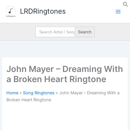
Skip
LRDRingtones
to
content
Search
for:
John Mayer – Dreaming With
a Broken Heart Ringtone
Home
»
Song Ringtones
»
John Mayer – Dreaming With a
Broken Heart Ringtone