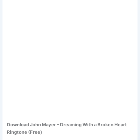
Download John Mayer – Dreaming With a Broken Heart
Ringtone (Free)