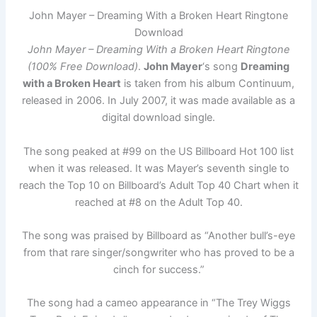
John Mayer – Dreaming With a Broken Heart Ringtone
Download
John Mayer – Dreaming With a Broken Heart Ringtone
(100% Free Download)
.
John Mayer
‘s song
Dreaming
with a Broken Heart
is taken from his album Continuum,
released in 2006. In July 2007, it was made available as a
digital download single.
The song peaked at #99 on the US Billboard Hot 100 list
when it was released. It was Mayer’s seventh single to
reach the Top 10 on Billboard’s Adult Top 40 Chart when it
reached at #8 on the Adult Top 40.
The song was praised by Billboard as “Another bull’s-eye
from that rare singer/songwriter who has proved to be a
cinch for success.”
The song had a cameo appearance in “The Trey Wiggs