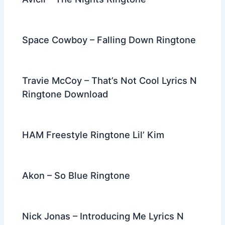
Space Cowboy – Falling Down Ringtone
Travie McCoy – That’s Not Cool Lyrics N
Ringtone Download
HAM Freestyle Ringtone Lil’ Kim
Akon – So Blue Ringtone
Nick Jonas – Introducing Me Lyrics N