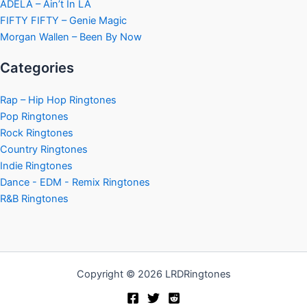
ADÉLA – Ain’t In LA
FIFTY FIFTY – Genie Magic
Morgan Wallen – Been By Now
Categories
Rap – Hip Hop Ringtones
Pop Ringtones
Rock Ringtones
Country Ringtones
Indie Ringtones
Dance - EDM - Remix Ringtones
R&B Ringtones
Copyright © 2026 LRDRingtones