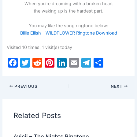
When you’re dreaming with a broken heart
the waking up is the hardest part.
You may like the song ringtone below:
Billie Eilish – WILDFLOWER Ringtone Download
Visited 10 times, 1 visit(s) today
F
T
R
Pi
Li
E
T
S
a
w
e
nt
n
m
el
h
c
itt
d
er
k
ai
e
ar
PREVIOUS
NEXT
e
er
di
e
e
l
gr
e
b
t
st
dI
a
o
n
m
Related Posts
o
k
Avicii – The Nights Ringtone