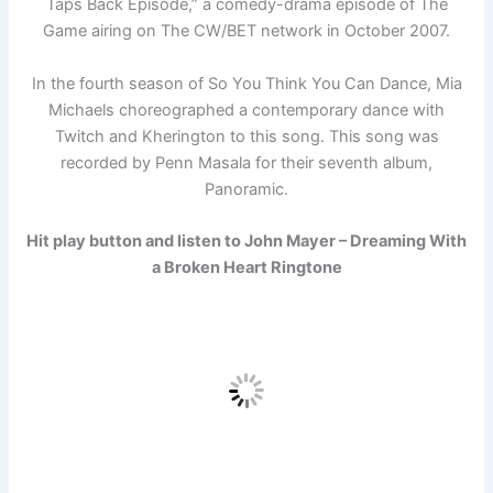
Taps Back Episode,” a comedy-drama episode of The
Game airing on The CW/BET network in October 2007.
In the fourth season of So You Think You Can Dance, Mia
Michaels choreographed a contemporary dance with
Twitch and Kherington to this song. This song was
recorded by Penn Masala for their seventh album,
Panoramic.
Hit play button and listen to John Mayer – Dreaming With
a Broken Heart Ringtone