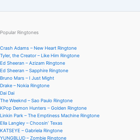
Popular Ringtones
Crash Adams – New Heart Ringtone
Tyler, the Creator – Like Him Ringtone
Ed Sheeran – Azizam Ringtone
Ed Sheeran – Sapphire Ringtone
Bruno Mars – I Just Might
Drake – Nokia Ringtone
Dai Dai
The Weeknd – Sao Paulo Ringtone
KPop Demon Hunters – Golden Ringtone
Linkin Park – The Emptiness Machine Ringtone
Ella Langley – Choosin’ Texas
KATSEYE – Gabriela Ringtone
YUNGBLUD – Zombie Ringtone