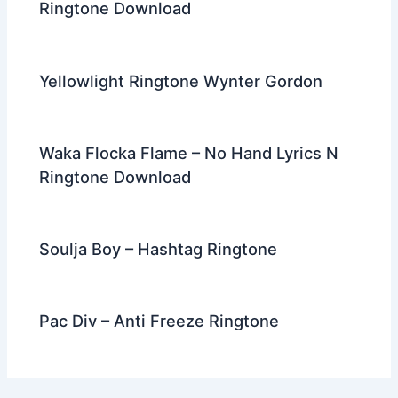
Ringtone Download
Yellowlight Ringtone Wynter Gordon
Waka Flocka Flame – No Hand Lyrics N
Ringtone Download
Soulja Boy – Hashtag Ringtone
Pac Div – Anti Freeze Ringtone