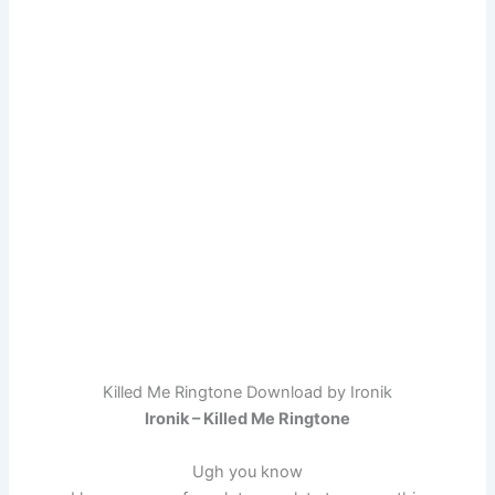
Killed Me Ringtone Download by Ironik
Ironik – Killed Me Ringtone
Ugh you know