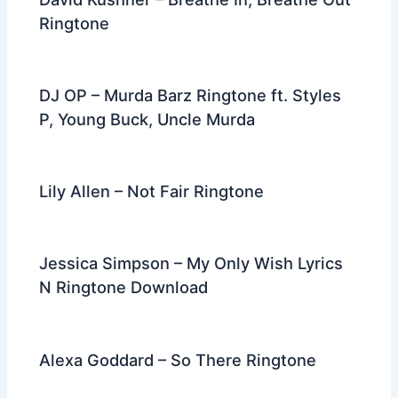
Ringtone
DJ OP – Murda Barz Ringtone ft. Styles
P, Young Buck, Uncle Murda
Lily Allen – Not Fair Ringtone
Jessica Simpson – My Only Wish Lyrics
N Ringtone Download
Alexa Goddard – So There Ringtone