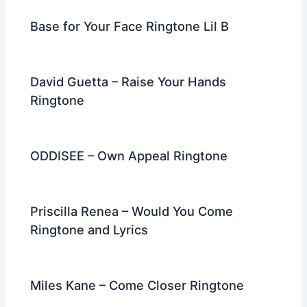
Base for Your Face Ringtone Lil B
David Guetta – Raise Your Hands
Ringtone
ODDISEE – Own Appeal Ringtone
Priscilla Renea – Would You Come
Ringtone and Lyrics
Miles Kane – Come Closer Ringtone