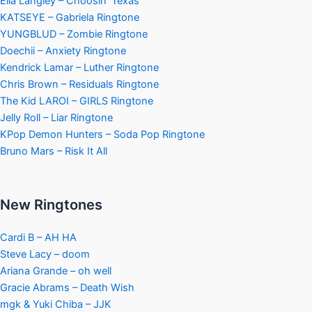
Ella Langley – Choosin’ Texas
KATSEYE – Gabriela Ringtone
YUNGBLUD – Zombie Ringtone
Doechii – Anxiety Ringtone
Kendrick Lamar – Luther Ringtone
Chris Brown – Residuals Ringtone
The Kid LAROI – GIRLS Ringtone
Jelly Roll – Liar Ringtone
KPop Demon Hunters – Soda Pop Ringtone
Bruno Mars – Risk It All
New Ringtones
Cardi B – AH HA
Steve Lacy – doom
Ariana Grande – oh well
Gracie Abrams – Death Wish
mgk & Yuki Chiba – JJK