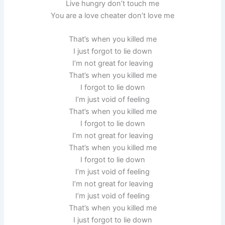
Live hungry don’t touch me
You are a love cheater don’t love me
That’s when you killed me
I just forgot to lie down
I’m not great for leaving
That’s when you killed me
I forgot to lie down
I’m just void of feeling
That’s when you killed me
I forgot to lie down
I’m not great for leaving
That’s when you killed me
I forgot to lie down
I’m just void of feeling
I’m not great for leaving
I’m just void of feeling
That’s when you killed me
I just forgot to lie down