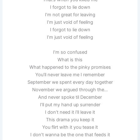
I forgot to lie down
I’m not great for leaving
I’m just void of feeling
I forgot to lie down
I’m just void of feeling
I’m so confused
What is this
What happened to the pinky promises
You’ll never leave me I remember
September we spent every day together
November we argued through the…
And never spoke til December
I’ll put my hand up surrender
I don’t need it i’ll leave it
This drama you keep it
You flirt with it you tease it
I don’t wanna be the one that feeds it