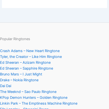
Popular Ringtones
Crash Adams – New Heart Ringtone
Tyler, the Creator – Like Him Ringtone
Ed Sheeran – Azizam Ringtone
Ed Sheeran – Sapphire Ringtone
Bruno Mars – I Just Might
Drake – Nokia Ringtone
Dai Dai
The Weeknd – Sao Paulo Ringtone
KPop Demon Hunters – Golden Ringtone
Linkin Park – The Emptiness Machine Ringtone