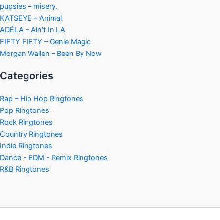
pupsies – misery.
KATSEYE – Animal
ADÉLA – Ain’t In LA
FIFTY FIFTY – Genie Magic
Morgan Wallen – Been By Now
Categories
Rap – Hip Hop Ringtones
Pop Ringtones
Rock Ringtones
Country Ringtones
Indie Ringtones
Dance - EDM - Remix Ringtones
R&B Ringtones