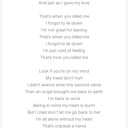
And just as I gave my love
That’s when you killed me
I forgot to lie down
I’m not great for leaving
That’s when you killed me
I forgot to lie down
I’m just void of feeling
That’s how you killed me
Look if you’re on my mind
My head don’t hurt
I didn’t wanna write this second verse
Then an angel brought me back to earth
I’m back to work
Baring in mind my heart is burnt
But I cried don’t let me go back to her
I’m all alone without my heart
That’s cracked a nerve