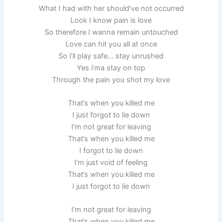
What I had with her should’ve not occurred
Look I know pain is love
So therefore I wanna remain untouched
Love can hit you all at once
So i’ll play safe… stay unrushed
Yes i’ma stay on top
Through the pain you shot my love
That’s when you killed me
I just forgot to lie down
I’m not great for leaving
That’s when you killed me
I forgot to lie down
I’m just void of feeling
That’s when you killed me
I just forgot to lie down
I’m not great for leaving
That’s when you killed me