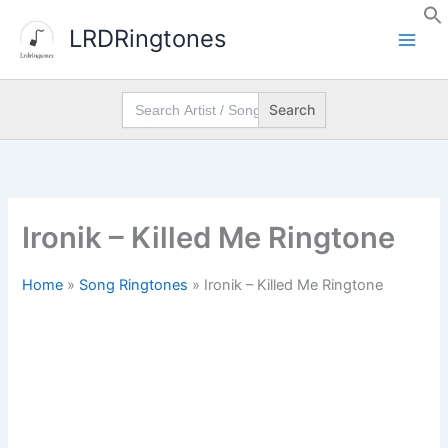
Skip
LRDRingtones
to
content
Search
for:
Ironik – Killed Me Ringtone
Home
»
Song Ringtones
»
Ironik – Killed Me Ringtone