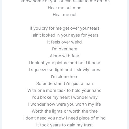
I know some of you lot can relate to me on this
Hear me out man
Hear me out
If you cry for me get over your tears
I ain’t looked in your eyes for years
It feels over weird
I’m over here
Alone with fear
I look at your picture and hold it near
I squeeze so tight and it slowly tares
I’m alone here
So understand i’m just a man
With one more task to hold your hand
You broke my heart I wonder why
I wonder now were you worth my life
Worth the lights or worth the time
I don’t need you now I need piece of mind
It took years to gain my trust