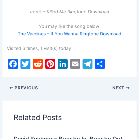
Ironik – Killed Me Ringtone Download
You may like the song below:
The Vaccines – If You Wanna Ringtone Download
Visited 6 times, 1 visit(s) today
F
T
R
Pi
Li
E
T
S
a
w
e
nt
n
m
el
h
c
itt
d
er
k
ai
e
ar
PREVIOUS
NEXT
e
er
di
e
e
l
gr
e
b
t
st
dI
a
o
n
m
Related Posts
o
k
David Kushner – Breathe In, Breathe Out