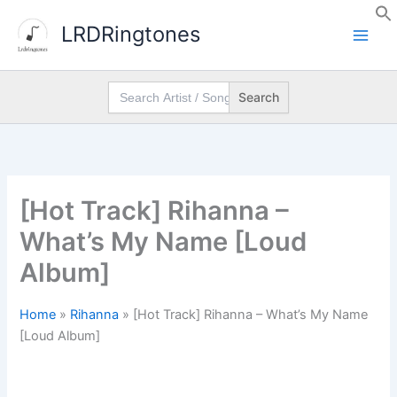
Skip
LRDRingtones
to
content
Search
for:
[Hot Track] Rihanna –
What’s My Name [Loud
Album]
Home
»
Rihanna
»
[Hot Track] Rihanna – What’s My Name
[Loud Album]