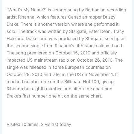
“What’s My Name?” is a song sung by Barbadian recording
artist Rihanna, which features Canadian rapper Drizzy
Drake. There is another version where she performed it
solo. The track was written by Stargate, Ester Dean, Tracy
Hale and Drake, and was produced by Stargate, serving as
the second single from Rihanna’s fifth studio album Loud.
The song premiered on October 15, 2010 and officially
impacted US mainstream radio on October 26, 2010. The
single was released in some European countries on
October 29, 2010 and later in the US on November 1. It
reached number one on the Billboard Hot 100, giving
Rihanna her eighth number-one hit on the chart and
Drake’s first number-one hit on the same chart.
Visited 10 times, 2 visit(s) today