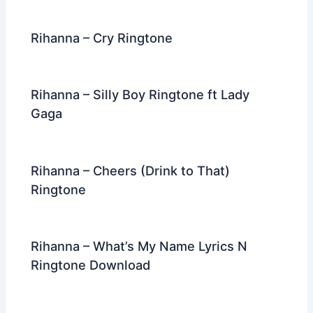
Rihanna – Cry Ringtone
Rihanna – Silly Boy Ringtone ft Lady
Gaga
Rihanna – Cheers (Drink to That)
Ringtone
Rihanna – What’s My Name Lyrics N
Ringtone Download