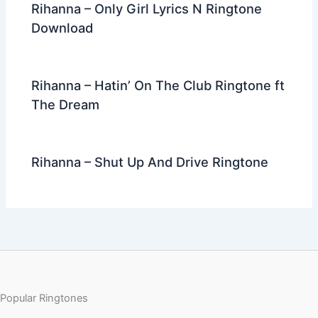
Rihanna – Only Girl Lyrics N Ringtone
Download
Rihanna – Hatin’ On The Club Ringtone ft
The Dream
Rihanna – Shut Up And Drive Ringtone
Popular Ringtones