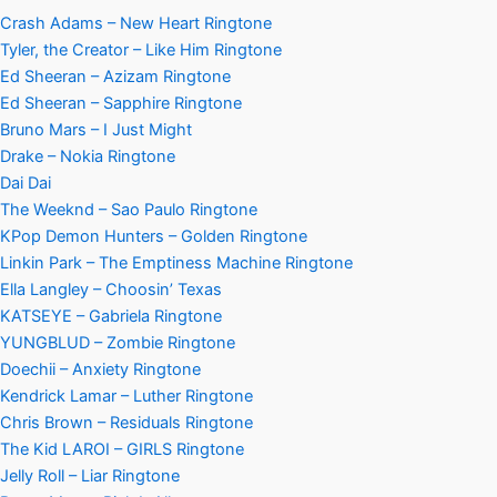
Crash Adams – New Heart Ringtone
Tyler, the Creator – Like Him Ringtone
Ed Sheeran – Azizam Ringtone
Ed Sheeran – Sapphire Ringtone
Bruno Mars – I Just Might
Drake – Nokia Ringtone
Dai Dai
The Weeknd – Sao Paulo Ringtone
KPop Demon Hunters – Golden Ringtone
Linkin Park – The Emptiness Machine Ringtone
Ella Langley – Choosin’ Texas
KATSEYE – Gabriela Ringtone
YUNGBLUD – Zombie Ringtone
Doechii – Anxiety Ringtone
Kendrick Lamar – Luther Ringtone
Chris Brown – Residuals Ringtone
The Kid LAROI – GIRLS Ringtone
Jelly Roll – Liar Ringtone