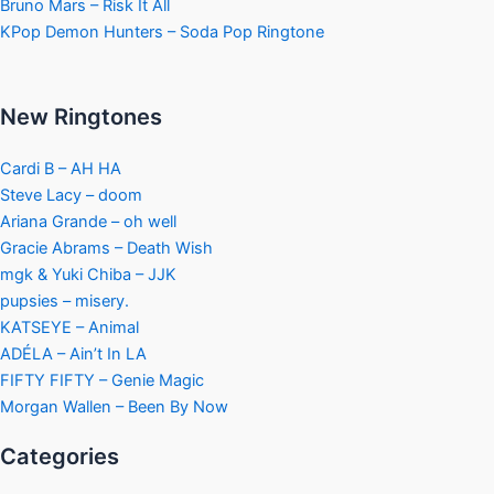
Bruno Mars – Risk It All
KPop Demon Hunters – Soda Pop Ringtone
New Ringtones
Cardi B – AH HA
Steve Lacy – doom
Ariana Grande – oh well
Gracie Abrams – Death Wish
mgk & Yuki Chiba – JJK
pupsies – misery.
KATSEYE – Animal
ADÉLA – Ain’t In LA
FIFTY FIFTY – Genie Magic
Morgan Wallen – Been By Now
Categories