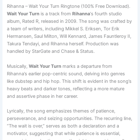
Rihanna – Wait Your Turn Ringtone (100% Free Download).
Wait Your Turn
is a track from
Rihanna
‘s fourth studio
album, Rated R, released in 2009. The song was crafted by
a team of writers, including Mikkel S. Eriksen, Tor Erik
Hermansen, Saul Milton, Will Kennard, James Fauntleroy II,
Takura Tendayi, and Rihanna herself. Production was
handled by StarGate and Chase & Status.
Musically,
Wait Your Turn
marks a departure from
Rihanna’s earlier pop-centric sound, delving into genres
like dubstep and hip hop. This shift is evident in the song’s
heavy beats and darker tones, reflecting a more mature
and assertive phase in her career.
Lyrically, the song emphasizes themes of patience,
perseverance, and seizing opportunities. The recurring line,
“The wait is over,” serves as both a declaration and a
motivator, suggesting that while patience is essential,