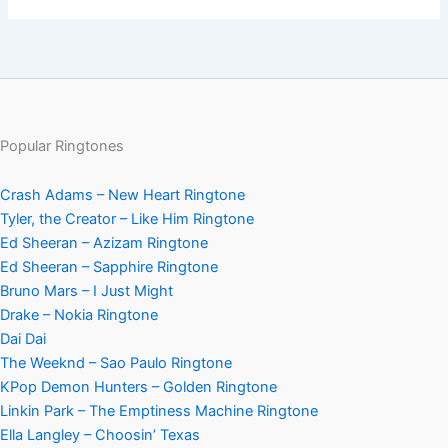
Popular Ringtones
Crash Adams – New Heart Ringtone
Tyler, the Creator – Like Him Ringtone
Ed Sheeran – Azizam Ringtone
Ed Sheeran – Sapphire Ringtone
Bruno Mars – I Just Might
Drake – Nokia Ringtone
Dai Dai
The Weeknd – Sao Paulo Ringtone
KPop Demon Hunters – Golden Ringtone
Linkin Park – The Emptiness Machine Ringtone
Ella Langley – Choosin’ Texas