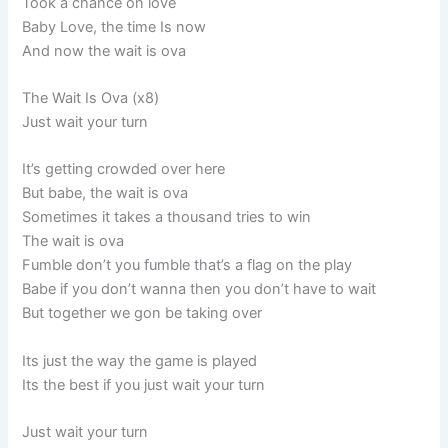
Took a chance on love
Baby Love, the time Is now
And now the wait is ova
The Wait Is Ova (x8)
Just wait your turn
It’s getting crowded over here
But babe, the wait is ova
Sometimes it takes a thousand tries to win
The wait is ova
Fumble don’t you fumble that’s a flag on the play
Babe if you don’t wanna then you don’t have to wait
But together we gon be taking over
Its just the way the game is played
Its the best if you just wait your turn
Just wait your turn