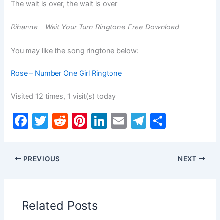
The wait is over, the wait is over
Rihanna – Wait Your Turn Ringtone Free Download
You may like the song ringtone below:
Rose – Number One Girl Ringtone
Visited 12 times, 1 visit(s) today
F
T
R
Pi
Li
E
T
S
a
w
e
nt
n
m
el
h
c
itt
d
er
k
ai
e
ar
PREVIOUS
NEXT
e
er
di
e
e
l
gr
e
b
t
st
dI
a
o
n
m
Related Posts
o