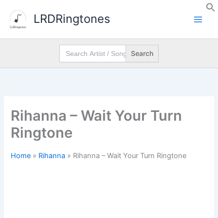
Skip
LRDRingtones
to
content
Search
for:
Rihanna – Wait Your Turn
Ringtone
Home
»
Rihanna
»
Rihanna – Wait Your Turn Ringtone