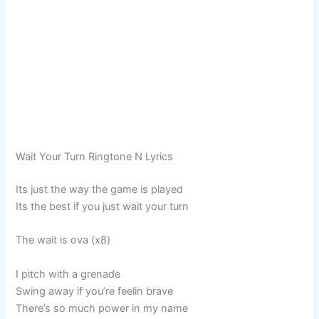
Wait Your Turn Ringtone N Lyrics
Its just the way the game is played
Its the best if you just wait your turn
The wait is ova (x8)
I pitch with a grenade
Swing away if you’re feelin brave
There’s so much power in my name