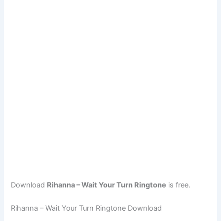
Download
Rihanna – Wait Your Turn Ringtone
is free.
Rihanna – Wait Your Turn Ringtone Download