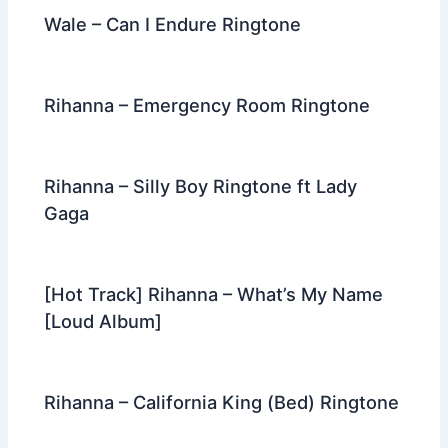
Wale – Can I Endure Ringtone
Rihanna – Emergency Room Ringtone
Rihanna – Silly Boy Ringtone ft Lady
Gaga
[Hot Track] Rihanna – What’s My Name
[Loud Album]
Rihanna – California King (Bed) Ringtone