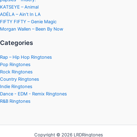
KATSEYE – Animal
ADÉLA – Ain’t In LA
FIFTY FIFTY – Genie Magic
Morgan Wallen – Been By Now
Categories
Rap – Hip Hop Ringtones
Pop Ringtones
Rock Ringtones
Country Ringtones
Indie Ringtones
Dance - EDM - Remix Ringtones
R&B Ringtones
Copyright © 2026 LRDRingtones