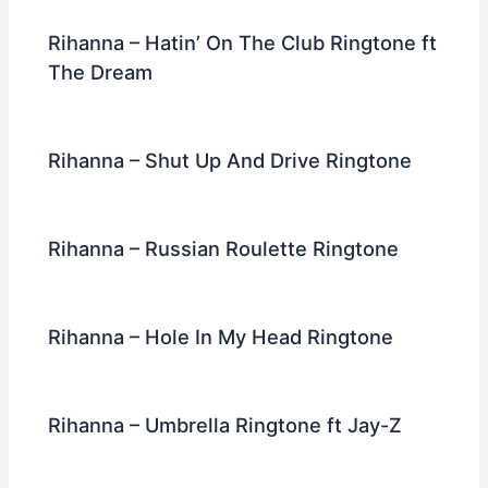
k
Rihanna – Hatin’ On The Club Ringtone ft
The Dream
Rihanna – Shut Up And Drive Ringtone
Rihanna – Russian Roulette Ringtone
Rihanna – Hole In My Head Ringtone
Rihanna – Umbrella Ringtone ft Jay-Z