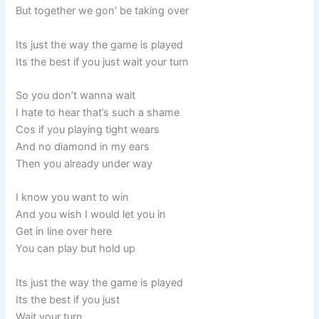
But together we gon’ be taking over
Its just the way the game is played
Its the best if you just wait your turn
So you don’t wanna wait
I hate to hear that’s such a shame
Cos if you playing tight wears
And no diamond in my ears
Then you already under way
I know you want to win
And you wish I would let you in
Get in line over here
You can play but hold up
Its just the way the game is played
Its the best if you just
Wait your turn