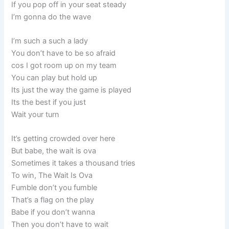
If you pop off in your seat steady
I’m gonna do the wave
I’m such a such a lady
You don’t have to be so afraid
cos I got room up on my team
You can play but hold up
Its just the way the game is played
Its the best if you just
Wait your turn
It’s getting crowded over here
But babe, the wait is ova
Sometimes it takes a thousand tries
To win, The Wait Is Ova
Fumble don’t you fumble
That’s a flag on the play
Babe if you don’t wanna
Then you don’t have to wait