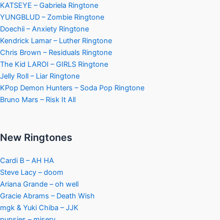
KATSEYE – Gabriela Ringtone
YUNGBLUD – Zombie Ringtone
Doechii – Anxiety Ringtone
Kendrick Lamar – Luther Ringtone
Chris Brown – Residuals Ringtone
The Kid LAROI – GIRLS Ringtone
Jelly Roll – Liar Ringtone
KPop Demon Hunters – Soda Pop Ringtone
Bruno Mars – Risk It All
New Ringtones
Cardi B – AH HA
Steve Lacy – doom
Ariana Grande – oh well
Gracie Abrams – Death Wish
mgk & Yuki Chiba – JJK
pupsies – misery.