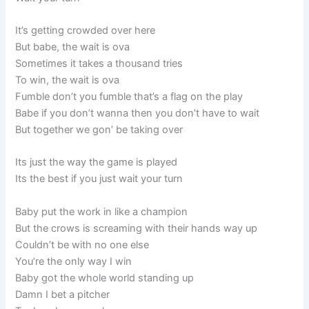
It’s getting crowded over here
But babe, the wait is ova
Sometimes it takes a thousand tries
To win, the wait is ova
Fumble don’t you fumble that’s a flag on the play
Babe if you don’t wanna then you don’t have to wait
But together we gon’ be taking over
Its just the way the game is played
Its the best if you just wait your turn
Baby put the work in like a champion
But the crows is screaming with their hands way up
Couldn’t be with no one else
You’re the only way I win
Baby got the whole world standing up
Damn I bet a pitcher