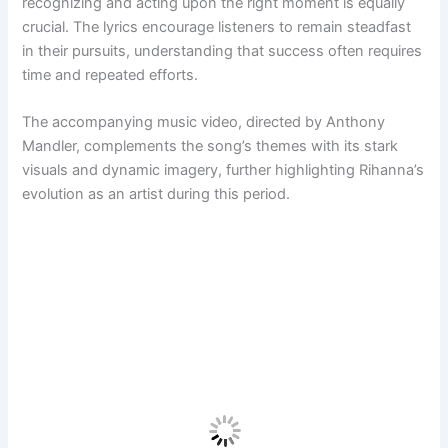
recognizing and acting upon the right moment is equally
crucial. The lyrics encourage listeners to remain steadfast
in their pursuits, understanding that success often requires
time and repeated efforts.
The accompanying music video, directed by Anthony
Mandler, complements the song’s themes with its stark
visuals and dynamic imagery, further highlighting Rihanna’s
evolution as an artist during this period.