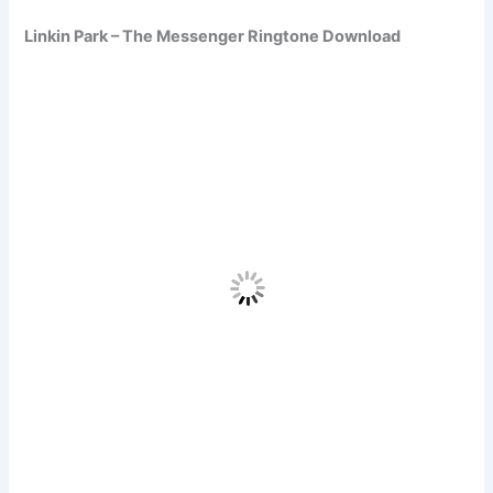
Linkin Park – The Messenger Ringtone Download