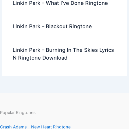
Linkin Park – What I’ve Done Ringtone
Linkin Park – Blackout Ringtone
Linkin Park – Burning In The Skies Lyrics
N Ringtone Download
Popular Ringtones
Crash Adams – New Heart Ringtone