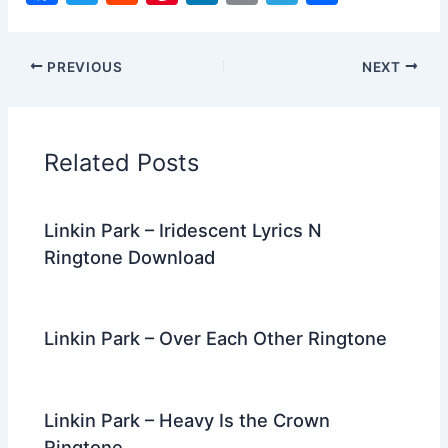
a
w
e
nt
n
m
el
h
c
itt
d
er
k
ai
e
ar
PREVIOUS
NEXT
e
er
di
e
e
l
gr
e
b
t
st
dI
a
o
n
m
Related Posts
o
k
Linkin Park – Iridescent Lyrics N
Ringtone Download
Linkin Park – Over Each Other Ringtone
Linkin Park – Heavy Is the Crown
Ringtone