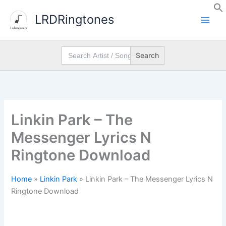
Skip
LRDRingtones
to
content
Search
for:
Linkin Park – The
Messenger Lyrics N
Ringtone Download
Home
»
Linkin Park
»
Linkin Park – The Messenger Lyrics N
Ringtone Download