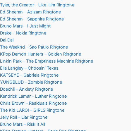
Tyler, the Creator – Like Him Ringtone
Ed Sheeran – Azizam Ringtone
Ed Sheeran – Sapphire Ringtone
Bruno Mars – I Just Might
Drake – Nokia Ringtone
Dai Dai
The Weeknd – Sao Paulo Ringtone
KPop Demon Hunters – Golden Ringtone
Linkin Park – The Emptiness Machine Ringtone
Ella Langley – Choosin’ Texas
KATSEYE – Gabriela Ringtone
YUNGBLUD – Zombie Ringtone
Doechii – Anxiety Ringtone
Kendrick Lamar – Luther Ringtone
Chris Brown – Residuals Ringtone
The Kid LAROI – GIRLS Ringtone
Jelly Roll – Liar Ringtone
Bruno Mars – Risk It All