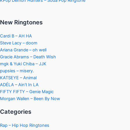
KPop Demon Hunters – Soda Pop Ringtone
New Ringtones
Cardi B – AH HA
Steve Lacy – doom
Ariana Grande – oh well
Gracie Abrams – Death Wish
mgk & Yuki Chiba – JJK
pupsies – misery.
KATSEYE – Animal
ADÉLA – Ain’t In LA
FIFTY FIFTY – Genie Magic
Morgan Wallen – Been By Now
Categories
Rap – Hip Hop Ringtones