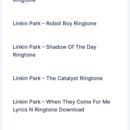
Linkin Park – Robot Boy Ringtone
Linkin Park – Shadow Of The Day
Ringtone
Linkin Park – The Catalyst Ringtone
Linkin Park – When They Come For Me
Lyrics N Ringtone Download