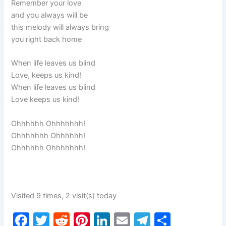
Remember your love
and you always will be
this melody will always bring
you right back home
When life leaves us blind
Love, keeps us kind!
When life leaves us blind
Love keeps us kind!
Ohhhhhh Ohhhhhhh!
Ohhhhhhh Ohhhhhh!
Ohhhhhh Ohhhhhhh!
Visited 9 times, 2 visit(s) today
F
T
R
Pi
Li
E
T
S