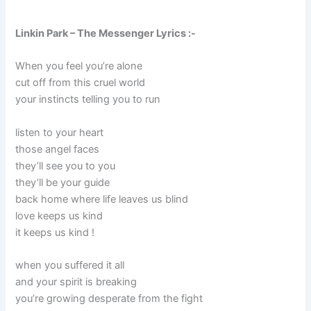
Linkin Park – The Messenger Lyrics :-
When you feel you’re alone
cut off from this cruel world
your instincts telling you to run
listen to your heart
those angel faces
they’ll see you to you
they’ll be your guide
back home where life leaves us blind
love keeps us kind
it keeps us kind !
when you suffered it all
and your spirit is breaking
you’re growing desperate from the fight