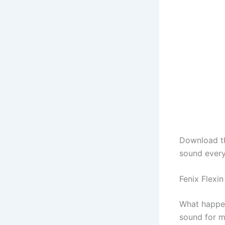
Download 
sound every
Fenix Flex
What happen
sound for m