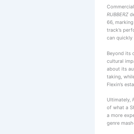
Commerciall
RUBBERZ
de
66, marking 
track’s per
can quickly 
Beyond its c
cultural imp
about its au
taking, whil
Flexin’s est
Ultimately,
of what a Sh
a more expe
genre mash-u