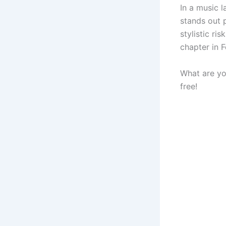
In a music 
stands out p
stylistic r
chapter in F
What are yo
free!