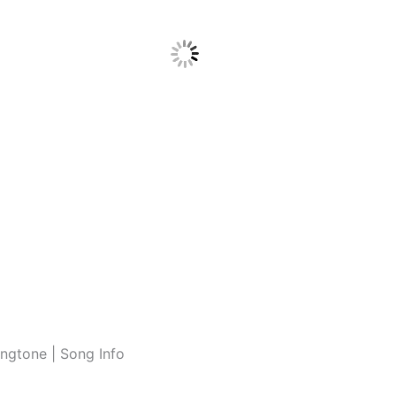
ngtone | Song Info