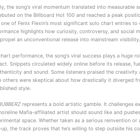
y, the song’s viral momentum translated into measurable s
buted on the Billboard Hot 100 and reached a peak positi
one of Fenix Flexin’s most significant solo chart entries to
formance highlights how curiosity, controversy, and social 
propel an unconventional release into mainstream visibility.
hart performance, the song’s viral success plays a huge role
act. Snippets circulated widely online before its release, fu
thenticity and sound. Some listeners praised the creativity 
e others were skeptical about how drastically it diverged f
ablished style.
RUBBERZ
represents a bold artistic gamble. It challenges e
oreline Mafia-affiliated artist should sound like and pushes
rimental space. Whether taken as a serious reinvention or a
p, the track proves that he’s willing to step outside his c