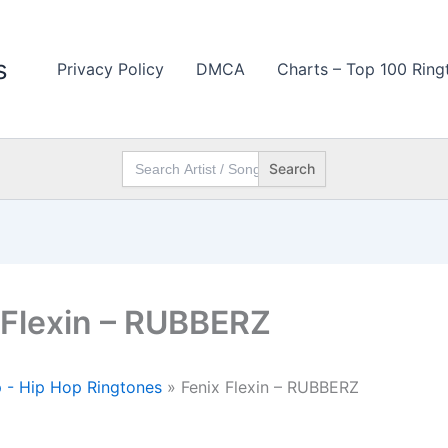
s
Privacy Policy
DMCA
Charts – Top 100 Ring
Search
for:
 Flexin – RUBBERZ
 - Hip Hop Ringtones
»
Fenix Flexin – RUBBERZ