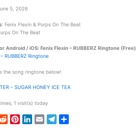
June 5, 2026
s
: Fenix Flexin & Purps On The Beat
Purps On The Beat
r Android / iOS: Fenix Flexin – RUBBERZ Ringtone (Free)
n – RUBBERZ Ringtone
e the song ringtone below!
ER – SUGAR HONEY ICE TEA
times, 1 visit(s) today
T
R
Pi
Li
E
T
S
w
e
nt
n
m
el
h