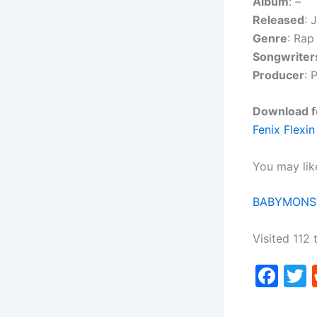
Album
:
–
Released
: 
Genre
: Rap
Songwriter
Producer
: 
Download fo
Fenix Flexi
You may lik
BABYMONST
Visited 112 
F
a