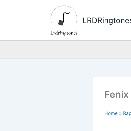
Skip
to
LRDRingtone
content
Fenix
Home
»
Rap