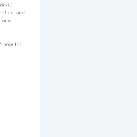
BERZ
motion, and
 a new
” now for