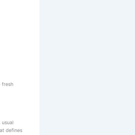
 fresh
 usual
at defines