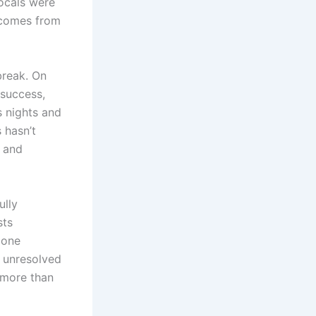
vocals were
 comes from
break. On
 success,
s nights and
 hasn’t
g and
ully
sts
 one
d unresolved
o more than