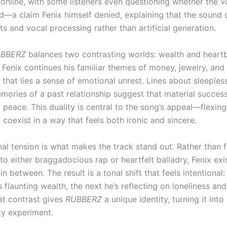
 online, with some listeners even questioning whether the 
d—a claim Fenix himself denied, explaining that the sound
ts and vocal processing rather than artificial generation.
BBERZ
balances two contrasting worlds: wealth and heart
 Fenix continues his familiar themes of money, jewelry, and
that lies a sense of emotional unrest. Lines about sleeples
mories of a past relationship suggest that material success
 peace. This duality is central to the song’s appeal—flexin
y coexist in a way that feels both ironic and sincere.
al tension is what makes the track stand out. Rather than f
o either braggadocious rap or heartfelt balladry, Fenix exi
 between. The result is a tonal shift that feels intentional:
flaunting wealth, the next he’s reflecting on loneliness an
hat contrast gives
RUBBERZ
a unique identity, turning it int
ty experiment.