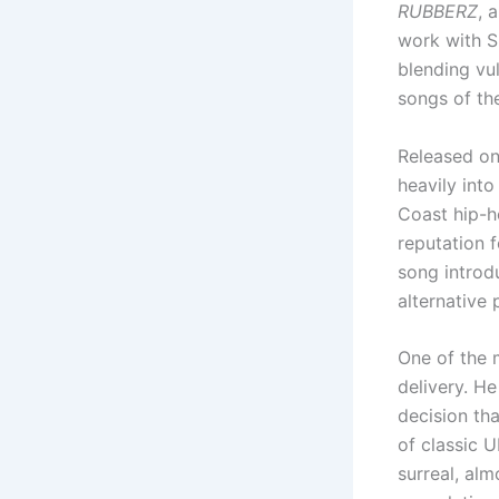
RUBBERZ
, 
work with Sh
blending vul
songs of the
Released on
heavily into
Coast hip-ho
reputation f
song introd
alternative 
One of the 
delivery. He
decision th
of classic 
surreal, al