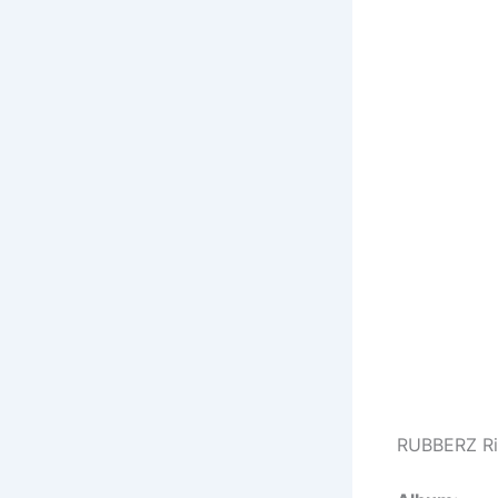
RUBBERZ Ri