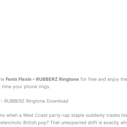
the
Fenix Flexin – RUBBERZ Ringtone
for free and enjoy the
 time your phone rings.
in – RUBBERZ Ringtone Download
s when a West Coast party-rap staple suddenly trades his
elancholic British pop? That unexpected shift is exactly wh