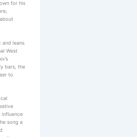
nown for his
ere,
-about
 and leans
nal West
ix’s
y bars, the
ser to
ocal
eative
 influence
the song a
ad