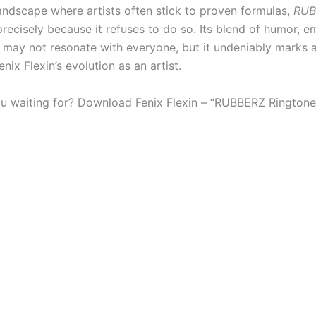
landscape where artists often stick to proven formulas,
RUB
recisely because it refuses to do so. Its blend of humor, e
isk may not resonate with everyone, but it undeniably marks
enix Flexin’s evolution as an artist.
u waiting for? Download Fenix Flexin – “RUBBERZ Ringtone