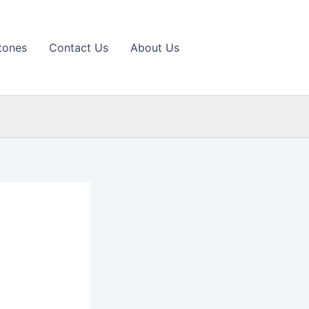
tones
Contact Us
About Us