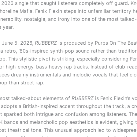
a 2026 single that caught listeners completely off guard. K
oreline Mafia, Fenix Flexin steps into unfamiliar territory h
nerability, nostalgia, and irony into one of the most talked
 year.
 June 5, 2026,
RUBBERZ
is produced by Purps On The Beat
 a retro, ‘80s-inspired synth-pop sound rather than traditio
p. This stylistic pivot is striking, especially considering Fen
or high-energy, bass-heavy rap tracks. Instead of club-read
uces dreamy instrumentals and melodic vocals that feel clo
pop than street rap.
most talked-about elements of
RUBBERZ
is Fenix Flexin’s v
 adopts a British-inspired accent throughout the track, a cr
at sparked both intrigue and confusion among listeners. The
UK bands and melancholic pop aesthetics is evident, giving 
most theatrical tone. This unusual approach led to widespre