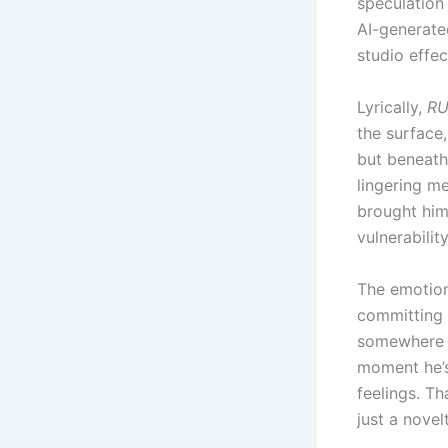
speculation
AI-generate
studio effec
Lyrically,
RU
the surface,
but beneath 
lingering me
brought him
vulnerabilit
The emotion
committing t
somewhere in
moment he’s 
feelings. T
just a novel