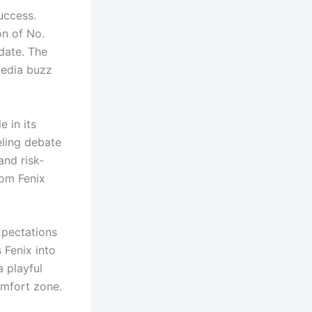
uccess.
on of No.
 date. The
media buzz
 in its
eling debate
and risk-
rom Fenix
xpectations
 Fenix into
 playful
omfort zone.