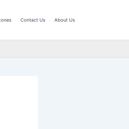
tones
Contact Us
About Us