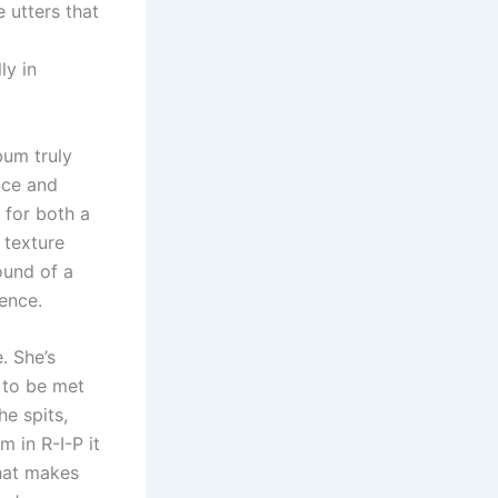
 utters that
ly in
bum truly
nce and
 for both a
 texture
ound of a
ence.
. She’s
 to be met
he spits,
m in R-I-P it
what makes