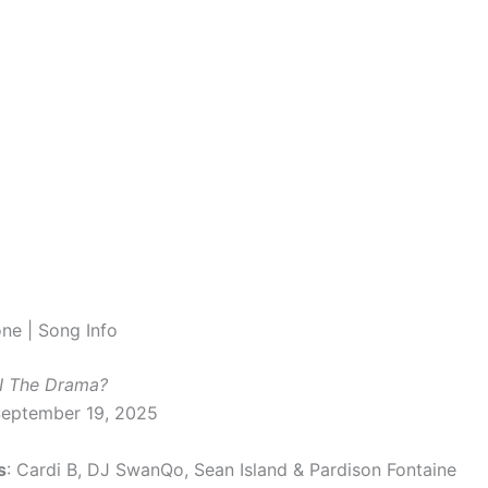
one | Song Info
I The Drama?
September 19, 2025
s
: Cardi B, DJ SwanQo, Sean Island & Pardison Fontaine