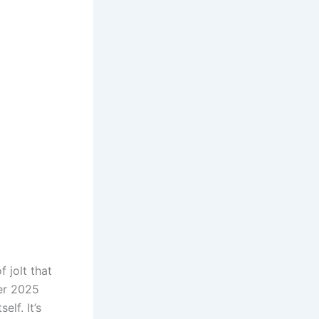
f jolt that
er 2025
elf. It’s