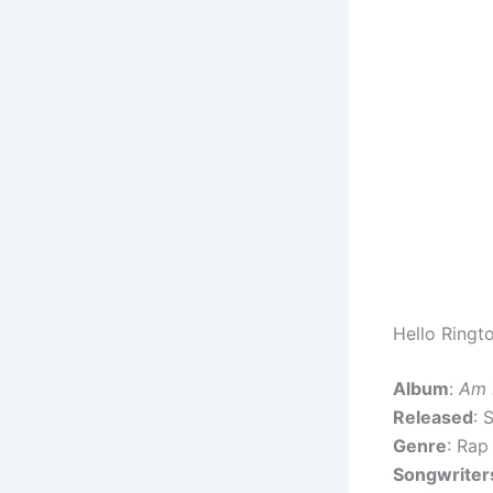
Hello Ringt
Album
:
Am 
Released
: 
Genre
: Rap
Songwriter