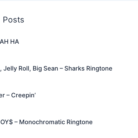
d Posts
– AH HA
, Jelly Roll, Big Sean – Sharks Ringtone
er – Creepin’
OY$ – Monochromatic Ringtone