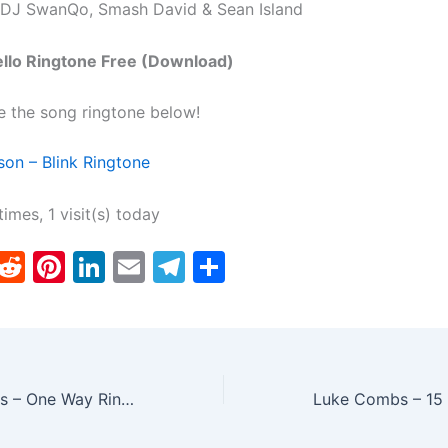
 DJ SwanQo, Smash David & Sean Island
ello Ringtone Free (Download)
e the song ringtone below!
on – Blink Ringtone
times, 1 visit(s) today
T
R
Pi
Li
E
T
S
w
e
nt
n
m
el
h
tt
d
er
k
ai
e
ar
er
di
e
e
l
gr
e
t
st
dI
a
Twenty One Pilots – One Way Ringtone
n
m