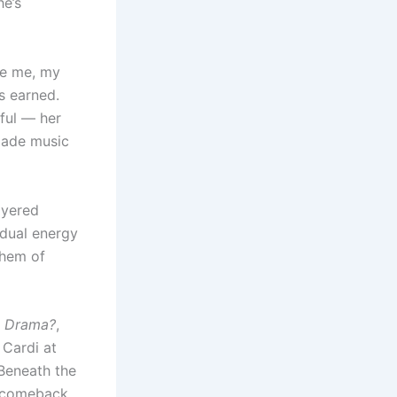
he’s
be me, my
s earned.
rful — her
 made music
ayered
 dual energy
nthem of
e Drama?
,
 Cardi at
 Beneath the
y comeback