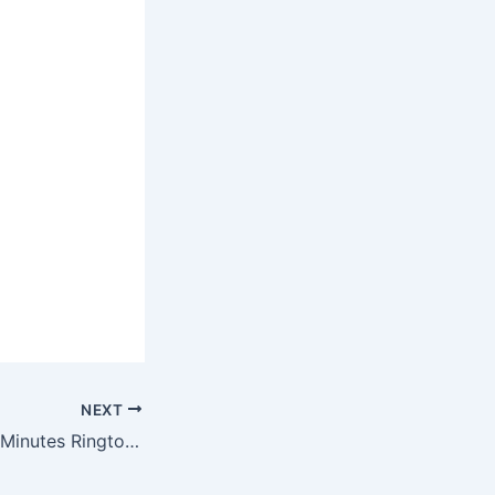
NEXT
Luke Combs – 15 Minutes Ringtone