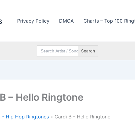
s
Privacy Policy
DMCA
Charts – Top 100 Ring
Search
for:
 B – Hello Ringtone
 - Hip Hop Ringtones
»
Cardi B – Hello Ringtone