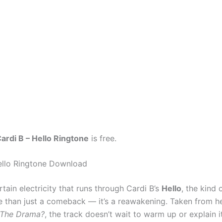
ardi B – Hello Ringtone
is free.
ello Ringtone Download
rtain electricity that runs through Cardi B’s
Hello
, the kind o
e than just a comeback — it’s a reawakening. Taken from h
 The Drama?
, the track doesn’t wait to warm up or explain its