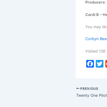
Producers
:
Cardi B – H
You may lik
Corbyn Bess
Visited 138 
F
a
c
i
e
PREVIOUS
b
o