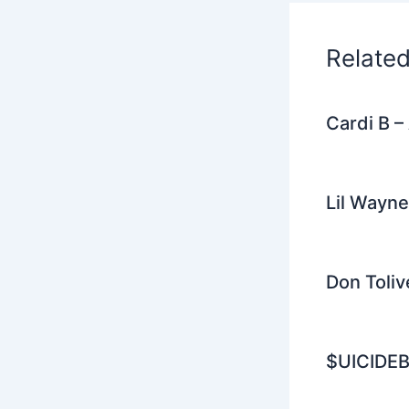
o
k
Relate
Cardi B 
Lil Wayne
Don Toliv
$UICIDEB