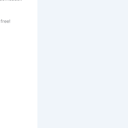
free!