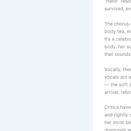
“Hello” reso
survived, e
The chorus 
body tea, my
It’s a cele
body, her s
that sounds 
Vocally, th
vocals act a
— the soft a
arrival, reb
Critics hav
and rightly 
her most se
diamonds an