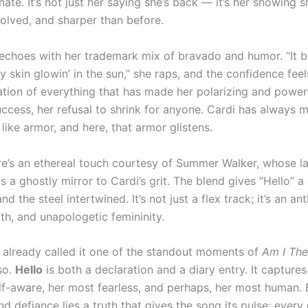
nate. It’s not just her saying she’s back — it’s her showing s
volved, and sharper than before.
echoes with her trademark mix of bravado and humor. “It 
 skin glowin’ in the sun,” she raps, and the confidence feel
bration of everything that has made her polarizing and powe
uccess, her refusal to shrink for anyone. Cardi has always
like armor, and here, that armor glistens.
ere’s an ethereal touch courtesy of Summer Walker, whose l
s a ghostly mirror to Cardi’s grit. The blend gives “Hello” a
nd the steel intertwined. It’s not just a flex track; it’s an a
irth, and unapologetic femininity.
e already called it one of the standout moments of
Am I Th
so.
Hello
is both a declaration and a diary entry. It captures
lf-aware, her most fearless, and perhaps, her most human.
d defiance lies a truth that gives the song its pulse: ever