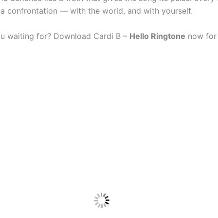
 a confrontation — with the world, and with yourself.
u waiting for? Download Cardi B –
Hello Ringtone
now for 