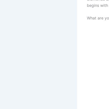
begins with
What are yo