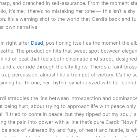
sharp, and drenched in self-assurance. From the moment she
lo, it’s me,” there’s no mistaking her tone — this isn’t a shy
on. It’s a warning shot to the world that Cardi’s back and ful
er own narrative.
in right after
Dead
, positioning itself as the moment the al
reathe. The production hits that sweet spot between elega
kind of beat that feels both cinematic and street, designed
and a car ride through the city lights. There’s a faint brass
trap percussion, almost like a trumpet of victory. It’s the s
iming her throne, her rhythm synchronized with her confid
ardi straddles the line between introspection and dominance
t being hurt, about trying to approach life with peace only
l. “I tried to come in peace, but they ripped out my soul,” s
ing the pain into power with a line that’s pure Cardi: “Now I’
balance of vulnerability and fury, of heart and hustle, is 