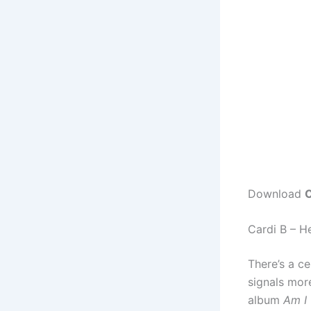
Download
C
Cardi B – H
There’s a ce
signals mor
album
Am I