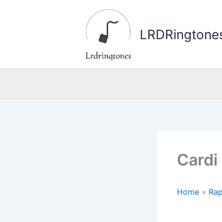
Skip
to
LRDRingtone
content
Cardi
Home
»
Rap