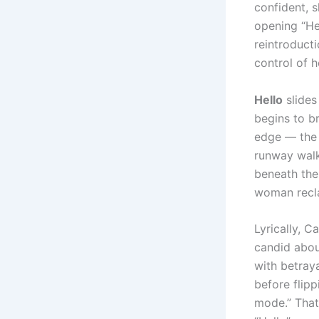
confident, 
opening “Hel
reintroducti
control of h
Hello
slides 
begins to b
edge — the 
runway walk 
beneath the 
woman recla
Lyrically, C
candid abou
with betraya
before flipp
mode.” That 