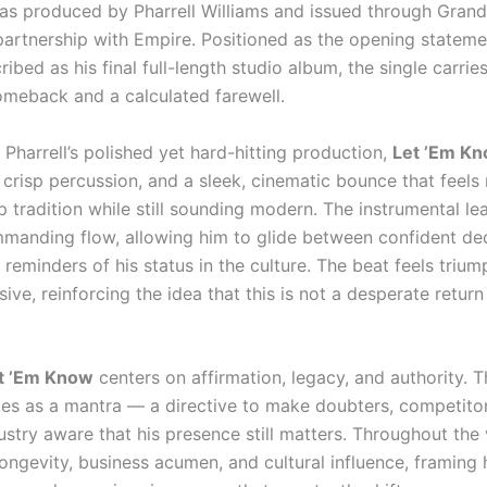
as produced by Pharrell Williams and issued through Grand
partnership with Empire. Positioned as the opening stateme
cribed as his final full-length studio album, the single carrie
omeback and a calculated farewell.
 Pharrell’s polished yet hard-hitting production,
Let ’Em K
crisp percussion, and a sleek, cinematic bounce that feels 
p tradition while still sounding modern. The instrumental l
commanding flow, allowing him to glide between confident de
reminders of his status in the culture. The beat feels trium
ive, reinforcing the idea that this is not a desperate return
t ’Em Know
centers on affirmation, legacy, and authority. 
ates as a mantra — a directive to make doubters, competitor
stry aware that his presence still matters. Throughout the v
ongevity, business acumen, and cultural influence, framing 