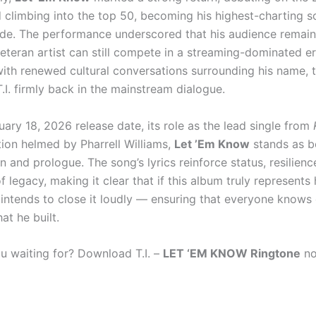
 climbing into the top 50, becoming his highest-charting so
de. The performance underscored that his audience remai
eteran artist can still compete in a streaming-dominated er
th renewed cultural conversations surrounding his name, t
.I. firmly back in the mainstream dialogue.
uary 18, 2026 release date, its role as the lead single from
ion helmed by Pharrell Williams,
Let ’Em Know
stands as b
 and prologue. The song’s lyrics reinforce status, resilienc
 legacy, making it clear that if this album truly represents h
I. intends to close it loudly — ensuring that everyone knows
at he built.
u waiting for? Download T.I. –
LET ‘EM KNOW Ringtone
no