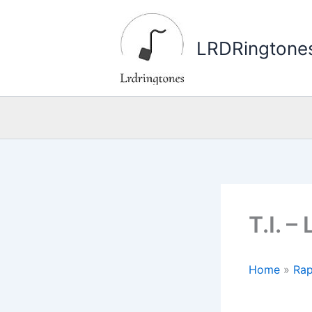
Skip
to
LRDRingtone
content
T.I. 
Home
»
Rap