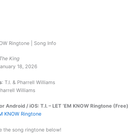
OW Ringtone | Song Info
 The King
January 18, 2026
s
: T.I. & Pharrell Williams
Pharrell Williams
r Android / iOS: T.I. – LET ‘EM KNOW Ringtone (Free)
‘EM KNOW Ringtone
e the song ringtone below!