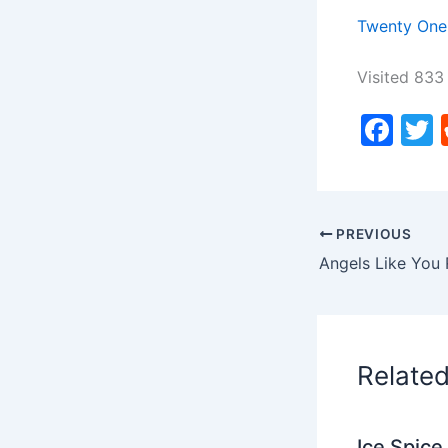
Twenty One 
Visited 833 
F
a
c
i
e
PREVIOUS
b
Angels Like You 
o
o
k
Relate
Ice Spice