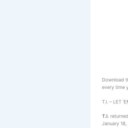
Download 
every time 
T.I. – LET
T.I.
returned
January 18, 