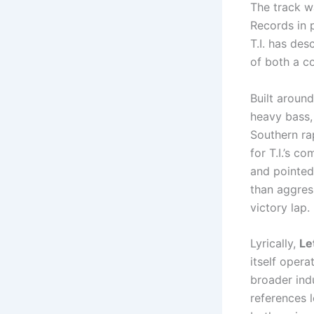
The track w
Records in 
T.I. has des
of both a c
Built around
heavy bass, 
Southern ra
for T.I.’s 
and pointed 
than aggress
victory lap.
Lyrically,
Le
itself oper
broader indu
references l