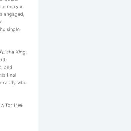
lo entry in
ns engaged,
a.
he single
Kill the King
,
oth
e, and
is final
 exactly who
w for free!