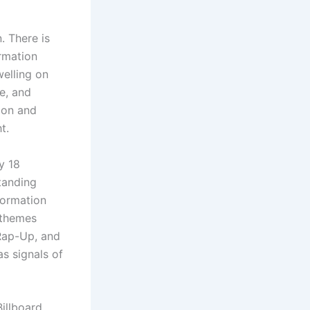
. There is
ormation
welling on
e, and
ion and
t.
y 18
standing
formation
 themes
Rap-Up, and
as signals of
illboard