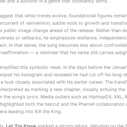
er and a survivor in a genre that constantly shifts.
uggest that while trends evolve, foundational figures remain
ercurrent of reinvention; subtle nods to growth and transf
his public image change ahead of the release. Rather than d
versies or setbacks, he emphasizes resilience, independenc
ect. In that sense, the song becomes less about confrontat
eaffirmation — a reminder that his name still carries weigh
amplified this symbolic reset. In the days before the Januar
. wiped his Instagram and revealed he had cut off his long-
a look closely associated with his earlier career. The trans
interpreted as marking a new chapter, visually echoing the
 the song’s lyrics. Media outlets such as HipHopDX, XXL, 
ighlighted both the haircut and the Pharrell collaboration 
era leading into Kill the King.
ly,
Let ’Em Know
marked a strong return, debuting on the B