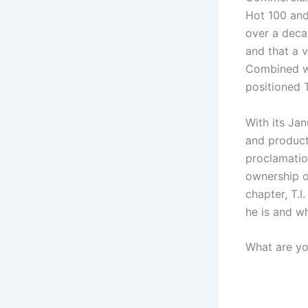
Hot 100 and
over a deca
and that a v
Combined wi
positioned T
With its Jan
and product
proclamation
ownership of
chapter, T.
he is and wh
What are yo