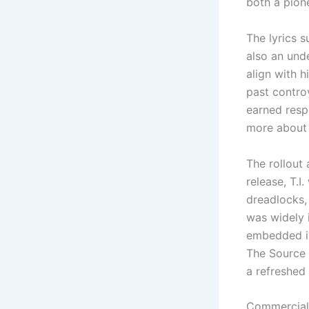
both a pione
The lyrics s
also an und
align with 
past contro
earned resp
more about r
The rollout 
release, T.I
dreadlocks, 
was widely 
embedded in
The Source h
a refreshed 
Commercial