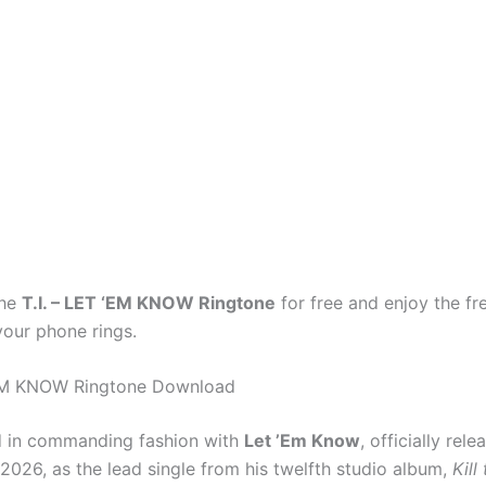
the
T.I. – LET ‘EM KNOW Ringtone
for free and enjoy the f
your phone rings.
 ‘EM KNOW Ringtone Download
 in commanding fashion with
Let ’Em Know
, officially rel
2026, as the lead single from his twelfth studio album,
Kill