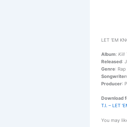
LET ‘EM KN
Album
:
Kill
Released
: 
Genre
: Rap
Songwriter
Producer
: 
Download fo
T.I. – LET 
You may lik