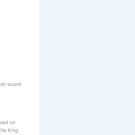
resh sound
eased on
 the King
.