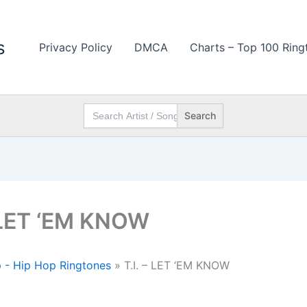
s
Privacy Policy
DMCA
Charts – Top 100 Ring
Search
for:
– LET ‘EM KNOW
 - Hip Hop Ringtones
»
T.I. – LET ‘EM KNOW