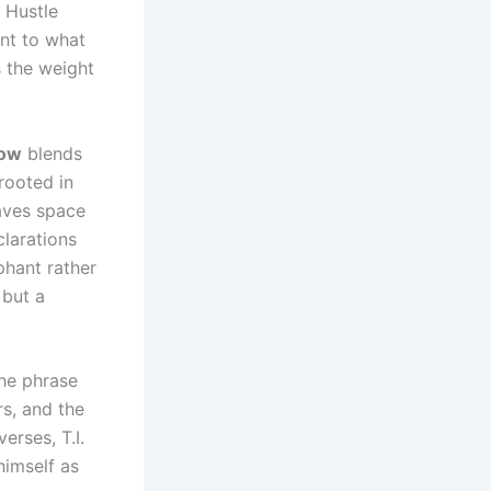
 Hustle
nt to what
s the weight
now
blends
rooted in
eaves space
clarations
phant rather
 but a
The phrase
s, and the
erses, T.I.
himself as