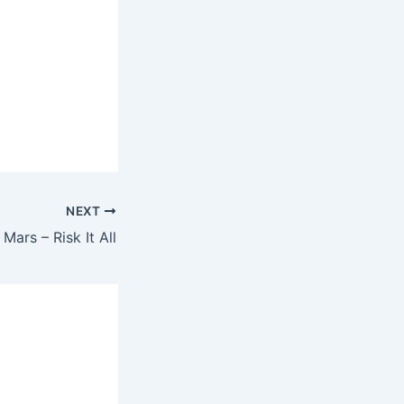
NEXT
Mars – Risk It All