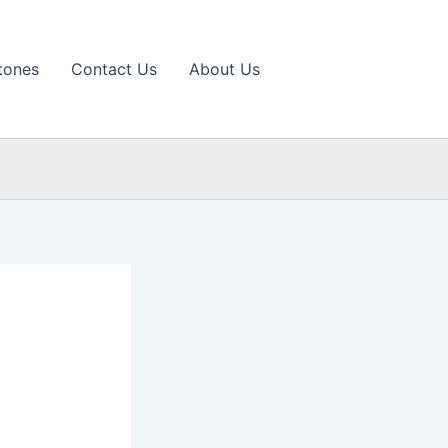
tones
Contact Us
About Us