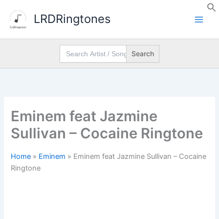
Skip
LRDRingtones
to
content
Search
for:
Eminem feat Jazmine
Sullivan – Cocaine Ringtone
Home
»
Eminem
»
Eminem feat Jazmine Sullivan – Cocaine
Ringtone