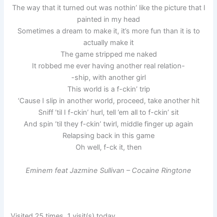
The way that it turned out was nothin’ like the picture that I
painted in my head
Sometimes a dream to make it, it’s more fun than it is to
actually make it
The game stripped me naked
It robbed me ever having another real relation-
-ship, with another girl
This world is a f-ckin’ trip
‘Cause I slip in another world, proceed, take another hit
Sniff ’til I f-ckin’ hurl, tell ’em all to f-ckin’ sit
And spin ’til they f-ckin’ twirl, middle finger up again
Relapsing back in this game
Oh well, f-ck it, then
Eminem feat Jazmine Sullivan – Cocaine Ringtone
Visited 25 times, 1 visit(s) today