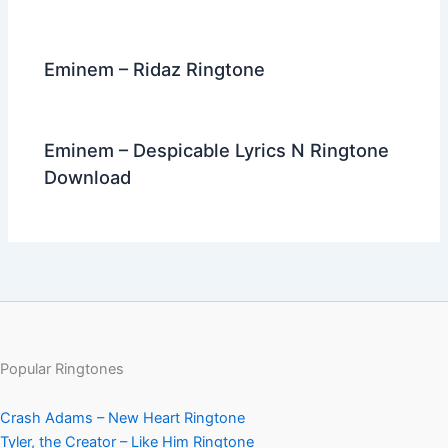
Eminem – Ridaz Ringtone
Eminem – Despicable Lyrics N Ringtone
Download
Popular Ringtones
Crash Adams – New Heart Ringtone
Tyler, the Creator – Like Him Ringtone