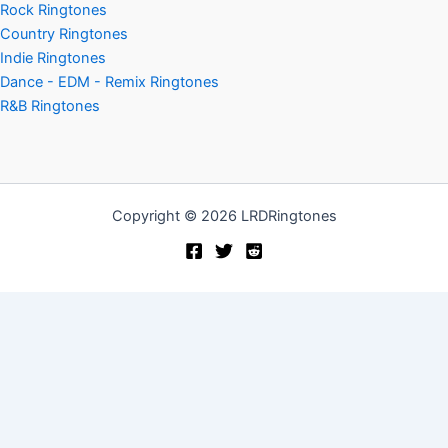
Rock Ringtones
Country Ringtones
Indie Ringtones
Dance - EDM - Remix Ringtones
R&B Ringtones
Copyright © 2026 LRDRingtones