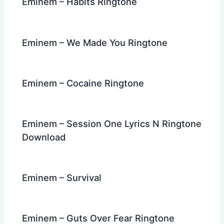
Eminem – Habits Ringtone
Eminem – We Made You Ringtone
Eminem – Cocaine Ringtone
Eminem – Session One Lyrics N Ringtone
Download
Eminem – Survival
Eminem – Guts Over Fear Ringtone