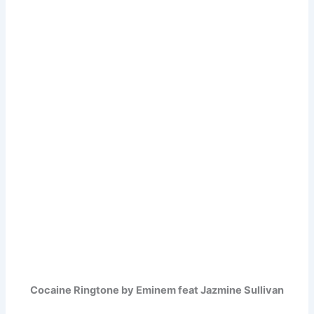
Cocaine Ringtone by Eminem feat Jazmine Sullivan