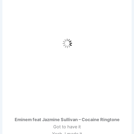
Eminem feat Jazmine Sullivan – Cocaine Ringtone
Got to have it