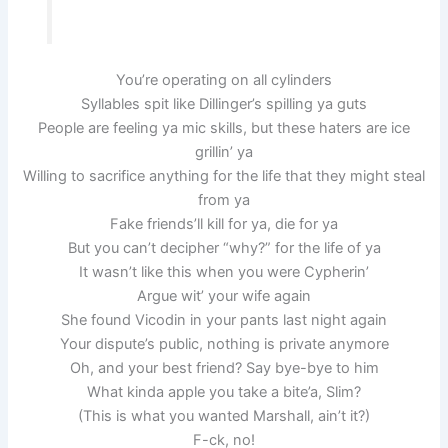
You’re operating on all cylinders
Syllables spit like Dillinger’s spilling ya guts
People are feeling ya mic skills, but these haters are ice
grillin’ ya
Willing to sacrifice anything for the life that they might steal
from ya
Fake friends’ll kill for ya, die for ya
But you can’t decipher “why?” for the life of ya
It wasn’t like this when you were Cypherin’
Argue wit’ your wife again
She found Vicodin in your pants last night again
Your dispute’s public, nothing is private anymore
Oh, and your best friend? Say bye-bye to him
What kinda apple you take a bite’a, Slim?
(This is what you wanted Marshall, ain’t it?)
F-ck, no!