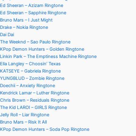
Ed Sheeran – Azizam Ringtone
Ed Sheeran – Sapphire Ringtone
Bruno Mars – I Just Might
Drake – Nokia Ringtone
Dai Dai
The Weeknd – Sao Paulo Ringtone
KPop Demon Hunters – Golden Ringtone
Linkin Park – The Emptiness Machine Ringtone
Ella Langley – Choosin’ Texas
KATSEYE – Gabriela Ringtone
YUNGBLUD – Zombie Ringtone
Doechii – Anxiety Ringtone
Kendrick Lamar – Luther Ringtone
Chris Brown – Residuals Ringtone
The Kid LAROI – GIRLS Ringtone
Jelly Roll – Liar Ringtone
Bruno Mars – Risk It All
KPop Demon Hunters – Soda Pop Ringtone