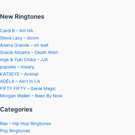
New Ringtones
Cardi B – AH HA
Steve Lacy – doom
Ariana Grande – oh well
Gracie Abrams – Death Wish
mgk & Yuki Chiba – JJK
pupsies – misery.
KATSEYE – Animal
ADÉLA – Ain’t In LA
FIFTY FIFTY – Genie Magic
Morgan Wallen – Been By Now
Categories
Rap – Hip Hop Ringtones
Pop Ringtones