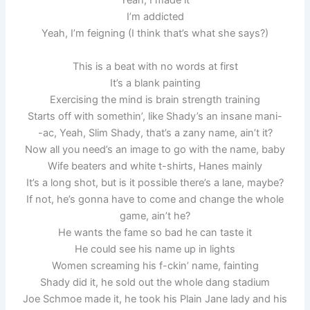
Yeah, I made it
I’m addicted
Yeah, I’m feigning (I think that’s what she says?)
This is a beat with no words at first
It’s a blank painting
Exercising the mind is brain strength training
Starts off with somethin’, like Shady’s an insane mani-
-ac, Yeah, Slim Shady, that’s a zany name, ain’t it?
Now all you need’s an image to go with the name, baby
Wife beaters and white t-shirts, Hanes mainly
It’s a long shot, but is it possible there’s a lane, maybe?
If not, he’s gonna have to come and change the whole
game, ain’t he?
He wants the fame so bad he can taste it
He could see his name up in lights
Women screaming his f-ckin’ name, fainting
Shady did it, he sold out the whole dang stadium
Joe Schmoe made it, he took his Plain Jane lady and his