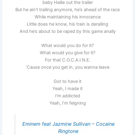
baby Hailie out the trailer
But he ain’t trailing anymore, he’s ahead of the race
While maintaining his innocence
Little does he know, his train is derailing
And he’s about to be raped by this game anally
What would you do for it?
What would you give for it?
For that C.O.C.A.I.N.E.
‘Cause once you get in, you wanna leave
Got to have it
Yeah, I made it
I’m addicted
Yeah, I’m feigning
Eminem feat Jazmine Sullivan – Cocaine
Ringtone