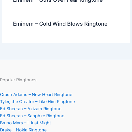
Eminem – Cold Wind Blows Ringtone
Popular Ringtones
Crash Adams – New Heart Ringtone
Tyler, the Creator – Like Him Ringtone
Ed Sheeran – Azizam Ringtone
Ed Sheeran – Sapphire Ringtone
Bruno Mars – I Just Might
Drake – Nokia Ringtone