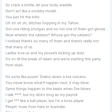
So crack a bottle, let your body waddle.
Don’t act like a snobby model .
You just hit the lotto.
Uh oh uh oh, bitches hopping in my Tahoe .
Got one riding shotgun and no not one of them got gloves
Now where’s the rubbers? Whose got the rubbers?
I noticed there’s so many of them and there’s really not
that many of us.
Ladies love us and my posse’s kicking up dust.
It’s on till the break of dawn and we’re starting this party
from dusk.
It’s sorta like pourin’ Draino down a live volcano.
You never know what’ll happen next, it may blow.
Same things happen to the beats when Dre blows
I talk ****, but my dick’s long as my payroll
I get *** like a ball player, but I’m a boss player
Pimpin’ hoes from here to Australia.