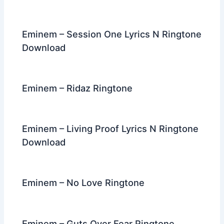
Eminem – Session One Lyrics N Ringtone
Download
Eminem – Ridaz Ringtone
Eminem – Living Proof Lyrics N Ringtone
Download
Eminem – No Love Ringtone
Eminem – Guts Over Fear Ringtone