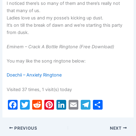
I noticed there’s so many of them and there’s really not
that many of us.
Ladies love us and my posse’s kicking up dust.
It’s on till the break of dawn and we’re starting this party
from dusk.
Eminem – Crack A Bottle Ringtone (Free Download)
You may like the song ringtone below:
Doechii – Anxiety Ringtone
Visited 37 times, 1 visit(s) today
F
T
R
Pi
Li
E
T
S
a
w
e
nt
n
m
el
h
c
itt
d
er
k
ai
e
ar
PREVIOUS
NEXT
e
er
di
e
e
l
gr
e