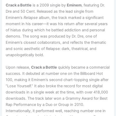
Crack a Bottle
is a 2009 single by
Eminem
, featuring Dr.
Dre and 50 Cent. Released as the lead single from
Eminem’s
Relapse
album, the track marked a significant
moment in his career—it was his return after several years
of hiatus during which he battled addiction and personal
demons. The song was produced by Dr. Dre, one of
Eminem’s closest collaborators, and reflects the thematic
and sonic aesthetic of Relapse: dark, theatrical, and
unapologetically bold.
Upon release,
Crack a Bottle
quickly became a commercial
success. It debuted at number one on the Billboard Hot
100, making it Eminem’s second chart-topping single after
“Lose Yourself.” It also broke the record for most digital
downloads in a single week at the time, with over 418,000
downloads. The track later won a Grammy Award for Best
Rap Performance by a Duo or Group in 2010.
Internationally, it performed well, reaching number one in