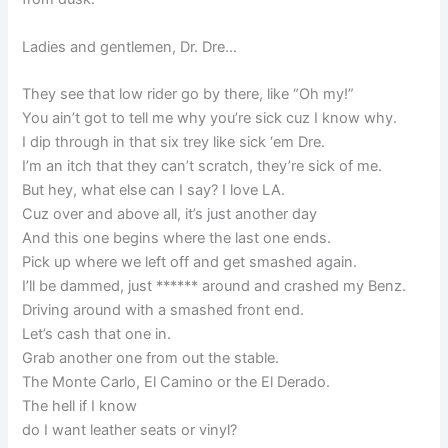
Ladies and gentlemen, Dr. Dre…
They see that low rider go by there, like “Oh my!”
You ain’t got to tell me why you’re sick cuz I know why.
I dip through in that six trey like sick ‘em Dre.
I’m an itch that they can’t scratch, they’re sick of me.
But hey, what else can I say? I love LA.
Cuz over and above all, it’s just another day
And this one begins where the last one ends.
Pick up where we left off and get smashed again.
I’ll be dammed, just ****** around and crashed my Benz.
Driving around with a smashed front end.
Let’s cash that one in.
Grab another one from out the stable.
The Monte Carlo, El Camino or the El Derado.
The hell if I know
do I want leather seats or vinyl?