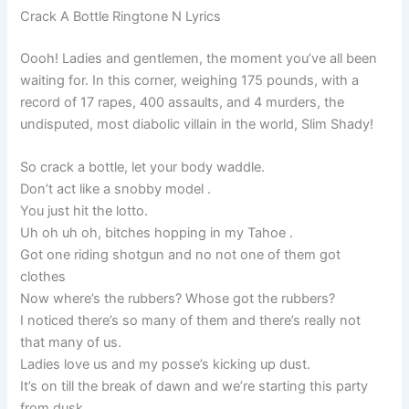
Crack A Bottle Ringtone N Lyrics
Oooh! Ladies and gentlemen, the moment you’ve all been
waiting for. In this corner, weighing 175 pounds, with a
record of 17 rapes, 400 assaults, and 4 murders, the
undisputed, most diabolic villain in the world, Slim Shady!
So crack a bottle, let your body waddle.
Don’t act like a snobby model .
You just hit the lotto.
Uh oh uh oh, bitches hopping in my Tahoe .
Got one riding shotgun and no not one of them got
clothes
Now where’s the rubbers? Whose got the rubbers?
I noticed there’s so many of them and there’s really not
that many of us.
Ladies love us and my posse’s kicking up dust.
It’s on till the break of dawn and we’re starting this party
from dusk.