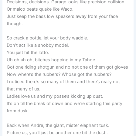
Decisions, decisions. Garage looks like precision collision
Or maico beats quake like Waco.
Just keep the bass low speakers away from your face
though.
So crack a bottle, let your body waddle.
Don’t act like a snobby model.
You just hit the lotto.
Uh oh uh oh, bitches hopping in my Tahoe .
Got one riding shotgun and no not one of them got gloves
Now where’s the rubbers? Whose got the rubbers?
I noticed there’s so many of them and there’s really not
that many of us.
Ladies love us and my posse’s kicking up dust.
It’s on till the break of dawn and we’re starting this party
from dusk.
Back when Andre, the giant, mister elephant tusk.
Picture us, you’ll just be another one bit the dust .