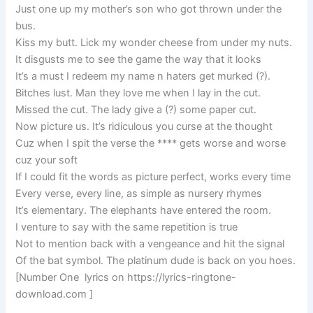
Just one up my mother’s son who got thrown under the
bus.
Kiss my butt. Lick my wonder cheese from under my nuts.
It disgusts me to see the game the way that it looks
It’s a must I redeem my name n haters get murked (?).
Bitches lust. Man they love me when I lay in the cut.
Missed the cut. The lady give a (?) some paper cut.
Now picture us. It’s ridiculous you curse at the thought
Cuz when I spit the verse the **** gets worse and worse
cuz your soft
If I could fit the words as picture perfect, works every time
Every verse, every line, as simple as nursery rhymes
It’s elementary. The elephants have entered the room.
I venture to say with the same repetition is true
Not to mention back with a vengeance and hit the signal
Of the bat symbol. The platinum dude is back on you hoes.
[Number One lyrics on https://lyrics-ringtone-
download.com ]