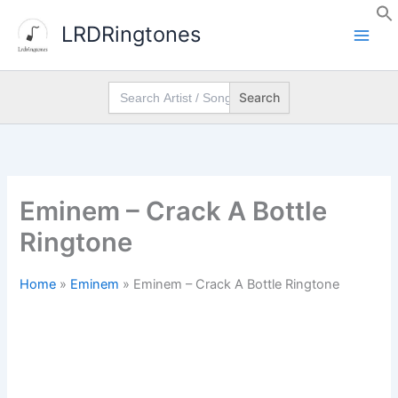
Skip
LRDRingtones
to
content
Search
for:
Eminem – Crack A Bottle
Ringtone
Home
»
Eminem
»
Eminem – Crack A Bottle Ringtone