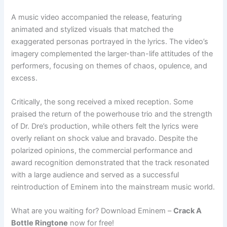
A music video accompanied the release, featuring
animated and stylized visuals that matched the
exaggerated personas portrayed in the lyrics. The video’s
imagery complemented the larger-than-life attitudes of the
performers, focusing on themes of chaos, opulence, and
excess.
Critically, the song received a mixed reception. Some
praised the return of the powerhouse trio and the strength
of Dr. Dre’s production, while others felt the lyrics were
overly reliant on shock value and bravado. Despite the
polarized opinions, the commercial performance and
award recognition demonstrated that the track resonated
with a large audience and served as a successful
reintroduction of Eminem into the mainstream music world.
What are you waiting for? Download Eminem –
Crack A
Bottle Ringtone
now for free!