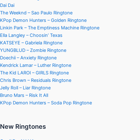
Dai Dai
The Weeknd – Sao Paulo Ringtone
KPop Demon Hunters – Golden Ringtone
Linkin Park – The Emptiness Machine Ringtone
Ella Langley – Choosin’ Texas
KATSEYE – Gabriela Ringtone
YUNGBLUD – Zombie Ringtone
Doechii – Anxiety Ringtone
Kendrick Lamar – Luther Ringtone
The Kid LAROI – GIRLS Ringtone
Chris Brown – Residuals Ringtone
Jelly Roll – Liar Ringtone
Bruno Mars – Risk It All
KPop Demon Hunters – Soda Pop Ringtone
New Ringtones