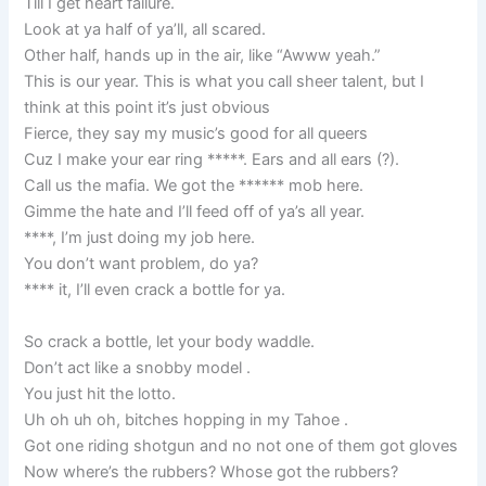
Till I get heart failure.
Look at ya half of ya’ll, all scared.
Other half, hands up in the air, like “Awww yeah.”
This is our year. This is what you call sheer talent, but I
think at this point it’s just obvious
Fierce, they say my music’s good for all queers
Cuz I make your ear ring *****. Ears and all ears (?).
Call us the mafia. We got the ****** mob here.
Gimme the hate and I’ll feed off of ya’s all year.
****, I’m just doing my job here.
You don’t want problem, do ya?
**** it, I’ll even crack a bottle for ya.
So crack a bottle, let your body waddle.
Don’t act like a snobby model .
You just hit the lotto.
Uh oh uh oh, bitches hopping in my Tahoe .
Got one riding shotgun and no not one of them got gloves
Now where’s the rubbers? Whose got the rubbers?