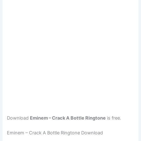
Download
Eminem – Crack A Bottle Ringtone
is free.
Eminem – Crack A Bottle Ringtone Download