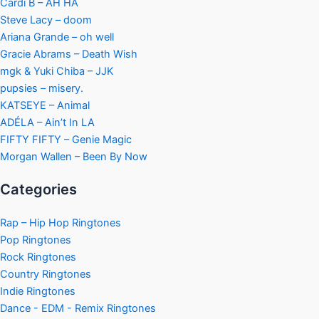
Cardi B – AH HA
Steve Lacy – doom
Ariana Grande – oh well
Gracie Abrams – Death Wish
mgk & Yuki Chiba – JJK
pupsies – misery.
KATSEYE – Animal
ADÉLA – Ain’t In LA
FIFTY FIFTY – Genie Magic
Morgan Wallen – Been By Now
Categories
Rap – Hip Hop Ringtones
Pop Ringtones
Rock Ringtones
Country Ringtones
Indie Ringtones
Dance - EDM - Remix Ringtones