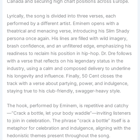
Canada and securing high chart positions across Europe.
Lyrically, the song is divided into three verses, each
performed by a different artist. Eminem opens with a
theatrical and menacing verse, introducing his Slim Shady
persona once again. His lines are filled with wild imagery,
brash confidence, and an unfiltered edge, emphasizing his
readiness to reclaim his position in hip-hop. Dr. Dre follows
with a verse that reflects on his legendary status in the
industry, using a calm and composed delivery to underline
his longevity and influence. Finally, 50 Cent closes the
track with a verse about partying, power, and indulgence,
staying true to his club-friendly, swagger-heavy style.
The hook, performed by Eminem, is repetitive and catchy
—“Crack a bottle, let your body waddle”—inviting listeners
to join in celebration. The phrase “crack a bottle” itself is a
metaphor for celebration and indulgence, aligning with the
hedonistic themes present throughout the song.