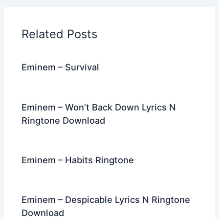
b
t
st
dI
a
o
n
m
Related Posts
o
k
Eminem – Survival
Eminem – Won’t Back Down Lyrics N
Ringtone Download
Eminem – Habits Ringtone
Eminem – Despicable Lyrics N Ringtone
Download