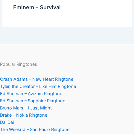
Eminem – Survival
Popular Ringtones
Crash Adams – New Heart Ringtone
Tyler, the Creator – Like Him Ringtone
Ed Sheeran – Azizam Ringtone
Ed Sheeran – Sapphire Ringtone
Bruno Mars – I Just Might
Drake – Nokia Ringtone
Dai Dai
The Weeknd – Sao Paulo Ringtone