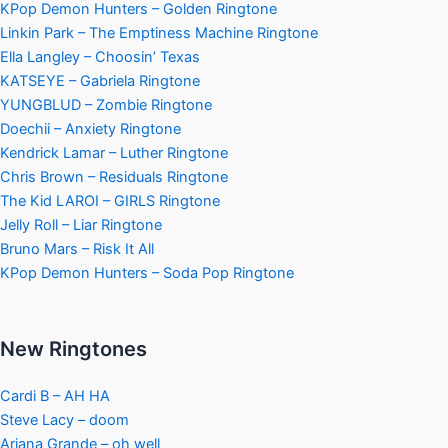
KPop Demon Hunters – Golden Ringtone
Linkin Park – The Emptiness Machine Ringtone
Ella Langley – Choosin’ Texas
KATSEYE – Gabriela Ringtone
YUNGBLUD – Zombie Ringtone
Doechii – Anxiety Ringtone
Kendrick Lamar – Luther Ringtone
Chris Brown – Residuals Ringtone
The Kid LAROI – GIRLS Ringtone
Jelly Roll – Liar Ringtone
Bruno Mars – Risk It All
KPop Demon Hunters – Soda Pop Ringtone
New Ringtones
Cardi B – AH HA
Steve Lacy – doom
Ariana Grande – oh well