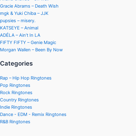
Gracie Abrams – Death Wish
mgk & Yuki Chiba – JJK
pupsies – misery.
KATSEYE – Animal
ADÉLA – Ain’t In LA
FIFTY FIFTY – Genie Magic
Morgan Wallen – Been By Now
Categories
Rap – Hip Hop Ringtones
Pop Ringtones
Rock Ringtones
Country Ringtones
Indie Ringtones
Dance - EDM - Remix Ringtones
R&B Ringtones