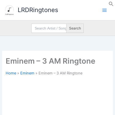
Skip
LRDRingtones
to
content
Search
for:
Eminem – 3 AM Ringtone
Home
»
Eminem
»
Eminem – 3 AM Ringtone