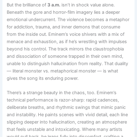
But the brilliance of
3 a.m.
isn’t in shock value alone.
Beneath the gore and horror-film imagery lies a deeper
emotional undercurrent. The violence becomes a metaphor
for addiction, trauma, and inner demons that consume
from the inside out. Eminem’s voice shivers with a mix of
menace and exhaustion, as if he’s wrestling with impulses
beyond his control. The track mirrors the claustrophobia
and dissociation of someone trapped in their own mind,
unable to distinguish hallucination from reality. That duality
— literal monster vs. metaphorical monster — is what
gives the song its enduring power.
There’s a strange beauty in the chaos, too. Eminem’s
technical performance is razor-sharp: rapid cadences,
deliberate breaths, and rhythmic swings that mimic panic
and instability. He paints scenes with vivid detail, each line
slipping deeper into hallucination, creating an atmosphere
that feels unstable and intoxicating. Where many artists
would pull back, he leans fully into discomfort, crafting a