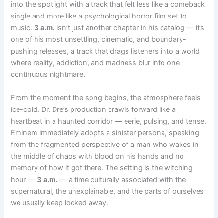
into the spotlight with a track that felt less like a comeback
single and more like a psychological horror film set to
music.
3 a.m.
isn’t just another chapter in his catalog — it’s
one of his most unsettling, cinematic, and boundary-
pushing releases, a track that drags listeners into a world
where reality, addiction, and madness blur into one
continuous nightmare.
From the moment the song begins, the atmosphere feels
ice-cold. Dr. Dre’s production crawls forward like a
heartbeat in a haunted corridor — eerie, pulsing, and tense.
Eminem immediately adopts a sinister persona, speaking
from the fragmented perspective of a man who wakes in
the middle of chaos with blood on his hands and no
memory of how it got there. The setting is the witching
hour —
3 a.m.
— a time culturally associated with the
supernatural, the unexplainable, and the parts of ourselves
we usually keep locked away.