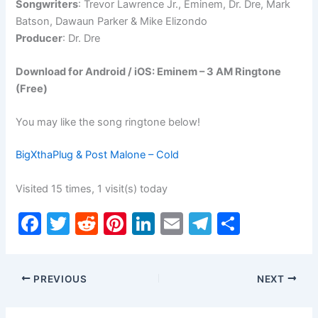
Songwriters
: Trevor Lawrence Jr., Eminem, Dr. Dre, Mark
Batson, Dawaun Parker & Mike Elizondo
Producer
: Dr. Dre
Download for Android / iOS: Eminem – 3 AM Ringtone
(Free)
You may like the song ringtone below!
BigXthaPlug & Post Malone – Cold
Visited 15 times, 1 visit(s) today
F
T
R
Pi
Li
E
T
S
a
w
e
nt
n
m
el
h
c
itt
d
er
k
ai
e
ar
PREVIOUS
NEXT
e
er
di
e
e
l
gr
e
b
t
st
dI
a