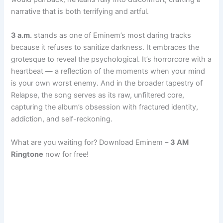
narrative that is both terrifying and artful.
3 a.m.
stands as one of Eminem’s most daring tracks
because it refuses to sanitize darkness. It embraces the
grotesque to reveal the psychological. It’s horrorcore with a
heartbeat — a reflection of the moments when your mind
is your own worst enemy. And in the broader tapestry of
Relapse, the song serves as its raw, unfiltered core,
capturing the album’s obsession with fractured identity,
addiction, and self-reckoning.
What are you waiting for? Download Eminem –
3 AM
Ringtone
now for free!