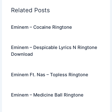
o
n
m
Related Posts
o
k
Eminem – Cocaine Ringtone
Eminem – Despicable Lyrics N Ringtone
Download
Eminem Ft. Nas – Topless Ringtone
Eminem – Medicine Ball Ringtone