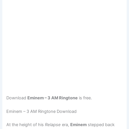
Download
Eminem – 3 AM Ringtone
is free.
Eminem – 3 AM Ringtone Download
At the height of his
Relapse
era,
Eminem
stepped back