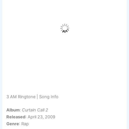
3 AM Ringtone | Song Info
Album
:
Curtain Call 2
Released
: April 23, 2009
Genre
: Rap