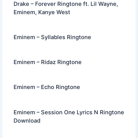
Drake – Forever Ringtone ft. Lil Wayne,
Eminem, Kanye West
Eminem – Syllables Ringtone
Eminem – Ridaz Ringtone
Eminem – Echo Ringtone
Eminem – Session One Lyrics N Ringtone
Download