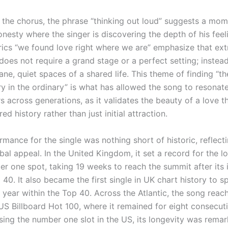
 the chorus, the phrase “thinking out loud” suggests a mom
onesty where the singer is discovering the depth of his feeli
yrics “we found love right where we are” emphasize that ext
oes not require a grand stage or a perfect setting; instead,
ne, quiet spaces of a shared life. This theme of finding “th
ry in the ordinary” is what has allowed the song to resonat
rs across generations, as it validates the beauty of a love 
ed history rather than just initial attraction.
mance for the single was nothing short of historic, reflecti
al appeal. In the United Kingdom, it set a record for the l
r one spot, taking 19 weeks to reach the summit after its in
 40. It also became the first single in UK chart history to sp
 year within the Top 40. Across the Atlantic, the song rea
US Billboard Hot 100, where it remained for eight consecut
sing the number one slot in the US, its longevity was remar