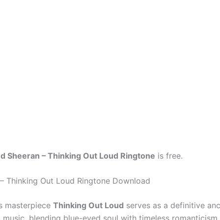
d Sheeran – Thinking Out Loud Ringtone
is free.
– Thinking Out Loud Ringtone Download
’s masterpiece
Thinking Out Loud
serves as a definitive anc
 music, blending blue-eyed soul with timeless romanticism.