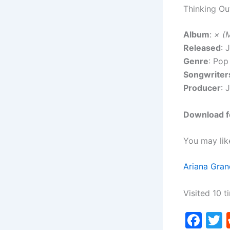
Thinking Ou
Album
:
× (M
Released
: 
Genre
: Pop
Songwriter
Producer
: 
Download fo
You may lik
Ariana Gran
Visited 10 t
F