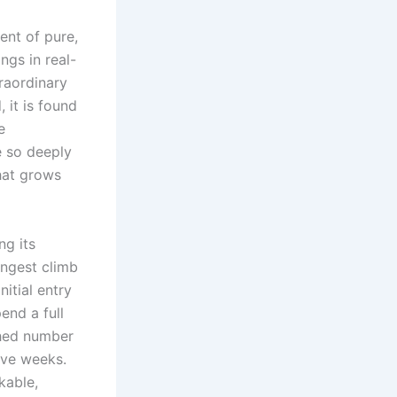
ent of pure,
ngs in real-
raordinary
 it is found
e
e so deeply
that grows
ng its
ongest climb
itial entry
end a full
ched number
ive weeks.
kable,