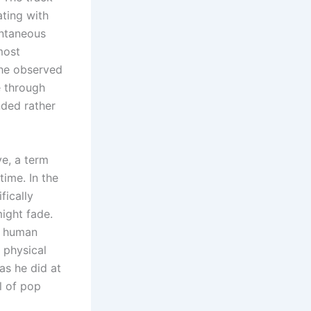
ting with
ontaneous
most
 he observed
e through
nded rather
ve, a term
time. In the
fically
ight fade.
he human
 physical
as he did at
l of pop