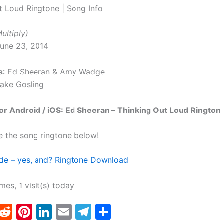
t Loud Ringtone | Song Info
ultiply)
June 23, 2014
s
: Ed Sheeran & Amy Wadge
Jake Gosling
r Android / iOS: Ed Sheeran – Thinking Out Loud Rington
e the song ringtone below!
de – yes, and? Ringtone Download
imes, 1 visit(s) today
T
R
Pi
Li
E
T
S