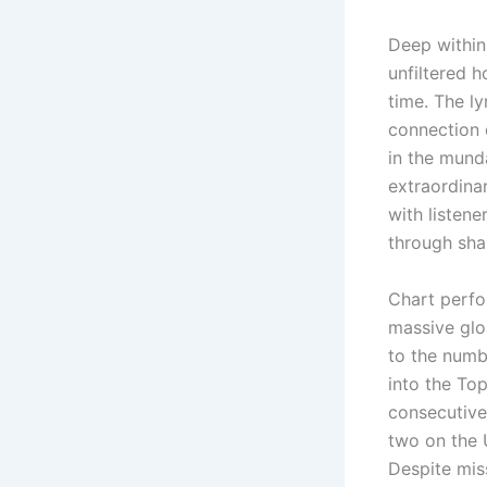
Deep within
unfiltered h
time. The l
connection d
in the munda
extraordina
with listene
through shar
Chart perfor
massive glob
to the numbe
into the Top
consecutive
two on the 
Despite mis