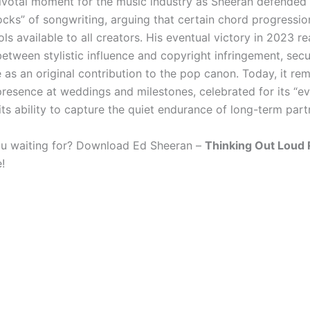
votal moment for the music industry as Sheeran defended 
ocks” of songwriting, arguing that certain chord progressio
ols available to all creators. His eventual victory in 2023 r
between stylistic influence and copyright infringement, secu
 as an original contribution to the pop canon. Today, it re
presence at weddings and milestones, celebrated for its “e
its ability to capture the quiet endurance of long-term part
u waiting for? Download Ed Sheeran –
Thinking Out Loud 
!