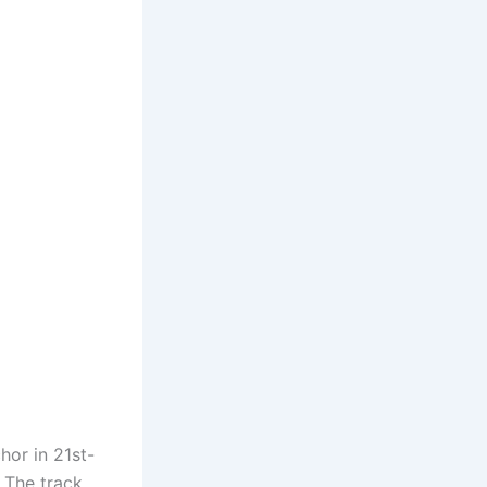
hor in 21st-
 The track