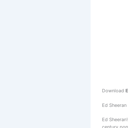
Download
E
Ed Sheeran 
Ed Sheeran
century pop