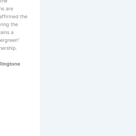
the
ns are
eaffirmed the
ring the
mains a
vergreen”
nership.
Ringtone