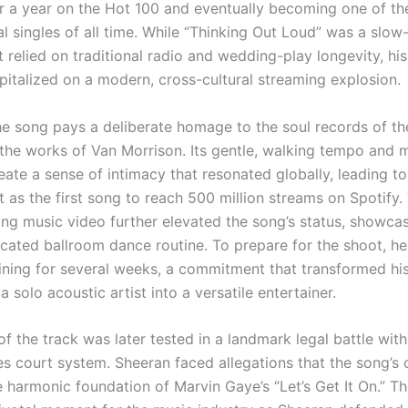
r a year on the Hot 100 and eventually becoming one of th
tal singles of all time. While “Thinking Out Loud” was a slow
 relied on traditional radio and wedding-play longevity, hi
italized on a modern, cross-cultural streaming explosion.
the song pays a deliberate homage to the soul records of th
y the works of Van Morrison. Its gentle, walking tempo and 
eate a sense of intimacy that resonated globally, leading to 
 as the first song to reach 500 million streams on Spotify.
g music video further elevated the song’s status, showca
ticated ballroom dance routine. To prepare for the shoot, h
aining for several weeks, a commitment that transformed his
 solo acoustic artist into a versatile entertainer.
f the track was later tested in a landmark legal battle with
es court system. Sheeran faced allegations that the song’s
 harmonic foundation of Marvin Gaye’s “Let’s Get It On.” The