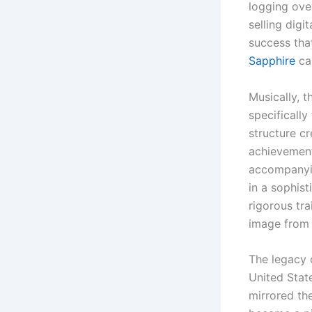
logging ove
selling digi
success that
Sapphire
cap
Musically, 
specificall
structure cr
achievement
accompanyin
in a sophis
rigorous tr
image from a
The legacy o
United Stat
mirrored the