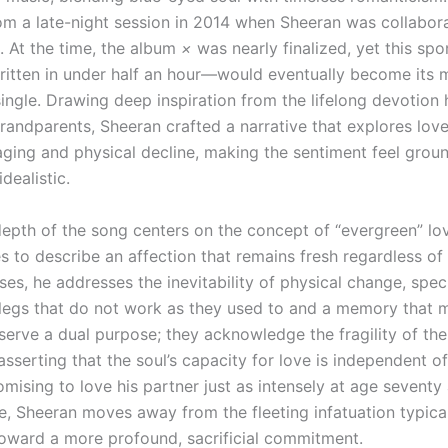
m a late-night session in 2014 when Sheeran was collabora
At the time, the album
×
was nearly finalized, yet this sp
itten in under half an hour—would eventually become its 
single. Drawing deep inspiration from the lifelong devotion
grandparents, Sheeran crafted a narrative that explores lov
 aging and physical decline, making the sentiment feel grou
idealistic.
 depth of the song centers on the concept of “evergreen” lo
 to describe an affection that remains fresh regardless of 
es, he addresses the inevitability of physical change, speci
legs that do not work as they used to and a memory that m
 serve a dual purpose; they acknowledge the fragility of t
sserting that the soul’s capacity for love is independent of
mising to love his partner just as intensely at age seventy 
e, Sheeran moves away from the fleeting infatuation typica
oward a more profound, sacrificial commitment.