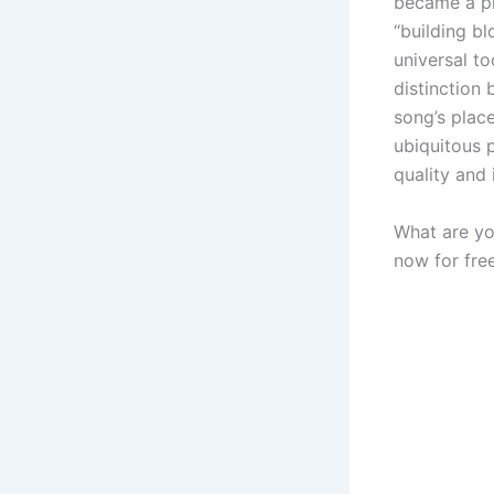
became a pi
“building bl
universal to
distinction 
song’s place
ubiquitous 
quality and 
What are yo
now for free