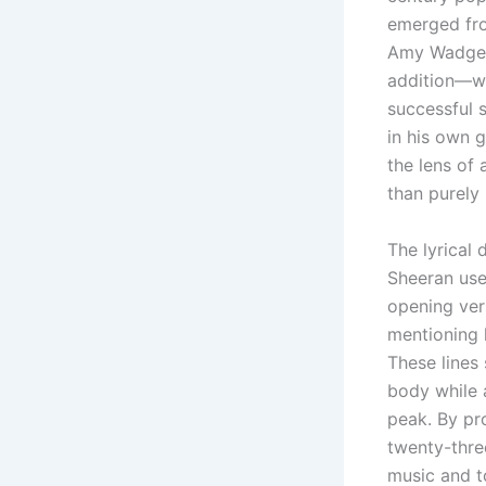
emerged fro
Amy Wadge. 
addition—wr
successful 
in his own 
the lens of
than purely 
The lyrical
Sheeran uses
opening vers
mentioning 
These lines
body while a
peak. By pro
twenty-thre
music and t