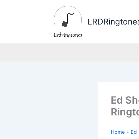
Skip
to
LRDRingtone
content
Ed Sh
Ringt
Home
»
Ed 