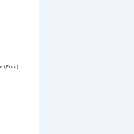
e (Free)