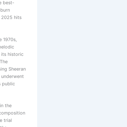
e best-
-burn
s 2025 hits
e 1970s,
melodic
its historic
 The
sing Sheeran
e underwent
 public
in the
 composition
 trial