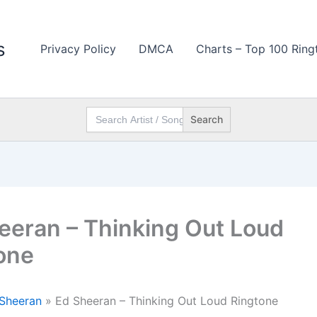
s
Privacy Policy
DMCA
Charts – Top 100 Ring
Search
for:
eeran – Thinking Out Loud
one
Sheeran
»
Ed Sheeran – Thinking Out Loud Ringtone