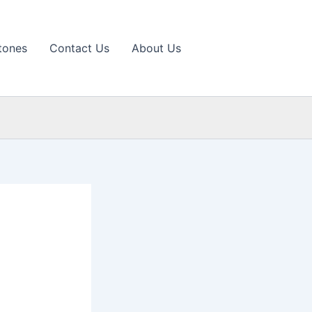
tones
Contact Us
About Us