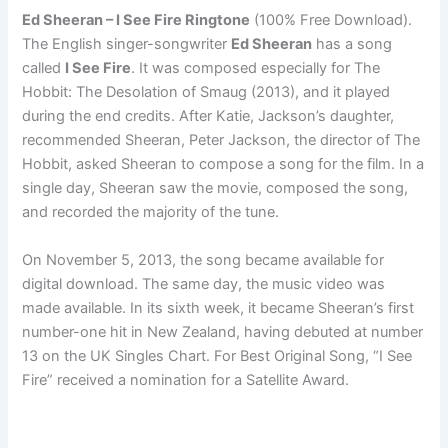
Ed Sheeran – I See Fire Ringtone
(100% Free Download).
The English singer-songwriter
Ed Sheeran
has a song
called
I See Fire
. It was composed especially for The
Hobbit: The Desolation of Smaug (2013), and it played
during the end credits. After Katie, Jackson’s daughter,
recommended Sheeran, Peter Jackson, the director of The
Hobbit, asked Sheeran to compose a song for the film. In a
single day, Sheeran saw the movie, composed the song,
and recorded the majority of the tune.
On November 5, 2013, the song became available for
digital download. The same day, the music video was
made available. In its sixth week, it became Sheeran’s first
number-one hit in New Zealand, having debuted at number
13 on the UK Singles Chart. For Best Original Song, “I See
Fire” received a nomination for a Satellite Award.