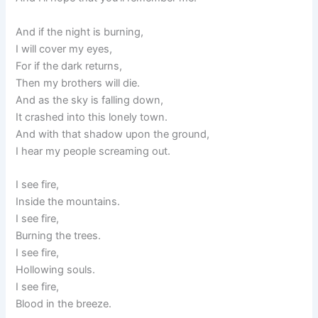
And if the night is burning,
I will cover my eyes,
For if the dark returns,
Then my brothers will die.
And as the sky is falling down,
It crashed into this lonely town.
And with that shadow upon the ground,
I hear my people screaming out.
I see fire,
Inside the mountains.
I see fire,
Burning the trees.
I see fire,
Hollowing souls.
I see fire,
Blood in the breeze.