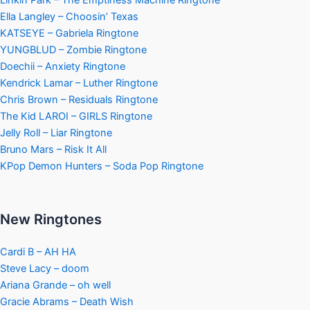
Linkin Park – The Emptiness Machine Ringtone
Ella Langley – Choosin’ Texas
KATSEYE – Gabriela Ringtone
YUNGBLUD – Zombie Ringtone
Doechii – Anxiety Ringtone
Kendrick Lamar – Luther Ringtone
Chris Brown – Residuals Ringtone
The Kid LAROI – GIRLS Ringtone
Jelly Roll – Liar Ringtone
Bruno Mars – Risk It All
KPop Demon Hunters – Soda Pop Ringtone
New Ringtones
Cardi B – AH HA
Steve Lacy – doom
Ariana Grande – oh well
Gracie Abrams – Death Wish