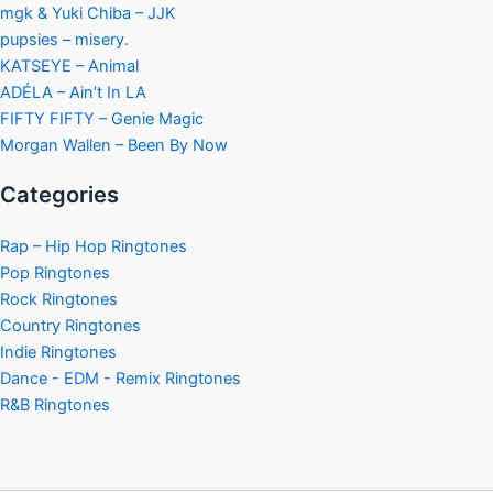
mgk & Yuki Chiba – JJK
pupsies – misery.
KATSEYE – Animal
ADÉLA – Ain’t In LA
FIFTY FIFTY – Genie Magic
Morgan Wallen – Been By Now
Categories
Rap – Hip Hop Ringtones
Pop Ringtones
Rock Ringtones
Country Ringtones
Indie Ringtones
Dance - EDM - Remix Ringtones
R&B Ringtones