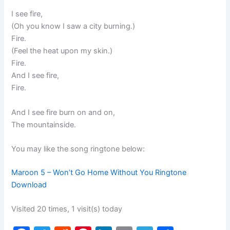
I see fire,
(Oh you know I saw a city burning.)
Fire.
(Feel the heat upon my skin.)
Fire.
And I see fire,
Fire.
And I see fire burn on and on,
The mountainside.
You may like the song ringtone below:
Maroon 5 – Won’t Go Home Without You Ringtone
Download
Visited 20 times, 1 visit(s) today