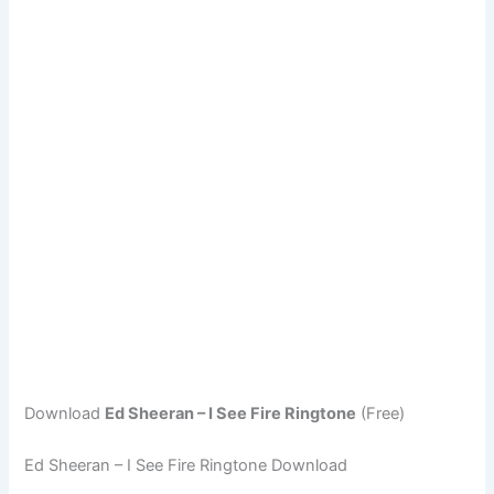
Download
Ed Sheeran – I See Fire Ringtone
(Free)
Ed Sheeran – I See Fire Ringtone Download