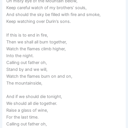
Oh misty eye of the Mountain below,
Keep careful watch of my brothers’ souls,
And should the sky be filled with fire and smoke,
Keep watching over Durin’s sons.
If this is to end in fire,
Then we shall all burn together,
Watch the flames climb higher,
Into the night.
Calling out father oh,
Stand by and we will,
Watch the flames burn on and on,
The mountainside,
And if we should die tonight,
We should all die together.
Raise a glass of wine,
For the last time.
Calling out father oh,