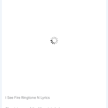
I See Fire Ringtone N Lyrics