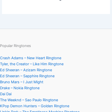
Popular Ringtones
Crash Adams – New Heart Ringtone
Tyler, the Creator – Like Him Ringtone
Ed Sheeran – Azizam Ringtone
Ed Sheeran – Sapphire Ringtone
Bruno Mars – I Just Might
Drake – Nokia Ringtone
Dai Dai
The Weeknd – Sao Paulo Ringtone
KPop Demon Hunters – Golden Ringtone