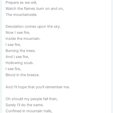
Prepare as we will,
Watch the flames burn on and on,
The mountainside.
Desolation comes upon the sky.
Now I see fire,
Inside the mountain.
I see fire,
Burning the trees.
And I see fire,
Hollowing souls.
I see fire,
Blood in the breeze.
And I’ll hope that you’ll remember me.
Oh should my people fall then,
Surely I’ll do the same.
Confined in mountain halls,