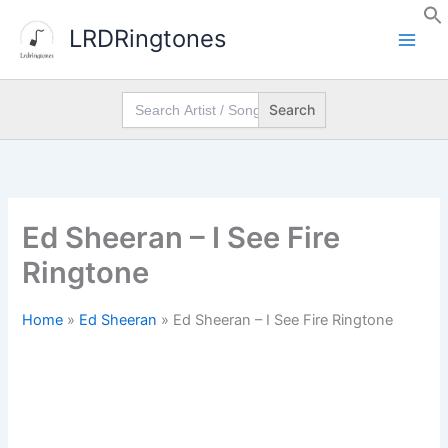
Skip
LRDRingtones
to
content
Search
for:
Ed Sheeran – I See Fire
Ringtone
Home
»
Ed Sheeran
»
Ed Sheeran – I See Fire Ringtone