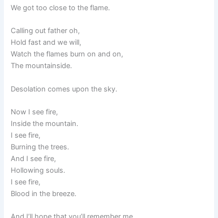
We got too close to the flame.
Calling out father oh,
Hold fast and we will,
Watch the flames burn on and on,
The mountainside.
Desolation comes upon the sky.
Now I see fire,
Inside the mountain.
I see fire,
Burning the trees.
And I see fire,
Hollowing souls.
I see fire,
Blood in the breeze.
And I’ll hope that you’ll remember me.