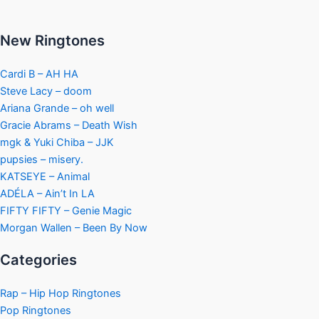
New Ringtones
Cardi B – AH HA
Steve Lacy – doom
Ariana Grande – oh well
Gracie Abrams – Death Wish
mgk & Yuki Chiba – JJK
pupsies – misery.
KATSEYE – Animal
ADÉLA – Ain’t In LA
FIFTY FIFTY – Genie Magic
Morgan Wallen – Been By Now
Categories
Rap – Hip Hop Ringtones
Pop Ringtones