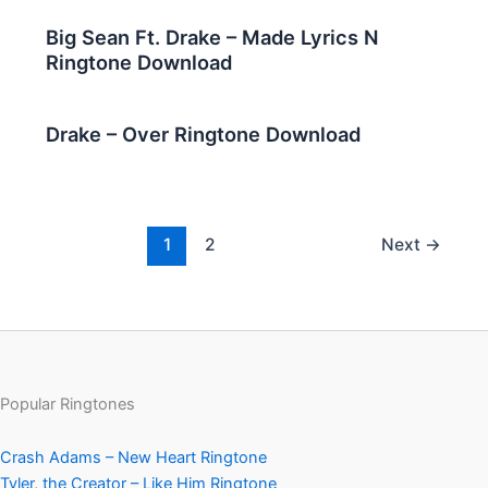
Big Sean Ft. Drake – Made Lyrics N
Ringtone Download
Drake – Over Ringtone Download
1
2
Next
→
Popular Ringtones
Crash Adams – New Heart Ringtone
Tyler, the Creator – Like Him Ringtone