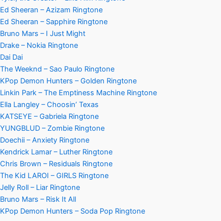
Ed Sheeran – Azizam Ringtone
Ed Sheeran – Sapphire Ringtone
Bruno Mars – I Just Might
Drake – Nokia Ringtone
Dai Dai
The Weeknd – Sao Paulo Ringtone
KPop Demon Hunters – Golden Ringtone
Linkin Park – The Emptiness Machine Ringtone
Ella Langley – Choosin’ Texas
KATSEYE – Gabriela Ringtone
YUNGBLUD – Zombie Ringtone
Doechii – Anxiety Ringtone
Kendrick Lamar – Luther Ringtone
Chris Brown – Residuals Ringtone
The Kid LAROI – GIRLS Ringtone
Jelly Roll – Liar Ringtone
Bruno Mars – Risk It All
KPop Demon Hunters – Soda Pop Ringtone