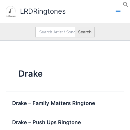
Skip
LRDRingtones
to
content
Search
for:
Drake
Drake – Family Matters Ringtone
Drake – Push Ups Ringtone