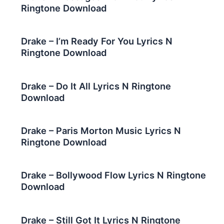
Ringtone Download
Drake – I’m Ready For You Lyrics N
Ringtone Download
Drake – Do It All Lyrics N Ringtone
Download
Drake – Paris Morton Music Lyrics N
Ringtone Download
Drake – Bollywood Flow Lyrics N Ringtone
Download
Drake – Still Got It Lyrics N Ringtone