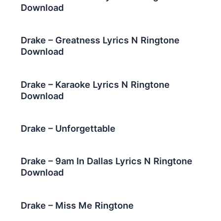
Download
Drake – Greatness Lyrics N Ringtone
Download
Drake – Karaoke Lyrics N Ringtone
Download
Drake – Unforgettable
Drake – 9am In Dallas Lyrics N Ringtone
Download
Drake – Miss Me Ringtone