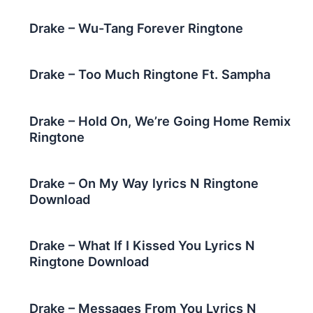
Drake – Wu-Tang Forever Ringtone
Drake – Too Much Ringtone Ft. Sampha
Drake – Hold On, We’re Going Home Remix
Ringtone
Drake – On My Way lyrics N Ringtone
Download
Drake – What If I Kissed You Lyrics N
Ringtone Download
Drake – Messages From You Lyrics N