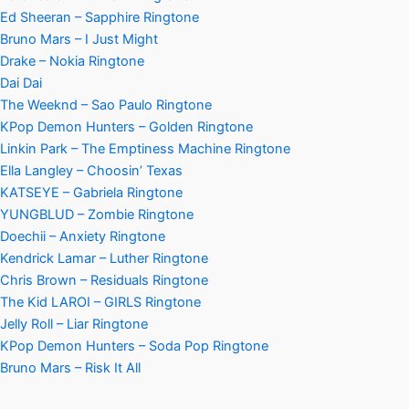
Ed Sheeran – Sapphire Ringtone
Bruno Mars – I Just Might
Drake – Nokia Ringtone
Dai Dai
The Weeknd – Sao Paulo Ringtone
KPop Demon Hunters – Golden Ringtone
Linkin Park – The Emptiness Machine Ringtone
Ella Langley – Choosin’ Texas
KATSEYE – Gabriela Ringtone
YUNGBLUD – Zombie Ringtone
Doechii – Anxiety Ringtone
Kendrick Lamar – Luther Ringtone
Chris Brown – Residuals Ringtone
The Kid LAROI – GIRLS Ringtone
Jelly Roll – Liar Ringtone
KPop Demon Hunters – Soda Pop Ringtone
Bruno Mars – Risk It All