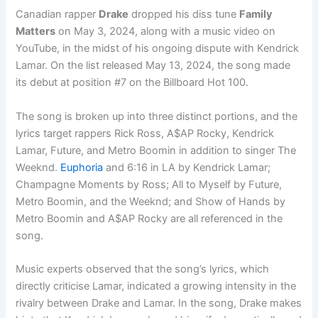
Canadian rapper
Drake
dropped his diss tune
Family
Matters
on May 3, 2024, along with a music video on
YouTube, in the midst of his ongoing dispute with Kendrick
Lamar. On the list released May 13, 2024, the song made
its debut at position #7 on the Billboard Hot 100.
The song is broken up into three distinct portions, and the
lyrics target rappers Rick Ross, A$AP Rocky, Kendrick
Lamar, Future, and Metro Boomin in addition to singer The
Weeknd.
Euphoria
and 6:16 in LA by Kendrick Lamar;
Champagne Moments by Ross; All to Myself by Future,
Metro Boomin, and the Weeknd; and Show of Hands by
Metro Boomin and A$AP Rocky are all referenced in the
song.
Music experts observed that the song’s lyrics, which
directly criticise Lamar, indicated a growing intensity in the
rivalry between Drake and Lamar. In the song, Drake makes