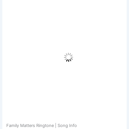
Family Matters Ringtone | Song Info