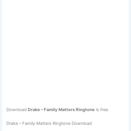
Download
Drake – Family Matters Ringtone
is free.
Drake – Family Matters Ringtone Download