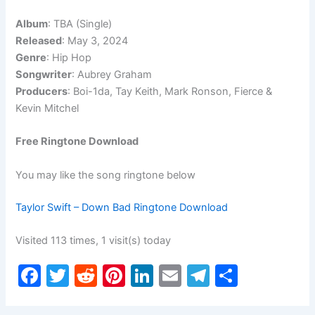
Album
: TBA (Single)
Released
: May 3, 2024
Genre
: Hip Hop
Songwriter
: Aubrey Graham
Producers
: Boi-1da, Tay Keith, Mark Ronson, Fierce &
Kevin Mitchel
Free Ringtone Download
You may like the song ringtone below
Taylor Swift – Down Bad Ringtone Download
Visited 113 times, 1 visit(s) today
F
T
R
Pi
Li
E
T
S
a
w
e
nt
n
m
el
h