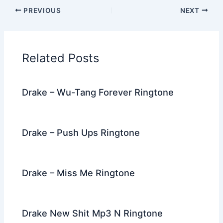
c
itt
d
er
k
ai
e
ar
PREVIOUS
NEXT
e
er
di
e
e
l
gr
e
b
t
st
dI
a
o
n
m
Related Posts
o
k
Drake – Wu-Tang Forever Ringtone
Drake – Push Ups Ringtone
Drake – Miss Me Ringtone
Drake New Shit Mp3 N Ringtone