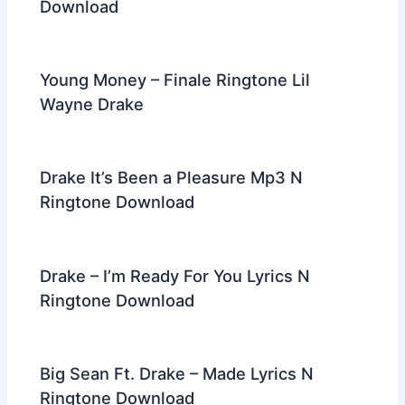
Download
Young Money – Finale Ringtone Lil
Wayne Drake
Drake It’s Been a Pleasure Mp3 N
Ringtone Download
Drake – I’m Ready For You Lyrics N
Ringtone Download
Big Sean Ft. Drake – Made Lyrics N
Ringtone Download