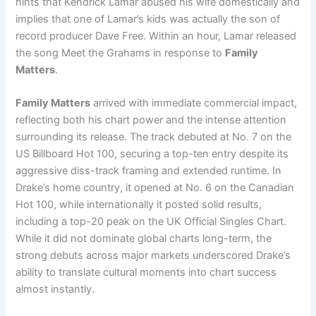
hints that Kendrick Lamar abused his wife domestically and
implies that one of Lamar’s kids was actually the son of
record producer Dave Free. Within an hour, Lamar released
the song Meet the Grahams in response to
Family
Matters
.
Family Matters
arrived with immediate commercial impact,
reflecting both his chart power and the intense attention
surrounding its release. The track debuted at No. 7 on the
US Billboard Hot 100, securing a top-ten entry despite its
aggressive diss-track framing and extended runtime. In
Drake’s home country, it opened at No. 6 on the Canadian
Hot 100, while internationally it posted solid results,
including a top-20 peak on the UK Official Singles Chart.
While it did not dominate global charts long-term, the
strong debuts across major markets underscored Drake’s
ability to translate cultural moments into chart success
almost instantly.