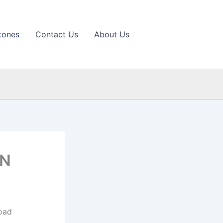
tones
Contact Us
About Us
 N
oad