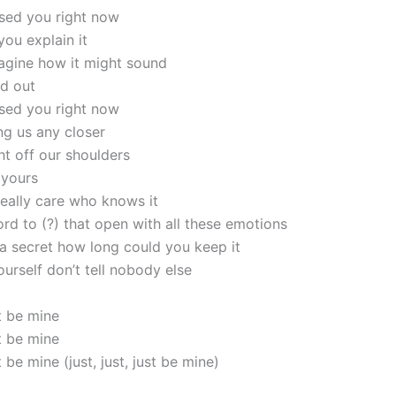
ssed you right now
ou explain it
magine how it might sound
led out
ssed you right now
ng us any closer
ht off our shoulders
 yours
really care who knows it
rd to (?) that open with all these emotions
 a secret how long could you keep it
ourself don’t tell nobody else
t be mine
t be mine
 be mine (just, just, just be mine)