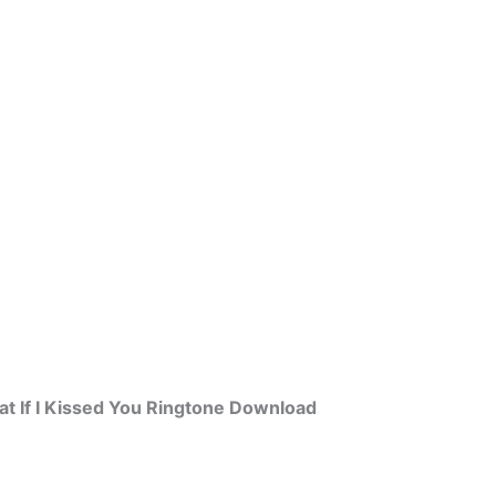
t If I Kissed You Ringtone Download