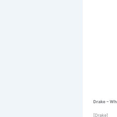
Drake – What
[Drake]