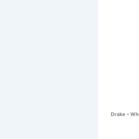
Drake – Wha