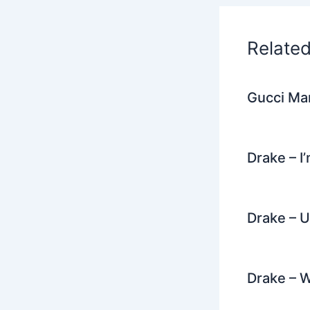
o
k
Relate
Gucci Man
Drake – I
Drake – U
Drake – 