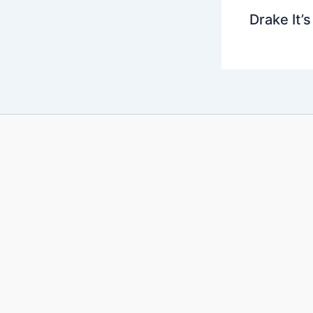
Drake It