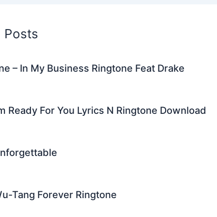
d Posts
e – In My Business Ringtone Feat Drake
’m Ready For You Lyrics N Ringtone Download
nforgettable
Wu-Tang Forever Ringtone