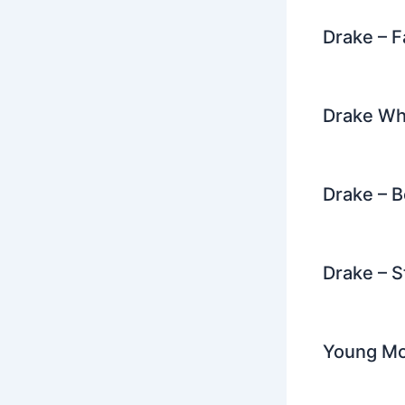
Drake – F
Drake Wh
Drake – 
Drake – S
Young Mon