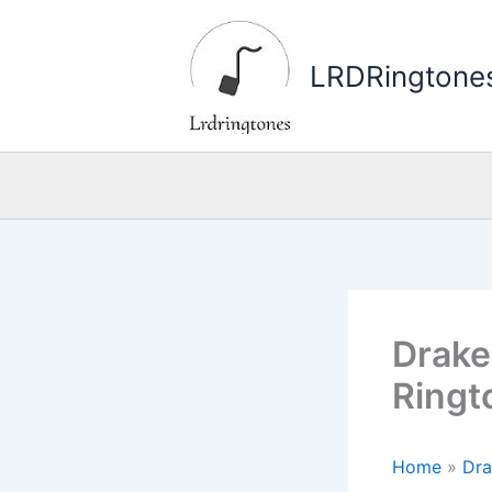
Skip
to
LRDRingtone
content
Drake 
Ringt
Home
»
Dra