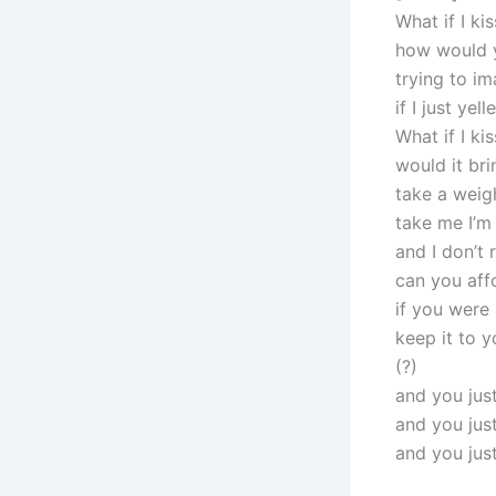
What if I ki
how would y
trying to i
if I just yel
What if I ki
would it bri
take a weig
take me I’m
and I don’t 
can you affo
if you were
keep it to y
(?)
and you jus
and you jus
and you just