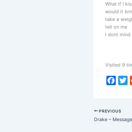
What if I ki
would it bri
take a weig
tell on me
I dont mind 
Visited 9 ti
F
a
c
i
e
PREVIOUS
b
o