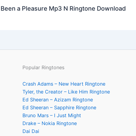
’s Been a Pleasure Mp3 N Ringtone Download
Popular Ringtones
Crash Adams – New Heart Ringtone
Tyler, the Creator – Like Him Ringtone
Ed Sheeran – Azizam Ringtone
Ed Sheeran – Sapphire Ringtone
Bruno Mars – I Just Might
Drake – Nokia Ringtone
Dai Dai