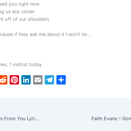
ssed you right now
ng us any closer
ht off of our shoulders
cause if they ask me about it I won’t lie…
mes, 1 visit(s) today
T
R
Pi
Li
E
T
S
w
e
nt
n
m
el
h
tt
d
er
k
ai
e
ar
er
di
e
e
l
gr
e
t
st
dI
a
Drake – Messages From You Lyrics N Ringtone Download
n
m