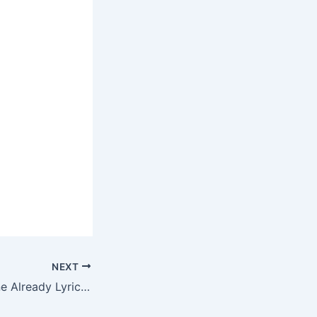
NEXT
Faith Evans – Gone Already Lyrics N Ringtone Download