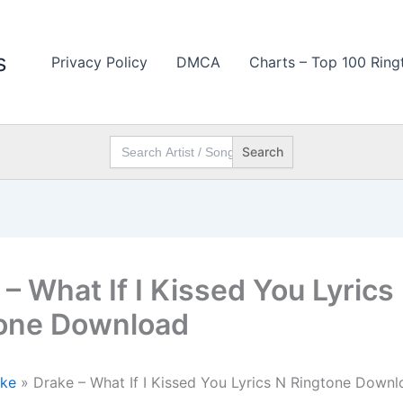
s
Privacy Policy
DMCA
Charts – Top 100 Ring
Search
for:
– What If I Kissed You Lyrics
one Download
ke
»
Drake – What If I Kissed You Lyrics N Ringtone Downl