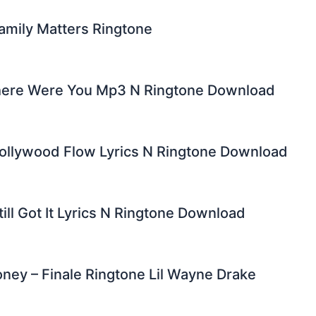
amily Matters Ringtone
ere Were You Mp3 N Ringtone Download
Bollywood Flow Lyrics N Ringtone Download
till Got It Lyrics N Ringtone Download
ey – Finale Ringtone Lil Wayne Drake