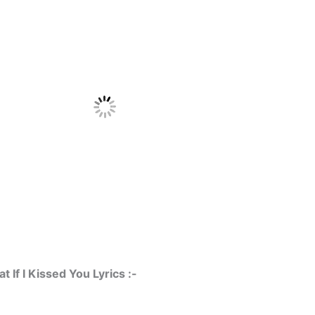
 If I Kissed You Lyrics :-