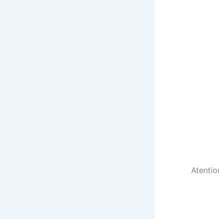
Atentio