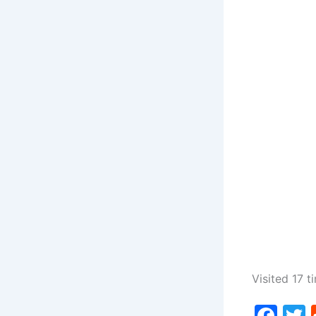
Visited 17 t
F