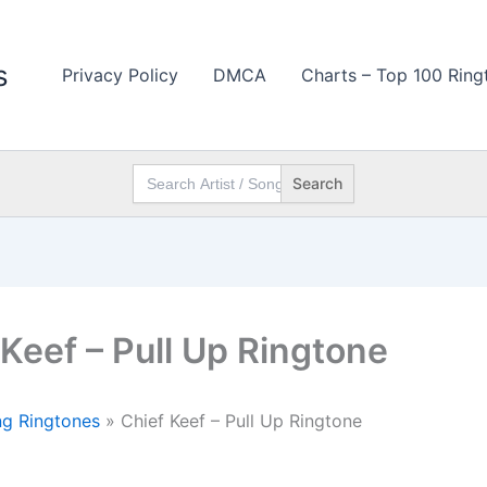
s
Privacy Policy
DMCA
Charts – Top 100 Ring
Search
for:
 Keef – Pull Up Ringtone
g Ringtones
»
Chief Keef – Pull Up Ringtone