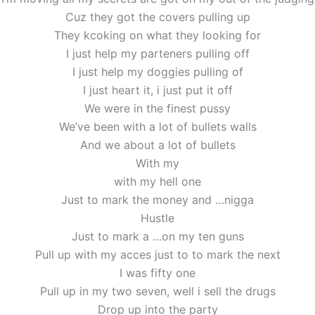
Cuz they got the covers pulling up
They kcoking on what they looking for
I just help my parteners pulling off
I just help my doggies pulling of
I just heart it, i just put it off
We were in the finest pussy
We’ve been with a lot of bullets walls
And we about a lot of bullets
With my
with my hell one
Just to mark the money and …nigga
Hustle
Just to mark a …on my ten guns
Pull up with my acces just to to mark the next
I was fifty one
Pull up in my two seven, well i sell the drugs
Drop up into the party