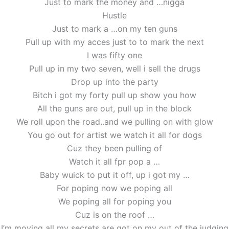
Just to mark the money and …nigga
Hustle
Just to mark a …on my ten guns
Pull up with my acces just to to mark the next
I was fifty one
Pull up in my two seven, well i sell the drugs
Drop up into the party
Bitch i got my forty pull up show you how
All the guns are out, pull up in the block
We roll upon the road..and we pulling on with glow
You go out for artist we watch it all for dogs
Cuz they been pulling of
Watch it all fpr pop a …
Baby wuick to put it off, up i got my …
For poping now we poping all
We poping all for poping you
Cuz is on the roof …
I’m moving all my secrets are got on my out of the judging