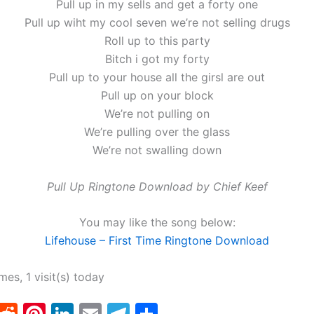
Pull up in my sells and get a forty one
Pull up wiht my cool seven we’re not selling drugs
Roll up to this party
Bitch i got my forty
Pull up to your house all the girsl are out
Pull up on your block
We’re not pulling on
We’re pulling over the glass
We’re not swalling down
Pull Up Ringtone Download by Chief Keef
You may like the song below:
Lifehouse – First Time Ringtone Download
imes, 1 visit(s) today
T
R
Pi
Li
E
T
S