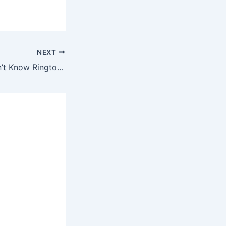
NEXT
Kevin Gates – Don’t Know Ringtone