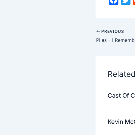
a
c
i
e
PREVIOUS
b
Plies – I Rememb
o
o
k
Relate
Cast Of 
Kevin Mc