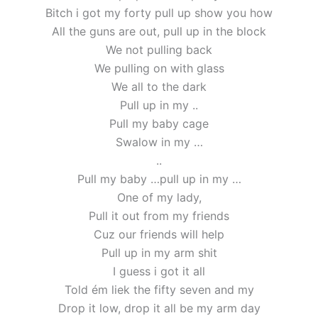
Bitch i got my forty pull up show you how
All the guns are out, pull up in the block
We not pulling back
We pulling on with glass
We all to the dark
Pull up in my ..
Pull my baby cage
Swalow in my …
..
Pull my baby …pull up in my …
One of my lady,
Pull it out from my friends
Cuz our friends will help
Pull up in my arm shit
I guess i got it all
Told ém liek the fifty seven and my
Drop it low, drop it all be my arm day