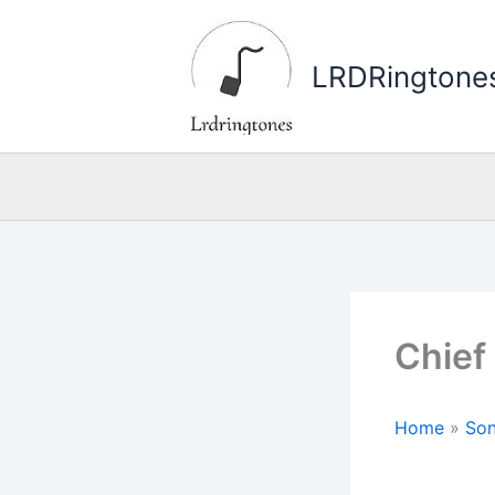
Skip
to
LRDRingtone
content
Chief
Home
»
Son