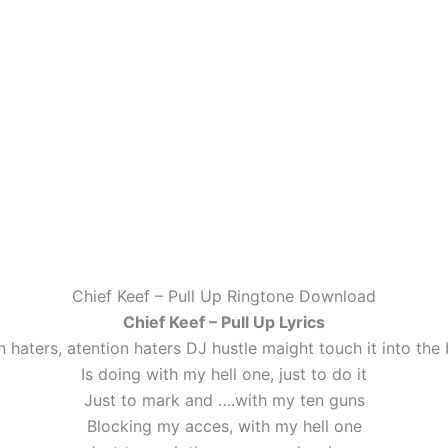
Chief Keef – Pull Up Ringtone Download
Chief Keef – Pull Up Lyrics
n haters, atention haters DJ hustle maight touch it into the 
Is doing with my hell one, just to do it
Just to mark and ….with my ten guns
Blocking my acces, with my hell one