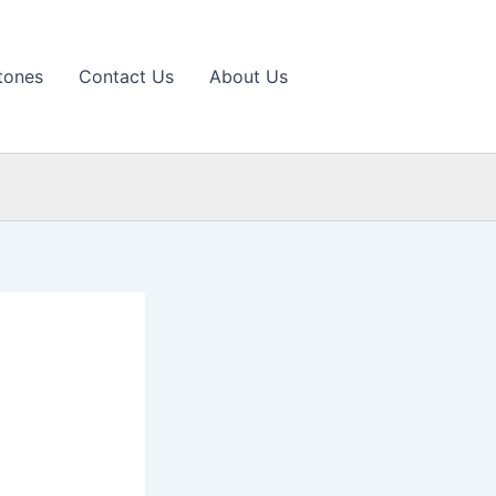
tones
Contact Us
About Us