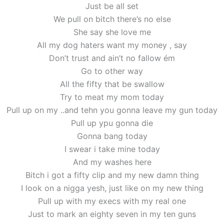
Just be all set
We pull on bitch there’s no else
She say she love me
All my dog haters want my money , say
Don’t trust and ain’t no fallow ém
Go to other way
All the fifty that be swallow
Try to meat my mom today
Pull up on my ..and tehn you gonna leave my gun today
Pull up ypu gonna die
Gonna bang today
I swear i take mine today
And my washes here
Bitch i got a fifty clip and my new damn thing
I look on a nigga yesh, just like on my new thing
Pull up with my execs with my real one
Just to mark an eighty seven in my ten guns