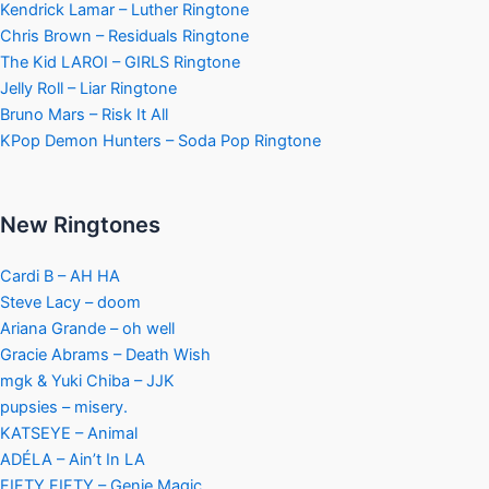
Kendrick Lamar – Luther Ringtone
Chris Brown – Residuals Ringtone
The Kid LAROI – GIRLS Ringtone
Jelly Roll – Liar Ringtone
Bruno Mars – Risk It All
KPop Demon Hunters – Soda Pop Ringtone
New Ringtones
Cardi B – AH HA
Steve Lacy – doom
Ariana Grande – oh well
Gracie Abrams – Death Wish
mgk & Yuki Chiba – JJK
pupsies – misery.
KATSEYE – Animal
ADÉLA – Ain’t In LA
FIFTY FIFTY – Genie Magic