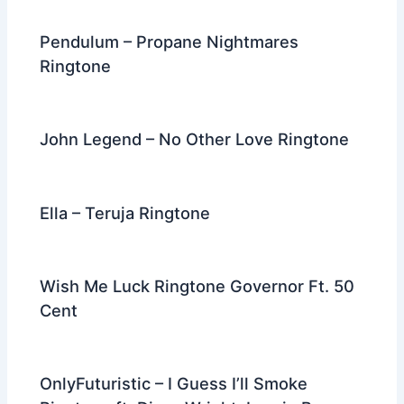
Pendulum – Propane Nightmares
Ringtone
John Legend – No Other Love Ringtone
Ella – Teruja Ringtone
Wish Me Luck Ringtone Governor Ft. 50
Cent
OnlyFuturistic – I Guess I’ll Smoke