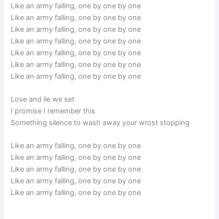
Like an army falling, one by one by one
Like an army falling, one by one by one
Like an army falling, one by one by one
Like an army falling, one by one by one
Like an army falling, one by one by one
Like an army falling, one by one by one
Like an army falling, one by one by one
Love and lie we set
I promise I remember this
Something silence to wash away your wrost stopping
Like an army falling, one by one by one
Like an army falling, one by one by one
Like an army falling, one by one by one
Like an army falling, one by one by one
Like an army falling, one by one by one