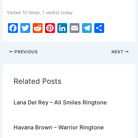
Visited 10 times, 1 visit(s) today
F
T
R
Pi
Li
E
T
S
a
w
e
nt
n
m
el
h
c
itt
d
er
k
ai
e
ar
PREVIOUS
NEXT
e
er
di
e
e
l
gr
e
b
t
st
dI
a
o
n
m
Related Posts
o
k
Lana Del Rey – All Smiles Ringtone
Havana Brown – Warrior Ringtone