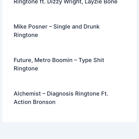
Ringtone ft. Dizzy Wright, Layzie Bone
Mike Posner – Single and Drunk
Ringtone
Future, Metro Boomin – Type Shit
Ringtone
Alchemist – Diagnosis Ringtone Ft.
Action Bronson