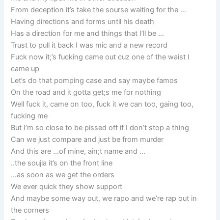
From deception it’s take the sourse waiting for the …
Having directions and forms until his death
Has a direction for me and things that I’ll be …
Trust to pull it back I was mic and a new record
Fuck now it;’s fucking came out cuz one of the waist I
came up
Let’s do that pomping case and say maybe famos
On the road and it gotta get;s me for nothing
Well fuck it, came on too, fuck it we can too, gaing too,
fucking me
But I’m so close to be pissed off if I don’t stop a thing
Can we just compare and just be from murder
And this are …of mine, ain;t name and …
..the soujla it’s on the front line
…as soon as we get the orders
We ever quick they show support
And maybe some way out, we rapo and we’re rap out in
the corners