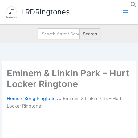
Skip
LRDRingtones
to
content
Search
for:
Eminem & Linkin Park – Hurt
Locker Ringtone
Home
»
Song Ringtones
»
Eminem & Linkin Park – Hurt
Locker Ringtone