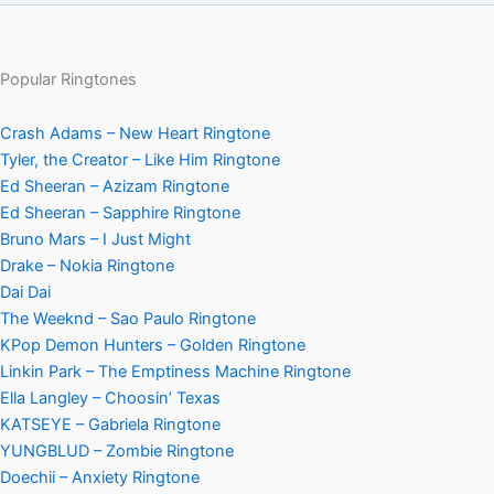
Popular Ringtones
Crash Adams – New Heart Ringtone
Tyler, the Creator – Like Him Ringtone
Ed Sheeran – Azizam Ringtone
Ed Sheeran – Sapphire Ringtone
Bruno Mars – I Just Might
Drake – Nokia Ringtone
Dai Dai
The Weeknd – Sao Paulo Ringtone
KPop Demon Hunters – Golden Ringtone
Linkin Park – The Emptiness Machine Ringtone
Ella Langley – Choosin’ Texas
KATSEYE – Gabriela Ringtone
YUNGBLUD – Zombie Ringtone
Doechii – Anxiety Ringtone