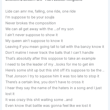
Lide can amr me, falling, one ride, one ride
I’m suppose to be your soujla
Never brokes the composition
We can all get away with the …of my son
I ain’t never suppose to show it
My queen ain’t suppose to know it
Leaving if you mean going tall to tall with tha banzy know it
Don’t matrre I never track the balls that I can’t handle
That’s absolutly after this soppose to take an example
I need to be the leader of my ..looks for me to get ém
Here’s some shit up but this shit off it’s suppose to be the ..
That Jonson I try to squose him it was too late to stop it
There’s a certain line, you don’t have to cross it
I hear they say the name of the haters in a song and I just
lost it
It was crazy this shit waiting some ..and
Even know that battle was gonna feel like we lost it