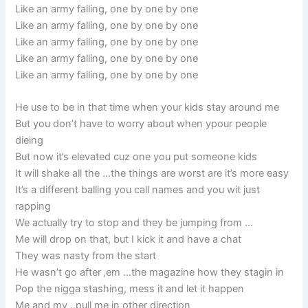
Like an army falling, one by one by one
Like an army falling, one by one by one
Like an army falling, one by one by one
Like an army falling, one by one by one
Like an army falling, one by one by one
He use to be in that time when your kids stay around me
But you don’t have to worry about when ypour people
dieing
But now it’s elevated cuz one you put someone kids
It will shake all the …the things are worst are it’s more easy
It’s a different balling you call names and you wit just
rapping
We actually try to stop and they be jumping from …
Me will drop on that, but I kick it and have a chat
They was nasty from the start
He wasn’t go after ‚em …the magazine how they stagin in
Pop the nigga stashing, mess it and let it happen
Me and my ..pull me in other direction