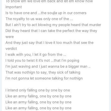
To show ém we love ém back and let ém know how
important
Is to have one and …the soujla up in our corners
The royallty to us was only one of the …
But I ain’t try to act blowing my people heard that murder
Did thay heard that I can take the perfect the way they
were
And they just say that I love it too much that see the
verdict
I walk with you, I let it go from the …
I told you to twist it it’s not …that I’m poping
I’m just waving and I just wanna be a bigger man ..
That was nothign to say, they sick of talking
I’m not gonna let someone talking for nothign
I intend only falling one by one by one
Like an army falling, one by one by one
Like an army falling, one by one by one
Like an army falling, one by one by one