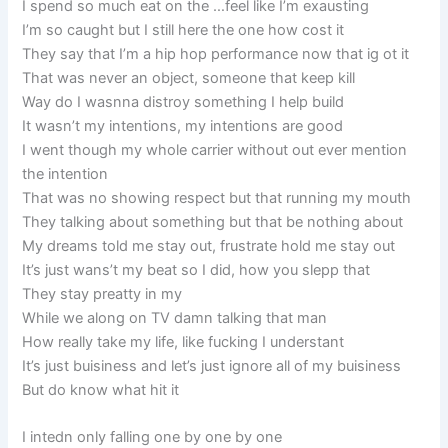
I spend so much eat on the …feel like I’m exausting
I’m so caught but I still here the one how cost it
They say that I’m a hip hop performance now that ig ot it
That was never an object, someone that keep kill
Way do I wasnna distroy something I help build
It wasn’t my intentions, my intentions are good
I went though my whole carrier without out ever mention
the intention
That was no showing respect but that running my mouth
They talking about something but that be nothing about
My dreams told me stay out, frustrate hold me stay out
It’s just wans’t my beat so I did, how you slepp that
They stay preatty in my
While we along on TV damn talking that man
How really take my life, like fucking I understant
It’s just buisiness and let’s just ignore all of my buisiness
But do know what hit it
I intedn only falling one by one by one