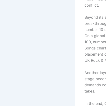
conflict.
Beyond its 
breakthroug
number 10 o
On a global
100, number
Songs chart
placement o
UK Rock & M
Another lay
stage becom
demands con
takes.
In the end,