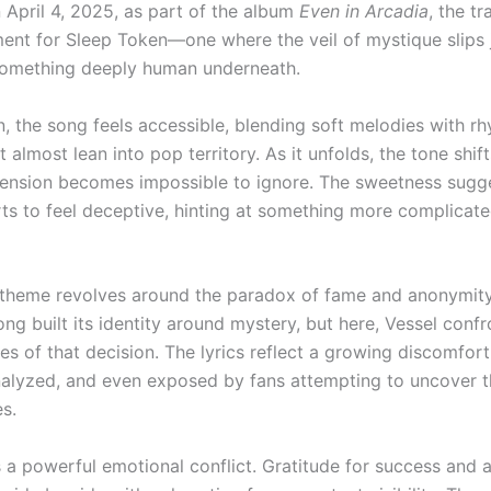
 April 4, 2025, as part of the album
Even in Arcadia
, the t
ent for Sleep Token—one where the veil of mystique slips 
something deeply human underneath.
ten, the song feels accessible, blending soft melodies with r
 almost lean into pop territory. As it unfolds, the tone shif
tension becomes impossible to ignore. The sweetness sugg
arts to feel deceptive, hinting at something more complicat
 theme revolves around the paradox of fame and anonymity
ng built its identity around mystery, but here, Vessel confr
s of that decision. The lyrics reflect a growing discomfort
alyzed, and even exposed by fans attempting to uncover t
es.
 a powerful emotional conflict. Gratitude for success and a