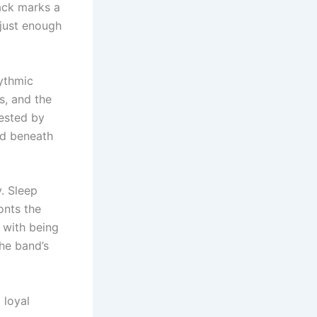
rack marks a
just enough
hythmic
ts, and the
ested by
ed beneath
. Sleep
onts the
 with being
he band’s
 loyal