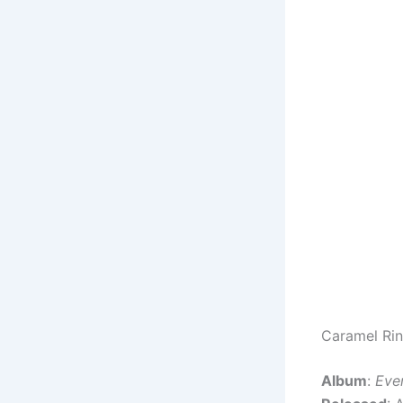
Caramel Rin
Album
:
Eve