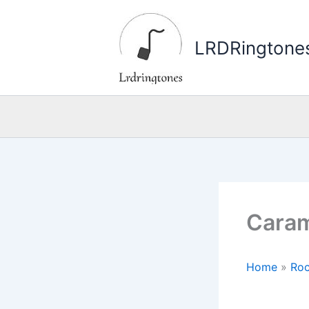
Skip
to
LRDRingtone
content
Caram
Home
»
Roc