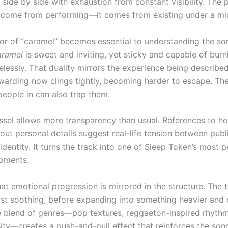
 side by side with exhaustion from constant visibility. The 
t come from performing—it comes from existing under a mi
r of “caramel” becomes essential to understanding the so
ramel
is sweet and inviting, yet sticky and capable of burni
elessly. That duality mirrors the experience being describe
ewarding now clings tightly, becoming harder to escape. Th
people in can also trap them.
Vessel allows more transparency than usual. References to h
 out personal details suggest real-life tension between publi
identity. It turns the track into one of Sleep Token’s most 
oments.
hat emotional progression is mirrored in the structure. The
ost soothing, before expanding into something heavier and
e blend of genres—pop textures, reggaeton-inspired rhyth
ity—creates a push-and-pull effect that reinforces the song