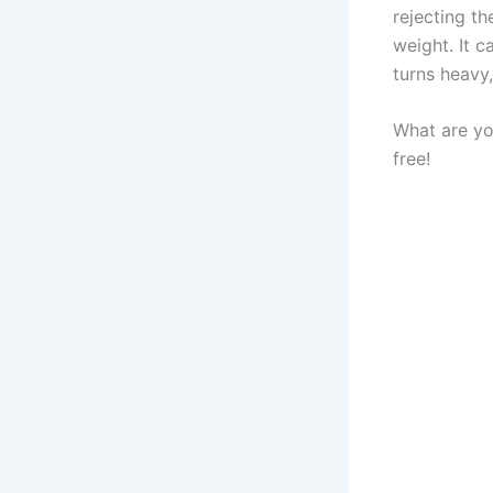
rejecting th
weight. It 
turns heavy,
What are yo
free!