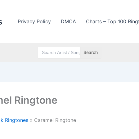
s
Privacy Policy
DMCA
Charts – Top 100 Ring
Search
for:
el Ringtone
k Ringtones
»
Caramel Ringtone