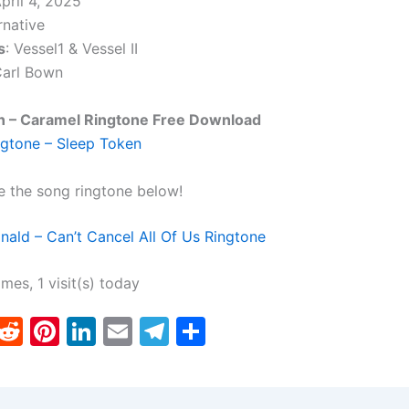
April 4, 2025
rnative
s
: Vessel1 & Vessel II
Carl Bown
n – Caramel Ringtone Free Download
gtone – Sleep Token
e the song ringtone below!
ld – Can’t Cancel All Of Us Ringtone
imes, 1 visit(s) today
T
R
Pi
Li
E
T
S
w
e
nt
n
m
el
h
tt
d
er
k
ai
e
ar