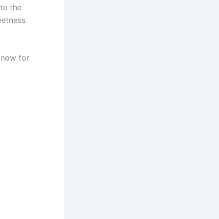
te the
eetness
now for