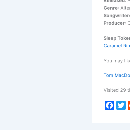
Released
: 
Genre
: Alte
Songwriter
Producer
: 
Sleep Toke
Caramel Rin
You may lik
Tom MacDona
Visited 29 t
F
a
c
i