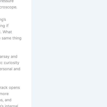
pressure
croscope.
ng’s
ng if
d. What
e same thing
earsay and
c curiosity
personal and
 track opens
 more
ms, and
’s internal