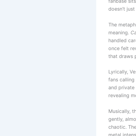
fanbase sits
doesn’t jus
The metapho
meaning.
Ca
handled car
once felt r
that draws 
Lyrically, 
fans calling
and private 
revealing m
Musically, t
gently, alm
chaotic. Th
metal intens