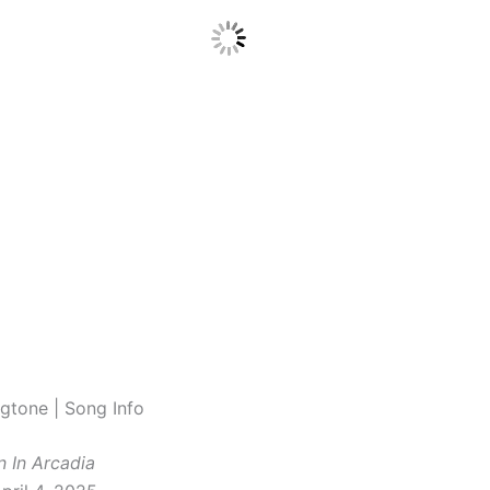
gtone | Song Info
n In Arcadia