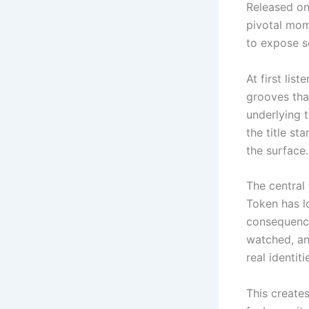
Released on
pivotal mom
to expose 
At first lis
grooves that
underlying 
the title st
the surface.
The central
Token has lo
consequence
watched, an
real identiti
This creates