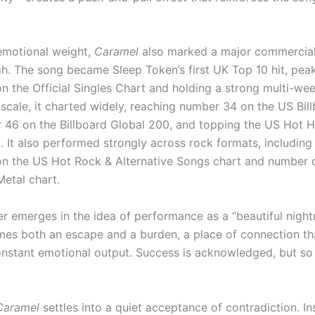
emotional weight,
Caramel
also marked a major commercia
h. The song became Sleep Token’s first UK Top 10 hit, peak
n the Official Singles Chart and holding a strong multi-we
 scale, it charted widely, reaching number 34 on the US Bil
 46 on the Billboard Global 200, and topping the US Hot 
. It also performed strongly across rock formats, including
n the US Hot Rock & Alternative Songs chart and number 
etal chart.
er emerges in the idea of performance as a “beautiful night
es both an escape and a burden, a place of connection th
stant emotional output. Success is acknowledged, but so is
Caramel
settles into a quiet acceptance of contradiction. In