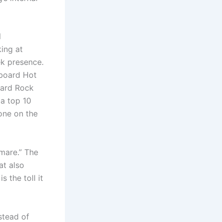
l
ing at
ek presence.
lboard Hot
Hard Rock
 a top 10
one on the
mare.” The
at also
 the toll it
stead of