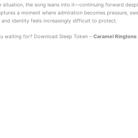
e situation, the song leans into it—continuing forward despi
captures a moment where admiration becomes pressure, sw
 and identity feels increasingly difficult to protect.
u waiting for? Download Sleep Token –
Caramel Ringtone