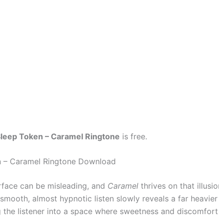
leep Token – Caramel Ringtone
is free.
n – Caramel Ringtone Download
rface can be misleading, and
Caramel
thrives on that illusi
 smooth, almost hypnotic listen slowly reveals a far heavie
ng the listener into a space where sweetness and discomfort