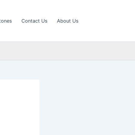
tones
Contact Us
About Us