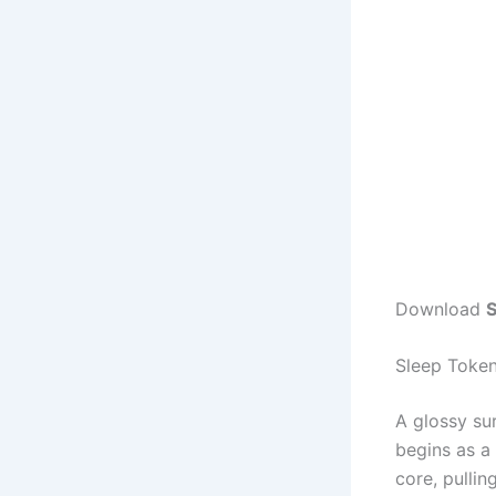
Download
S
Sleep Toke
A glossy su
begins as a
core, pulli