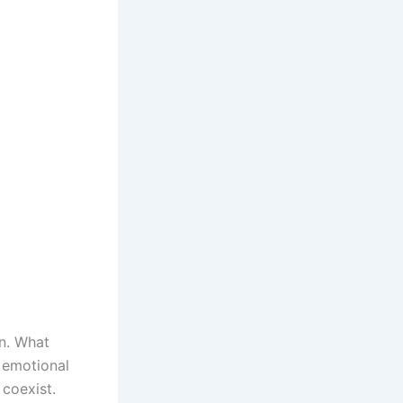
on. What
r emotional
 coexist.