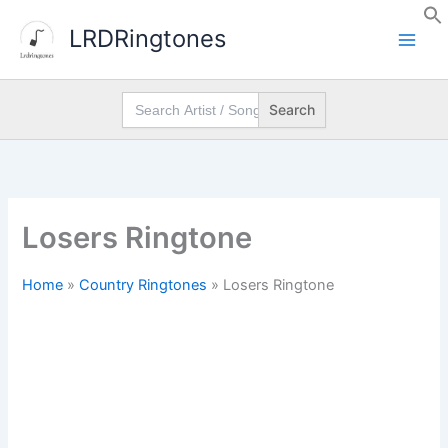
Skip
LRDRingtones
to
content
Search
for:
Losers Ringtone
Home
»
Country Ringtones
»
Losers Ringtone