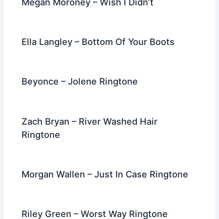
Megan Moroney – Wish I Didn’t
Ella Langley – Bottom Of Your Boots
Beyonce – Jolene Ringtone
Zach Bryan – River Washed Hair
Ringtone
Morgan Wallen – Just In Case Ringtone
Riley Green – Worst Way Ringtone