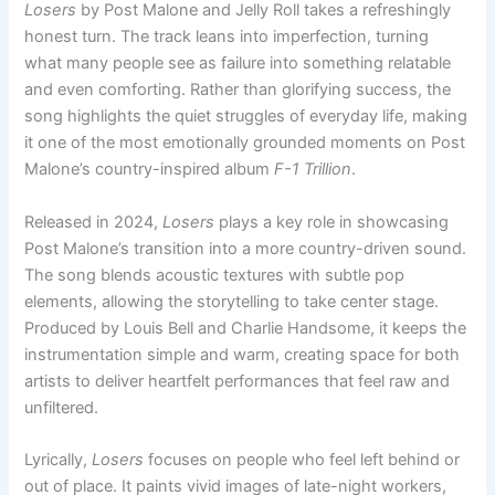
Losers
by Post Malone and Jelly Roll takes a refreshingly
honest turn. The track leans into imperfection, turning
what many people see as failure into something relatable
and even comforting. Rather than glorifying success, the
song highlights the quiet struggles of everyday life, making
it one of the most emotionally grounded moments on Post
Malone’s country-inspired album
F-1 Trillion
.
Released in 2024,
Losers
plays a key role in showcasing
Post Malone’s transition into a more country-driven sound.
The song blends acoustic textures with subtle pop
elements, allowing the storytelling to take center stage.
Produced by Louis Bell and Charlie Handsome, it keeps the
instrumentation simple and warm, creating space for both
artists to deliver heartfelt performances that feel raw and
unfiltered.
Lyrically,
Losers
focuses on people who feel left behind or
out of place. It paints vivid images of late-night workers,