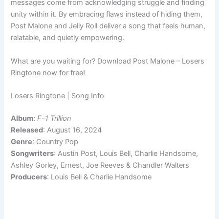
messages come from acknowledging struggle and finding
unity within it. By embracing flaws instead of hiding them,
Post Malone and Jelly Roll deliver a song that feels human,
relatable, and quietly empowering.
What are you waiting for? Download Post Malone – Losers
Ringtone now for free!
Losers Ringtone | Song Info
Album
:
F-1 Trillion
Released
: August 16, 2024
Genre
: Country Pop
Songwriters
: Austin Post, Louis Bell, Charlie Handsome,
Ashley Gorley, Ernest, Joe Reeves & Chandler Walters
Producers
: Louis Bell & Charlie Handsome