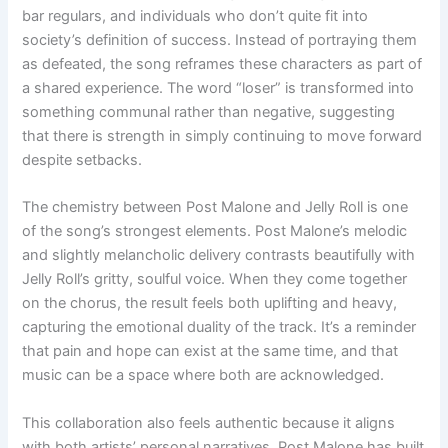
bar regulars, and individuals who don’t quite fit into
society’s definition of success. Instead of portraying them
as defeated, the song reframes these characters as part of
a shared experience. The word “loser” is transformed into
something communal rather than negative, suggesting
that there is strength in simply continuing to move forward
despite setbacks.
The chemistry between Post Malone and Jelly Roll is one
of the song’s strongest elements. Post Malone’s melodic
and slightly melancholic delivery contrasts beautifully with
Jelly Roll’s gritty, soulful voice. When they come together
on the chorus, the result feels both uplifting and heavy,
capturing the emotional duality of the track. It’s a reminder
that pain and hope can exist at the same time, and that
music can be a space where both are acknowledged.
This collaboration also feels authentic because it aligns
with both artists’ personal narratives. Post Malone has built