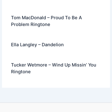
Tom MacDonald – Proud To Be A
Problem Ringtone
Ella Langley – Dandelion
Tucker Wetmore – Wind Up Missin’ You
Ringtone