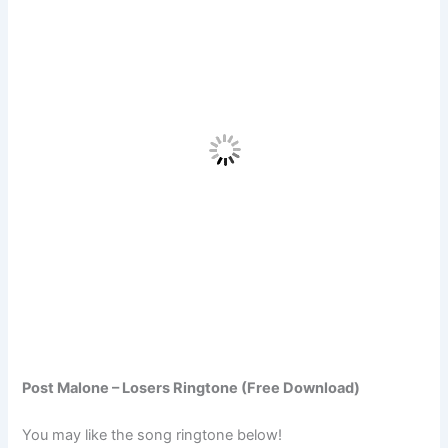
Post Malone – Losers Ringtone (Free Download)
You may like the song ringtone below!