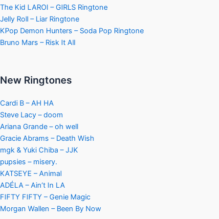
The Kid LAROI – GIRLS Ringtone
Jelly Roll – Liar Ringtone
KPop Demon Hunters – Soda Pop Ringtone
Bruno Mars – Risk It All
New Ringtones
Cardi B – AH HA
Steve Lacy – doom
Ariana Grande – oh well
Gracie Abrams – Death Wish
mgk & Yuki Chiba – JJK
pupsies – misery.
KATSEYE – Animal
ADÉLA – Ain’t In LA
FIFTY FIFTY – Genie Magic
Morgan Wallen – Been By Now