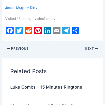
Jessie Murph – Dirty
Visited 13 times, 1 visit(s) today
F
T
R
Pi
Li
E
T
S
a
w
e
nt
n
m
el
h
c
itt
d
er
k
ai
e
ar
PREVIOUS
NEXT
e
er
di
e
e
l
gr
e
b
t
st
dI
a
o
n
m
Related Posts
o
k
Luke Combs – 15 Minutes Ringtone