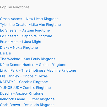
Popular Ringtones
Crash Adams – New Heart Ringtone
Tyler, the Creator – Like Him Ringtone
Ed Sheeran – Azizam Ringtone
Ed Sheeran – Sapphire Ringtone
Bruno Mars – I Just Might
Drake – Nokia Ringtone
Dai Dai
The Weeknd – Sao Paulo Ringtone
KPop Demon Hunters – Golden Ringtone
Linkin Park – The Emptiness Machine Ringtone
Ella Langley – Choosin’ Texas
KATSEYE – Gabriela Ringtone
YUNGBLUD – Zombie Ringtone
Doechii – Anxiety Ringtone
Kendrick Lamar – Luther Ringtone
Chris Brown – Residuals Ringtone