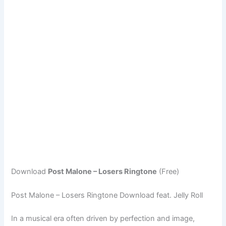
Download
Post Malone – Losers Ringtone
(Free)
Post Malone – Losers Ringtone Download feat. Jelly Roll
In a musical era often driven by perfection and image,