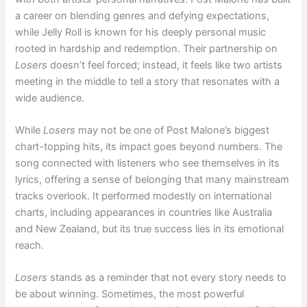
a career on blending genres and defying expectations,
while Jelly Roll is known for his deeply personal music
rooted in hardship and redemption. Their partnership on
Losers
doesn’t feel forced; instead, it feels like two artists
meeting in the middle to tell a story that resonates with a
wide audience.
While
Losers
may not be one of Post Malone’s biggest
chart-topping hits, its impact goes beyond numbers. The
song connected with listeners who see themselves in its
lyrics, offering a sense of belonging that many mainstream
tracks overlook. It performed modestly on international
charts, including appearances in countries like Australia
and New Zealand, but its true success lies in its emotional
reach.
Losers
stands as a reminder that not every story needs to
be about winning. Sometimes, the most powerful