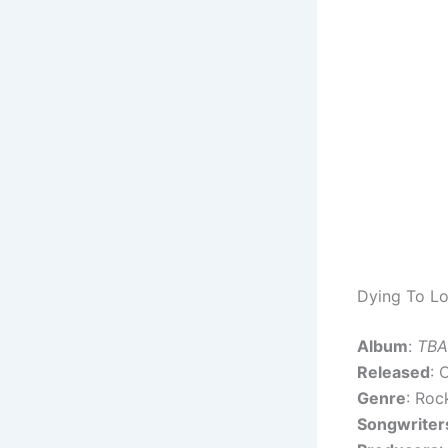
Dying To Lo
Album
:
TBA
Released
: 
Genre
: Roc
Songwriter