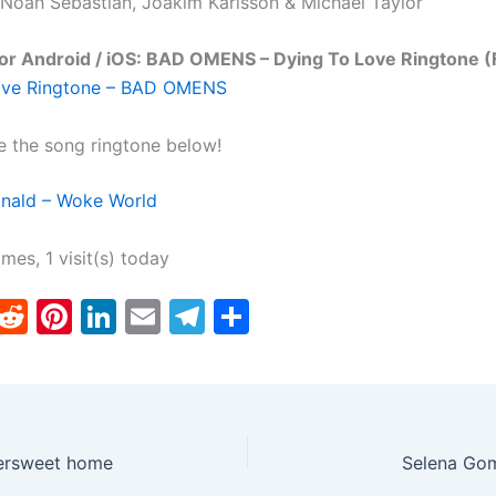
 Noah Sebastian, Joakim Karlsson & Michael Taylor
or Android / iOS: BAD OMENS – Dying To Love Ringtone (
ove Ringtone – BAD OMENS
e the song ringtone below!
ald – Woke World
imes, 1 visit(s) today
T
R
Pi
Li
E
T
S
w
e
nt
n
m
el
h
tt
d
er
k
ai
e
ar
er
di
e
e
l
gr
e
t
st
dI
a
ersweet home
Selena Gom
n
m