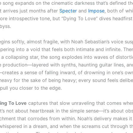
e song expands on the cinematic darkness that’s defined th
It arrives just months after
Specter
and
Impose
, both of wh
ore introspective tone, but “Dying To Love” dives headfirst 
byss.
gins softly, almost fragile, with Noah Sebastian’s voice su
pering into a void that feels both intimate and infinite. The
 a collapsing star, the song explodes into waves of distort
e production—layered with synths, haunting guitar lines, a
creates a sense of falling inward, of drowning in one’s own
t heavy for the sake of being heavy; every sound feels delibe
pull you closer to the edge.
ing To Love
captures that slow unraveling that comes when
It’s not about heartbreak in the simple sense—it’s about obs
chment that corrodes from within. Noah’s delivery makes it 
whispered in a dream, and when the screams cut through th