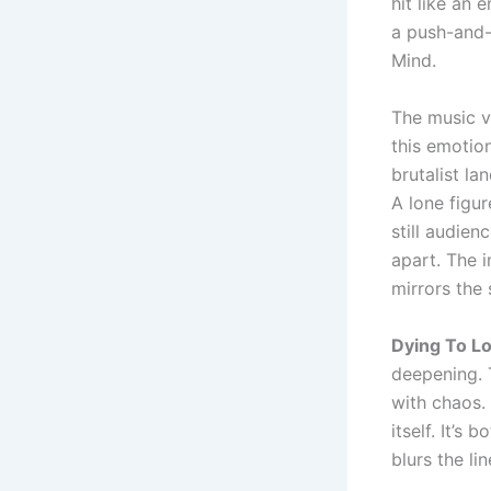
hit like an 
a push-and-
Mind.
The music v
this emotion
brutalist la
A lone figu
still audien
apart. The 
mirrors the 
Dying To L
deepening. 
with chaos.
itself. It’s
blurs the l