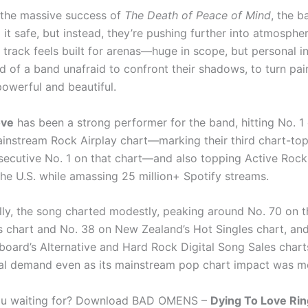
the massive success of
The Death of Peace of Mind
, the b
it safe, but instead, they’re pushing further into atmosphe
s track feels built for arenas—huge in scope, but personal i
nd of a band unafraid to confront their shadows, to turn pai
owerful and beautiful.
ove
has been a strong performer for the band, hitting No. 1
ainstream Rock Airplay chart—marking their third chart-to
ecutive No. 1 on that chart—and also topping Active Rock
 the U.S. while amassing 25 million+ Spotify streams.
ally, the song charted modestly, peaking around No. 70 on t
es chart and No. 38 on New Zealand’s Hot Singles chart, an
lboard’s Alternative and Hard Rock Digital Song Sales charts
tal demand even as its mainstream pop chart impact was mo
ou waiting for? Download BAD OMENS –
Dying To Love Ri