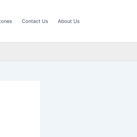
tones
Contact Us
About Us