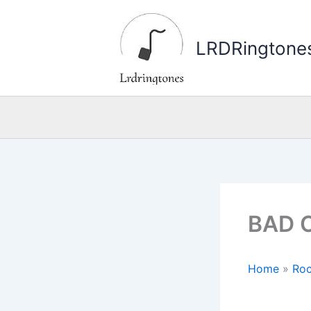
Skip
to
LRDRingtone
content
BAD O
Home
»
Roc