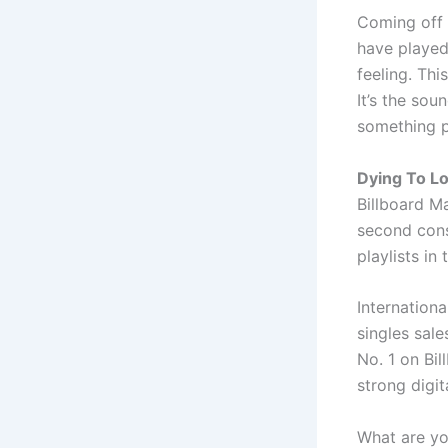
Coming off 
have played 
feeling. Thi
It’s the sou
something p
Dying To L
Billboard M
second cons
playlists in
Internation
singles sal
No. 1 on Bil
strong digi
What are y