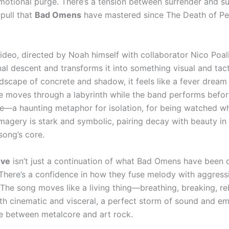
emotional purge. There’s a tension between surrender and su
pull that
Bad Omens
have mastered since The Death of Pe
ideo, directed by Noah himself with collaborator Nico Poali
al descent and transforms it into something visual and tacti
ndscape of concrete and shadow, it feels like a fever dream
re moves through a labyrinth while the band performs before
ce—a haunting metaphor for isolation, for being watched whi
imagery is stark and symbolic, pairing decay with beauty in
song’s core.
ove
isn’t just a continuation of what Bad Omens have been do
There’s a confidence in how they fuse melody with aggressi
 The song moves like a living thing—breathing, breaking, re
 both cinematic and visceral, a perfect storm of sound and e
ine between metalcore and art rock.