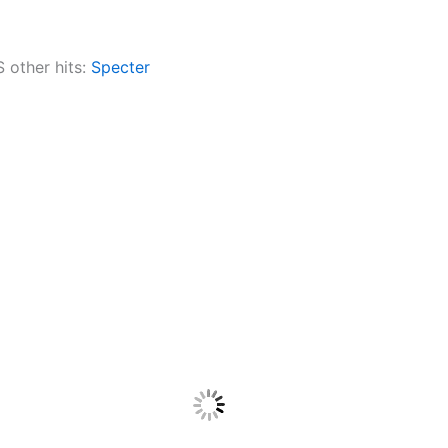
other hits:
Specter