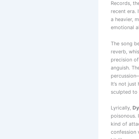
Records, th
recent era. 
a heavier, m
emotional a
The song be
reverb, whis
precision of
anguish. Th
percussion—
It’s not jus
sculpted to 
Lyrically,
Dy
poisonous. 
kind of atta
confession 