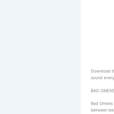
Download 
sound every
BAD OMENS 
Bad Omens 
between bea