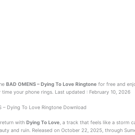
the
BAD OMENS – Dying To Love Ringtone
for free and enj
 time your phone rings. Last updated : February 10, 2026
– Dying To Love Ringtone Download
return with
Dying To Love
, a track that feels like a storm 
uty and ruin. Released on October 22, 2025, through Sum