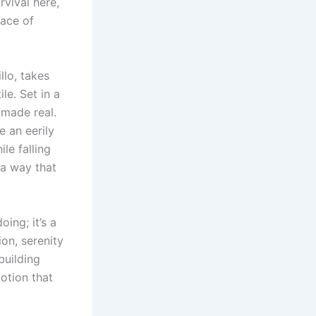
rvival here,
ace of
llo, takes
le. Set in a
 made real.
 an eerily
le falling
 a way that
ing; it’s a
on, serenity
building
motion that