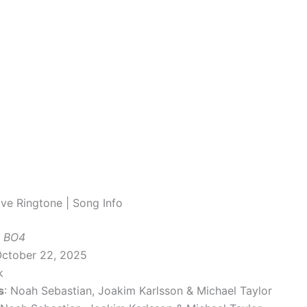
ve Ringtone | Song Info
 BO4
October 22, 2025
k
s
: Noah Sebastian, Joakim Karlsson & Michael Taylor