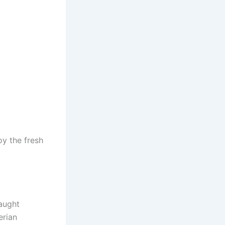
oy the fresh
caught
erian