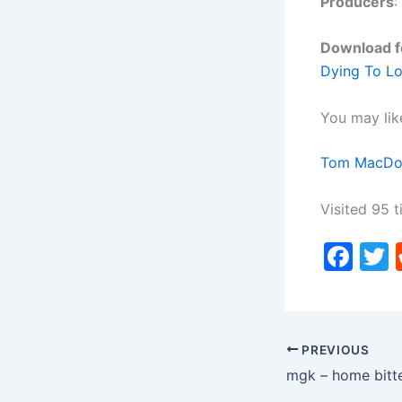
Producers
:
Download f
Dying To L
You may lik
Tom MacDon
Visited 95 t
F
a
c
i
e
PREVIOUS
b
mgk – home bitt
o