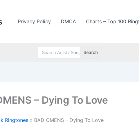
s
Privacy Policy
DMCA
Charts – Top 100 Ring
Search
for:
MENS – Dying To Love
k Ringtones
»
BAD OMENS – Dying To Love