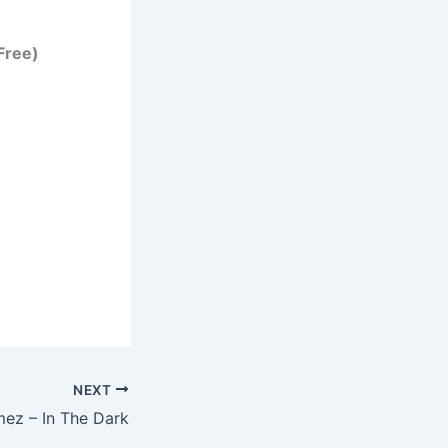
Free)
NEXT
ez – In The Dark