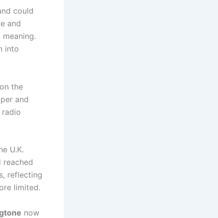
and could
re and
n meaning.
n into
 on the
pper and
 radio
he U.K.
d reached
, reflecting
re limited.
ngtone
now