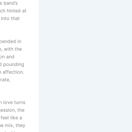
e band’s
ich hinted at
into that
spended in
n, with the
ion and
nd pounding
 affection.
rate,
 love turns
ession, the
feel like a
e mix, they