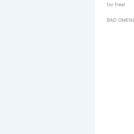
for free!
BAD OMENS 