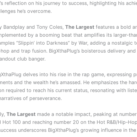
s reflection on his journey to success, highlighting his ac
llenges he’s overcome.
y Bandplay and Tony Coles,
The Largest
features a bold a
plemented by a booming beat that amplifies its larger-than-
mples “Slippin’ into Darkness” by War, adding a nostalgic t
hop and trap fusion. BigXthaPlug’s boisterous delivery and
tandout club banger.
igXthaPlug delves into his rise in the rap game, expressing pr
ents and the wealth he’s amassed. He emphasizes the ha
n required to reach his current status, resonating with lis
narratives of perseverance.
ly,
The Largest
made a notable impact, peaking at number
d Hot 100 and reaching number 20 on the Hot R&B/Hip-Ho
 success underscores BigXthaPlug’s growing influence in the