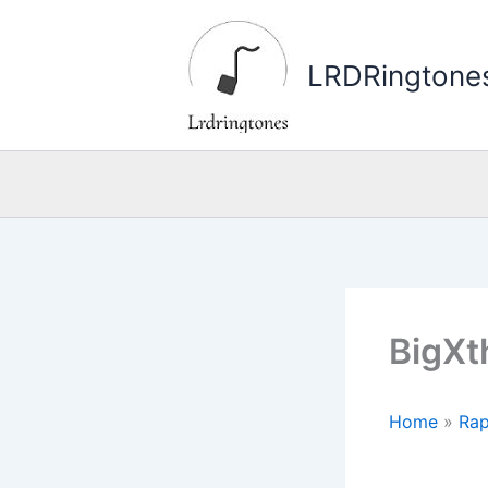
Skip
to
LRDRingtone
content
BigXt
Home
»
Rap