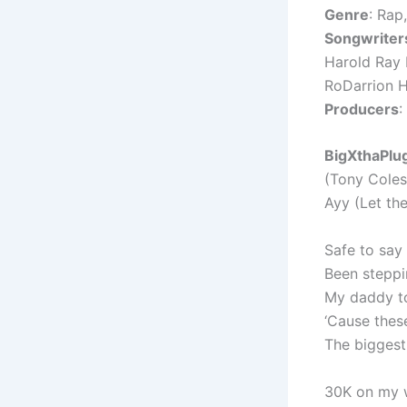
Genre
: Rap
Songwriter
Harold Ray 
RoDarrion H
Producers
:
BigXthaPlug
(Tony Coles
Ayy (Let th
Safe to say 
Been steppi
My daddy to
‘Cause these
The biggest,
30K on my w