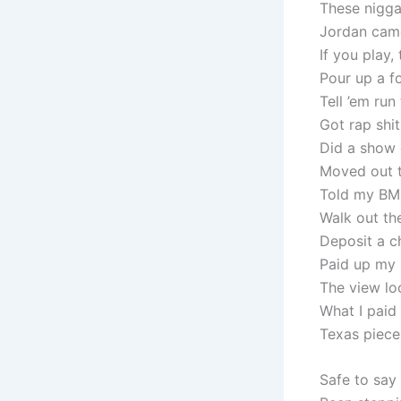
These nigga
Jordan came
If you play,
Pour up a f
Tell ’em run
Got rap shi
Did a show 
Moved out t
Told my BM 
Walk out th
Deposit a ch
Paid up my 
The view lo
What I paid
Texas piece
Safe to say 