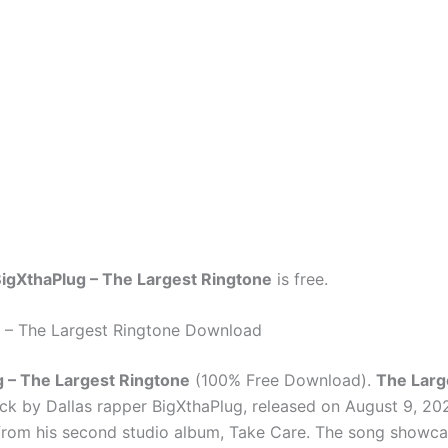
igXthaPlug – The Largest Ringtone
is free.
 – The Largest Ringtone Download
 – The Largest Ringtone
(100% Free Download).
The Larg
ck by Dallas rapper BigXthaPlug, released on August 9, 202
 from his second studio album, Take Care. The song showc