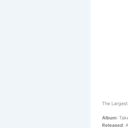
The Largest
Album
: Tak
Released
: 