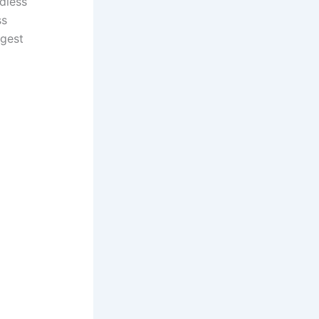
dless
ss
rgest