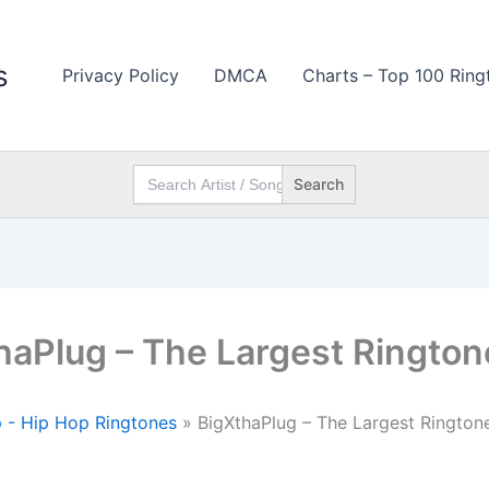
s
Privacy Policy
DMCA
Charts – Top 100 Ring
Search
for:
haPlug – The Largest Rington
 - Hip Hop Ringtones
»
BigXthaPlug – The Largest Rington