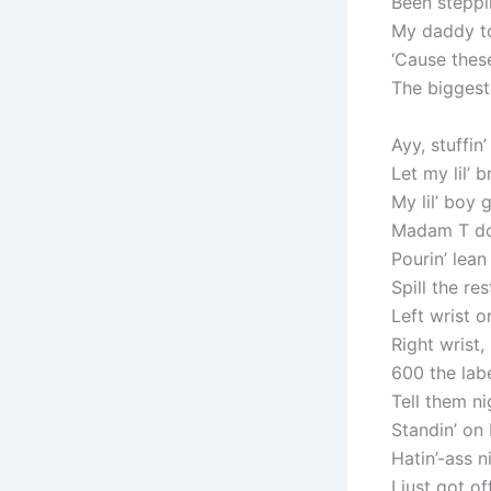
Been steppi
My daddy to
‘Cause these
The biggest,
Ayy, stuffin
Let my lil’ 
My lil’ boy
Madam T don
Pourin’ lean
Spill the re
Left wrist o
Right wrist, 
600 the lab
Tell them ni
Standin’ on 
Hatin’-ass 
I just got o