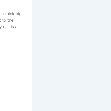
ho think big
echo the
 call is a