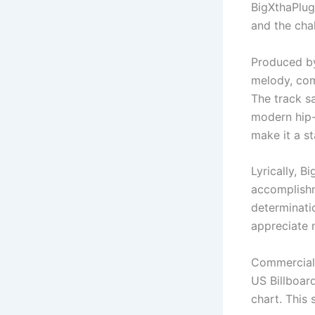
BigXthaPlug’
and the cha
Produced b
melody, com
The track sa
modern hip-
make it a s
Lyrically, B
accomplishm
determinatio
appreciate 
Commercial
US Billboar
chart. This