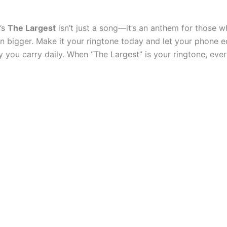
’s
The Largest
isn’t just a song—it’s an anthem for those w
en bigger. Make it your ringtone today and let your phone 
you carry daily. When “The Largest” is your ringtone, every