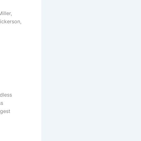
ller,
ickerson,
dless
ss
rgest