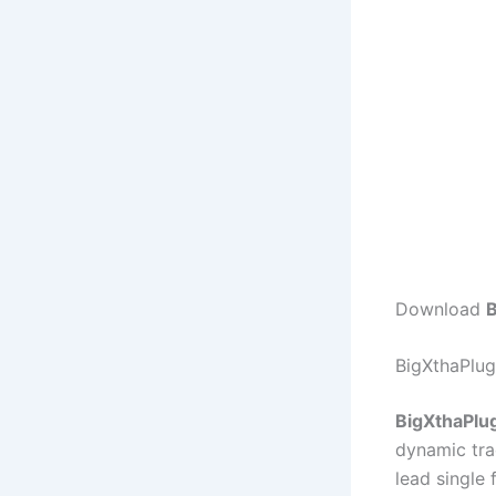
Download
B
BigXthaPlug
BigXthaPlug
dynamic tra
lead single