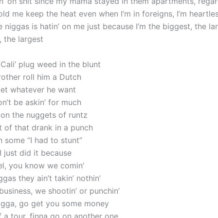
n’ on shit since my mama stayed in them apartments, regar
ld me keep the heat even when I’m in foreigns, I’m heartle
 niggas is hatin’ on me just because I’m the biggest, the la
 the largest
’ Cali’ plug weed in the blunt
brother roll him a Dutch
 get whatever he want
’t be askin’ for much
 on the nuggets of runtz
st of that drank in a punch
n some “I had to stunt”
I just did it because
el, you know we comin’
ggas they ain’t takin’ nothin’
business, we shootin’ or punchin’
nigga, go get you some money
ff a tour, finna go on another one