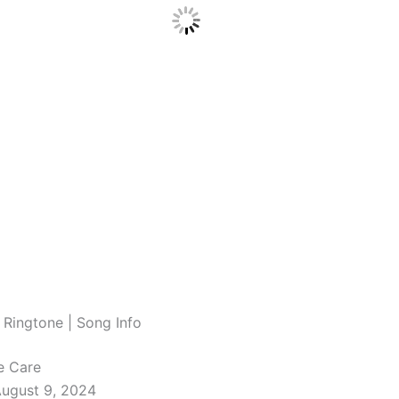
 Ringtone | Song Info
e Care
August 9, 2024