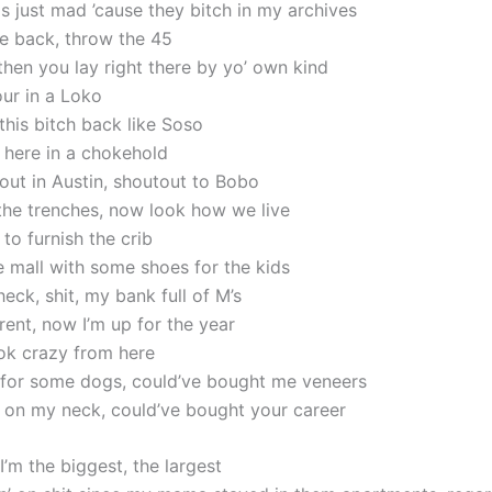
s just mad ’cause they bitch in my archives
 back, throw the 45
 then you lay right there by yo’ own kind
our in a Loko
 this bitch back like Soso
t here in a chokehold
out in Austin, shoutout to Bobo
he trenches, now look how we live
to furnish the crib
e mall with some shoes for the kids
eck, shit, my bank full of M’s
rent, now I’m up for the year
ok crazy from here
 for some dogs, could’ve bought me veneers
 on my neck, could’ve bought your career
I’m the biggest, the largest