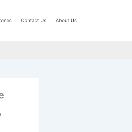
tones
Contact Us
About Us
e
e