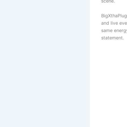
scene.
BigXthaPlug
and live ev
same energy 
statement.