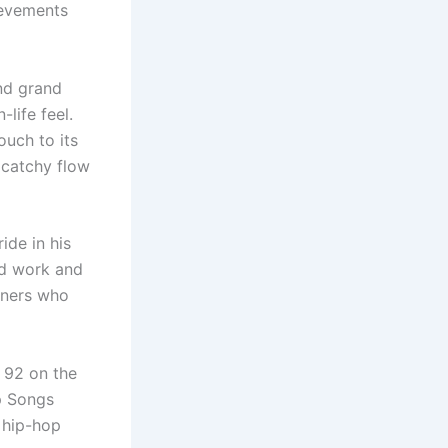
hievements
nd grand
life feel.
ouch to its
 catchy flow
ide in his
rd work and
teners who
 92 on the
p Songs
 hip-hop