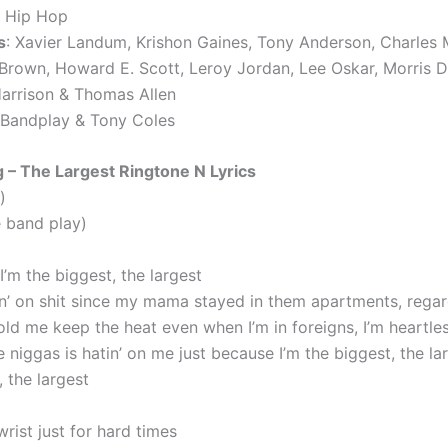
, Hip Hop
s
: Xavier Landum, Krishon Gaines, Tony Anderson, Charles Mi
Brown, Howard E. Scott, Leroy Jordan, Lee Oskar, Morris D
arrison & Thomas Allen
 Bandplay & Tony Coles
 – The Largest Ringtone N Lyrics
)
e band play)
I’m the biggest, the largest
n’ on shit since my mama stayed in them apartments, regar
ld me keep the heat even when I’m in foreigns, I’m heartle
 niggas is hatin’ on me just because I’m the biggest, the la
 the largest
rist just for hard times