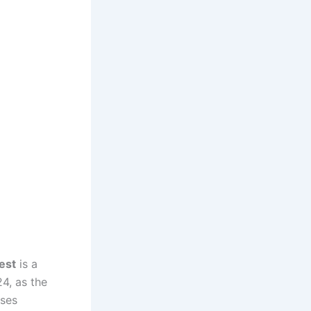
est
is a
4, as the
ases