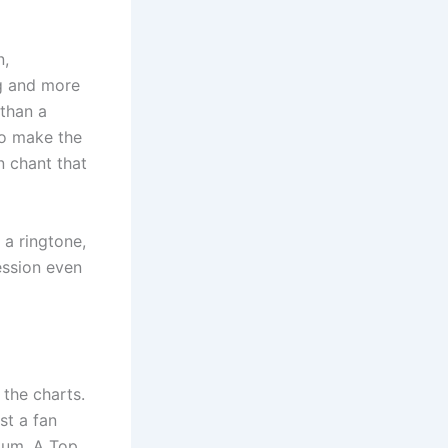
n,
ng and more
 than a
to make the
 chant that
 a ringtone,
ession even
 the charts.
ust a fan
tum. A Top