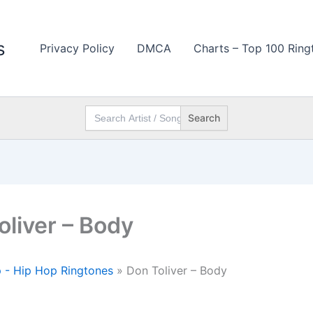
s
Privacy Policy
DMCA
Charts – Top 100 Ring
Search
for:
oliver – Body
 - Hip Hop Ringtones
»
Don Toliver – Body