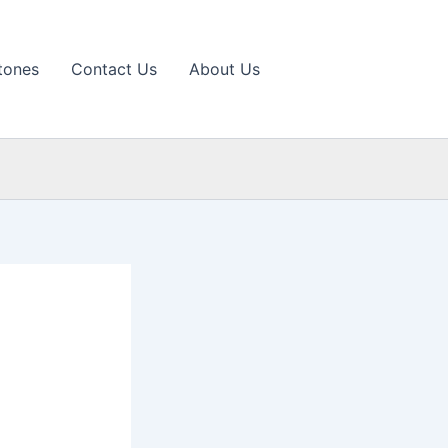
tones
Contact Us
About Us