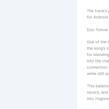
The track’s
for Android
Don Toliver
One of the 
the song’s 
for blending
into the clu
connection t
while still 
This balanc
record, and
into rington