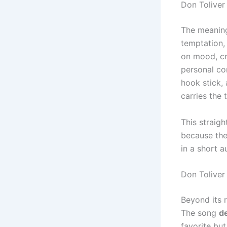
Don Tolive
The meanin
temptation, 
on mood, cre
personal co
hook stick,
carries the 
This straig
because the
in a short a
Don Toliver
Beyond its 
The song
de
favorite bu