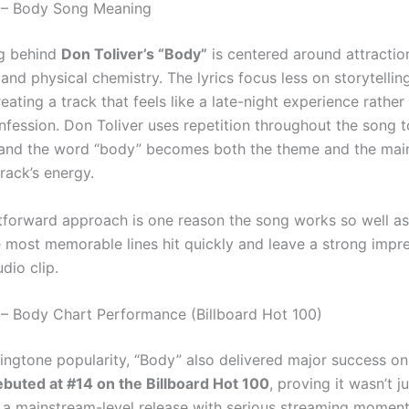
r – Body Song Meaning
g behind
Don Toliver’s “Body”
is centered around attractio
and physical chemistry. The lyrics focus less on storytelli
ating a track that feels like a late-night experience rather
nfession. Don Toliver uses repetition throughout the song 
 and the word “body” becomes both the theme and the main
track’s energy.
htforward approach is one reason the song works so well as
 most memorable lines hit quickly and leave a strong impr
udio clip.
 – Body Chart Performance (Billboard Hot 100)
ringtone popularity, “Body” also delivered major success on
buted at #14 on the Billboard Hot 100
, proving it wasn’t j
t a mainstream-level release with serious streaming momen