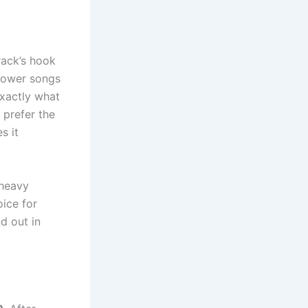
rack’s hook
slower songs
exactly what
 prefer the
s it
-heavy
oice for
d out in