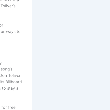
Toliver’s
or
 for ways to
y
 song’s
Don Toliver
ts Billboard
s to stay a
for free!