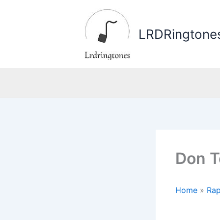
Skip
to
LRDRingtone
content
Don T
Home
»
Rap