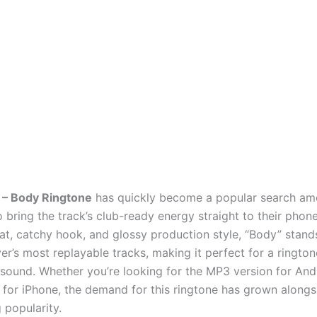
 – Body Ringtone
has quickly become a popular search am
bring the track’s club-ready energy straight to their phone
at, catchy hook, and glossy production style, “Body” stand
er’s most replayable tracks, making it perfect for a rington
n sound. Whether you’re looking for the MP3 version for And
for iPhone, the demand for this ringtone has grown alongs
g popularity.