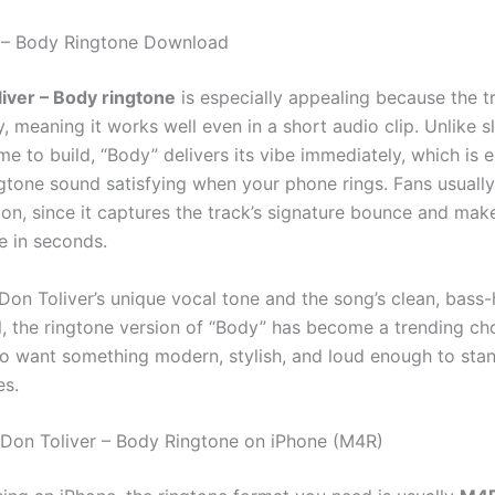
r – Body Ringtone Download
iver – Body ringtone
is especially appealing because the t
ly, meaning it works well even in a short audio clip. Unlike 
me to build, “Body” delivers its vibe immediately, which is 
gtone sound satisfying when your phone rings. Fans usually
on, since it captures the track’s signature bounce and make
e in seconds.
Don Toliver’s unique vocal tone and the song’s clean, bass
l, the ringtone version of “Body” has become a trending ch
ho want something modern, stylish, and loud enough to stan
es.
Don Toliver – Body Ringtone on iPhone (M4R)