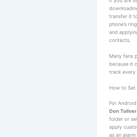
If you are u
downloadin
transfer it 
phone’s ring
and applyin
contacts.
Many fans p
because it c
track every
How to Set 
For Android
Don Tolive
folder or se
apply custo
as an alarm 