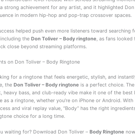
a strong achievement for any artist, and it highlighted Don 
luence in modern hip-hop and pop-trap crossover spaces.
uccess helped push even more listeners toward searching f
including the
Don Toliver – Body ringtone
, as fans looked
ack close beyond streaming platforms.
hts on Don Toliver – Body Ringtone
oking for a ringtone that feels energetic, stylish, and instantl
e, the
Don Toliver – Body ringtone
is a perfect choice. The
, heavy bass, and club-ready vibe make it one of the best 
e as a ringtone, whether you’re on iPhone or Android. With i
ess and viral replay value, “Body” has the right ingredient
gtone choice for a long time.
u waiting for? Download Don Toliver –
Body Ringtone
now 