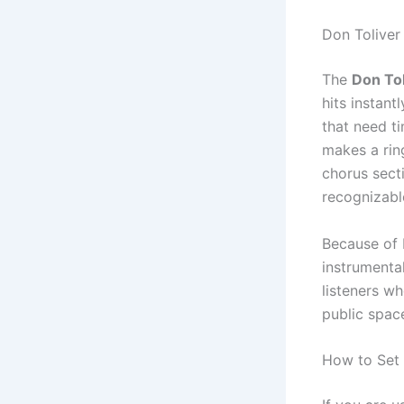
Don Tolive
The
Don Tol
hits instant
that need ti
makes a rin
chorus secti
recognizabl
Because of 
instrumenta
listeners w
public spac
How to Set 