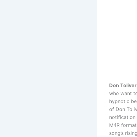
Don Toliver
who want to 
hypnotic be
of Don Toliv
notificatio
M4R format 
song’s risin