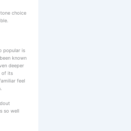
gtone choice
ble.
 popular is
s been known
even deeper
of its
amiliar feel
.
ndout
s so well