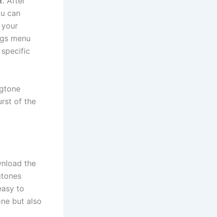
R
. After
ou can
 your
ings menu
 specific
ngtone
rst of the
nload the
gtones
easy to
ne but also