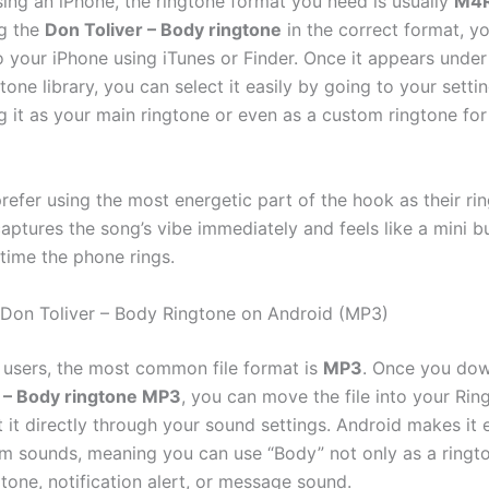
sing an iPhone, the ringtone format you need is usually
M4
g the
Don Toliver – Body ringtone
in the correct format, y
to your iPhone using iTunes or Finder. Once it appears under
tone library, you can select it easily by going to your sett
g it as your main ringtone or even as a custom ringtone for
refer using the most energetic part of the hook as their ri
aptures the song’s vibe immediately and feels like a mini bu
 time the phone rings.
Don Toliver – Body Ringtone on Android (MP3)
 users, the most common file format is
MP3
. Once you dow
r – Body ringtone MP3
, you can move the file into your Rin
t it directly through your sound settings. Android makes it 
m sounds, meaning you can use “Body” not only as a ringto
tone, notification alert, or message sound.