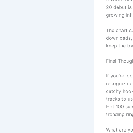
20 debut is 
growing inf
The chart s
downloads, 
keep the tr
Final Thoug
If you’re lo
recognizabl
catchy hook
tracks to us
Hot 100 succ
trending rin
What are yo