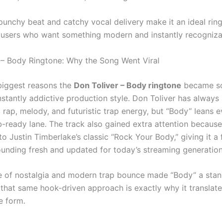
 punchy beat and catchy vocal delivery make it an ideal rin
 users who want something modern and instantly recogniza
 – Body Ringtone: Why the Song Went Viral
biggest reasons the
Don Toliver – Body ringtone
became so
instantly addictive production style. Don Toliver has alway
 rap, melody, and futuristic trap energy, but “Body” leans 
b-ready lane. The track also gained extra attention because 
o Justin Timberlake’s classic “Rock Your Body,” giving it a f
sounding fresh and updated for today’s streaming generation
e of nostalgia and modern trap bounce made “Body” a sta
 that same hook-driven approach is exactly why it translate
e form.