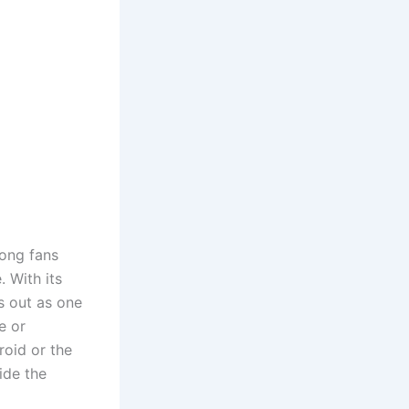
ong fans
. With its
s out as one
e or
roid or the
ide the