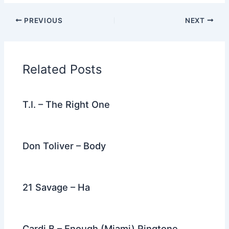
c
itt
d
er
k
ai
e
ar
PREVIOUS
NEXT
e
er
di
e
e
l
gr
e
b
t
st
dI
a
o
n
m
Related Posts
o
k
T.I. – The Right One
Don Toliver – Body
21 Savage – Ha
Cardi B – Enough (Miami) Ringtone