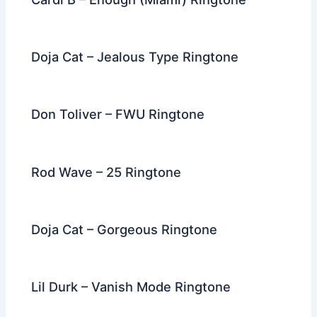
Doja Cat – Jealous Type Ringtone
Don Toliver – FWU Ringtone
Rod Wave – 25 Ringtone
Doja Cat – Gorgeous Ringtone
Lil Durk – Vanish Mode Ringtone