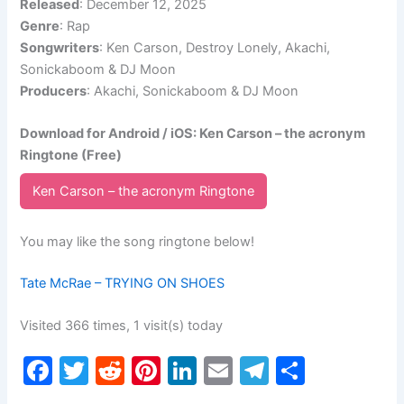
Released
: December 12, 2025
Genre
: Rap
Songwriters
: Ken Carson, Destroy Lonely, Akachi,
Sonickaboom & DJ Moon
Producers
: Akachi, Sonickaboom & DJ Moon
Download for Android / iOS: Ken Carson – the acronym
Ringtone (Free)
Ken Carson – the acronym Ringtone
You may like the song ringtone below!
Tate McRae – TRYING ON SHOES
Visited 366 times, 1 visit(s) today
F
T
R
Pi
Li
E
T
S
a
w
e
nt
n
m
el
h