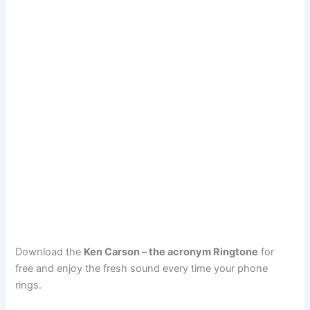
Download the
Ken Carson – the acronym Ringtone
for
free and enjoy the fresh sound every time your phone
rings.