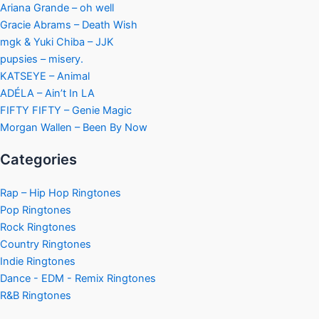
Ariana Grande – oh well
Gracie Abrams – Death Wish
mgk & Yuki Chiba – JJK
pupsies – misery.
KATSEYE – Animal
ADÉLA – Ain’t In LA
FIFTY FIFTY – Genie Magic
Morgan Wallen – Been By Now
Categories
Rap – Hip Hop Ringtones
Pop Ringtones
Rock Ringtones
Country Ringtones
Indie Ringtones
Dance - EDM - Remix Ringtones
R&B Ringtones