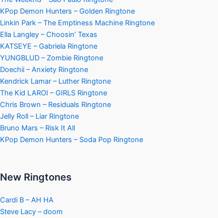
KPop Demon Hunters – Golden Ringtone
Linkin Park – The Emptiness Machine Ringtone
Ella Langley – Choosin’ Texas
KATSEYE – Gabriela Ringtone
YUNGBLUD – Zombie Ringtone
Doechii – Anxiety Ringtone
Kendrick Lamar – Luther Ringtone
The Kid LAROI – GIRLS Ringtone
Chris Brown – Residuals Ringtone
Jelly Roll – Liar Ringtone
Bruno Mars – Risk It All
KPop Demon Hunters – Soda Pop Ringtone
New Ringtones
Cardi B – AH HA
Steve Lacy – doom