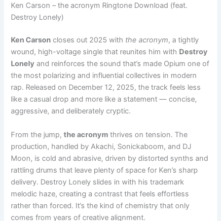
Ken Carson – the acronym Ringtone Download (feat.
Destroy Lonely)
Ken Carson
closes out 2025 with
the acronym
, a tightly
wound, high-voltage single that reunites him with
Destroy
Lonely
and reinforces the sound that’s made Opium one of
the most polarizing and influential collectives in modern
rap. Released on December 12, 2025, the track feels less
like a casual drop and more like a statement — concise,
aggressive, and deliberately cryptic.
From the jump,
the acronym
thrives on tension. The
production, handled by Akachi, Sonickaboom, and DJ
Moon, is cold and abrasive, driven by distorted synths and
rattling drums that leave plenty of space for Ken’s sharp
delivery. Destroy Lonely slides in with his trademark
melodic haze, creating a contrast that feels effortless
rather than forced. It’s the kind of chemistry that only
comes from years of creative alignment.