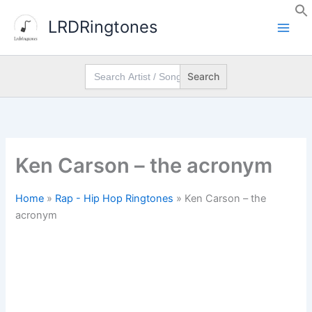
Skip
LRDRingtones
to
content
Search
for:
Ken Carson – the acronym
Home
»
Rap - Hip Hop Ringtones
»
Ken Carson – the
acronym