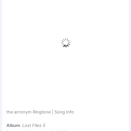
the acronym Ringtone | Song Info
Album
:
Lost Files 5