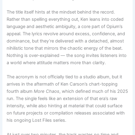
The title itself hints at the mindset behind the record.
Rather than spelling everything out, Ken leans into coded
language and aesthetic ambiguity, a core part of Opium’s
appeal. The lyrics revolve around excess, confidence, and
dominance, but they’re delivered with a detached, almost
nihilistic tone that mirrors the chaotic energy of the beat.
Nothing is over-explained — the song invites listeners into
a world where attitude matters more than clarity.
The acronym is not officially tied to a studio album, but it
arrives in the aftermath of Ken Carson’s chart-topping
fourth album
More Chaos
, which defined much of his 2025
run. The single feels like an extension of that era’s raw
intensity, while also hinting at material that could surface
on future projects or compilation releases associated with
his ongoing Lost Files series.
At just over two minutes, the track wastes no time and