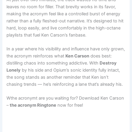
leaves no room for filler. That brevity works in its favor,
making the acronym feel like a controlled burst of energy
rather than a fully fleshed-out narrative. It’s designed to hit
hard, loop easily, and live comfortably in the high-octane
playlists that fuel Ken Carson’s fanbase.
In a year where his visibility and influence have only grown,
the acronym reinforces what
Ken Carson
does best:
distilling chaos into something addictive. With
Destroy
Lonely
by his side and Opium’s sonic identity fully intact,
the song stands as another reminder that Ken isn’t
chasing trends — he’s reinforcing a lane that’s already his.
Wthe acronymt are you waiting for? Download Ken Carson
–
the acronym Ringtone
now for free!