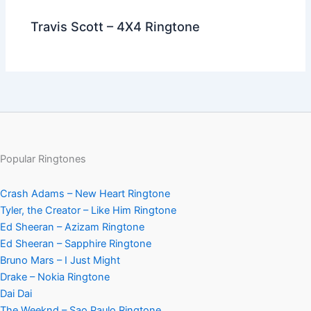
Travis Scott – 4X4 Ringtone
Popular Ringtones
Crash Adams – New Heart Ringtone
Tyler, the Creator – Like Him Ringtone
Ed Sheeran – Azizam Ringtone
Ed Sheeran – Sapphire Ringtone
Bruno Mars – I Just Might
Drake – Nokia Ringtone
Dai Dai
The Weeknd – Sao Paulo Ringtone