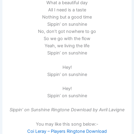
What a beautiful day
All I need is a taste
Nothing but a good time
Sippin’ on sunshine
No, don’t got nowhere to go
So we go with the flow
Yeah, we living the life
Sippin’ on sunshine
Hey!
Sippin’ on sunshine
Hey!
Sippin’ on sunshine
Sippin’ on Sunshine Ringtone Download by Avril Lavigne
You may like this song below:-
Coi Leray – Players Ringtone Download