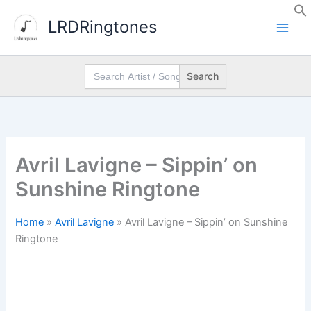
Skip
LRDRingtones
to
content
Search
for:
Avril Lavigne – Sippin’ on
Sunshine Ringtone
Home
»
Avril Lavigne
»
Avril Lavigne – Sippin’ on Sunshine
Ringtone