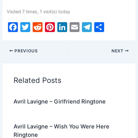
Visited 7 times, 1 visit(s) today
F
T
R
Pi
Li
E
T
S
a
w
e
nt
n
m
el
h
c
itt
d
er
k
ai
e
ar
PREVIOUS
NEXT
e
er
di
e
e
l
gr
e
b
t
st
dI
a
o
n
m
Related Posts
o
k
Avril Lavigne – Girlfriend Ringtone
Avril Lavigne – Wish You Were Here
Ringtone