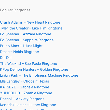
Popular Ringtones
Crash Adams – New Heart Ringtone
Tyler, the Creator – Like Him Ringtone
Ed Sheeran – Azizam Ringtone
Ed Sheeran – Sapphire Ringtone
Bruno Mars – I Just Might
Drake – Nokia Ringtone
Dai Dai
The Weeknd – Sao Paulo Ringtone
KPop Demon Hunters – Golden Ringtone
Linkin Park – The Emptiness Machine Ringtone
Ella Langley – Choosin’ Texas
KATSEYE – Gabriela Ringtone
YUNGBLUD – Zombie Ringtone
Doechii – Anxiety Ringtone
Kendrick Lamar – Luther Ringtone