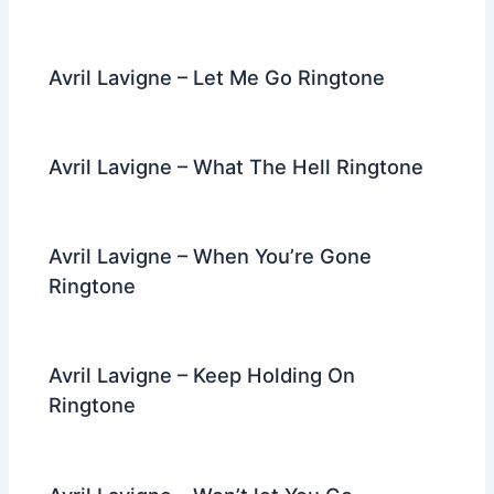
Avril Lavigne – Let Me Go Ringtone
Avril Lavigne – What The Hell Ringtone
Avril Lavigne – When You’re Gone
Ringtone
Avril Lavigne – Keep Holding On
Ringtone