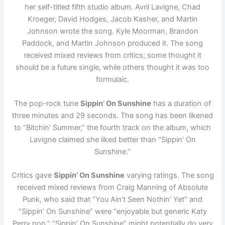
her self-titled fifth studio album. Avril Lavigne, Chad
Kroeger, David Hodges, Jacob Kasher, and Martin
Johnson wrote the song. Kyle Moorman, Brandon
Paddock, and Martin Johnson produced it. The song
received mixed reviews from critics; some thought it
should be a future single, while others thought it was too
formulaic.
The pop-rock tune
Sippin’ On Sunshine
has a duration of
three minutes and 29 seconds. The song has been likened
to “Bitchin’ Summer,” the fourth track on the album, which
Lavigne claimed she liked better than “Sippin’ On
Sunshine.”
Critics gave
Sippin’ On Sunshine
varying ratings. The song
received mixed reviews from Craig Manning of Absolute
Punk, who said that “You Ain’t Seen Nothin’ Yet” and
“Sippin’ On Sunshine” were “enjoyable but generic Katy
Perry pop.” “Sippin’ On Sunshine” might potentially do very