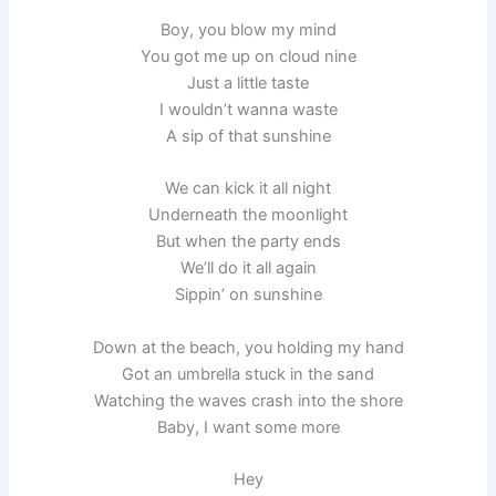
Boy, you blow my mind
You got me up on cloud nine
Just a little taste
I wouldn’t wanna waste
A sip of that sunshine
We can kick it all night
Underneath the moonlight
But when the party ends
We’ll do it all again
Sippin’ on sunshine
Down at the beach, you holding my hand
Got an umbrella stuck in the sand
Watching the waves crash into the shore
Baby, I want some more
Hey