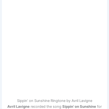
Sippin’ on Sunshine Ringtone by Avril Lavigne
Avril Lavigne
recorded the song
Sippin’ on Sunshine
for