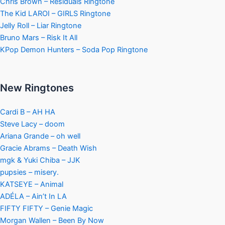
Chris Brown – Residuals Ringtone
The Kid LAROI – GIRLS Ringtone
Jelly Roll – Liar Ringtone
Bruno Mars – Risk It All
KPop Demon Hunters – Soda Pop Ringtone
New Ringtones
Cardi B – AH HA
Steve Lacy – doom
Ariana Grande – oh well
Gracie Abrams – Death Wish
mgk & Yuki Chiba – JJK
pupsies – misery.
KATSEYE – Animal
ADÉLA – Ain’t In LA
FIFTY FIFTY – Genie Magic
Morgan Wallen – Been By Now