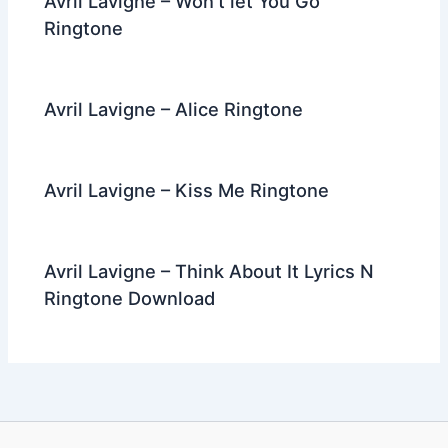
Avril Lavigne – Won’t let You Go
Ringtone
Avril Lavigne – Alice Ringtone
Avril Lavigne – Kiss Me Ringtone
Avril Lavigne – Think About It Lyrics N
Ringtone Download