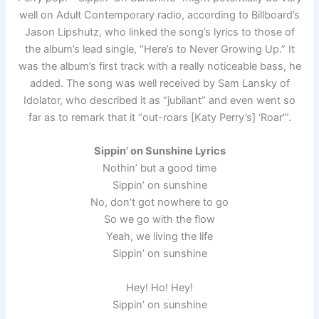
well on Adult Contemporary radio, according to Billboard’s
Jason Lipshutz, who linked the song’s lyrics to those of
the album’s lead single, “Here’s to Never Growing Up.” It
was the album’s first track with a really noticeable bass, he
added. The song was well received by Sam Lansky of
Idolator, who described it as “jubilant” and even went so
far as to remark that it “out-roars [Katy Perry’s] ‘Roar'”.
Sippin’ on Sunshine Lyrics
Nothin’ but a good time
Sippin’ on sunshine
No, don’t got nowhere to go
So we go with the flow
Yeah, we living the life
Sippin’ on sunshine
Hey! Ho! Hey!
Sippin’ on sunshine