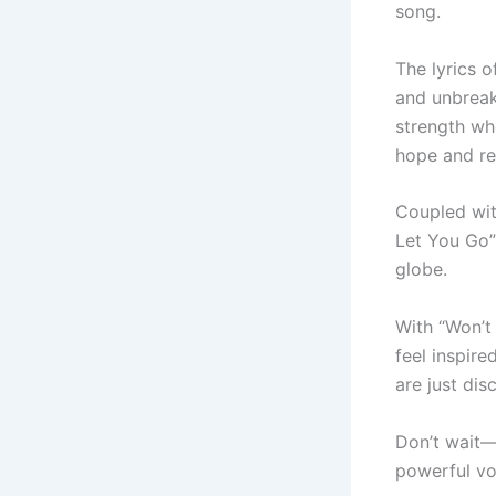
song.
The lyrics 
and unbreaka
strength wh
hope and res
Coupled wit
Let You Go”
globe.
With “Won’t
feel inspire
are just dis
Don’t wait—
powerful voi