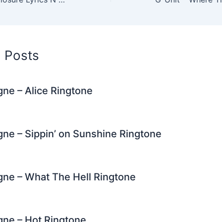
n
m
d Posts
igne – Alice Ringtone
igne – Sippin’ on Sunshine Ringtone
igne – What The Hell Ringtone
igne – Hot Ringtone