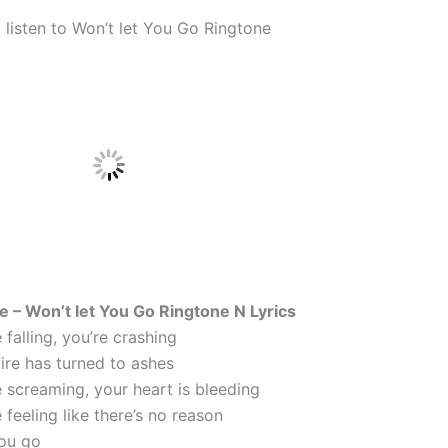
 listen to Won’t let You Go Ringtone
ne – Won’t let You Go Ringtone N Lyrics
falling, you’re crashing
ire has turned to ashes
 screaming, your heart is bleeding
feeling like there’s no reason
you go