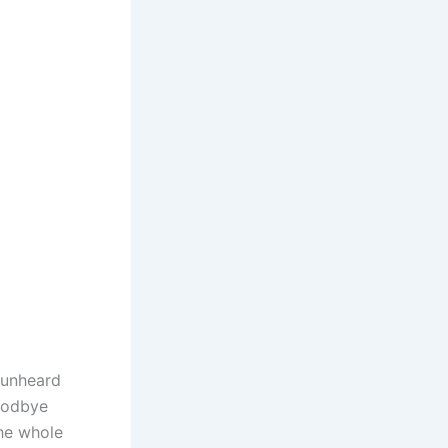
 unheard
Goodbye
he whole