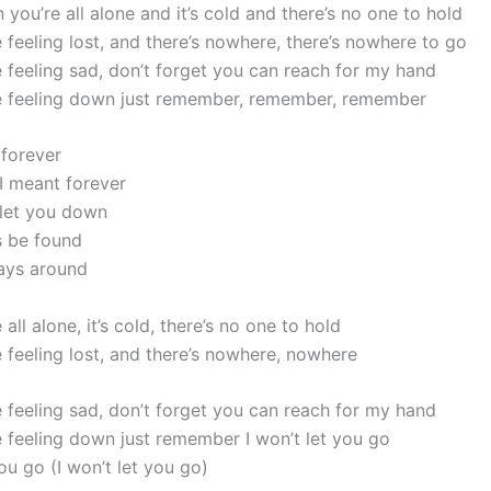
you’re all alone and it’s cold and there’s no one to hold
 feeling lost, and there’s nowhere, there’s nowhere to go
 feeling sad, don’t forget you can reach for my hand
e feeling down just remember, remember, remember
 forever
 I meant forever
 let you down
s be found
ays around
all alone, it’s cold, there’s no one to hold
 feeling lost, and there’s nowhere, nowhere
 feeling sad, don’t forget you can reach for my hand
 feeling down just remember I won’t let you go
you go (I won’t let you go)