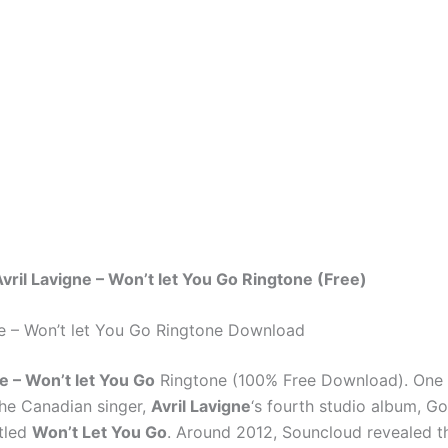
ril Lavigne – Won’t let You Go Ringtone (Free)
ne – Won’t let You Go Ringtone Download
ne – Won’t let You Go
Ringtone (100% Free Download). One
he Canadian singer,
Avril Lavigne
‘s fourth studio album, 
itled
Won’t Let You Go
. Around 2012, Souncloud revealed t