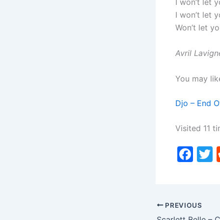
I won’t let 
I won’t let 
Won’t let y
Avril Lavig
You may lik
Djo – End O
Visited 11 ti
F
a
c
i
e
PREVIOUS
b