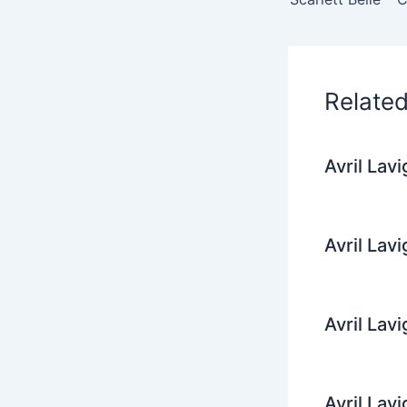
o
o
k
Relate
Avril Lav
Avril Lav
Avril Lav
Avril Lav