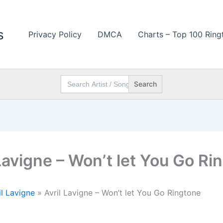
s
Privacy Policy
DMCA
Charts – Top 100 Ring
Search
for:
 Lavigne – Won’t let You Go Ri
il Lavigne
»
Avril Lavigne – Won’t let You Go Ringtone