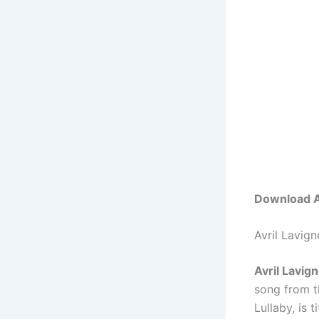
Download Av
Avril Lavig
Avril Lavig
song from t
Lullaby, is t