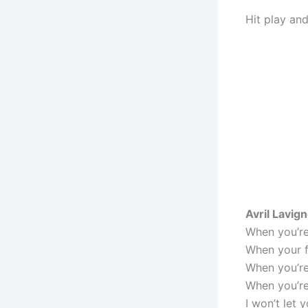
Hit play and
Avril Lavig
When you’re 
When your f
When you’re
When you’re 
I won’t let 