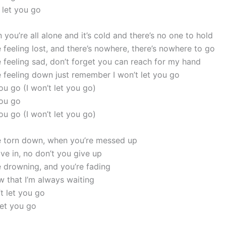
t let you go
you’re all alone and it’s cold and there’s no one to hold
 feeling lost, and there’s nowhere, there’s nowhere to go
 feeling sad, don’t forget you can reach for my hand
 feeling down just remember I won’t let you go
you go (I won’t let you go)
you go
you go (I won’t let you go)
 torn down, when you’re messed up
ve in, no don’t you give up
 drowning, and you’re fading
 that I’m always waiting
’t let you go
let you go