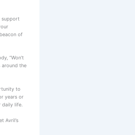
g support
your
 beacon of
ody, “Won’t
s around the
tunity to
or years or
daily life.
 Avril’s