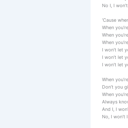
No I, I won’
‘Cause when 
When you’re
When you’re
When you’re
I won’t let 
I won’t let 
I won’t let 
When you’re
Don’t you gi
When you’re
Always know
And I, I won
No, I won’t 