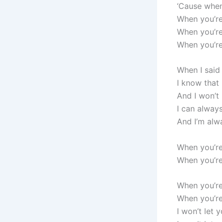
‘Cause when 
When you’re
When you’re
When you’r
When I said
I know that
And I won’t
I can alway
And I’m alw
When you’re 
When you’re
When you’re
When you’re
I won’t let 