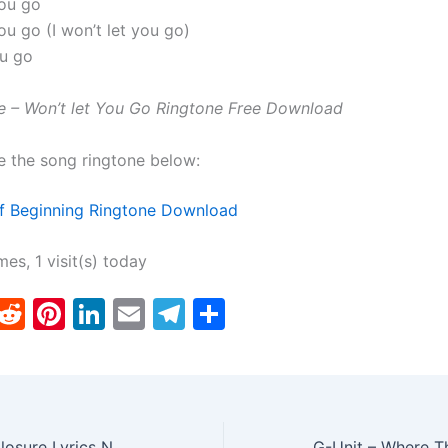
you go
you go (I won’t let you go)
ou go
ne – Won’t let You Go Ringtone Free Download
e the song ringtone below:
f Beginning Ringtone Download
mes, 1 visit(s) today
T
R
Pi
Li
E
T
S
w
e
nt
n
m
el
h
tt
d
er
k
ai
e
ar
er
di
e
e
l
gr
e
t
st
dI
a
Scarlett Belle – Closure Lyrics N Ringtone Download