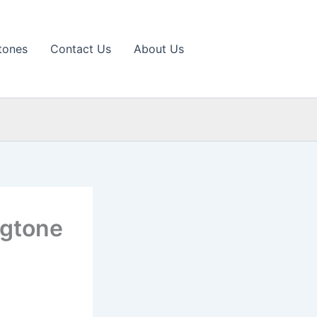
tones
Contact Us
About Us
ngtone