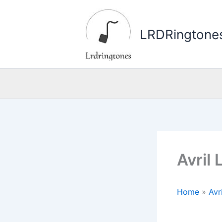
Skip
to
LRDRingtone
content
Avril
Home
»
Avr