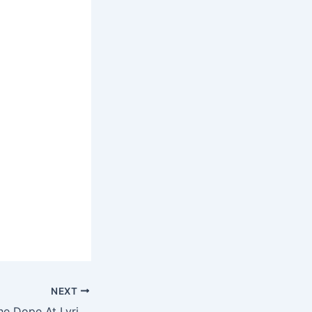
NEXT
G-Unit – Where The Dope At Lyrics N Ringtone Download