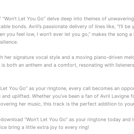
of “Won’t Let You Go” delve deep into themes of unwaverin
ble bonds. Avril’s passionate delivery of lines like, “I’ll be 
en you feel low, I won’t ever let you go,” makes the song a
ilience.
h her signature vocal style and a moving piano-driven mel
 is both an anthem and a comfort, resonating with listener
 Let You Go” as your ringtone, every call becomes an oppor
d and uplifted. Whether you’ve been a fan of Avril Lavigne f
covering her music, this track is the perfect addition to your 
download “Won’t Let You Go” as your ringtone today and let
ce bring a little extra joy to every ring!