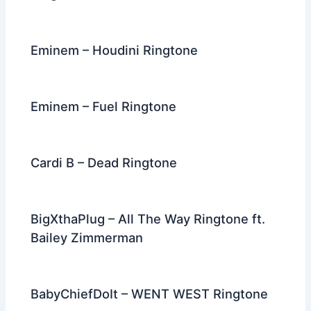
Eminem – Houdini Ringtone
Eminem – Fuel Ringtone
Cardi B – Dead Ringtone
BigXthaPlug – All The Way Ringtone ft.
Bailey Zimmerman
BabyChiefDoIt – WENT WEST Ringtone