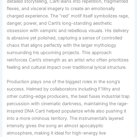
detailed storytelling, Carti leans into repetition, fragmented
flexes, and visceral imagery to create an emotionally
charged experience. The “red” motif itself symbolizes rage,
danger, power, and Carti’s long-standing aesthetic
obsession with vampiric and rebellious visuals. His delivery
is abrasive yet polished, capturing a sense of controlled
chaos that aligns perfectly with the larger mythology
surrounding his upcoming projects. This approach
reinforces Carti’s strength as an artist who often prioritizes
feeling and cultural impact over traditional lyrical structure.
Production plays one of the biggest roles in the song’s
success. Helmed by collaborators including F1lthy and
other cutting-edge producers, the beat fuses industrial trap
percussion with cinematic darkness, maintaining the rage-
inspired DNA Carti helped popularize while also pushing it
into a more ominous territory. The instrumental’s layered
intensity gives the song an almost apocalyptic
atmosphere, making it ideal for high-energy live