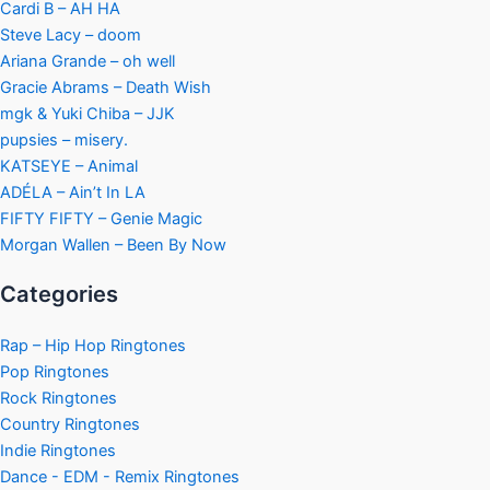
Cardi B – AH HA
Steve Lacy – doom
Ariana Grande – oh well
Gracie Abrams – Death Wish
mgk & Yuki Chiba – JJK
pupsies – misery.
KATSEYE – Animal
ADÉLA – Ain’t In LA
FIFTY FIFTY – Genie Magic
Morgan Wallen – Been By Now
Categories
Rap – Hip Hop Ringtones
Pop Ringtones
Rock Ringtones
Country Ringtones
Indie Ringtones
Dance - EDM - Remix Ringtones