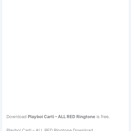
Download
Playboi Carti – ALL RED Ringtone
is free.
Playboi Carti – ALL RED Ringtone Download