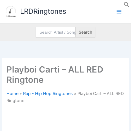
Skip
LRDRingtones
to
content
Search
for:
Playboi Carti – ALL RED
Ringtone
Home
»
Rap - Hip Hop Ringtones
»
Playboi Carti – ALL RED
Ringtone