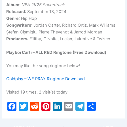
Album
:
NBA 2K25 Soundtrack
Released
: September 13, 2024
Genre
: Hip Hop
Songwriters
: Jordan Carter, Richard Ortiz, Mark Williams,
Ștefan Cișmigiu, Pierre Thevenot & Jarrod Morgan
Producers
: F1lthy, Ojivolta, Lucian, Lukrative & Twisco
Playboi Carti – ALL RED Ringtone (Free Download)
You may like the song ringtone below!
Coldplay – WE PRAY Ringtone Download
Visited 19 times, 2 visit(s) today
F
T
R
Pi
Li
E
T
S
a
w
e
nt
n
m
el
h
c
itt
d
er
k
ai
e
ar