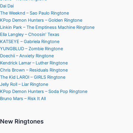
Dai Dai
The Weeknd – Sao Paulo Ringtone
KPop Demon Hunters – Golden Ringtone
Linkin Park – The Emptiness Machine Ringtone
Ella Langley – Choosin’ Texas
KATSEYE – Gabriela Ringtone
YUNGBLUD – Zombie Ringtone
Doechii – Anxiety Ringtone
Kendrick Lamar – Luther Ringtone
Chris Brown – Residuals Ringtone
The Kid LAROI – GIRLS Ringtone
Jelly Roll – Liar Ringtone
KPop Demon Hunters – Soda Pop Ringtone
Bruno Mars – Risk It All
New Ringtones