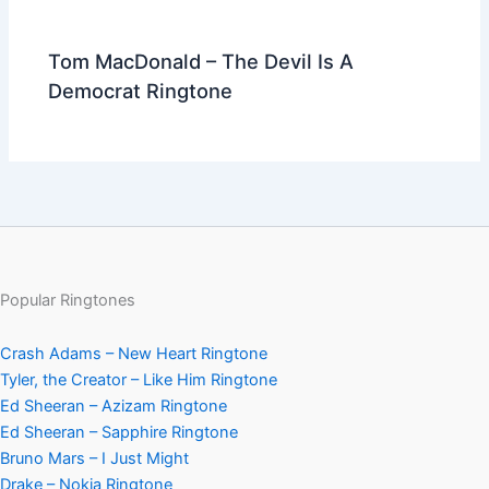
Tom MacDonald – The Devil Is A
Democrat Ringtone
Popular Ringtones
Crash Adams – New Heart Ringtone
Tyler, the Creator – Like Him Ringtone
Ed Sheeran – Azizam Ringtone
Ed Sheeran – Sapphire Ringtone
Bruno Mars – I Just Might
Drake – Nokia Ringtone