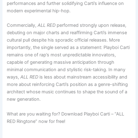
performances and further solidifying Carti’s influence on
modern experimental hip-hop.
Commercially,
ALL RED
performed strongly upon release,
debuting on major charts and reaffirming Carti’s immense
cultural pull despite his sporadic official releases. More
importantly, the single served as a statement: Playboi Carti
remains one of rap’s most unpredictable innovators,
capable of generating massive anticipation through
minimal communication and stylistic risk-taking. In many
ways,
ALL RED
is less about mainstream accessibility and
more about reinforcing Carti’s position as a genre-shifting
architect whose music continues to shape the sound of a
new generation.
What are you waiting for? Download Playboi Carti – “ALL
RED Ringtone” now for free!