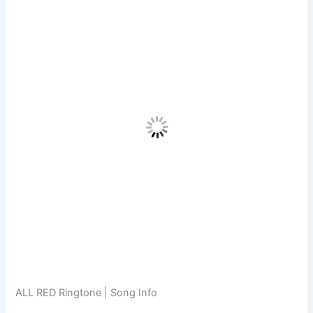
ALL RED Ringtone | Song Info