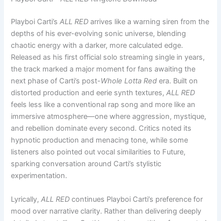
Playboi Carti’s
ALL RED
arrives like a warning siren from the
depths of his ever-evolving sonic universe, blending
chaotic energy with a darker, more calculated edge.
Released as his first official solo streaming single in years,
the track marked a major moment for fans awaiting the
next phase of Carti’s post-
Whole Lotta Red
era. Built on
distorted production and eerie synth textures,
ALL RED
feels less like a conventional rap song and more like an
immersive atmosphere—one where aggression, mystique,
and rebellion dominate every second. Critics noted its
hypnotic production and menacing tone, while some
listeners also pointed out vocal similarities to Future,
sparking conversation around Carti’s stylistic
experimentation.
Lyrically,
ALL RED
continues Playboi Carti’s preference for
mood over narrative clarity. Rather than delivering deeply