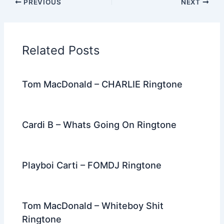
PREVIOUS
NEXT
e
er
di
e
e
l
gr
e
b
t
st
dI
a
o
n
m
Related Posts
o
k
Tom MacDonald – CHARLIE Ringtone
Cardi B – Whats Going On Ringtone
Playboi Carti – FOMDJ Ringtone
Tom MacDonald – Whiteboy Shit
Ringtone