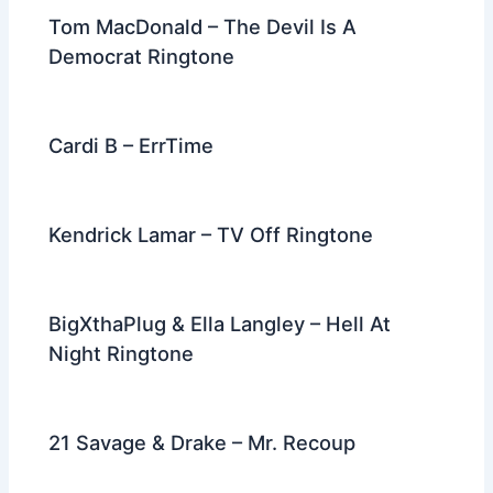
Tom MacDonald – The Devil Is A
Democrat Ringtone
Cardi B – ErrTime
Kendrick Lamar – TV Off Ringtone
BigXthaPlug & Ella Langley – Hell At
Night Ringtone
21 Savage & Drake – Mr. Recoup