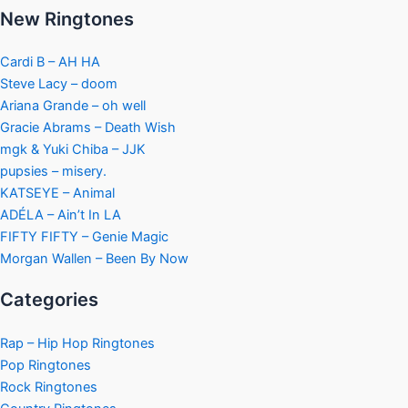
New Ringtones
Cardi B – AH HA
Steve Lacy – doom
Ariana Grande – oh well
Gracie Abrams – Death Wish
mgk & Yuki Chiba – JJK
pupsies – misery.
KATSEYE – Animal
ADÉLA – Ain’t In LA
FIFTY FIFTY – Genie Magic
Morgan Wallen – Been By Now
Categories
Rap – Hip Hop Ringtones
Pop Ringtones
Rock Ringtones