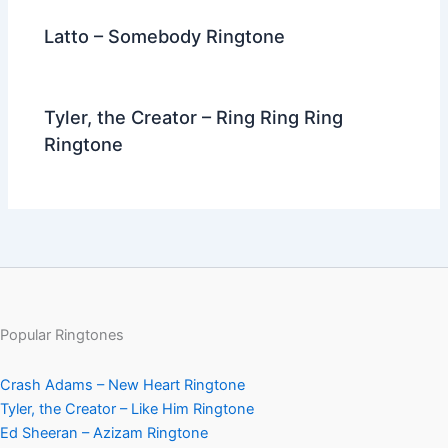
Latto – Somebody Ringtone
Tyler, the Creator – Ring Ring Ring
Ringtone
Popular Ringtones
Crash Adams – New Heart Ringtone
Tyler, the Creator – Like Him Ringtone
Ed Sheeran – Azizam Ringtone