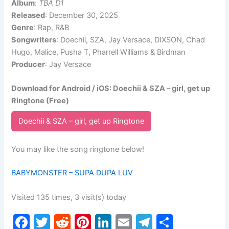
Album
:
TBA D1
Released
: December 30, 2025
Genre
: Rap, R&B
Songwriters
: Doechii, SZA, Jay Versace, DIXSON, Chad
Hugo, Malice, Pusha T, Pharrell Williams & Birdman
Producer
: Jay Versace
Download for Android / iOS: Doechii & SZA – girl, get up
Ringtone (Free)
Doechii & SZA – girl, get up Ringtone
You may like the song ringtone below!
BABYMONSTER – SUPA DUPA LUV
Visited 135 times, 3 visit(s) today
F
T
R
Pi
Li
E
T
S