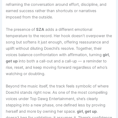
reframing the conversation around effort, discipline, and
earned success rather than shortcuts or narratives
imposed from the outside.
The presence of
SZA
adds a different emotional
temperature to the record. Her hook doesn’t overpower the
song but softens it just enough, offering reassurance and
uplift without diluting Doechii’s resolve. Together, their
voices balance confrontation with affirmation, turning
girl,
get up
into both a call-out and a call-up — a reminder to
rise, reset, and keep moving forward regardless of who’s
watching or doubting.
Beyond the music itself, the track feels symbolic of where
Doechii stands right now. As one of the most compelling
voices under Top Dawg Entertainment, she’s clearly
stepping into a new phase, one defined less by proving
herself and more by owning her space.
girl, get up
.
doesn’t beg for validation; it assumes it. There’s confidence