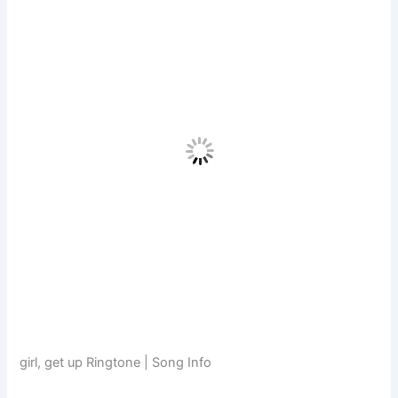
girl, get up Ringtone | Song Info