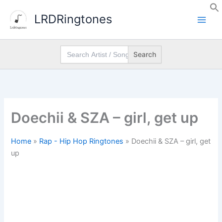
Skip
LRDRingtones
to
content
Search
for:
Doechii & SZA – girl, get up
Home
»
Rap - Hip Hop Ringtones
»
Doechii & SZA – girl, get
up