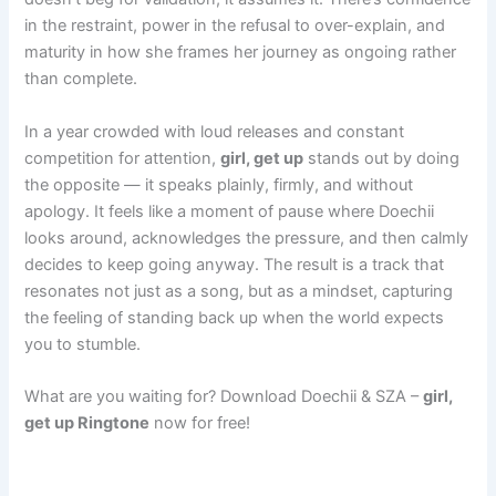
in the restraint, power in the refusal to over-explain, and
maturity in how she frames her journey as ongoing rather
than complete.
In a year crowded with loud releases and constant
competition for attention,
girl, get up
stands out by doing
the opposite — it speaks plainly, firmly, and without
apology. It feels like a moment of pause where Doechii
looks around, acknowledges the pressure, and then calmly
decides to keep going anyway. The result is a track that
resonates not just as a song, but as a mindset, capturing
the feeling of standing back up when the world expects
you to stumble.
What are you waiting for? Download Doechii & SZA –
girl,
get up Ringtone
now for free!