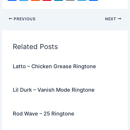
a
w
e
nt
n
m
el
h
c
itt
d
er
k
ai
e
ar
PREVIOUS
NEXT
e
er
di
e
e
l
gr
e
b
t
st
dI
a
o
n
m
Related Posts
o
k
Latto – Chicken Grease Ringtone
Lil Durk – Vanish Mode Ringtone
Rod Wave – 25 Ringtone