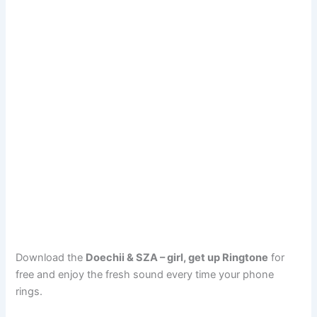
Download the
Doechii & SZA – girl, get up Ringtone
for
free and enjoy the fresh sound every time your phone
rings.