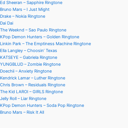
Ed Sheeran – Sapphire Ringtone
Bruno Mars – I Just Might
Drake – Nokia Ringtone
Dai Dai
The Weeknd – Sao Paulo Ringtone
KPop Demon Hunters – Golden Ringtone
Linkin Park – The Emptiness Machine Ringtone
Ella Langley – Choosin’ Texas
KATSEYE – Gabriela Ringtone
YUNGBLUD – Zombie Ringtone
Doechii – Anxiety Ringtone
Kendrick Lamar – Luther Ringtone
Chris Brown – Residuals Ringtone
The Kid LAROI – GIRLS Ringtone
Jelly Roll – Liar Ringtone
KPop Demon Hunters – Soda Pop Ringtone
Bruno Mars – Risk It All