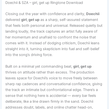
Doechii & SZA – girl, get up Ringtone Download
Closing out the year with confidence and clarity,
Doechii
delivered
girl, get up
as a sharp, self-assured statement
that feels both personal and universal. Released quietly but
landing loudly, the track captures an artist fully aware of
her momentum and unafraid to confront the noise that
comes with it. Instead of dodging criticism, Doechii leans
straight into it, turning skepticism into fuel and self-belief
into the song’s driving force.
Built on a minimal yet commanding beat,
girl, get up
thrives on attitude rather than excess. The production
leaves space for Doechii’s voice to move freely between
sharp rap cadences and conversational confidence, giving
the track an intimate but confrontational edge. There’s a
sense that nothing here is accidental — every bar feels
deliberate, like a line drawn firmly in the sand. Doechii
addresses doubt, labels, and online chatter head-on,