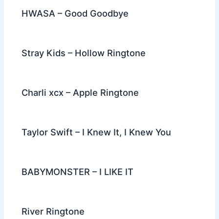
HWASA – Good Goodbye
Stray Kids – Hollow Ringtone
Charli xcx – Apple Ringtone
Taylor Swift – I Knew It, I Knew You
BABYMONSTER – I LIKE IT
River Ringtone