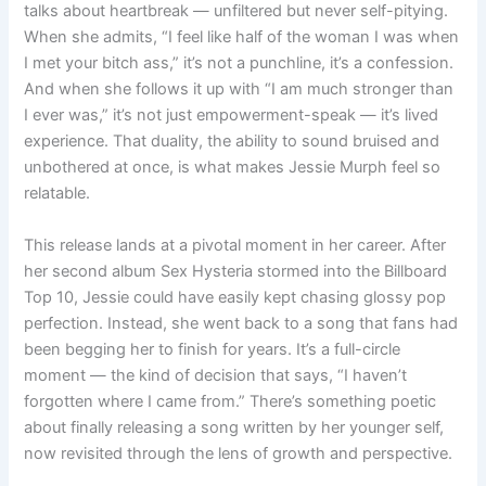
talks about heartbreak — unfiltered but never self-pitying.
When she admits, “I feel like half of the woman I was when
I met your bitch ass,” it’s not a punchline, it’s a confession.
And when she follows it up with “I am much stronger than
I ever was,” it’s not just empowerment-speak — it’s lived
experience. That duality, the ability to sound bruised and
unbothered at once, is what makes Jessie Murph feel so
relatable.
This release lands at a pivotal moment in her career. After
her second album Sex Hysteria stormed into the Billboard
Top 10, Jessie could have easily kept chasing glossy pop
perfection. Instead, she went back to a song that fans had
been begging her to finish for years. It’s a full-circle
moment — the kind of decision that says, “I haven’t
forgotten where I came from.” There’s something poetic
about finally releasing a song written by her younger self,
now revisited through the lens of growth and perspective.