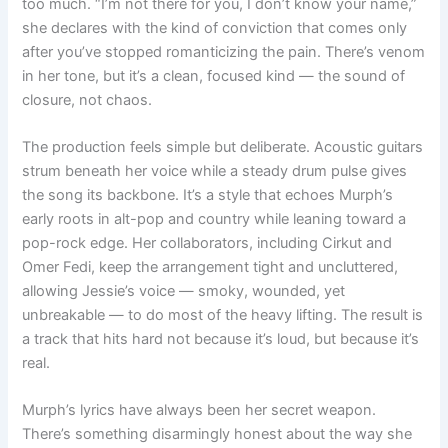
too much. “I’m not there for you, I don’t know your name,”
she declares with the kind of conviction that comes only
after you’ve stopped romanticizing the pain. There’s venom
in her tone, but it’s a clean, focused kind — the sound of
closure, not chaos.
The production feels simple but deliberate. Acoustic guitars
strum beneath her voice while a steady drum pulse gives
the song its backbone. It’s a style that echoes Murph’s
early roots in alt-pop and country while leaning toward a
pop-rock edge. Her collaborators, including Cirkut and
Omer Fedi, keep the arrangement tight and uncluttered,
allowing Jessie’s voice — smoky, wounded, yet
unbreakable — to do most of the heavy lifting. The result is
a track that hits hard not because it’s loud, but because it’s
real.
Murph’s lyrics have always been her secret weapon.
There’s something disarmingly honest about the way she