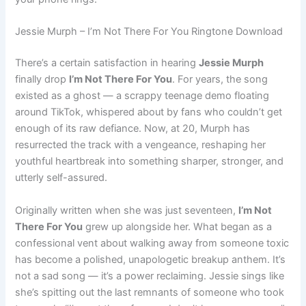
Jessie Murph – I’m Not There For You Ringtone Download
There’s a certain satisfaction in hearing
Jessie Murph
finally drop
I’m Not There For You
. For years, the song
existed as a ghost — a scrappy teenage demo floating
around TikTok, whispered about by fans who couldn’t get
enough of its raw defiance. Now, at 20, Murph has
resurrected the track with a vengeance, reshaping her
youthful heartbreak into something sharper, stronger, and
utterly self-assured.
Originally written when she was just seventeen,
I’m Not
There For You
grew up alongside her. What began as a
confessional vent about walking away from someone toxic
has become a polished, unapologetic breakup anthem. It’s
not a sad song — it’s a power reclaiming. Jessie sings like
she’s spitting out the last remnants of someone who took