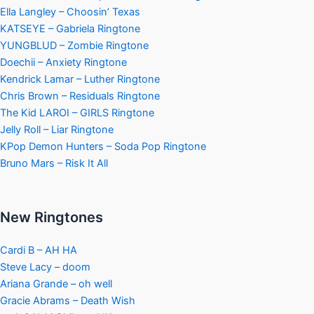
Ella Langley – Choosin’ Texas
KATSEYE – Gabriela Ringtone
YUNGBLUD – Zombie Ringtone
Doechii – Anxiety Ringtone
Kendrick Lamar – Luther Ringtone
Chris Brown – Residuals Ringtone
The Kid LAROI – GIRLS Ringtone
Jelly Roll – Liar Ringtone
KPop Demon Hunters – Soda Pop Ringtone
Bruno Mars – Risk It All
New Ringtones
Cardi B – AH HA
Steve Lacy – doom
Ariana Grande – oh well
Gracie Abrams – Death Wish