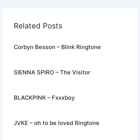
e
er
di
e
e
l
gr
e
b
t
st
dI
a
o
n
m
Related Posts
o
k
Corbyn Besson – Blink Ringtone
SIENNA SPIRO – The Visitor
BLACKPINK – Fxxxboy
JVKE – oh to be loved Ringtone