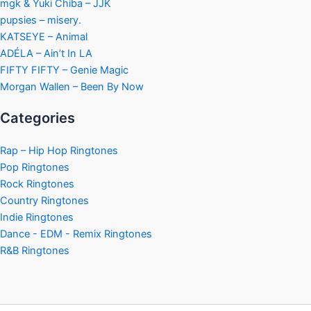
mgk & Yuki Chiba – JJK
pupsies – misery.
KATSEYE – Animal
ADÉLA – Ain’t In LA
FIFTY FIFTY – Genie Magic
Morgan Wallen – Been By Now
Categories
Rap – Hip Hop Ringtones
Pop Ringtones
Rock Ringtones
Country Ringtones
Indie Ringtones
Dance - EDM - Remix Ringtones
R&B Ringtones