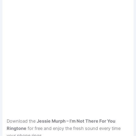
Download the
Jessie Murph – I’m Not There For You
Ringtone
for free and enjoy the fresh sound every time
your phone rings.