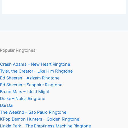
Popular Ringtones
Crash Adams – New Heart Ringtone
Tyler, the Creator – Like Him Ringtone
Ed Sheeran – Azizam Ringtone
Ed Sheeran – Sapphire Ringtone
Bruno Mars – I Just Might
Drake – Nokia Ringtone
Dai Dai
The Weeknd – Sao Paulo Ringtone
KPop Demon Hunters – Golden Ringtone
Linkin Park – The Emptiness Machine Ringtone