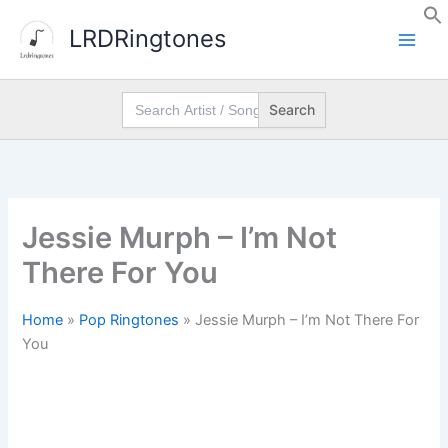
Skip
LRDRingtones
to
content
Search
for:
Jessie Murph – I’m Not
There For You
Home
»
Pop Ringtones
»
Jessie Murph – I’m Not There For
You