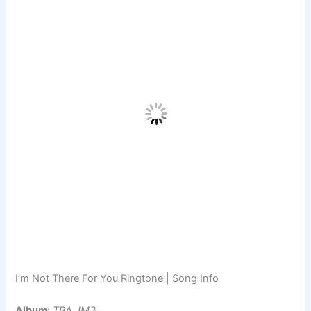
I’m Not There For You Ringtone | Song Info
Album
:
TBA JM3