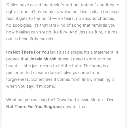
Critics have called the track “short but potent,” and they’re
right. It doesn’t overstay its welcome. Like a clean breakup
text, it gets to the point — no tears, no second chances,
no apologies. It’s that rare kind of song that reminds you
how healing can sound like fury. And Jessie’s fury, it turns
out, is beautifully melodic.
I’m Not There For You
isn’t just a single; it’s a statement. It
proves that
Jessie Murph
doesn’t need to shout to be
heard — she just needs to tell the truth. The song is a
reminder that closure doesn’t always come from
forgiveness. Sometimes it comes from finally meaning it
when you say, “I’m done.”
What are you waiting for? Download Jessie Murph –
I’m
Not There For You Ringtone
now for free!