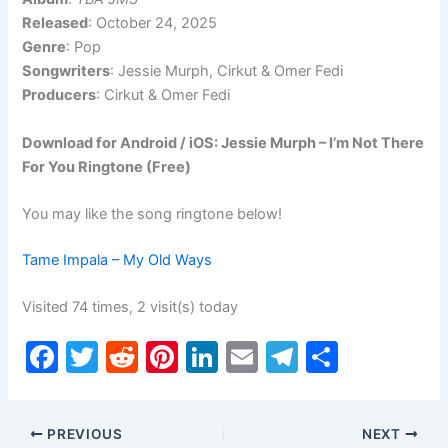
Released
: October 24, 2025
Genre
: Pop
Songwriters
: Jessie Murph, Cirkut & Omer Fedi
Producers
: Cirkut & Omer Fedi
Download for Android / iOS: Jessie Murph – I’m Not There
For You Ringtone (Free)
You may like the song ringtone below!
Tame Impala – My Old Ways
Visited 74 times, 2 visit(s) today
F
T
R
Pi
Li
E
T
S
a
w
e
nt
n
m
el
h
c
itt
d
er
k
ai
e
ar
PREVIOUS
NEXT