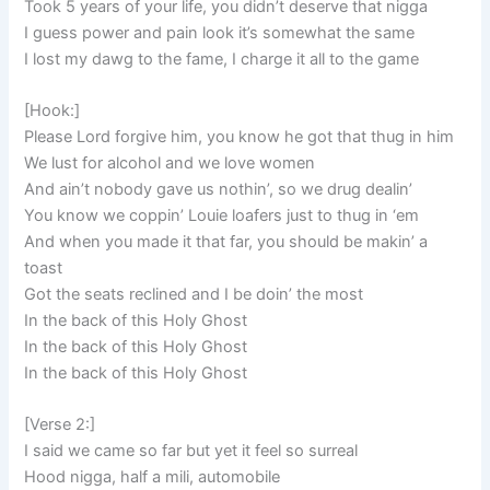
Took 5 years of your life, you didn’t deserve that nigga
I guess power and pain look it’s somewhat the same
I lost my dawg to the fame, I charge it all to the game
[Hook:]
Please Lord forgive him, you know he got that thug in him
We lust for alcohol and we love women
And ain’t nobody gave us nothin’, so we drug dealin’
You know we coppin’ Louie loafers just to thug in ‘em
And when you made it that far, you should be makin’ a
toast
Got the seats reclined and I be doin’ the most
In the back of this Holy Ghost
In the back of this Holy Ghost
In the back of this Holy Ghost
[Verse 2:]
I said we came so far but yet it feel so surreal
Hood nigga, half a mili, automobile