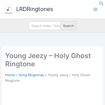
Skip
LRDRingtones
to
content
Search
for:
Young Jeezy – Holy Ghost
Ringtone
Home
»
Song Ringtones
»
Young Jeezy – Holy Ghost
Ringtone