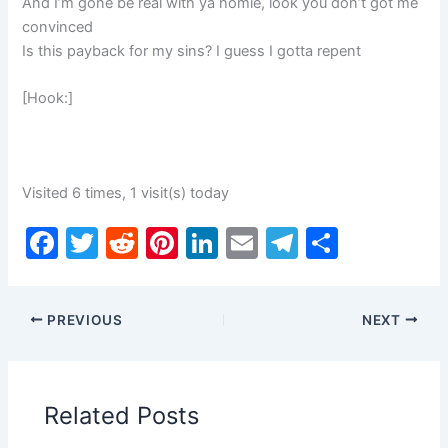
And I’m gone be real with ya homie, look you don’t got me
convinced
Is this payback for my sins? I guess I gotta repent
[Hook:]
Visited 6 times, 1 visit(s) today
F
T
R
Pi
Li
E
T
S
a
w
e
nt
n
m
el
h
c
itt
d
er
k
ai
e
ar
PREVIOUS
NEXT
e
er
di
e
e
l
gr
e
b
t
st
dI
a
o
n
m
Related Posts
o