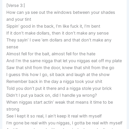
[Verse 3:]
How can ya see out the windows between your shades
and your tint
Sippin’ good in the back, I’m like fuck it, I’m bent
If it don’t make dollars, then it don’t make any sense
They sayin’ I owe ‘em dollars and that don’t make any
sense
Almost fell for the bait, almost fell for the hate
And I’m the same nigga that let you niggas eat off my plate
Saw that shit from the door, knew that shit from the go
I guess this how I go, sit back and laugh at the show
Remember back in the day a nigga took your shit
Told you don’t put it there and a nigga stole your brick
Didn’t I put ya back on, did I handle ya wrong?
When niggas start actin’ weak that means it time to be
strong
See I kept it so real, I ain’t keep it real with myself
I’m gone be real with you niggas, I gotta be real with myself