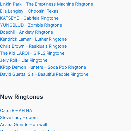
Linkin Park – The Emptiness Machine Ringtone
Ella Langley – Choosin’ Texas
KATSEYE – Gabriela Ringtone
YUNGBLUD – Zombie Ringtone
Doechii – Anxiety Ringtone
Kendrick Lamar – Luther Ringtone
Chris Brown – Residuals Ringtone
The Kid LAROI – GIRLS Ringtone
Jelly Roll – Liar Ringtone
KPop Demon Hunters – Soda Pop Ringtone
David Guetta, Sia – Beautiful People Ringtone
New Ringtones
Cardi B – AH HA
Steve Lacy – doom
Ariana Grande – oh well