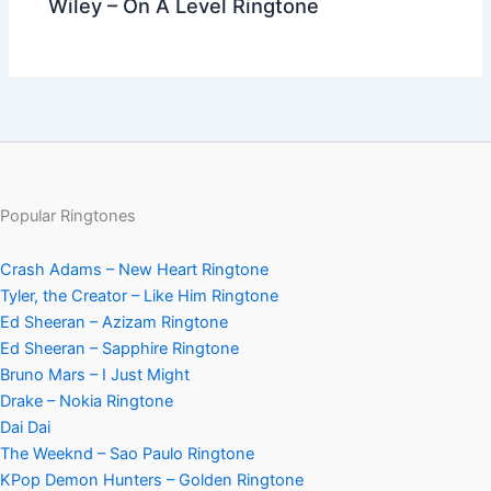
Wiley – On A Level Ringtone
Popular Ringtones
Crash Adams – New Heart Ringtone
Tyler, the Creator – Like Him Ringtone
Ed Sheeran – Azizam Ringtone
Ed Sheeran – Sapphire Ringtone
Bruno Mars – I Just Might
Drake – Nokia Ringtone
Dai Dai
The Weeknd – Sao Paulo Ringtone
KPop Demon Hunters – Golden Ringtone