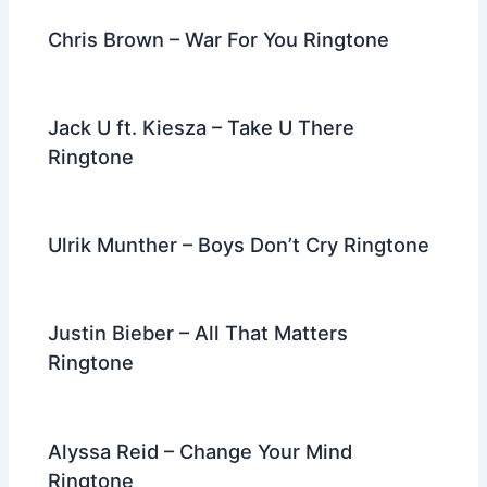
k
Chris Brown – War For You Ringtone
Jack U ft. Kiesza – Take U There
Ringtone
Ulrik Munther – Boys Don’t Cry Ringtone
Justin Bieber – All That Matters
Ringtone
Alyssa Reid – Change Your Mind
Ringtone