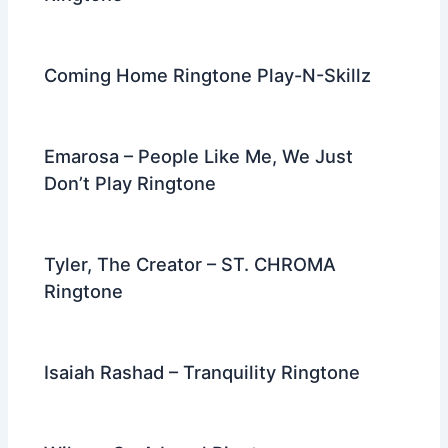
Coming Home Ringtone Play-N-Skillz
Emarosa – People Like Me, We Just
Don’t Play Ringtone
Tyler, The Creator – ST. CHROMA
Ringtone
Isaiah Rashad – Tranquility Ringtone