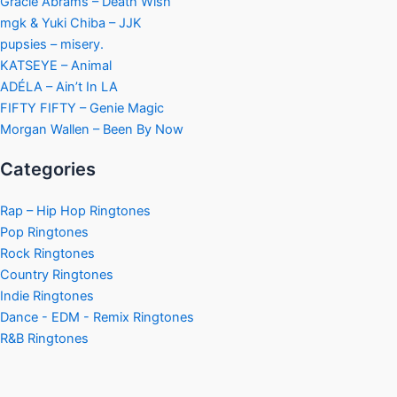
Gracie Abrams – Death Wish
mgk & Yuki Chiba – JJK
pupsies – misery.
KATSEYE – Animal
ADÉLA – Ain’t In LA
FIFTY FIFTY – Genie Magic
Morgan Wallen – Been By Now
Categories
Rap – Hip Hop Ringtones
Pop Ringtones
Rock Ringtones
Country Ringtones
Indie Ringtones
Dance - EDM - Remix Ringtones
R&B Ringtones