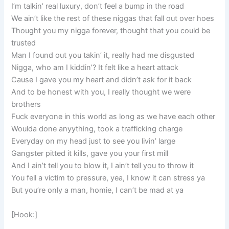
I’m talkin’ real luxury, don’t feel a bump in the road
We ain’t like the rest of these niggas that fall out over hoes
Thought you my nigga forever, thought that you could be
trusted
Man I found out you takin’ it, really had me disgusted
Nigga, who am I kiddin’? It felt like a heart attack
Cause I gave you my heart and didn’t ask for it back
And to be honest with you, I really thought we were
brothers
Fuck everyone in this world as long as we have each other
Woulda done anyything, took a trafficking charge
Everyday on my head just to see you livin’ large
Gangster pitted it kills, gave you your first mill
And I ain’t tell you to blow it, I ain’t tell you to throw it
You fell a victim to pressure, yea, I know it can stress ya
But you’re only a man, homie, I can’t be mad at ya
[Hook:]