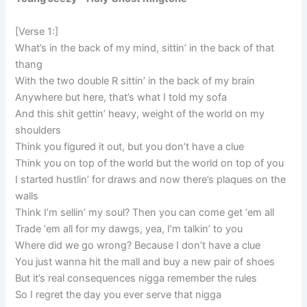
[Verse 1:]
What’s in the back of my mind, sittin’ in the back of that
thang
With the two double R sittin’ in the back of my brain
Anywhere but here, that’s what I told my sofa
And this shit gettin’ heavy, weight of the world on my
shoulders
Think you figured it out, but you don’t have a clue
Think you on top of the world but the world on top of you
I started hustlin’ for draws and now there’s plaques on the
walls
Think I’m sellin’ my soul? Then you can come get ‘em all
Trade ‘em all for my dawgs, yea, I’m talkin’ to you
Where did we go wrong? Because I don’t have a clue
You just wanna hit the mall and buy a new pair of shoes
But it’s real consequences nigga remember the rules
So I regret the day you ever serve that nigga